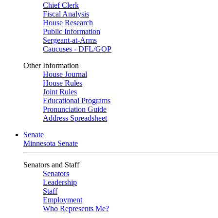
Chief Clerk
Fiscal Analysis
House Research
Public Information
Sergeant-at-Arms
Caucuses - DFL/GOP
Other Information
House Journal
House Rules
Joint Rules
Educational Programs
Pronunciation Guide
Address Spreadsheet
Senate
Minnesota Senate
Senators and Staff
Senators
Leadership
Staff
Employment
Who Represents Me?