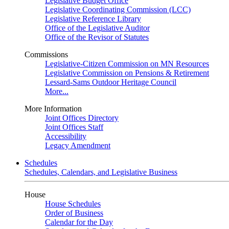
Legislative Budget Office
Legislative Coordinating Commission (LCC)
Legislative Reference Library
Office of the Legislative Auditor
Office of the Revisor of Statutes
Commissions
Legislative-Citizen Commission on MN Resources
Legislative Commission on Pensions & Retirement
Lessard-Sams Outdoor Heritage Council
More...
More Information
Joint Offices Directory
Joint Offices Staff
Accessibility
Legacy Amendment
Schedules
Schedules, Calendars, and Legislative Business
House
House Schedules
Order of Business
Calendar for the Day