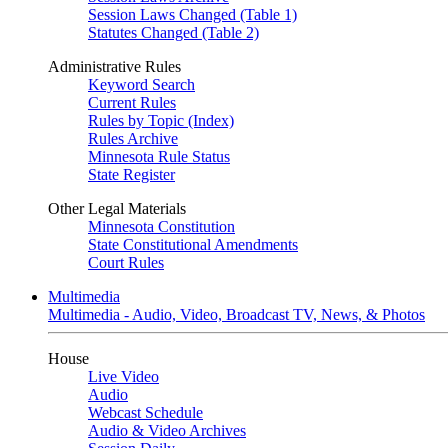
Session Laws Changed (Table 1)
Statutes Changed (Table 2)
Administrative Rules
Keyword Search
Current Rules
Rules by Topic (Index)
Rules Archive
Minnesota Rule Status
State Register
Other Legal Materials
Minnesota Constitution
State Constitutional Amendments
Court Rules
Multimedia
Multimedia - Audio, Video, Broadcast TV, News, & Photos
House
Live Video
Audio
Webcast Schedule
Audio & Video Archives