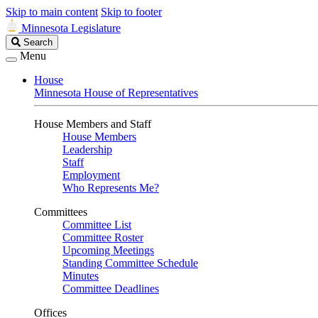
Skip to main content
Skip to footer
Minnesota Legislature
Search
Search
Legislature
Menu
House
Minnesota House of Representatives
House Members and Staff
House Members
Leadership
Staff
Employment
Who Represents Me?
Committees
Committee List
Committee Roster
Upcoming Meetings
Standing Committee Schedule
Minutes
Committee Deadlines
Offices