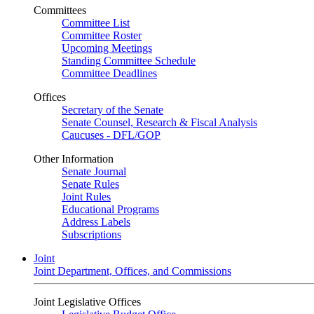
Committees
Committee List
Committee Roster
Upcoming Meetings
Standing Committee Schedule
Committee Deadlines
Offices
Secretary of the Senate
Senate Counsel, Research & Fiscal Analysis
Caucuses - DFL/GOP
Other Information
Senate Journal
Senate Rules
Joint Rules
Educational Programs
Address Labels
Subscriptions
Joint
Joint Department, Offices, and Commissions
Joint Legislative Offices