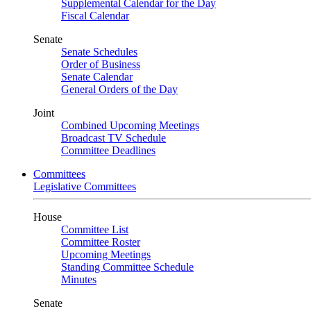
Supplemental Calendar for the Day
Fiscal Calendar
Senate
Senate Schedules
Order of Business
Senate Calendar
General Orders of the Day
Joint
Combined Upcoming Meetings
Broadcast TV Schedule
Committee Deadlines
Committees
Legislative Committees
House
Committee List
Committee Roster
Upcoming Meetings
Standing Committee Schedule
Minutes
Senate