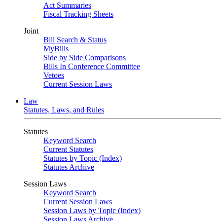
Act Summaries
Fiscal Tracking Sheets
Joint
Bill Search & Status
MyBills
Side by Side Comparisons
Bills In Conference Committee
Vetoes
Current Session Laws
Law
Statutes, Laws, and Rules
Statutes
Keyword Search
Current Statutes
Statutes by Topic (Index)
Statutes Archive
Session Laws
Keyword Search
Current Session Laws
Session Laws by Topic (Index)
Session Laws Archive