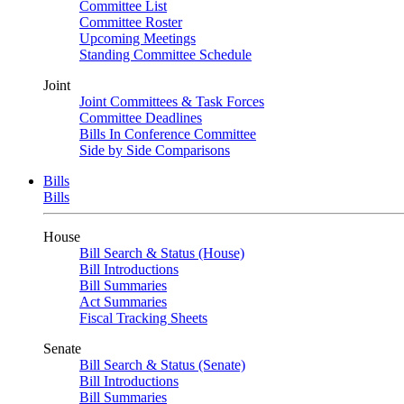
Committee List
Committee Roster
Upcoming Meetings
Standing Committee Schedule
Joint
Joint Committees & Task Forces
Committee Deadlines
Bills In Conference Committee
Side by Side Comparisons
Bills
Bills
House
Bill Search & Status (House)
Bill Introductions
Bill Summaries
Act Summaries
Fiscal Tracking Sheets
Senate
Bill Search & Status (Senate)
Bill Introductions
Bill Summaries