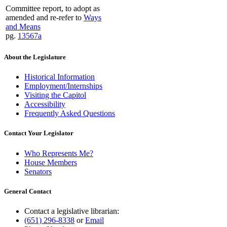
Committee report, to adopt as
amended and re-refer to
Ways
and Means
pg.
13567a
About the Legislature
Historical Information
Employment/Internships
Visiting the Capitol
Accessibility
Frequently Asked Questions
Contact Your Legislator
Who Represents Me?
House Members
Senators
General Contact
Contact a legislative librarian:
(651) 296-8338
or
Email