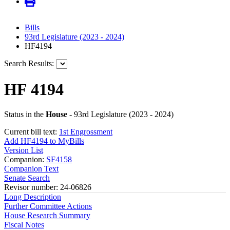
Bills
93rd Legislature (2023 - 2024)
HF4194
Search Results:
HF 4194
Status in the
House
- 93rd Legislature (2023 - 2024)
Current bill text:
1st Engrossment
Add HF4194 to MyBills
Version List
Companion:
SF4158
Companion Text
Senate Search
Revisor number: 24-06826
Long Description
Further Committee Actions
House Research Summary
Fiscal Notes