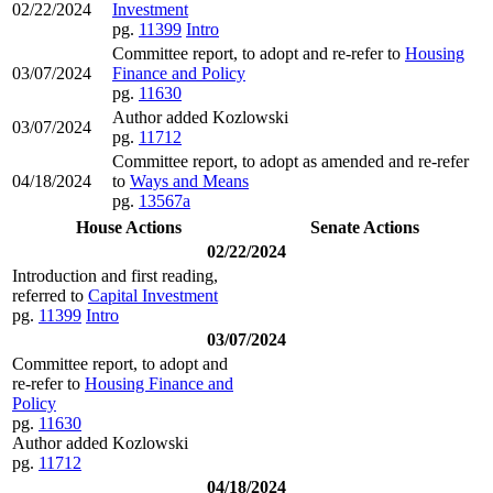
02/22/2024
Investment
pg.
11399
Intro
Committee report, to adopt and re-refer to
Housing
03/07/2024
Finance and Policy
pg.
11630
Author added Kozlowski
03/07/2024
pg.
11712
Committee report, to adopt as amended and re-refer
04/18/2024
to
Ways and Means
pg.
13567a
House Actions
Senate Actions
02/22/2024
Introduction and first reading,
referred to
Capital Investment
pg.
11399
Intro
03/07/2024
Committee report, to adopt and
re-refer to
Housing Finance and
Policy
pg.
11630
Author added Kozlowski
pg.
11712
04/18/2024