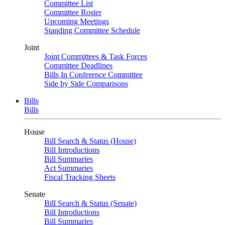
Committee List
Committee Roster
Upcoming Meetings
Standing Committee Schedule
Joint
Joint Committees & Task Forces
Committee Deadlines
Bills In Conference Committee
Side by Side Comparisons
Bills
Bills
House
Bill Search & Status (House)
Bill Introductions
Bill Summaries
Act Summaries
Fiscal Tracking Sheets
Senate
Bill Search & Status (Senate)
Bill Introductions
Bill Summaries