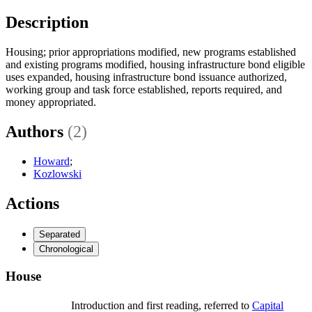
Description
Housing; prior appropriations modified, new programs established
and existing programs modified, housing infrastructure bond eligible
uses expanded, housing infrastructure bond issuance authorized,
working group and task force established, reports required, and
money appropriated.
Authors
(2)
Howard
;
Kozlowski
Actions
Separated
Chronological
House
Introduction and first reading, referred to
Capital