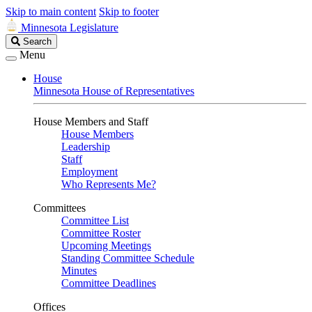
Skip to main content
Skip to footer
Minnesota Legislature
Search
Search
Legislature
Menu
House
Minnesota House of Representatives
House Members and Staff
House Members
Leadership
Staff
Employment
Who Represents Me?
Committees
Committee List
Committee Roster
Upcoming Meetings
Standing Committee Schedule
Minutes
Committee Deadlines
Offices