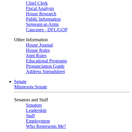
Chief Clerk
Fiscal Analysis
House Research
Public Information
Sergeant-at-Arms
Caucuses - DFL/GOP
Other Information
House Journal
House Rules
Joint Rules
Educational Programs
Pronunciation Guide
Address Spreadsheet
Senate
Minnesota Senate
Senators and Staff
Senators
Leadership
Staff
Employment
Who Represents Me?