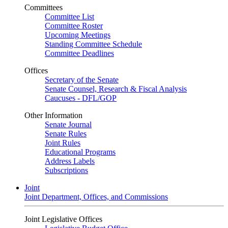
Committees
Committee List
Committee Roster
Upcoming Meetings
Standing Committee Schedule
Committee Deadlines
Offices
Secretary of the Senate
Senate Counsel, Research & Fiscal Analysis
Caucuses - DFL/GOP
Other Information
Senate Journal
Senate Rules
Joint Rules
Educational Programs
Address Labels
Subscriptions
Joint
Joint Department, Offices, and Commissions
Joint Legislative Offices