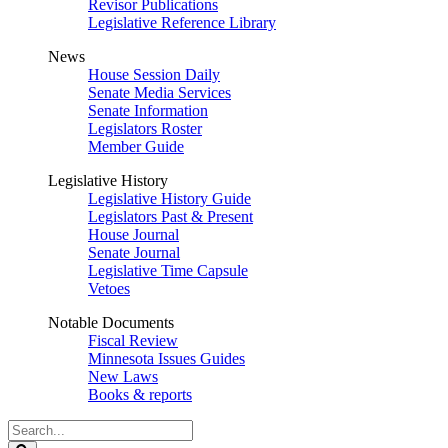
Revisor Publications
Legislative Reference Library
News
House Session Daily
Senate Media Services
Senate Information
Legislators Roster
Member Guide
Legislative History
Legislative History Guide
Legislators Past & Present
House Journal
Senate Journal
Legislative Time Capsule
Vetoes
Notable Documents
Fiscal Review
Minnesota Issues Guides
New Laws
Books & reports
Search
Legislature