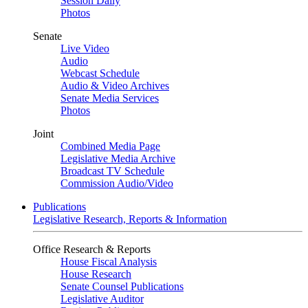
Session Daily
Photos
Senate
Live Video
Audio
Webcast Schedule
Audio & Video Archives
Senate Media Services
Photos
Joint
Combined Media Page
Legislative Media Archive
Broadcast TV Schedule
Commission Audio/Video
Publications
Legislative Research, Reports & Information
Office Research & Reports
House Fiscal Analysis
House Research
Senate Counsel Publications
Legislative Auditor