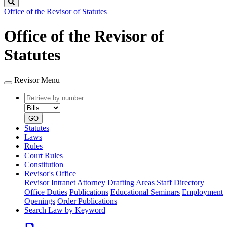
Search
Office of the Revisor of Statutes
Office of the Revisor of
Statutes
Revisor Menu
Retrieve
Document
by
type
number
GO
Statutes
Laws
Rules
Court Rules
Constitution
Revisor's Office
Revisor Intranet
Attorney Drafting Areas
Staff Directory
Office Duties
Publications
Educational Seminars
Employment
Openings
Order Publications
Search Law by Keyword