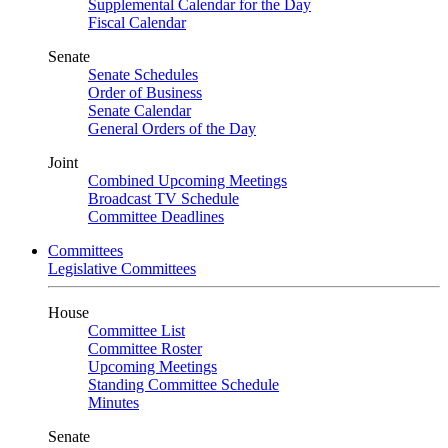
Supplemental Calendar for the Day
Fiscal Calendar
Senate
Senate Schedules
Order of Business
Senate Calendar
General Orders of the Day
Joint
Combined Upcoming Meetings
Broadcast TV Schedule
Committee Deadlines
Committees
Legislative Committees
House
Committee List
Committee Roster
Upcoming Meetings
Standing Committee Schedule
Minutes
Senate