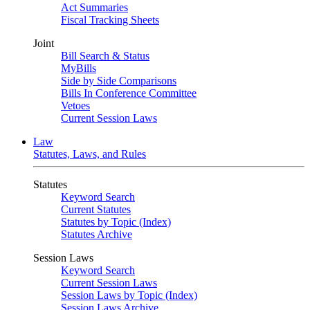
Act Summaries
Fiscal Tracking Sheets
Joint
Bill Search & Status
MyBills
Side by Side Comparisons
Bills In Conference Committee
Vetoes
Current Session Laws
Law
Statutes, Laws, and Rules
Statutes
Keyword Search
Current Statutes
Statutes by Topic (Index)
Statutes Archive
Session Laws
Keyword Search
Current Session Laws
Session Laws by Topic (Index)
Session Laws Archive