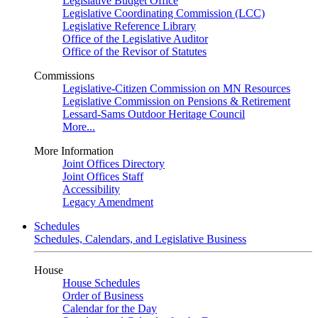
Legislative Budget Office
Legislative Coordinating Commission (LCC)
Legislative Reference Library
Office of the Legislative Auditor
Office of the Revisor of Statutes
Commissions
Legislative-Citizen Commission on MN Resources
Legislative Commission on Pensions & Retirement
Lessard-Sams Outdoor Heritage Council
More...
More Information
Joint Offices Directory
Joint Offices Staff
Accessibility
Legacy Amendment
Schedules
Schedules, Calendars, and Legislative Business
House
House Schedules
Order of Business
Calendar for the Day