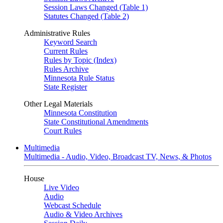
Session Laws Changed (Table 1)
Statutes Changed (Table 2)
Administrative Rules
Keyword Search
Current Rules
Rules by Topic (Index)
Rules Archive
Minnesota Rule Status
State Register
Other Legal Materials
Minnesota Constitution
State Constitutional Amendments
Court Rules
Multimedia
Multimedia - Audio, Video, Broadcast TV, News, & Photos
House
Live Video
Audio
Webcast Schedule
Audio & Video Archives