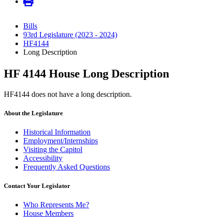
Bills
93rd Legislature (2023 - 2024)
HF4144
Long Description
HF 4144 House Long Description
HF4144 does not have a long description.
About the Legislature
Historical Information
Employment/Internships
Visiting the Capitol
Accessibility
Frequently Asked Questions
Contact Your Legislator
Who Represents Me?
House Members