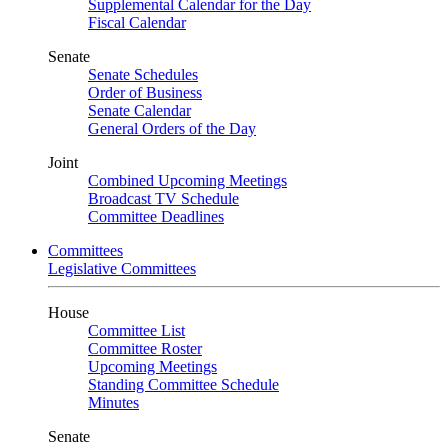
Supplemental Calendar for the Day
Fiscal Calendar
Senate
Senate Schedules
Order of Business
Senate Calendar
General Orders of the Day
Joint
Combined Upcoming Meetings
Broadcast TV Schedule
Committee Deadlines
Committees
Legislative Committees
House
Committee List
Committee Roster
Upcoming Meetings
Standing Committee Schedule
Minutes
Senate