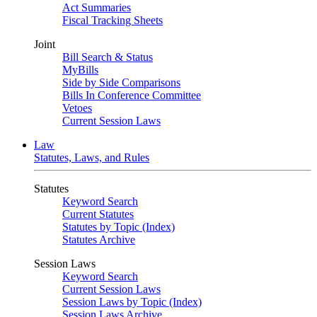
Act Summaries
Fiscal Tracking Sheets
Joint
Bill Search & Status
MyBills
Side by Side Comparisons
Bills In Conference Committee
Vetoes
Current Session Laws
Law
Statutes, Laws, and Rules
Statutes
Keyword Search
Current Statutes
Statutes by Topic (Index)
Statutes Archive
Session Laws
Keyword Search
Current Session Laws
Session Laws by Topic (Index)
Session Laws Archive