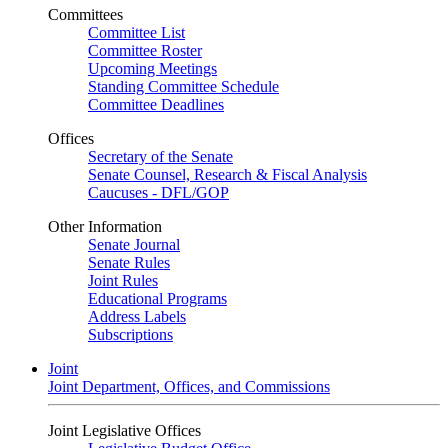
Committees
Committee List
Committee Roster
Upcoming Meetings
Standing Committee Schedule
Committee Deadlines
Offices
Secretary of the Senate
Senate Counsel, Research & Fiscal Analysis
Caucuses - DFL/GOP
Other Information
Senate Journal
Senate Rules
Joint Rules
Educational Programs
Address Labels
Subscriptions
Joint
Joint Department, Offices, and Commissions
Joint Legislative Offices