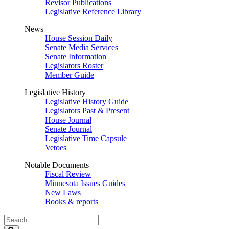
Revisor Publications
Legislative Reference Library
News
House Session Daily
Senate Media Services
Senate Information
Legislators Roster
Member Guide
Legislative History
Legislative History Guide
Legislators Past & Present
House Journal
Senate Journal
Legislative Time Capsule
Vetoes
Notable Documents
Fiscal Review
Minnesota Issues Guides
New Laws
Books & reports
Search
Legislature