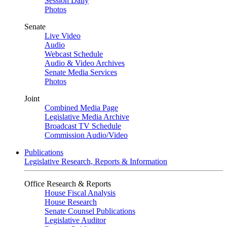
Session Daily
Photos
Senate
Live Video
Audio
Webcast Schedule
Audio & Video Archives
Senate Media Services
Photos
Joint
Combined Media Page
Legislative Media Archive
Broadcast TV Schedule
Commission Audio/Video
Publications
Legislative Research, Reports & Information
Office Research & Reports
House Fiscal Analysis
House Research
Senate Counsel Publications
Legislative Auditor