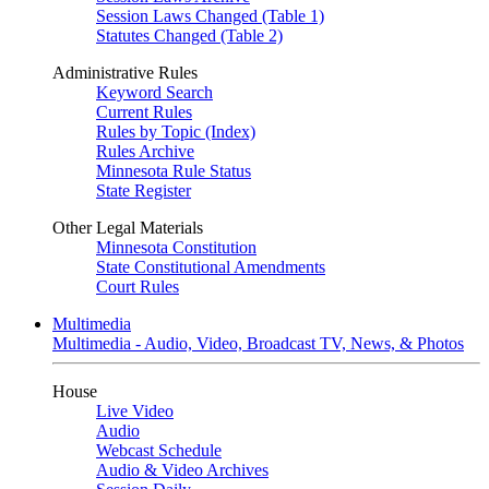
Session Laws Changed (Table 1)
Statutes Changed (Table 2)
Administrative Rules
Keyword Search
Current Rules
Rules by Topic (Index)
Rules Archive
Minnesota Rule Status
State Register
Other Legal Materials
Minnesota Constitution
State Constitutional Amendments
Court Rules
Multimedia
Multimedia - Audio, Video, Broadcast TV, News, & Photos
House
Live Video
Audio
Webcast Schedule
Audio & Video Archives