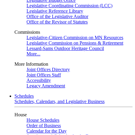
Legislative Budget Office
Legislative Coordinating Commission (LCC)
Legislative Reference Library
Office of the Legislative Auditor
Office of the Revisor of Statutes
Commissions
Legislative-Citizen Commission on MN Resources
Legislative Commission on Pensions & Retirement
Lessard-Sams Outdoor Heritage Council
More...
More Information
Joint Offices Directory
Joint Offices Staff
Accessibility
Legacy Amendment
Schedules
Schedules, Calendars, and Legislative Business
House
House Schedules
Order of Business
Calendar for the Day