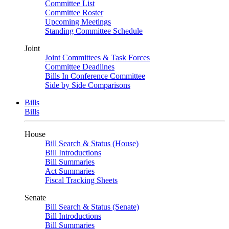
Committee List
Committee Roster
Upcoming Meetings
Standing Committee Schedule
Joint
Joint Committees & Task Forces
Committee Deadlines
Bills In Conference Committee
Side by Side Comparisons
Bills
Bills
House
Bill Search & Status (House)
Bill Introductions
Bill Summaries
Act Summaries
Fiscal Tracking Sheets
Senate
Bill Search & Status (Senate)
Bill Introductions
Bill Summaries