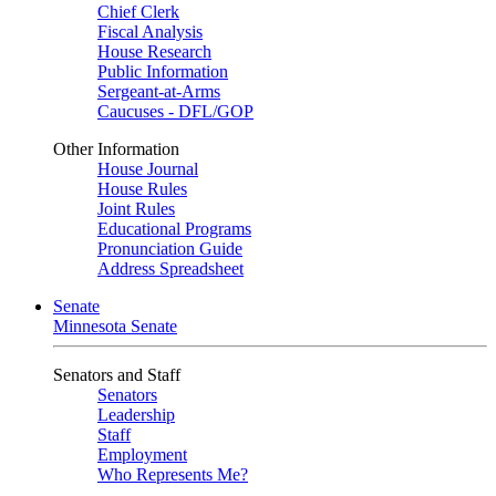
Chief Clerk
Fiscal Analysis
House Research
Public Information
Sergeant-at-Arms
Caucuses - DFL/GOP
Other Information
House Journal
House Rules
Joint Rules
Educational Programs
Pronunciation Guide
Address Spreadsheet
Senate
Minnesota Senate
Senators and Staff
Senators
Leadership
Staff
Employment
Who Represents Me?