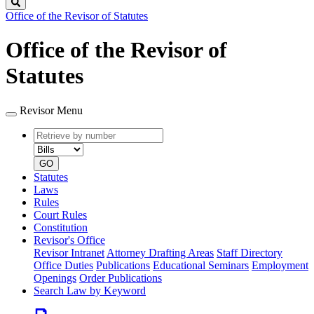
Search
Office of the Revisor of Statutes
Office of the Revisor of
Statutes
Revisor Menu
Retrieve
Document
by
type
number
GO
Statutes
Laws
Rules
Court Rules
Constitution
Revisor's Office
Revisor Intranet
Attorney Drafting Areas
Staff Directory
Office Duties
Publications
Educational Seminars
Employment
Openings
Order Publications
Search Law by Keyword