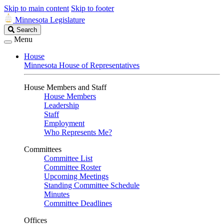
Skip to main content
Skip to footer
Minnesota Legislature
Search
Search
Legislature
Menu
House
Minnesota House of Representatives
House Members and Staff
House Members
Leadership
Staff
Employment
Who Represents Me?
Committees
Committee List
Committee Roster
Upcoming Meetings
Standing Committee Schedule
Minutes
Committee Deadlines
Offices