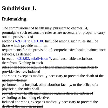
Subdivision 1.
Rulemaking.
The commissioner of health may, pursuant to chapter 14,
promulgate such reasonable rules as are necessary or proper to carry
out the provisions of
sections
62D.01
to
62D.30
. Included among such rules shall be
those which provide minimum
requirements for the provision of comprehensive health maintenance
services, as defined
in section
62D.02, subdivision 7
, and reasonable exclusions
deleted
therefrom.
Nothing in such
text
rules shall force or require a health maintenance organization to
begin
provide elective, induced
abortions, except as medically necessary to prevent the death of the
mother, whether
performed in a hospital, other abortion facility, or the office of a
physician; the rules shall
provide every health maintenance organization the option of
excluding or including elective,
induced abortions, except as medically necessary to prevent the
death of the mother, as part