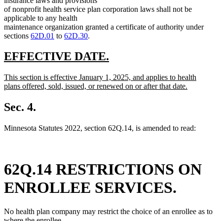
insurance laws and provisions
end
of nonprofit health service plan corporation laws shall not be
applicable to any health
maintenance organization granted a certificate of authority under
sections
62D.01
to
62D.30
.
new
new
EFFECTIVE DATE.
text
text
new
This section is effective January 1, 2025, and applies to health
begin
end
text
plans offered, sold, issued, or renewed on or after that date.
begin
new
text
Sec. 4.
end
Minnesota Statutes 2022, section 62Q.14, is amended to read:
62Q.14 RESTRICTIONS ON
ENROLLEE SERVICES.
No health plan company may restrict the choice of an enrollee as to
where the enrollee