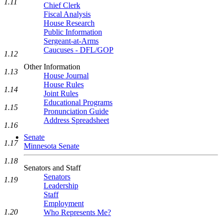
1.11
Chief Clerk
Fiscal Analysis
House Research
Public Information
Sergeant-at-Arms
Caucuses - DFL/GOP
1.12
Other Information
1.13
House Journal
House Rules
1.14
Joint Rules
Educational Programs
1.15
Pronunciation Guide
Address Spreadsheet
1.16
Senate
1.17
Minnesota Senate
1.18
Senators and Staff
Senators
1.19
Leadership
Staff
Employment
1.20
Who Represents Me?