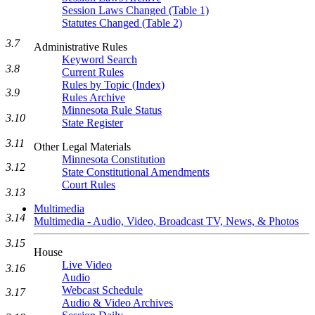
Session Laws Changed (Table 1)
Statutes Changed (Table 2)
3.7
Administrative Rules
Keyword Search
3.8
Current Rules
Rules by Topic (Index)
3.9
Rules Archive
Minnesota Rule Status
3.10
State Register
3.11
Other Legal Materials
Minnesota Constitution
3.12
State Constitutional Amendments
Court Rules
3.13
Multimedia
3.14
Multimedia - Audio, Video, Broadcast TV, News, & Photos
3.15
House
Live Video
3.16
Audio
Webcast Schedule
3.17
Audio & Video Archives