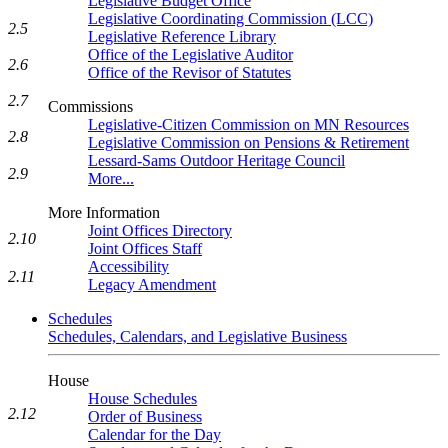
Legislative Budget Office
Legislative Coordinating Commission (LCC)
2.5
Legislative Reference Library
Office of the Legislative Auditor
2.6
Office of the Revisor of Statutes
2.7
Commissions
Legislative-Citizen Commission on MN Resources
2.8
Legislative Commission on Pensions & Retirement
Lessard-Sams Outdoor Heritage Council
2.9
More...
More Information
Joint Offices Directory
2.10
Joint Offices Staff
Accessibility
2.11
Legacy Amendment
Schedules
Schedules, Calendars, and Legislative Business
House
House Schedules
2.12
Order of Business
Calendar for the Day