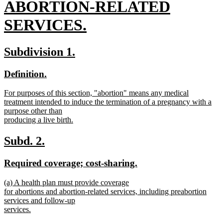
begin
ABORTION-RELATED
SERVICES.
new
new
new
Subdivision 1.
text
text
text
new
new
Definition.
end
begin
end
text
text
new
For purposes of this section, "abortion" means any medical
begin
end
text
treatment intended to induce the termination of a pregnancy with a
begin
purpose other than
producing a live birth.
new
text
new
new
Subd. 2.
end
text
text
new
new
Required coverage; cost-sharing.
begin
end
text
text
new
(a) A health plan must provide coverage
begin
end
text
for abortions and abortion-related services, including preabortion
begin
services and follow-up
services.
new