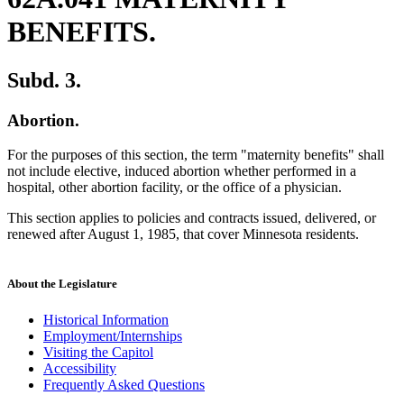
BENEFITS.
Subd. 3.
Abortion.
For the purposes of this section, the term "maternity benefits" shall
not include elective, induced abortion whether performed in a
hospital, other abortion facility, or the office of a physician.
This section applies to policies and contracts issued, delivered, or
renewed after August 1, 1985, that cover Minnesota residents.
About the Legislature
Historical Information
Employment/Internships
Visiting the Capitol
Accessibility
Frequently Asked Questions