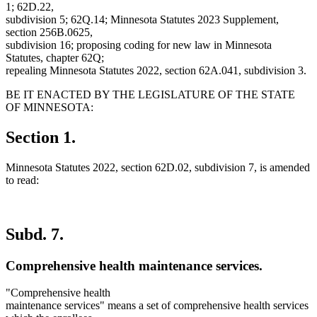
1; 62D.22,
subdivision 5; 62Q.14; Minnesota Statutes 2023 Supplement,
section 256B.0625,
subdivision 16; proposing coding for new law in Minnesota
Statutes, chapter 62Q;
repealing Minnesota Statutes 2022, section 62A.041, subdivision 3.
BE IT ENACTED BY THE LEGISLATURE OF THE STATE
OF MINNESOTA:
Section 1.
Minnesota Statutes 2022, section 62D.02, subdivision 7, is amended
to read:
Subd. 7.
Comprehensive health maintenance services.
"Comprehensive health
maintenance services" means a set of comprehensive health services