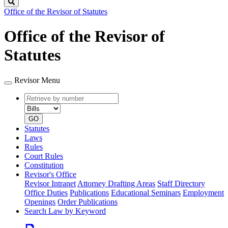
Search
Office of the Revisor of Statutes
Office of the Revisor of
Statutes
Revisor Menu
Retrieve
Document
by
type
number
GO
Statutes
Laws
Rules
Court Rules
Constitution
Revisor's Office
Revisor Intranet
Attorney Drafting Areas
Staff Directory
Office Duties
Publications
Educational Seminars
Employment
Openings
Order Publications
Search Law by Keyword