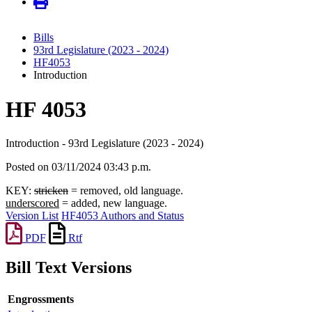
Bills
93rd Legislature (2023 - 2024)
HF4053
Introduction
HF 4053
Introduction - 93rd Legislature (2023 - 2024)
Posted on 03/11/2024 03:43 p.m.
KEY:
stricken
= removed, old language.
underscored
= added, new language.
Version List
HF4053 Authors and Status
PDF
Rtf
Bill Text Versions
Engrossments