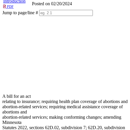
Introduction
Posted on 02/20/2024
PDF
Jump to page/line #
Line
numbers
A bill for an act
relating to insurance; requiring health plan coverage of abortions and
abortion-related services; requiring medical assistance coverage of
abortions and
abortion-related services; making conforming changes; amending
Minnesota
Statutes 2022, sections 62D.02, subdivision 7; 62D.20, subdivision