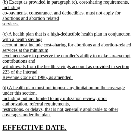
new
(b) Except as provided in paragraph (c), cost-sharing requirements,
text
text
including
end
begin
co-payments, coinsurance, and deductibles, must not apply for
abortions and abortion-related
services.
new
new
(c) A health plan that is a high-deductible health plan in conjunction
text
text
with a health savings
end
begin
account must include cost-sharing for abortions and abortion-related
services at the minimum
level necessary to preserve the enrollee's ability to make tax-exempt
contributions and
withdrawals from the health savings account as provided in section
223 of the Internal
Revenue Code of 1986, as amended.
new
new
(d) A health plan must not impose any limitation on the coverage
text
text
under this section,
end
begin
including but not limited to any utilization review, prior
authorization, referral requirements,
restrictions, or delays, that is not generally applicable to other
coverages under the plan.
new
text
new
new
EFFECTIVE DATE.
end