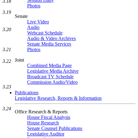
Session Daily
3.18
Photos
3.19
Senate
Live Video
Audio
3.20
Webcast Schedule
Audio & Video Archives
Senate Media Services
3.21
Photos
Joint
3.22
Combined Media Page
Legislative Media Archive
Broadcast TV Schedule
Commission Audio/Video
3.23
Publications
Legislative Research, Reports & Information
3.24
Office Research & Reports
House Fiscal Analysis
House Research
Senate Counsel Publications
Legislative Auditor