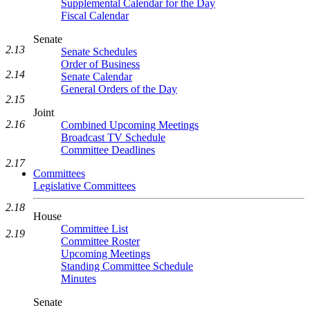
Supplemental Calendar for the Day
Fiscal Calendar
Senate
2.13
Senate Schedules
Order of Business
2.14
Senate Calendar
General Orders of the Day
2.15
Joint
2.16
Combined Upcoming Meetings
Broadcast TV Schedule
Committee Deadlines
2.17
Committees
Legislative Committees
2.18
House
Committee List
2.19
Committee Roster
Upcoming Meetings
Standing Committee Schedule
Minutes
Senate