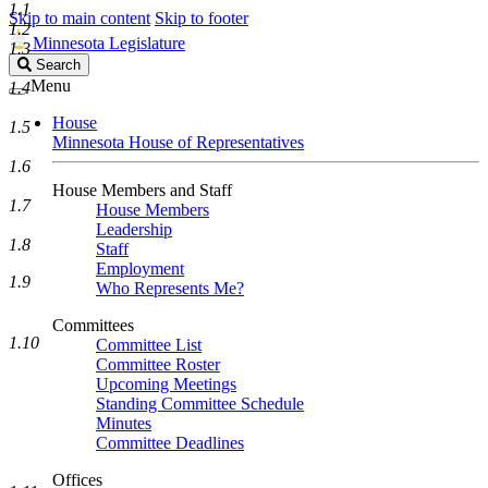
1.1
Skip to main content
Skip to footer
1.2
Minnesota Legislature
1.3
Search
Search
Legislature
Menu
1.4
House
1.5
Minnesota House of Representatives
1.6
House Members and Staff
1.7
House Members
Leadership
1.8
Staff
Employment
1.9
Who Represents Me?
Committees
1.10
Committee List
Committee Roster
Upcoming Meetings
Standing Committee Schedule
Minutes
Committee Deadlines
Offices