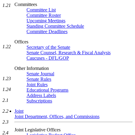
Committees
1.21
Committee List
Committee Roster
Upcoming Meetings
Standing Committee Schedule
Committee Deadlines
Offices
1.22
Secretary of the Senate
Senate Counsel, Research & Fiscal Analysis
Caucuses - DFL/GOP
Other Information
Senate Journal
1.23
Senate Rules
Joint Rules
1.24
Educational Programs
Address Labels
2.1
Subscriptions
2.2
Joint
Joint Department, Offices, and Commissions
2.3
Joint Legislative Offices
2.4