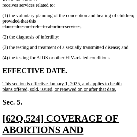
receives services related to:
de
(1) the voluntary planning of the conception and bearing of children
,
te
provided that this
deleted
be
clause does not refer to abortion services
;
text
(2) the diagnosis of infertility;
end
(3) the testing and treatment of a sexually transmitted disease; and
(4) the testing for AIDS or other HIV-related conditions.
new
new
EFFECTIVE DATE.
text
text
new
This section is effective January 1, 2025, and applies to health
begin
end
text
plans offered, sold, issued, or renewed on or after that date.
begin
new
text
Sec. 5.
end
new
[62Q.524] COVERAGE OF
text
ABORTIONS AND