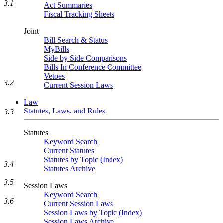
3.1
Act Summaries
Fiscal Tracking Sheets
Joint
Bill Search & Status
MyBills
Side by Side Comparisons
Bills In Conference Committee
Vetoes
3.2
Current Session Laws
Law
Statutes, Laws, and Rules
3.3
Statutes
Keyword Search
Current Statutes
Statutes by Topic (Index)
3.4
Statutes Archive
3.5
Session Laws
Keyword Search
3.6
Current Session Laws
Session Laws by Topic (Index)
Session Laws Archive