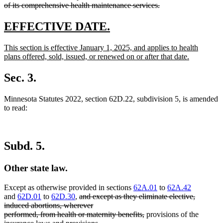
of its comprehensive health maintenance services.
deleted
text
new
new
EFFECTIVE DATE.
end
text
text
new
This section is effective January 1, 2025, and applies to health
begin
end
text
plans offered, sold, issued, or renewed on or after that date.
begin
new
text
Sec. 3.
end
Minnesota Statutes 2022, section 62D.22, subdivision 5, is amended
to read:
Subd. 5.
Other state law.
Except as otherwise provided in sections
62A.01
to
62A.42
deleted
and
62D.01
to
62D.30
,
and except as they eliminate elective,
text
induced abortions, wherever
begin
deleted
performed, from health or maternity benefits,
provisions of the
text