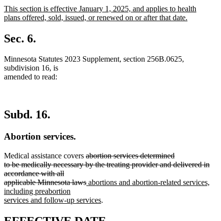
text
text
new
This section is effective January 1, 2025, and applies to health
begin
end
text
plans offered, sold, issued, or renewed on or after that date.
begin
new
text
Sec. 6.
end
Minnesota Statutes 2023 Supplement, section 256B.0625,
subdivision 16, is
amended to read:
Subd. 16.
Abortion services.
deleted
Medical assistance covers
abortion services determined
text
to be medically necessary by the treating provider and delivered in
begin
accordance with all
deleted
new
applicable Minnesota laws
abortions and abortion-related services,
text
text
including preabortion
end
begin
new
services and follow-up services
.
text
end
new
new
EFFECTIVE DATE.