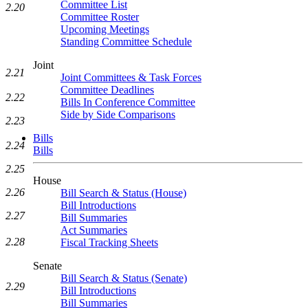
Committee List
2.20
Committee Roster
Upcoming Meetings
Standing Committee Schedule
Joint
2.21
Joint Committees & Task Forces
Committee Deadlines
2.22
Bills In Conference Committee
Side by Side Comparisons
2.23
Bills
2.24
Bills
2.25
House
2.26
Bill Search & Status (House)
Bill Introductions
2.27
Bill Summaries
Act Summaries
2.28
Fiscal Tracking Sheets
Senate
Bill Search & Status (Senate)
2.29
Bill Introductions
Bill Summaries