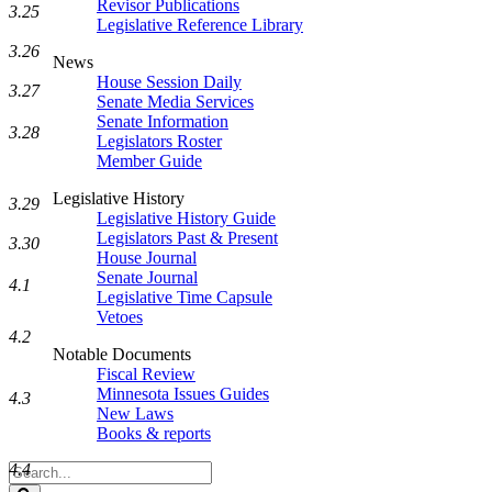
Revisor Publications
3.25
Legislative Reference Library
3.26
News
House Session Daily
3.27
Senate Media Services
Senate Information
3.28
Legislators Roster
Member Guide
Legislative History
3.29
Legislative History Guide
Legislators Past & Present
3.30
House Journal
Senate Journal
4.1
Legislative Time Capsule
Vetoes
4.2
Notable Documents
Fiscal Review
Minnesota Issues Guides
4.3
New Laws
Books & reports
4.4
Search
Legislature