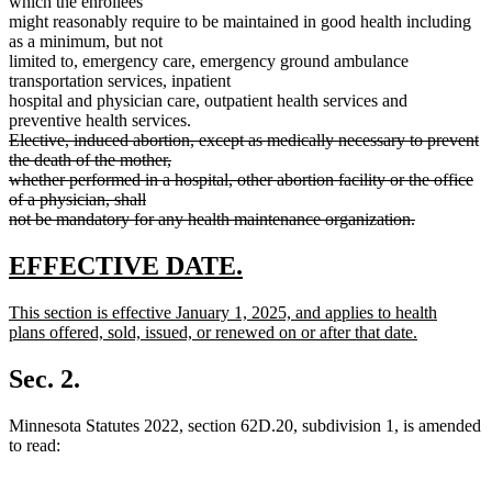
which the enrollees
might reasonably require to be maintained in good health including
as a minimum, but not
limited to, emergency care, emergency ground ambulance
transportation services, inpatient
hospital and physician care, outpatient health services and
preventive health services.
deleted
Elective, induced abortion, except as medically necessary to prevent
text
the death of the mother,
begin
whether performed in a hospital, other abortion facility or the office
of a physician, shall
not be mandatory for any health maintenance organization.
deleted
text
new
new
EFFECTIVE DATE.
end
text
text
new
This section is effective January 1, 2025, and applies to health
begin
end
text
plans offered, sold, issued, or renewed on or after that date.
begin
new
text
Sec. 2.
end
Minnesota Statutes 2022, section 62D.20, subdivision 1, is amended
to read: