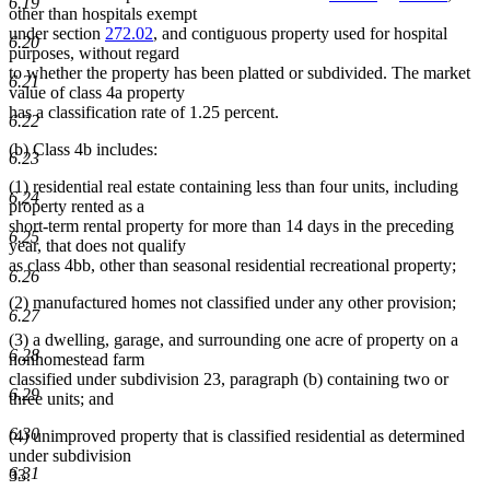
6.19
other than hospitals exempt
under section
272.02
, and contiguous property used for hospital
6.20
purposes, without regard
to whether the property has been platted or subdivided. The market
6.21
value of class 4a property
has a classification rate of 1.25 percent.
6.22
(b) Class 4b includes:
6.23
(1) residential real estate containing less than four units, including
6.24
property rented as a
short-term rental property for more than 14 days in the preceding
6.25
year, that does not qualify
as class 4bb, other than seasonal residential recreational property;
6.26
(2) manufactured homes not classified under any other provision;
6.27
(3) a dwelling, garage, and surrounding one acre of property on a
6.28
nonhomestead farm
classified under subdivision 23, paragraph (b) containing two or
6.29
three units; and
6.30
(4) unimproved property that is classified residential as determined
under subdivision
6.31
33.