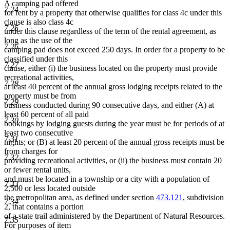
A camping pad offered
7.24
for rent by a property that otherwise qualifies for class 4c under this
clause is also class 4c
7.25
under this clause regardless of the term of the rental agreement, as
long as the use of the
7.26
camping pad does not exceed 250 days. In order for a property to be
classified under this
7.27
clause, either (i) the business located on the property must provide
recreational activities,
7.28
at least 40 percent of the annual gross lodging receipts related to the
property must be from
7.29
business conducted during 90 consecutive days, and either (A) at
least 60 percent of all paid
7.30
bookings by lodging guests during the year must be for periods of at
least two consecutive
7.31
nights; or (B) at least 20 percent of the annual gross receipts must be
from charges for
7.32
providing recreational activities, or (ii) the business must contain 20
or fewer rental units,
and must be located in a township or a city with a population of
7.33
2,500 or less located outside
the metropolitan area, as defined under section
473.121
, subdivision
7.34
2, that contains a portion
of a state trail administered by the Department of Natural Resources.
7.35
For purposes of item