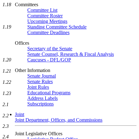
1.18
Committees
Committee List
Committee Roster
Upcoming Meetings
1.19
Standing Committee Schedule
Committee Deadlines
Offices
Secretary of the Senate
Senate Counsel, Research & Fiscal Analysis
1.20
Caucuses - DFL/GOP
Other Information
1.21
Senate Journal
Senate Rules
1.22
Joint Rules
Educational Programs
1.23
Address Labels
Subscriptions
2.1
Joint
2.2
Joint Department, Offices, and Commissions
2.3
Joint Legislative Offices
2.4