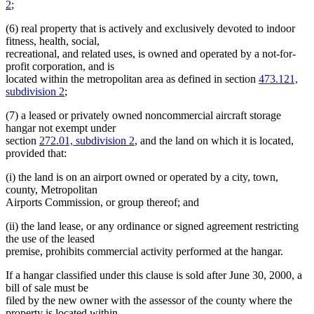
2
;
(6) real property that is actively and exclusively devoted to indoor
fitness, health, social,
recreational, and related uses, is owned and operated by a not-for-
profit corporation, and is
located within the metropolitan area as defined in section
473.121,
subdivision 2
;
(7) a leased or privately owned noncommercial aircraft storage
hangar not exempt under
section
272.01, subdivision 2
, and the land on which it is located,
provided that:
(i) the land is on an airport owned or operated by a city, town,
county, Metropolitan
Airports Commission, or group thereof; and
(ii) the land lease, or any ordinance or signed agreement restricting
the use of the leased
premise, prohibits commercial activity performed at the hangar.
If a hangar classified under this clause is sold after June 30, 2000, a
bill of sale must be
filed by the new owner with the assessor of the county where the
property is located within