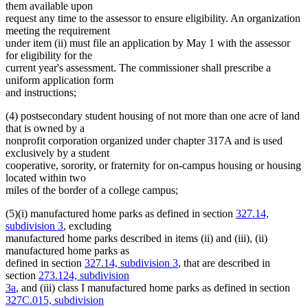
them available upon
request any time to the assessor to ensure eligibility. An organization
meeting the requirement
under item (ii) must file an application by May 1 with the assessor
for eligibility for the
current year's assessment. The commissioner shall prescribe a
uniform application form
and instructions;
(4) postsecondary student housing of not more than one acre of land
that is owned by a
nonprofit corporation organized under chapter 317A and is used
exclusively by a student
cooperative, sorority, or fraternity for on-campus housing or housing
located within two
miles of the border of a college campus;
(5)(i) manufactured home parks as defined in section
327.14,
subdivision 3
, excluding
manufactured home parks described in items (ii) and (iii), (ii)
manufactured home parks as
defined in section
327.14, subdivision 3
, that are described in
section
273.124, subdivision
3a
, and (iii) class I manufactured home parks as defined in section
327C.015, subdivision