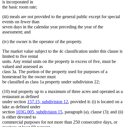
is incorporated in
the basic room rate;
(iii) meals are not provided to the general public except for special
events on fewer than
seven days in the calendar year preceding the year of the
assessment; and
(iv) the owner is the operator of the property.
The market value subject to the 4c classification under this clause is
limited to five rental
units. Any rental units on the property in excess of five, must be
valued and assessed as
class 3a. The portion of the property used for purposes of a
homestead by the owner must
be classified as class 1a property under subdivision 22;
(10) real property up to a maximum of three acres and operated as a
restaurant as defined
under section
157.15, subdivision 12
, provided it: (i) is located on a
lake as defined under
section
103G.005, subdivision 15
, paragraph (a), clause (3); and (ii)
is either devoted to
commercial purposes for not more than 250 consecutive days, or