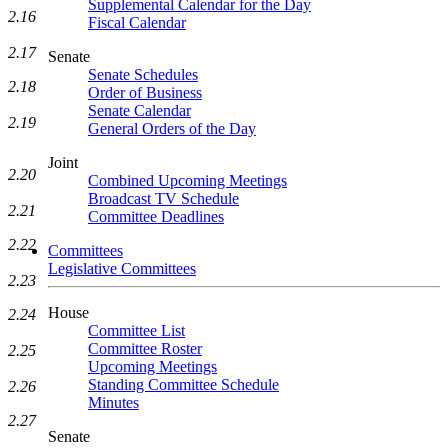
Supplemental Calendar for the Day
2.16
Fiscal Calendar
2.17
Senate
Senate Schedules
2.18
Order of Business
Senate Calendar
2.19
General Orders of the Day
Joint
2.20
Combined Upcoming Meetings
Broadcast TV Schedule
2.21
Committee Deadlines
2.22
Committees
Legislative Committees
2.23
House
2.24
Committee List
Committee Roster
2.25
Upcoming Meetings
Standing Committee Schedule
2.26
Minutes
2.27
Senate