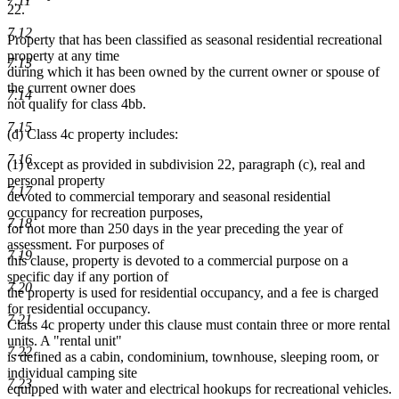
7.11
22.
7.12
Property that has been classified as seasonal residential recreational
property at any time
7.13
during which it has been owned by the current owner or spouse of
the current owner does
7.14
not qualify for class 4bb.
7.15
(d) Class 4c property includes:
7.16
(1) except as provided in subdivision 22, paragraph (c), real and
personal property
7.17
devoted to commercial temporary and seasonal residential
occupancy for recreation purposes,
7.18
for not more than 250 days in the year preceding the year of
assessment. For purposes of
7.19
this clause, property is devoted to a commercial purpose on a
specific day if any portion of
7.20
the property is used for residential occupancy, and a fee is charged
for residential occupancy.
7.21
Class 4c property under this clause must contain three or more rental
units. A "rental unit"
7.22
is defined as a cabin, condominium, townhouse, sleeping room, or
individual camping site
7.23
equipped with water and electrical hookups for recreational vehicles.