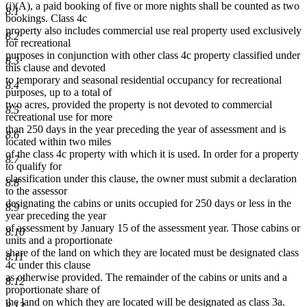
(i)(A), a paid booking of five or more nights shall be counted as two
8.1
bookings. Class 4c
property also includes commercial use real property used exclusively
8.2
for recreational
purposes in conjunction with other class 4c property classified under
8.3
this clause and devoted
to temporary and seasonal residential occupancy for recreational
8.4
purposes, up to a total of
two acres, provided the property is not devoted to commercial
8.5
recreational use for more
than 250 days in the year preceding the year of assessment and is
8.6
located within two miles
of the class 4c property with which it is used. In order for a property
8.7
to qualify for
classification under this clause, the owner must submit a declaration
8.8
to the assessor
designating the cabins or units occupied for 250 days or less in the
8.9
year preceding the year
of assessment by January 15 of the assessment year. Those cabins or
8.10
units and a proportionate
share of the land on which they are located must be designated class
8.11
4c under this clause
as otherwise provided. The remainder of the cabins or units and a
8.12
proportionate share of
the land on which they are located will be designated as class 3a.
8.13