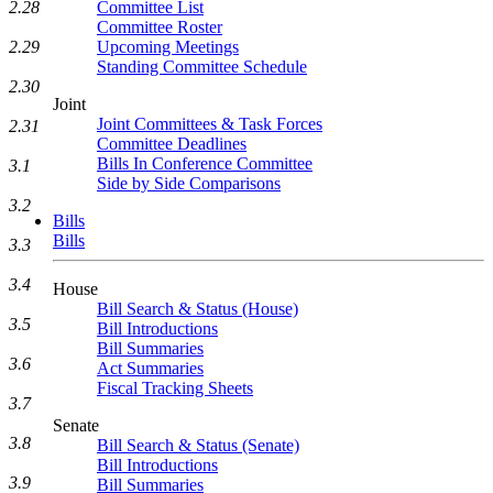
2.28
Committee List
Committee Roster
2.29
Upcoming Meetings
Standing Committee Schedule
2.30
Joint
Joint Committees & Task Forces
2.31
Committee Deadlines
Bills In Conference Committee
3.1
Side by Side Comparisons
3.2
Bills
Bills
3.3
3.4
House
Bill Search & Status (House)
3.5
Bill Introductions
Bill Summaries
3.6
Act Summaries
Fiscal Tracking Sheets
3.7
Senate
3.8
Bill Search & Status (Senate)
Bill Introductions
3.9
Bill Summaries