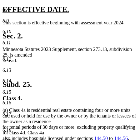
new
text
new
new
EFFECTIVE DATE.
6.8
end
text
text
6.9
new
This section is effective beginning with assessment year 2024.
begin
end
text
new
6.10
begin
text
Sec. 2.
end
6.11
Minnesota Statutes 2023 Supplement, section 273.13, subdivision
25, is amended
6.12
to read:
6.13
6.14
Subd. 25.
6.15
Class 4.
6.16
(a) Class 4a is residential real estate containing four or more units
6.17
and used or held for use by the owner or by the tenants or lessees of
the owner as a residence
for rental periods of 30 days or more, excluding property qualifying
6.18
for class 4d. Class 4a
also includes hospitals licensed under sections
144.50
to
144.56
,