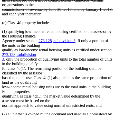
affairs must provide a list of congressionally chartered veterans
organizations to the
commissioner of revenue by June 30, 2017, and by January 1, 2018,
deleted
and each year thereafter
.
text
(e) Class 4d property includes:
end
(1) qualifying low-income rental housing certified to the assessor by
the Housing Finance
Agency under section
273.128, subdivision 3
. If only a portion of
the units in the building
qualify as low-income rental housing units as certified under section
273.128, subdivision
3
, only the proportion of qualifying units to the total number of units
in the building qualify
for class 4d(1). The remaining portion of the building shall be
classified by the assessor
based upon its use. Class 4d(1) also includes the same proportion of
land as the qualifying
low-income rental housing units are to the total units in the building.
For all properties
qualifying as class 4d(1), the market value determined by the
assessor must be based on the
normal approach to value using normal unrestricted rents; and
(2) a unit that is owned by the occupant and used as a homestead by