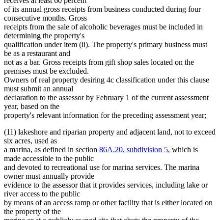
receives at least 60 percent
of its annual gross receipts from business conducted during four
consecutive months. Gross
receipts from the sale of alcoholic beverages must be included in
determining the property's
qualification under item (ii). The property's primary business must
be as a restaurant and
not as a bar. Gross receipts from gift shop sales located on the
premises must be excluded.
Owners of real property desiring 4c classification under this clause
must submit an annual
declaration to the assessor by February 1 of the current assessment
year, based on the
property's relevant information for the preceding assessment year;
(11) lakeshore and riparian property and adjacent land, not to exceed
six acres, used as
a marina, as defined in section
86A.20, subdivision 5
, which is
made accessible to the public
and devoted to recreational use for marina services. The marina
owner must annually provide
evidence to the assessor that it provides services, including lake or
river access to the public
by means of an access ramp or other facility that is either located on
the property of the