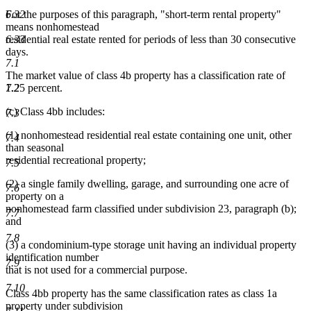
6.32
For the purposes of this paragraph, "short-term rental property"
means nonhomestead
6.33
residential real estate rented for periods of less than 30 consecutive
days.
7.1
The market value of class 4b property has a classification rate of
7.2
1.25 percent.
(c) Class 4bb includes:
7.3
(1) nonhomestead residential real estate containing one unit, other
7.4
than seasonal
residential recreational property;
7.5
(2) a single family dwelling, garage, and surrounding one acre of
7.6
property on a
nonhomestead farm classified under subdivision 23, paragraph (b);
7.7
and
7.8
(3) a condominium-type storage unit having an individual property
identification number
7.9
that is not used for a commercial purpose.
7.10
Class 4bb property has the same classification rates as class 1a
property under subdivision