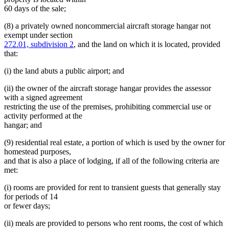
60 days of the sale;
(8) a privately owned noncommercial aircraft storage hangar not
exempt under section
272.01, subdivision 2
, and the land on which it is located, provided
that:
(i) the land abuts a public airport; and
(ii) the owner of the aircraft storage hangar provides the assessor
with a signed agreement
restricting the use of the premises, prohibiting commercial use or
activity performed at the
hangar; and
(9) residential real estate, a portion of which is used by the owner for
homestead purposes,
and that is also a place of lodging, if all of the following criteria are
met:
(i) rooms are provided for rent to transient guests that generally stay
for periods of 14
or fewer days;
(ii) meals are provided to persons who rent rooms, the cost of which