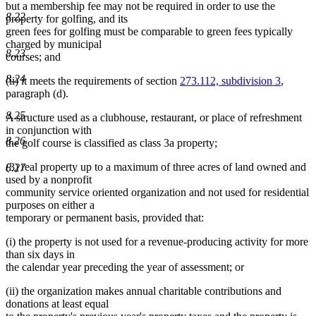
but a membership fee may not be required in order to use the
8.22
property for golfing, and its
green fees for golfing must be comparable to green fees typically
charged by municipal
8.23
courses; and
8.24
(ii) it meets the requirements of section
273.112, subdivision 3
,
paragraph (d).
8.25
A structure used as a clubhouse, restaurant, or place of refreshment
in conjunction with
8.26
the golf course is classified as class 3a property;
(3) real property up to a maximum of three acres of land owned and
8.27
used by a nonprofit
community service oriented organization and not used for residential
purposes on either a
temporary or permanent basis, provided that:
(i) the property is not used for a revenue-producing activity for more
than six days in
the calendar year preceding the year of assessment; or
(ii) the organization makes annual charitable contributions and
donations at least equal