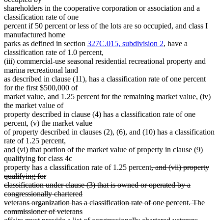
shareholders in the cooperative corporation or association and a
classification rate of one
percent if 50 percent or less of the lots are so occupied, and class I
manufactured home
parks as defined in section
327C.015, subdivision 2
, have a
classification rate of 1.0 percent,
(iii) commercial-use seasonal residential recreational property and
marina recreational land
as described in clause (11), has a classification rate of one percent
for the first $500,000 of
market value, and 1.25 percent for the remaining market value, (iv)
the market value of
property described in clause (4) has a classification rate of one
percent, (v) the market value
of property described in clauses (2), (6), and (10) has a classification
new
rate of 1.25 percent,
new
text
and
(vi) that portion of the market value of property in clause (9)
text
begin
qualifying for class 4c
end
deleted
property has a classification rate of 1.25 percent
, and (vii) property
text
qualifying for
begin
classification under clause (3) that is owned or operated by a
congressionally chartered
veterans organization has a classification rate of one percent. The
commissioner of veterans