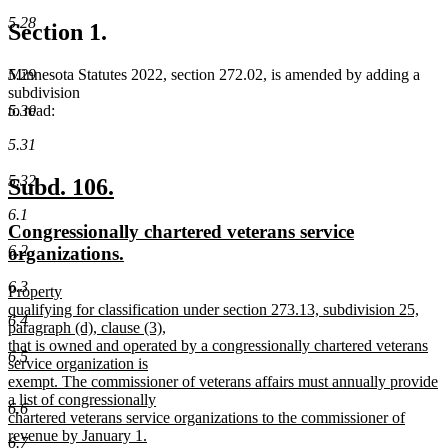
5.28
Section 1.
5.29
Minnesota Statutes 2022, section 272.02, is amended by adding a
subdivision
5.30
to read:
5.31
5.32
new
new
Subd. 106.
text
text
6.1
new
Congressionally chartered veterans service
begin
end
6.2
text
new
organizations.
begin
text
6.3
new
Property
end
text
qualifying for classification under section 273.13, subdivision 25,
6.4
begin
paragraph (d), clause (3),
that is owned and operated by a congressionally chartered veterans
6.5
service organization is
exempt. The commissioner of veterans affairs must annually provide
a list of congressionally
6.6
chartered veterans service organizations to the commissioner of
revenue by January 1.
6.7