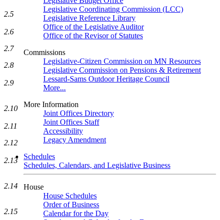
Legislative Budget Office
Legislative Coordinating Commission (LCC)
2.5
Legislative Reference Library
Office of the Legislative Auditor
2.6
Office of the Revisor of Statutes
2.7
Commissions
Legislative-Citizen Commission on MN Resources
2.8
Legislative Commission on Pensions & Retirement
Lessard-Sams Outdoor Heritage Council
2.9
More...
More Information
2.10
Joint Offices Directory
Joint Offices Staff
2.11
Accessibility
Legacy Amendment
2.12
Schedules
2.13
Schedules, Calendars, and Legislative Business
2.14
House
House Schedules
Order of Business
2.15
Calendar for the Day