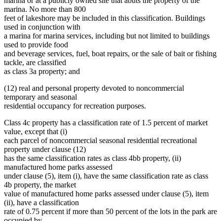
marina or at a publicly owned site that abuts the property of the
marina. No more than 800
feet of lakeshore may be included in this classification. Buildings
used in conjunction with
a marina for marina services, including but not limited to buildings
used to provide food
and beverage services, fuel, boat repairs, or the sale of bait or fishing
tackle, are classified
as class 3a property; and
(12) real and personal property devoted to noncommercial
temporary and seasonal
residential occupancy for recreation purposes.
Class 4c property has a classification rate of 1.5 percent of market
value, except that (i)
each parcel of noncommercial seasonal residential recreational
property under clause (12)
has the same classification rates as class 4bb property, (ii)
manufactured home parks assessed
under clause (5), item (i), have the same classification rate as class
4b property, the market
value of manufactured home parks assessed under clause (5), item
(ii), have a classification
rate of 0.75 percent if more than 50 percent of the lots in the park are
occupied by