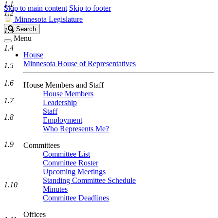
1.1
Skip to main content
Skip to footer
1.2
Minnesota Legislature
Search
Search
1.3
Legislature
Menu
1.4
House
Minnesota House of Representatives
1.5
1.6
House Members and Staff
House Members
1.7
Leadership
Staff
1.8
Employment
Who Represents Me?
1.9
Committees
Committee List
Committee Roster
Upcoming Meetings
Standing Committee Schedule
1.10
Minutes
Committee Deadlines
Offices