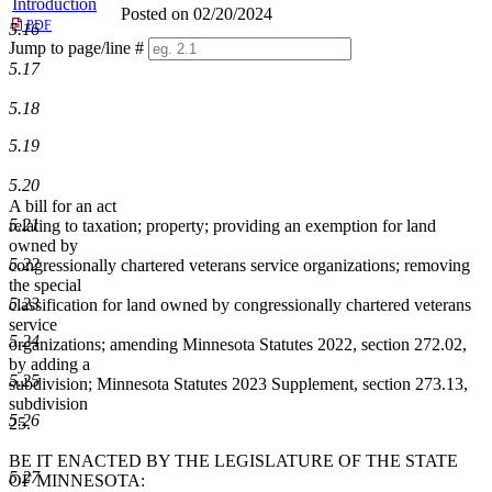
Introduction
Posted on 02/20/2024
PDF
5.16
Jump to page/line #
5.17
Line
numbers
5.18
5.19
5.20
A bill for an act
5.21
relating to taxation; property; providing an exemption for land
owned by
5.22
congressionally chartered veterans service organizations; removing
the special
5.23
classification for land owned by congressionally chartered veterans
service
5.24
organizations; amending Minnesota Statutes 2022, section 272.02,
by adding a
5.25
subdivision; Minnesota Statutes 2023 Supplement, section 273.13,
subdivision
5.26
25.
BE IT ENACTED BY THE LEGISLATURE OF THE STATE
5.27
OF MINNESOTA: