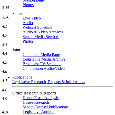
Session Daily
Photos
3.35
Senate
3.36
Live Video
Audio
4.1
Webcast Schedule
Audio & Video Archives
4.2
Senate Media Services
Photos
4.3
Joint
4.4
Combined Media Page
Legislative Media Archive
4.5
Broadcast TV Schedule
Commission Audio/Video
4.6
Publications
4.7
Legislative Research, Reports & Information
4.8
Office Research & Reports
House Fiscal Analysis
4.9
House Research
Senate Counsel Publications
Legislative Auditor
4.10