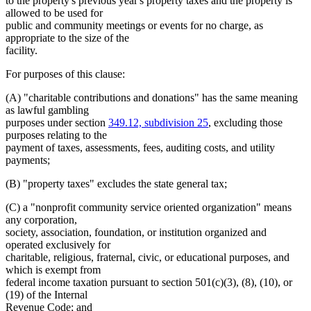
to the property's previous year's property taxes and the property is
allowed to be used for
public and community meetings or events for no charge, as
appropriate to the size of the
facility.
For purposes of this clause:
(A) "charitable contributions and donations" has the same meaning
as lawful gambling
purposes under section
349.12, subdivision 25
, excluding those
purposes relating to the
payment of taxes, assessments, fees, auditing costs, and utility
payments;
(B) "property taxes" excludes the state general tax;
(C) a "nonprofit community service oriented organization" means
any corporation,
society, association, foundation, or institution organized and
operated exclusively for
charitable, religious, fraternal, civic, or educational purposes, and
which is exempt from
federal income taxation pursuant to section 501(c)(3), (8), (10), or
(19) of the Internal
Revenue Code; and