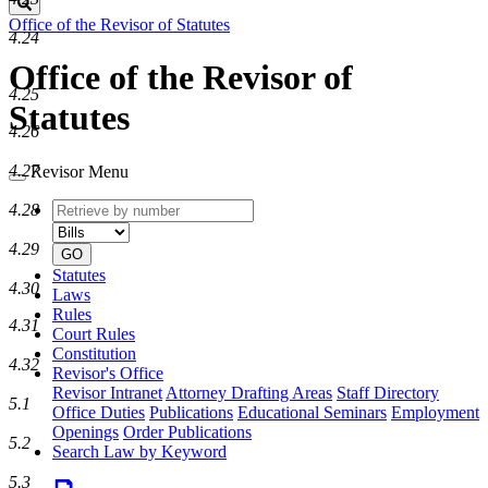
Search
Office of the Revisor of Statutes
4.24
Office of the Revisor of
4.25
Statutes
4.26
4.27
Revisor Menu
Retrieve
Document
4.28
by
type
number
4.29
GO
Statutes
4.30
Laws
Rules
4.31
Court Rules
Constitution
4.32
Revisor's Office
Revisor Intranet
Attorney Drafting Areas
Staff Directory
5.1
Office Duties
Publications
Educational Seminars
Employment
Openings
Order Publications
5.2
Search Law by Keyword
5.3