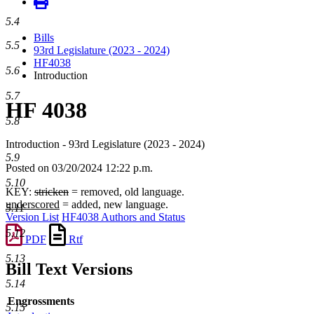
5.4
Bills
5.5
93rd Legislature (2023 - 2024)
HF4038
5.6
Introduction
5.7
HF 4038
5.8
Introduction - 93rd Legislature (2023 - 2024)
5.9
Posted on 03/20/2024 12:22 p.m.
5.10
KEY:
stricken
= removed, old language.
underscored
= added, new language.
5.11
Version List
HF4038 Authors and Status
5.12
PDF
Rtf
5.13
Bill Text Versions
5.14
Engrossments
5.15