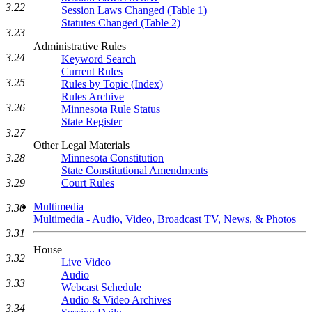
3.22
Session Laws Changed (Table 1)
Statutes Changed (Table 2)
3.23
Administrative Rules
3.24
Keyword Search
Current Rules
3.25
Rules by Topic (Index)
Rules Archive
3.26
Minnesota Rule Status
State Register
3.27
Other Legal Materials
3.28
Minnesota Constitution
State Constitutional Amendments
3.29
Court Rules
Multimedia
3.30
Multimedia - Audio, Video, Broadcast TV, News, & Photos
3.31
House
3.32
Live Video
Audio
3.33
Webcast Schedule
Audio & Video Archives
3.34