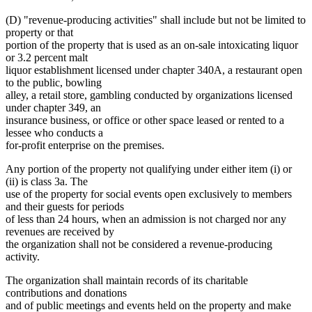
(D) "revenue-producing activities" shall include but not be limited to
property or that
portion of the property that is used as an on-sale intoxicating liquor
or 3.2 percent malt
liquor establishment licensed under chapter 340A, a restaurant open
to the public, bowling
alley, a retail store, gambling conducted by organizations licensed
under chapter 349, an
insurance business, or office or other space leased or rented to a
lessee who conducts a
for-profit enterprise on the premises.
Any portion of the property not qualifying under either item (i) or
(ii) is class 3a. The
use of the property for social events open exclusively to members
and their guests for periods
of less than 24 hours, when an admission is not charged nor any
revenues are received by
the organization shall not be considered a revenue-producing
activity.
The organization shall maintain records of its charitable
contributions and donations
and of public meetings and events held on the property and make