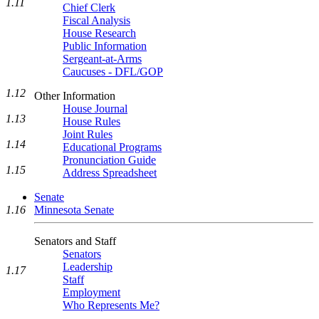
1.11
Chief Clerk
Fiscal Analysis
House Research
Public Information
Sergeant-at-Arms
Caucuses - DFL/GOP
1.12
Other Information
House Journal
1.13
House Rules
Joint Rules
1.14
Educational Programs
Pronunciation Guide
1.15
Address Spreadsheet
Senate
Minnesota Senate
1.16
Senators and Staff
Senators
Leadership
1.17
Staff
Employment
Who Represents Me?