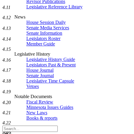
Revisor Publications
Legislative Reference Library
4.11
News
4.12
House Session Daily
Senate Media Services
4.13
Senate Information
Legislators Roster
4.14
Member Guide
4.15
Legislative History
Legislative History Guide
4.16
Legislators Past & Present
4.17
House Journal
Senate Journal
4.18
Legislative Time Capsule
Vetoes
4.19
Notable Documents
Fiscal Review
4.20
Minnesota Issues Guides
4.21
New Laws
Books & reports
4.22
Search
Legislature
4.23