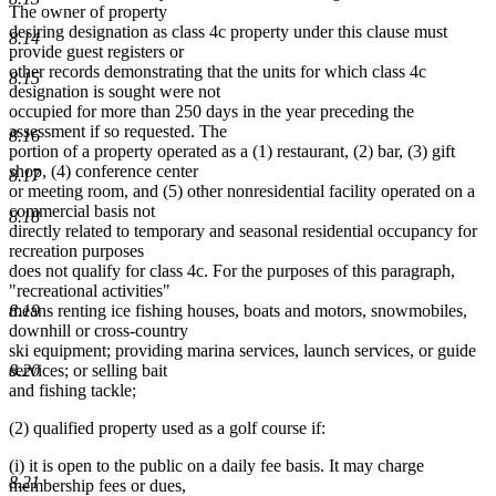
The owner of property
desiring designation as class 4c property under this clause must
8.14
provide guest registers or
other records demonstrating that the units for which class 4c
8.15
designation is sought were not
occupied for more than 250 days in the year preceding the
assessment if so requested. The
8.16
portion of a property operated as a (1) restaurant, (2) bar, (3) gift
shop, (4) conference center
8.17
or meeting room, and (5) other nonresidential facility operated on a
commercial basis not
8.18
directly related to temporary and seasonal residential occupancy for
recreation purposes
does not qualify for class 4c. For the purposes of this paragraph,
"recreational activities"
8.19
means renting ice fishing houses, boats and motors, snowmobiles,
downhill or cross-country
ski equipment; providing marina services, launch services, or guide
8.20
services; or selling bait
and fishing tackle;
(2) qualified property used as a golf course if:
(i) it is open to the public on a daily fee basis. It may charge
8.21
membership fees or dues,