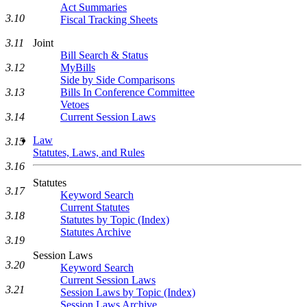
Act Summaries
3.10
Fiscal Tracking Sheets
3.11
Joint
Bill Search & Status
3.12
MyBills
Side by Side Comparisons
3.13
Bills In Conference Committee
Vetoes
3.14
Current Session Laws
Law
3.15
Statutes, Laws, and Rules
3.16
Statutes
3.17
Keyword Search
Current Statutes
3.18
Statutes by Topic (Index)
Statutes Archive
3.19
Session Laws
3.20
Keyword Search
Current Session Laws
3.21
Session Laws by Topic (Index)
Session Laws Archive