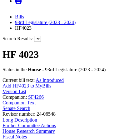
Bills
93rd Legislature (2023 - 2024)
HF4023
Search Results:
HF 4023
Status in the
House
- 93rd Legislature (2023 - 2024)
Current bill text:
As Introduced
Add HF4023 to MyBills
Version List
Companion:
SF4266
Companion Text
Senate Search
Revisor number: 24-06548
Long Description
Further Committee Actions
House Research Summary
Fiscal Notes