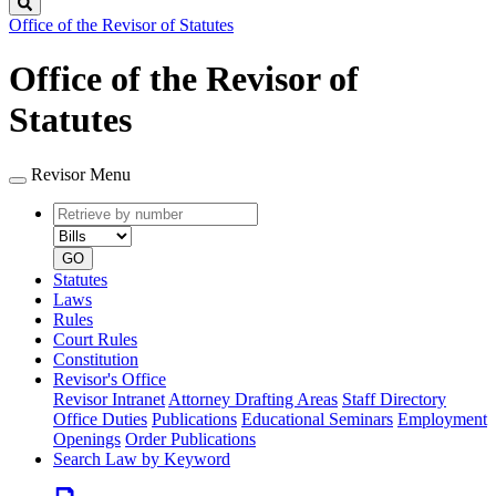
Search
Office of the Revisor of Statutes
Office of the Revisor of
Statutes
Revisor Menu
Retrieve
Document
by
type
number
GO
Statutes
Laws
Rules
Court Rules
Constitution
Revisor's Office
Revisor Intranet
Attorney Drafting Areas
Staff Directory
Office Duties
Publications
Educational Seminars
Employment
Openings
Order Publications
Search Law by Keyword