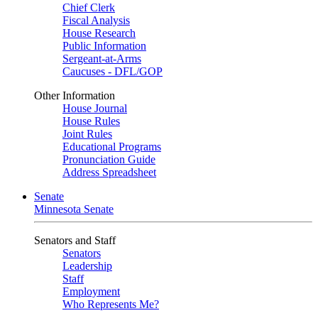
Chief Clerk
Fiscal Analysis
House Research
Public Information
Sergeant-at-Arms
Caucuses - DFL/GOP
Other Information
House Journal
House Rules
Joint Rules
Educational Programs
Pronunciation Guide
Address Spreadsheet
Senate
Minnesota Senate
Senators and Staff
Senators
Leadership
Staff
Employment
Who Represents Me?