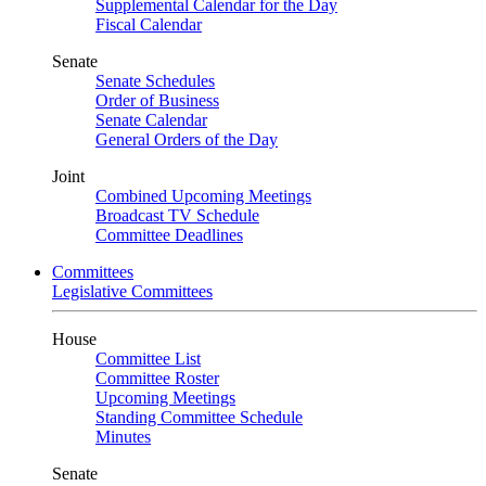
Supplemental Calendar for the Day
Fiscal Calendar
Senate
Senate Schedules
Order of Business
Senate Calendar
General Orders of the Day
Joint
Combined Upcoming Meetings
Broadcast TV Schedule
Committee Deadlines
Committees
Legislative Committees
House
Committee List
Committee Roster
Upcoming Meetings
Standing Committee Schedule
Minutes
Senate