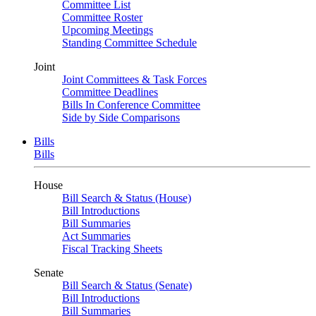
Committee List
Committee Roster
Upcoming Meetings
Standing Committee Schedule
Joint
Joint Committees & Task Forces
Committee Deadlines
Bills In Conference Committee
Side by Side Comparisons
Bills
Bills
House
Bill Search & Status (House)
Bill Introductions
Bill Summaries
Act Summaries
Fiscal Tracking Sheets
Senate
Bill Search & Status (Senate)
Bill Introductions
Bill Summaries