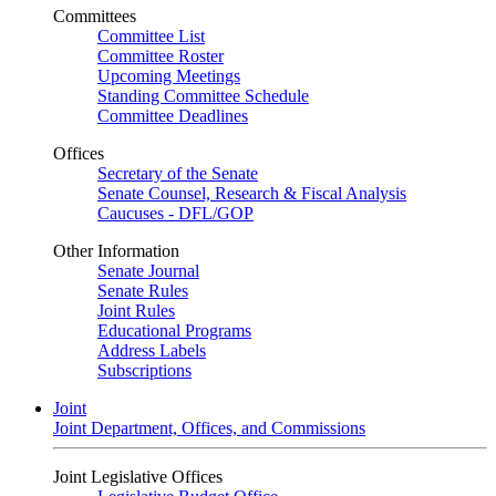
Committees
Committee List
Committee Roster
Upcoming Meetings
Standing Committee Schedule
Committee Deadlines
Offices
Secretary of the Senate
Senate Counsel, Research & Fiscal Analysis
Caucuses - DFL/GOP
Other Information
Senate Journal
Senate Rules
Joint Rules
Educational Programs
Address Labels
Subscriptions
Joint
Joint Department, Offices, and Commissions
Joint Legislative Offices