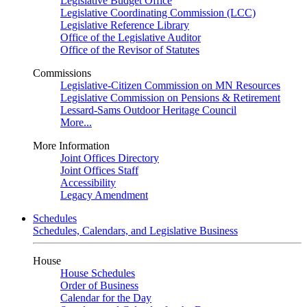
Legislative Budget Office
Legislative Coordinating Commission (LCC)
Legislative Reference Library
Office of the Legislative Auditor
Office of the Revisor of Statutes
Commissions
Legislative-Citizen Commission on MN Resources
Legislative Commission on Pensions & Retirement
Lessard-Sams Outdoor Heritage Council
More...
More Information
Joint Offices Directory
Joint Offices Staff
Accessibility
Legacy Amendment
Schedules
Schedules, Calendars, and Legislative Business
House
House Schedules
Order of Business
Calendar for the Day