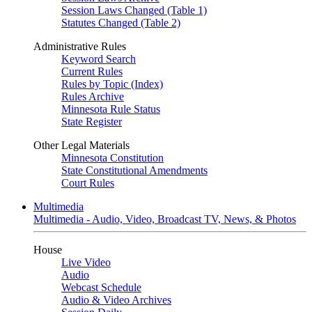
Session Laws Changed (Table 1)
Statutes Changed (Table 2)
Administrative Rules
Keyword Search
Current Rules
Rules by Topic (Index)
Rules Archive
Minnesota Rule Status
State Register
Other Legal Materials
Minnesota Constitution
State Constitutional Amendments
Court Rules
Multimedia
Multimedia - Audio, Video, Broadcast TV, News, & Photos
House
Live Video
Audio
Webcast Schedule
Audio & Video Archives