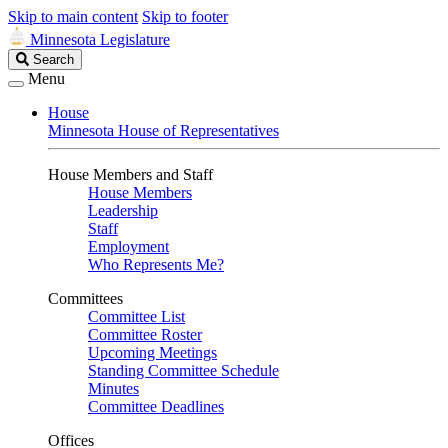
Skip to main content
Skip to footer
Minnesota Legislature
Search
Search
Legislature
Menu
House
Minnesota House of Representatives
House Members and Staff
House Members
Leadership
Staff
Employment
Who Represents Me?
Committees
Committee List
Committee Roster
Upcoming Meetings
Standing Committee Schedule
Minutes
Committee Deadlines
Offices