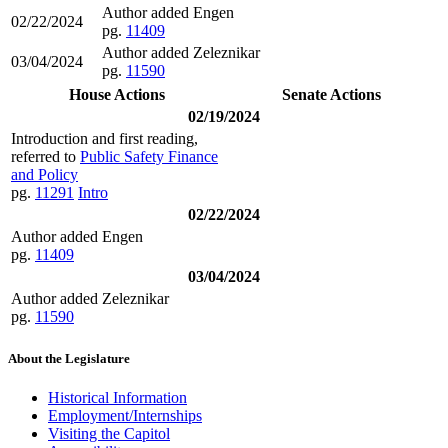
Author added Engen
02/22/2024
pg.
11409
Author added Zeleznikar
03/04/2024
pg.
11590
House Actions
Senate Actions
02/19/2024
Introduction and first reading,
referred to
Public Safety Finance
and Policy
pg.
11291
Intro
02/22/2024
Author added Engen
pg.
11409
03/04/2024
Author added Zeleznikar
pg.
11590
About the Legislature
Historical Information
Employment/Internships
Visiting the Capitol