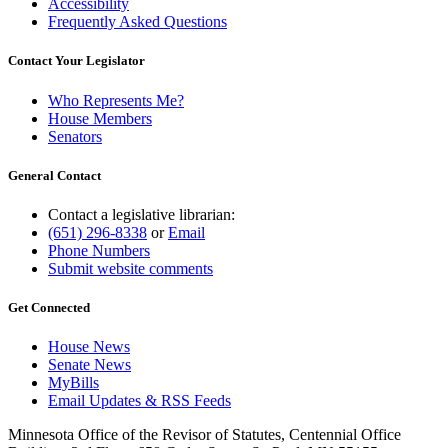
Accessibility
Frequently Asked Questions
Contact Your Legislator
Who Represents Me?
House Members
Senators
General Contact
Contact a legislative librarian:
(651) 296-8338
or
Email
Phone Numbers
Submit website comments
Get Connected
House News
Senate News
MyBills
Email Updates & RSS Feeds
Minnesota Office of the Revisor of Statutes, Centennial Office