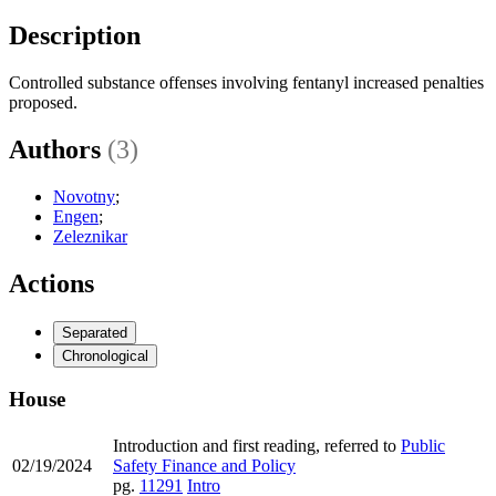
Description
Controlled substance offenses involving fentanyl increased penalties
proposed.
Authors
(3)
Novotny
;
Engen
;
Zeleznikar
Actions
Separated
Chronological
House
Introduction and first reading, referred to
Public
02/19/2024
Safety Finance and Policy
pg.
11291
Intro