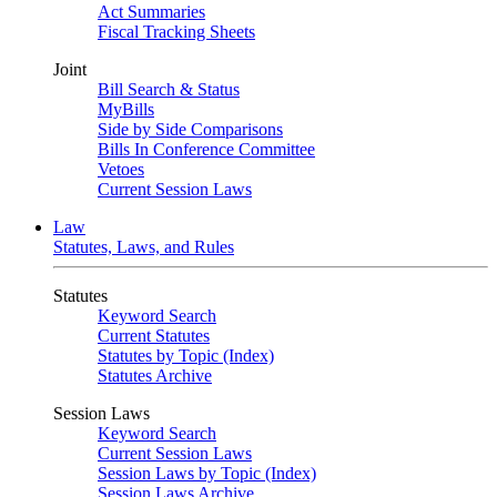
Act Summaries
Fiscal Tracking Sheets
Joint
Bill Search & Status
MyBills
Side by Side Comparisons
Bills In Conference Committee
Vetoes
Current Session Laws
Law
Statutes, Laws, and Rules
Statutes
Keyword Search
Current Statutes
Statutes by Topic (Index)
Statutes Archive
Session Laws
Keyword Search
Current Session Laws
Session Laws by Topic (Index)
Session Laws Archive