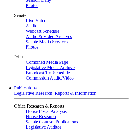
Session Daily
Photos
Senate
Live Video
Audio
Webcast Schedule
Audio & Video Archives
Senate Media Services
Photos
Joint
Combined Media Page
Legislative Media Archive
Broadcast TV Schedule
Commission Audio/Video
Publications
Legislative Research, Reports & Information
Office Research & Reports
House Fiscal Analysis
House Research
Senate Counsel Publications
Legislative Auditor