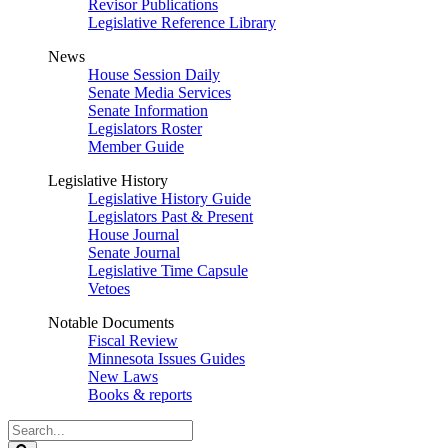
Revisor Publications
Legislative Reference Library
News
House Session Daily
Senate Media Services
Senate Information
Legislators Roster
Member Guide
Legislative History
Legislative History Guide
Legislators Past & Present
House Journal
Senate Journal
Legislative Time Capsule
Vetoes
Notable Documents
Fiscal Review
Minnesota Issues Guides
New Laws
Books & reports
Search
Legislature