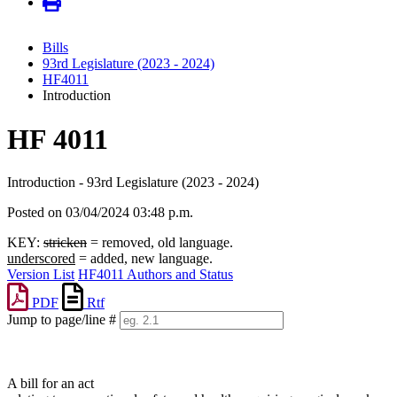
Bills
93rd Legislature (2023 - 2024)
HF4011
Introduction
HF 4011
Introduction - 93rd Legislature (2023 - 2024)
Posted on 03/04/2024 03:48 p.m.
KEY:
stricken
= removed, old language.
underscored
= added, new language.
Version List
HF4011 Authors and Status
PDF
Rtf
Jump to page/line #
Line
numbers
A bill for an act