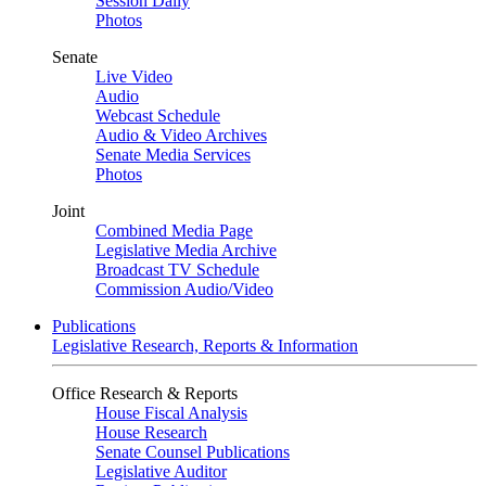
Session Daily
Photos
Senate
Live Video
Audio
Webcast Schedule
Audio & Video Archives
Senate Media Services
Photos
Joint
Combined Media Page
Legislative Media Archive
Broadcast TV Schedule
Commission Audio/Video
Publications
Legislative Research, Reports & Information
Office Research & Reports
House Fiscal Analysis
House Research
Senate Counsel Publications
Legislative Auditor