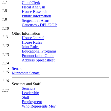
1.7
Chief Clerk
Fiscal Analysis
1.8
House Research
Public Information
1.9
Sergeant-at-Arms
Caucuses - DFL/GOP
1.10
Other Information
1.11
House Journal
House Rules
1.12
Joint Rules
Educational Programs
1.13
Pronunciation Guide
Address Spreadsheet
1.14
Senate
1.15
Minnesota Senate
1.16
Senators and Staff
Senators
1.17
Leadership
Staff
Employment
Who Represents Me?