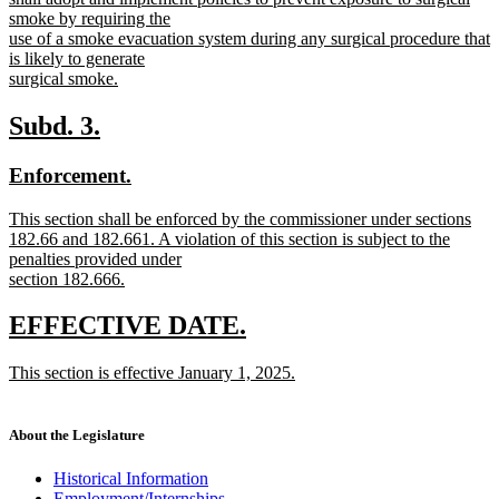
begin
smoke by requiring the
use of a smoke evacuation system during any surgical procedure that
is likely to generate
surgical smoke.
new
text
new
new
Subd. 3.
end
text
text
new
new
Enforcement.
begin
end
text
text
new
This section shall be enforced by the commissioner under sections
begin
end
text
182.66 and 182.661. A violation of this section is subject to the
begin
penalties provided under
section 182.666.
new
text
new
new
EFFECTIVE DATE.
end
text
text
new
This section is effective January 1, 2025.
begin
end
text
new
begin
text
end
About the Legislature
Historical Information
Employment/Internships