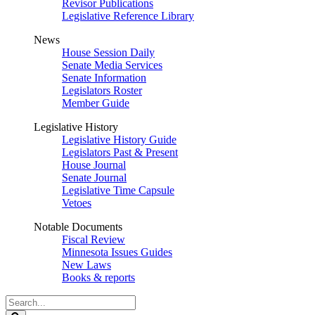
Revisor Publications
Legislative Reference Library
News
House Session Daily
Senate Media Services
Senate Information
Legislators Roster
Member Guide
Legislative History
Legislative History Guide
Legislators Past & Present
House Journal
Senate Journal
Legislative Time Capsule
Vetoes
Notable Documents
Fiscal Review
Minnesota Issues Guides
New Laws
Books & reports
Search
Legislature