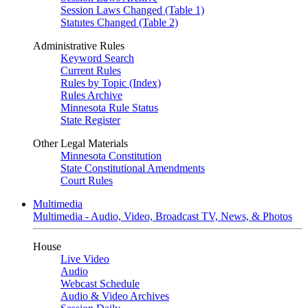
Session Laws Changed (Table 1)
Statutes Changed (Table 2)
Administrative Rules
Keyword Search
Current Rules
Rules by Topic (Index)
Rules Archive
Minnesota Rule Status
State Register
Other Legal Materials
Minnesota Constitution
State Constitutional Amendments
Court Rules
Multimedia
Multimedia - Audio, Video, Broadcast TV, News, & Photos
House
Live Video
Audio
Webcast Schedule
Audio & Video Archives