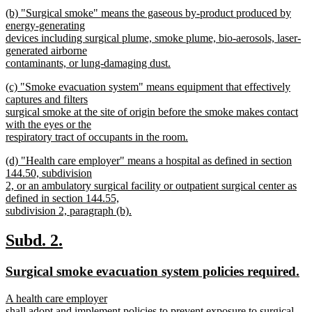
begin
new
new
(b) "Surgical smoke" means the gaseous by-product produced by
text
text
energy-generating
end
begin
devices including surgical plume, smoke plume, bio-aerosols, laser-
generated airborne
contaminants, or lung-damaging dust.
new
new
(c) "Smoke evacuation system" means equipment that effectively
text
text
captures and filters
end
begin
surgical smoke at the site of origin before the smoke makes contact
with the eyes or the
respiratory tract of occupants in the room.
new
new
(d) "Health care employer" means a hospital as defined in section
text
text
144.50, subdivision
end
begin
2, or an ambulatory surgical facility or outpatient surgical center as
defined in section 144.55,
subdivision 2, paragraph (b).
new
text
new
new
Subd. 2.
end
text
text
new
n
Surgical smoke evacuation system policies required.
begin
end
text
te
new
A health care employer
begin
e
text
shall adopt and implement policies to prevent exposure to surgical