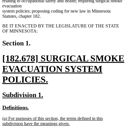
relating to occupational safety and health; requiring surgical smoke
evacuation
system policies; proposing coding for new law in Minnesota
Statutes, chapter 182.
BE IT ENACTED BY THE LEGISLATURE OF THE STATE
OF MINNESOTA:
Section 1.
new
[182.678] SURGICAL SMOKE
text
EVACUATION SYSTEM
begin
POLICIES.
new
new
new
Subdivision 1.
text
text
text
new
new
Definitions.
end
begin
end
text
text
new
(a) For purposes of this section, the terms defined in this
begin
end
text
subdivision have the meanings given.