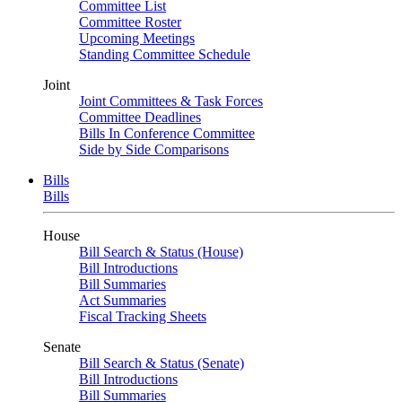
Committee List
Committee Roster
Upcoming Meetings
Standing Committee Schedule
Joint
Joint Committees & Task Forces
Committee Deadlines
Bills In Conference Committee
Side by Side Comparisons
Bills
Bills
House
Bill Search & Status (House)
Bill Introductions
Bill Summaries
Act Summaries
Fiscal Tracking Sheets
Senate
Bill Search & Status (Senate)
Bill Introductions
Bill Summaries