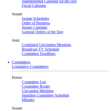
Supplemental Calendar for the Day
Fiscal Calendar
Senate
Senate Schedules
Order of Business
Senate Calendar
General Orders of the Day
Joint
Combined Upcoming Meetings
Broadcast TV Schedule
Committee Deadlines
Committees
Legislative Committees
House
Committee List
Committee Roster
Upcoming Meetings
Standing Committee Schedule
Minutes
Senate