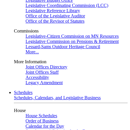
Legislative Budget Office
Legislative Coordinating Commission (LCC)
Legislative Reference Library
Office of the Legislative Auditor
Office of the Revisor of Statutes
Commissions
Legislative-Citizen Commission on MN Resources
Legislative Commission on Pensions & Retirement
Lessard-Sams Outdoor Heritage Council
More...
More Information
Joint Offices Directory
Joint Offices Staff
Accessibility
Legacy Amendment
Schedules
Schedules, Calendars, and Legislative Business
House
House Schedules
Order of Business
Calendar for the Day