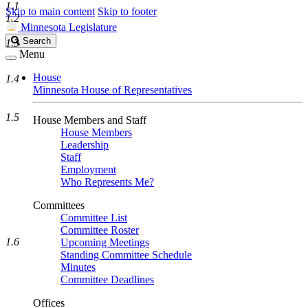
1.1
Skip to main content
Skip to footer
1.2
Minnesota Legislature
Search
Search
1.3
Legislature
Menu
House
1.4
Minnesota House of Representatives
1.5
House Members and Staff
House Members
Leadership
Staff
Employment
Who Represents Me?
Committees
Committee List
Committee Roster
1.6
Upcoming Meetings
Standing Committee Schedule
Minutes
Committee Deadlines
Offices