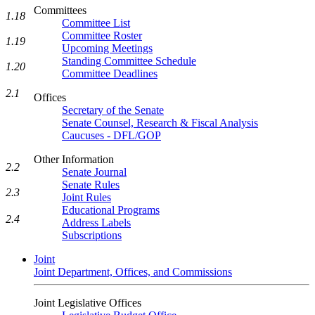
Committees
1.18
Committee List
Committee Roster
1.19
Upcoming Meetings
Standing Committee Schedule
1.20
Committee Deadlines
2.1
Offices
Secretary of the Senate
Senate Counsel, Research & Fiscal Analysis
Caucuses - DFL/GOP
Other Information
2.2
Senate Journal
Senate Rules
2.3
Joint Rules
Educational Programs
2.4
Address Labels
Subscriptions
Joint
Joint Department, Offices, and Commissions
Joint Legislative Offices