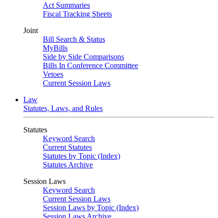
Act Summaries
Fiscal Tracking Sheets
Joint
Bill Search & Status
MyBills
Side by Side Comparisons
Bills In Conference Committee
Vetoes
Current Session Laws
Law
Statutes, Laws, and Rules
Statutes
Keyword Search
Current Statutes
Statutes by Topic (Index)
Statutes Archive
Session Laws
Keyword Search
Current Session Laws
Session Laws by Topic (Index)
Session Laws Archive