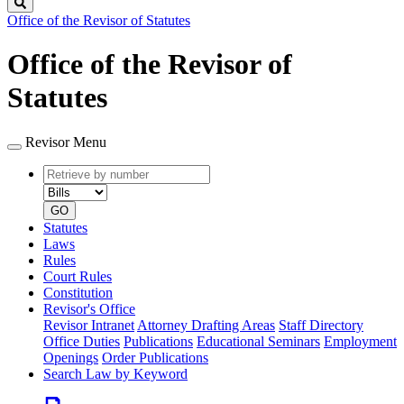
Search
Office of the Revisor of Statutes
Office of the Revisor of
Statutes
Revisor Menu
Retrieve
Document
by
type
number
GO
Statutes
Laws
Rules
Court Rules
Constitution
Revisor's Office
Revisor Intranet
Attorney Drafting Areas
Staff Directory
Office Duties
Publications
Educational Seminars
Employment
Openings
Order Publications
Search Law by Keyword