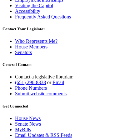
Visiting the Capitol
Accessibility
Frequently Asked Questions
Contact Your Legislator
Who Represents Me?
House Members
Senators
General Contact
Contact a legislative librarian:
(651) 296-8338
or
Email
Phone Numbers
Submit website comments
Get Connected
House News
Senate News
MyBills
Email Updates & RSS Feeds