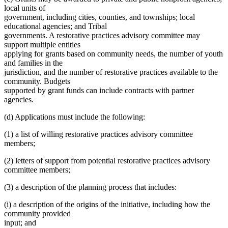
local units of
government, including cities, counties, and townships; local
educational agencies; and Tribal
governments. A restorative practices advisory committee may
support multiple entities
applying for grants based on community needs, the number of youth
and families in the
jurisdiction, and the number of restorative practices available to the
community. Budgets
supported by grant funds can include contracts with partner
agencies.
(d) Applications must include the following:
(1) a list of willing restorative practices advisory committee
members;
(2) letters of support from potential restorative practices advisory
committee members;
(3) a description of the planning process that includes:
(i) a description of the origins of the initiative, including how the
community provided
input; and