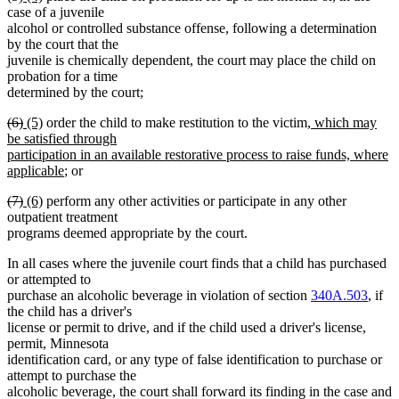
text
text
text
text
case of a juvenile
begin
end
begin
end
alcohol or controlled substance offense, following a determination
by the court that the
juvenile is chemically dependent, the court may place the child on
probation for a time
determined by the court;
deleted
deleted
new
new
new
(6)
(5)
order the child to make restitution to the victim
, which may
text
text
text
text
text
be satisfied through
begin
end
begin
end
begin
participation in an available restorative process to raise funds, where
new
applicable
; or
text
deleted
deleted
new
new
(7)
(6)
perform any other activities or participate in any other
end
text
text
text
text
outpatient treatment
begin
end
begin
end
programs deemed appropriate by the court.
In all cases where the juvenile court finds that a child has purchased
or attempted to
purchase an alcoholic beverage in violation of section
340A.503
, if
the child has a driver's
license or permit to drive, and if the child used a driver's license,
permit, Minnesota
identification card, or any type of false identification to purchase or
attempt to purchase the
alcoholic beverage, the court shall forward its finding in the case and