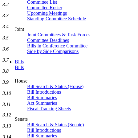
Committee List
3.2
Committee Roster
Upcoming Meetings
3.3
Standing Committee Schedule
3.4
Joint
Joint Committees & Task Forces
3.5
Committee Deadlines
Bills In Conference Committee
3.6
Side by Side Comparisons
3.7
Bills
Bills
3.8
House
3.9
Bill Search & Status (House)
Bill Introductions
3.10
Bill Summaries
Act Summaries
3.11
Fiscal Tracking Sheets
3.12
Senate
Bill Search & Status (Senate)
3.13
Bill Introductions
Bill Summaries
3.14