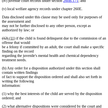
(iv) juvenile court records under section
260B.171
; and
(v) local welfare agency records under chapter 260E.
Data disclosed under this clause may be used only for purposes of
the assessment and
may not be further disclosed to any other person, except as
authorized by law; or
deleted
deleted
new
new
(12)
(11)
if the child is found delinquent due to the commission of an
text
text
text
text
offense that would
begin
end
begin
end
be a felony if committed by an adult, the court shall make a specific
finding on the record
regarding the juvenile's mental health and chemical dependency
treatment needs.
(b) Any order for a disposition authorized under this section shall
contain written findings
of fact to support the disposition ordered and shall also set forth in
writing the following
information:
(1) why the best interests of the child are served by the disposition
ordered; and
(2) what alternative dispositions were considered by the court and