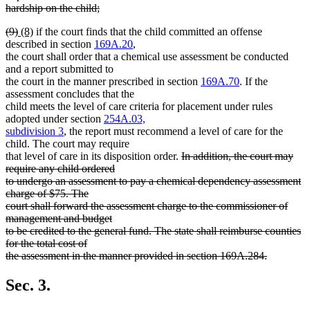
hardship on the child;
deleted
deleted
deleted
new
new
(9)
(8)
if the court finds that the child committed an offense
text
text
text
text
text
described in section
169A.20
,
end
begin
end
begin
end
the court shall order that a chemical use assessment be conducted
and a report submitted to
the court in the manner prescribed in section
169A.70
. If the
assessment concludes that the
child meets the level of care criteria for placement under rules
adopted under section
254A.03,
subdivision 3
, the report must recommend a level of care for the
child. The court may require
deleted
that level of care in its disposition order.
In addition, the court may
text
require any child ordered
begin
to undergo an assessment to pay a chemical dependency assessment
charge of $75. The
court shall forward the assessment charge to the commissioner of
management and budget
to be credited to the general fund. The state shall reimburse counties
for the total cost of
the assessment in the manner provided in section 169A.284.
deleted
text
Sec. 3.
end