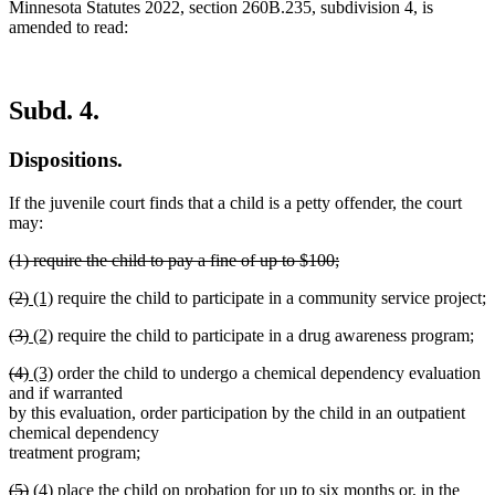
Minnesota Statutes 2022, section 260B.235, subdivision 4, is
amended to read:
Subd. 4.
Dispositions.
If the juvenile court finds that a child is a petty offender, the court
may:
deleted
(1) require the child to pay a fine of up to $100;
text
deleted
deleted
deleted
new
new
(2)
(1)
require the child to participate in a community service project;
begin
text
text
text
text
text
end
deleted
deleted
new
new
(3)
(2)
require the child to participate in a drug awareness program;
begin
end
begin
end
text
text
text
text
deleted
deleted
new
new
(4)
(3)
order the child to undergo a chemical dependency evaluation
begin
end
begin
end
text
text
text
text
and if warranted
begin
end
begin
end
by this evaluation, order participation by the child in an outpatient
chemical dependency
treatment program;
deleted
deleted
new
new
(5)
(4)
place the child on probation for up to six months or, in the