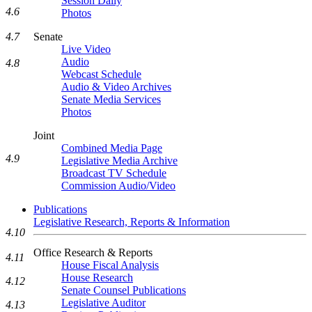
Session Daily
4.6
Photos
Senate
4.7
Live Video
Audio
4.8
Webcast Schedule
Audio & Video Archives
Senate Media Services
Photos
Joint
Combined Media Page
4.9
Legislative Media Archive
Broadcast TV Schedule
Commission Audio/Video
Publications
Legislative Research, Reports & Information
4.10
Office Research & Reports
4.11
House Fiscal Analysis
House Research
4.12
Senate Counsel Publications
Legislative Auditor
4.13