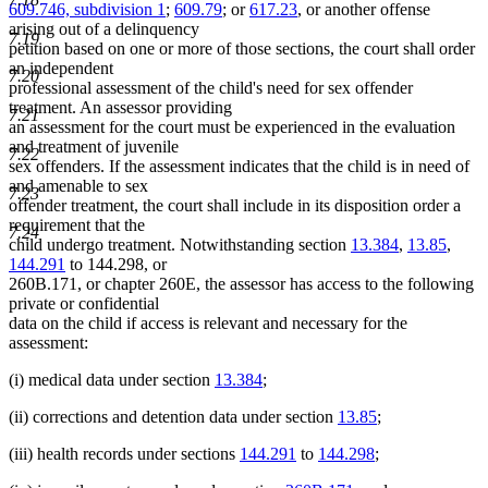
609.746, subdivision 1
;
609.79
; or
617.23
, or another offense
arising out of a delinquency
7.19
petition based on one or more of those sections, the court shall order
an independent
7.20
professional assessment of the child's need for sex offender
treatment. An assessor providing
7.21
an assessment for the court must be experienced in the evaluation
and treatment of juvenile
7.22
sex offenders. If the assessment indicates that the child is in need of
and amenable to sex
7.23
offender treatment, the court shall include in its disposition order a
requirement that the
7.24
child undergo treatment. Notwithstanding section
13.384
,
13.85
,
144.291
to 144.298, or
260B.171, or chapter 260E, the assessor has access to the following
private or confidential
data on the child if access is relevant and necessary for the
assessment:
(i) medical data under section
13.384
;
(ii) corrections and detention data under section
13.85
;
(iii) health records under sections
144.291
to
144.298
;