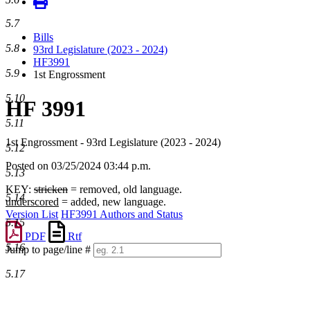
5.7
Bills
5.8
93rd Legislature (2023 - 2024)
HF3991
5.9
1st Engrossment
5.10
HF 3991
5.11
1st Engrossment - 93rd Legislature (2023 - 2024)
5.12
Posted on 03/25/2024 03:44 p.m.
5.13
KEY:
stricken
= removed, old language.
5.14
underscored
= added, new language.
Version List
HF3991 Authors and Status
5.15
PDF
Rtf
5.16
Jump to page/line #
Line
5.17
numbers