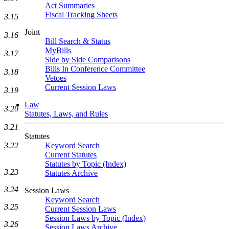
Act Summaries
Fiscal Tracking Sheets
3.15
Joint
3.16
Bill Search & Status
MyBills
3.17
Side by Side Comparisons
Bills In Conference Committee
3.18
Vetoes
Current Session Laws
3.19
Law
3.20
Statutes, Laws, and Rules
3.21
Statutes
Keyword Search
3.22
Current Statutes
Statutes by Topic (Index)
3.23
Statutes Archive
3.24
Session Laws
Keyword Search
3.25
Current Session Laws
Session Laws by Topic (Index)
3.26
Session Laws Archive