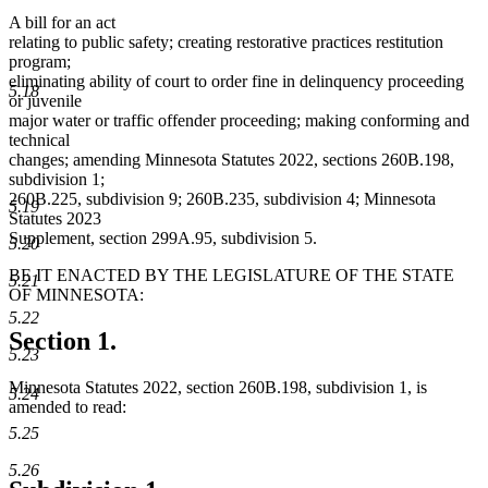
A bill for an act
relating to public safety; creating restorative practices restitution
program;
eliminating ability of court to order fine in delinquency proceeding
5.18
or juvenile
major water or traffic offender proceeding; making conforming and
technical
changes; amending Minnesota Statutes 2022, sections 260B.198,
subdivision 1;
260B.225, subdivision 9; 260B.235, subdivision 4; Minnesota
5.19
Statutes 2023
Supplement, section 299A.95, subdivision 5.
5.20
BE IT ENACTED BY THE LEGISLATURE OF THE STATE
5.21
OF MINNESOTA:
5.22
Section 1.
5.23
Minnesota Statutes 2022, section 260B.198, subdivision 1, is
5.24
amended to read:
5.25
5.26