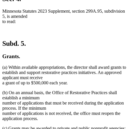
Minnesota Statutes 2023 Supplement, section 299A.95, subdivision
5, is amended
to read:
Subd. 5.
Grants.
(a) Within available appropriations, the director shall award grants to
establish and support restorative practices initiatives. An approved
applicant must receive
a grant of up to $500,000 each year.
(b) On an annual basis, the Office of Restorative Practices shall
establish a minimum
number of applications that must be received during the application
process. If the minimum
number of applications is not received, the office must reopen the
application process.
(c) Grants may be awarded to private and public nonprofit agencies;