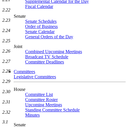
Supplemental Calendar for the Day
Fiscal Calendar
2.22
Senate
2.23
Senate Schedules
Order of Business
2.24
Senate Calendar
General Orders of the Day
2.25
Joint
2.26
Combined Upcoming Meetings
Broadcast TV Schedule
2.27
Committee Deadlines
2.28
Committees
Legislative Committees
2.29
House
2.30
Committee List
Committee Roster
2.31
Upcoming Meetings
Standing Committee Schedule
2.32
Minutes
3.1
Senate