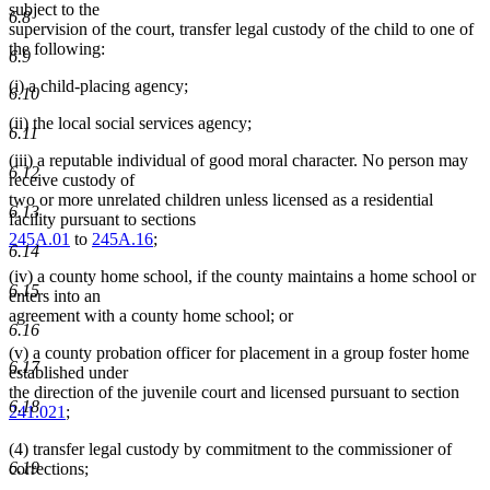
subject to the
6.8
supervision of the court, transfer legal custody of the child to one of
the following:
6.9
(i) a child-placing agency;
6.10
(ii) the local social services agency;
6.11
(iii) a reputable individual of good moral character. No person may
6.12
receive custody of
two or more unrelated children unless licensed as a residential
6.13
facility pursuant to sections
245A.01
to
245A.16
;
6.14
(iv) a county home school, if the county maintains a home school or
6.15
enters into an
agreement with a county home school; or
6.16
(v) a county probation officer for placement in a group foster home
6.17
established under
the direction of the juvenile court and licensed pursuant to section
6.18
241.021
;
(4) transfer legal custody by commitment to the commissioner of
6.19
corrections;