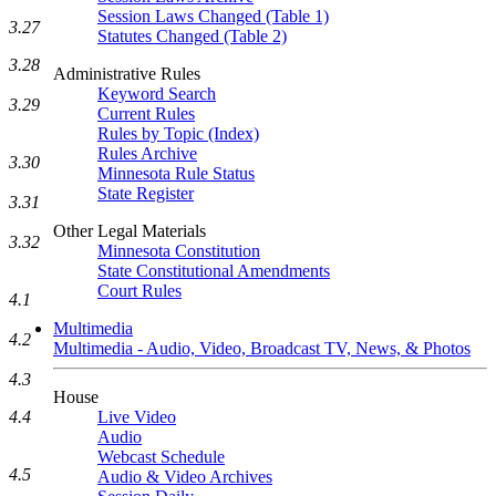
Session Laws Changed (Table 1)
3.27
Statutes Changed (Table 2)
3.28
Administrative Rules
Keyword Search
3.29
Current Rules
Rules by Topic (Index)
Rules Archive
3.30
Minnesota Rule Status
State Register
3.31
Other Legal Materials
3.32
Minnesota Constitution
State Constitutional Amendments
Court Rules
4.1
Multimedia
4.2
Multimedia - Audio, Video, Broadcast TV, News, & Photos
4.3
House
Live Video
4.4
Audio
Webcast Schedule
4.5
Audio & Video Archives