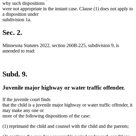
why such dispositions
were not appropriate in the instant case. Clause (1) does not apply to
a disposition under
subdivision 1a.
Sec. 2.
Minnesota Statutes 2022, section 260B.225, subdivision 9, is
amended to read:
Subd. 9.
Juvenile major highway or water traffic offender.
If the juvenile court finds
that the child is a juvenile major highway or water traffic offender, it
may make any one or
more of the following dispositions of the case:
(1) reprimand the child and counsel with the child and the parents;