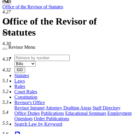
4.26
Search
Office of the Revisor of Statutes
4.27
Office of the Revisor of
4.28
Statutes
4.29
4.30
Revisor Menu
Retrieve
Document
4.31
by
type
number
4.32
GO
Statutes
5.1
Laws
Rules
5.2
Court Rules
Constitution
5.3
Revisor's Office
Revisor Intranet
Attorney Drafting Areas
Staff Directory
5.4
Office Duties
Publications
Educational Seminars
Employment
Openings
Order Publications
5.5
Search Law by Keyword
5.6