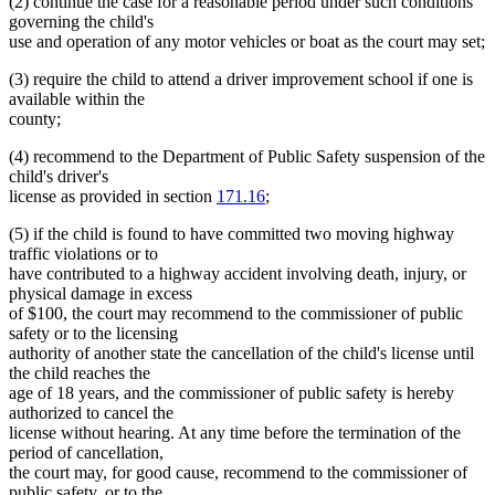
(2) continue the case for a reasonable period under such conditions
governing the child's
use and operation of any motor vehicles or boat as the court may set;
(3) require the child to attend a driver improvement school if one is
available within the
county;
(4) recommend to the Department of Public Safety suspension of the
child's driver's
license as provided in section
171.16
;
(5) if the child is found to have committed two moving highway
traffic violations or to
have contributed to a highway accident involving death, injury, or
physical damage in excess
of $100, the court may recommend to the commissioner of public
safety or to the licensing
authority of another state the cancellation of the child's license until
the child reaches the
age of 18 years, and the commissioner of public safety is hereby
authorized to cancel the
license without hearing. At any time before the termination of the
period of cancellation,
the court may, for good cause, recommend to the commissioner of
public safety, or to the