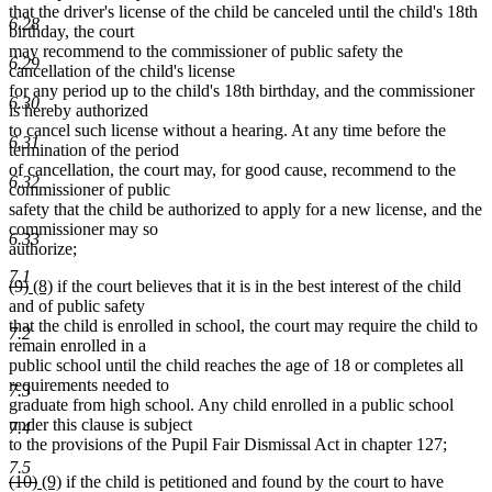
begin
end
begin
end
that the driver's license of the child be canceled until the child's 18th
6.28
birthday, the court
may recommend to the commissioner of public safety the
6.29
cancellation of the child's license
for any period up to the child's 18th birthday, and the commissioner
6.30
is hereby authorized
to cancel such license without a hearing. At any time before the
6.31
termination of the period
of cancellation, the court may, for good cause, recommend to the
6.32
commissioner of public
safety that the child be authorized to apply for a new license, and the
commissioner may so
6.33
authorize;
7.1
deleted
deleted
new
new
(9)
(8)
if the court believes that it is in the best interest of the child
text
text
text
text
and of public safety
begin
end
begin
end
that the child is enrolled in school, the court may require the child to
7.2
remain enrolled in a
public school until the child reaches the age of 18 or completes all
requirements needed to
7.3
graduate from high school. Any child enrolled in a public school
under this clause is subject
7.4
to the provisions of the Pupil Fair Dismissal Act in chapter 127;
7.5
deleted
deleted
new
new
(10)
(9)
if the child is petitioned and found by the court to have