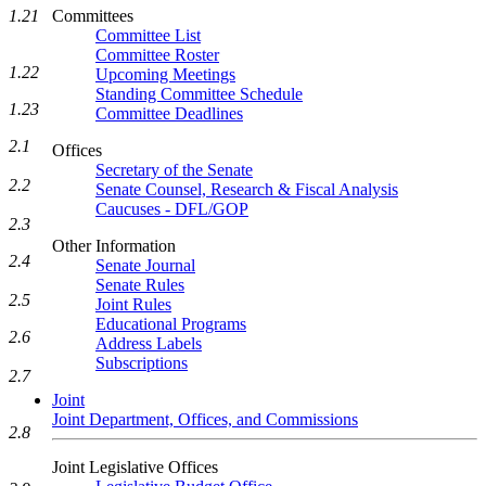
Committees
1.21
Committee List
Committee Roster
1.22
Upcoming Meetings
Standing Committee Schedule
1.23
Committee Deadlines
2.1
Offices
Secretary of the Senate
2.2
Senate Counsel, Research & Fiscal Analysis
Caucuses - DFL/GOP
2.3
Other Information
2.4
Senate Journal
Senate Rules
2.5
Joint Rules
Educational Programs
2.6
Address Labels
Subscriptions
2.7
Joint
Joint Department, Offices, and Commissions
2.8
Joint Legislative Offices