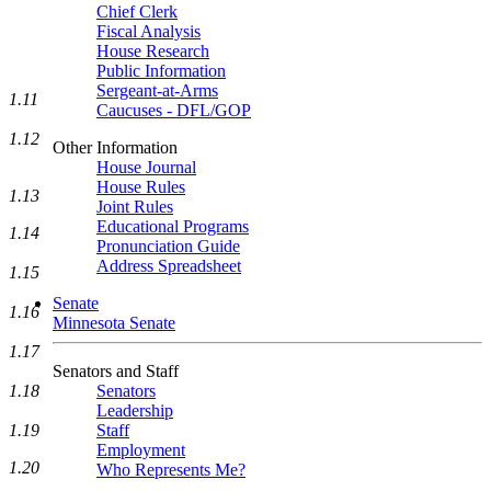
Chief Clerk
Fiscal Analysis
House Research
Public Information
Sergeant-at-Arms
1.11
Caucuses - DFL/GOP
1.12
Other Information
House Journal
House Rules
1.13
Joint Rules
Educational Programs
1.14
Pronunciation Guide
Address Spreadsheet
1.15
Senate
1.16
Minnesota Senate
1.17
Senators and Staff
Senators
1.18
Leadership
Staff
1.19
Employment
1.20
Who Represents Me?