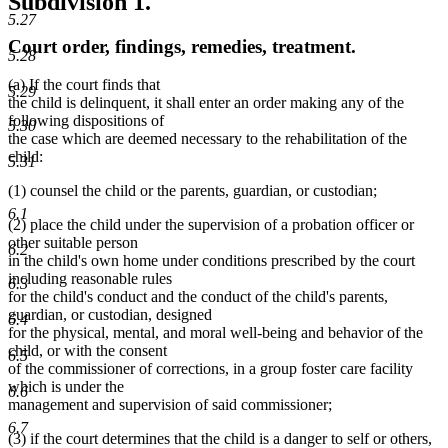
Subdivision 1.
5.27
Court order, findings, remedies, treatment.
5.28
(a) If the court finds that
5.29
the child is delinquent, it shall enter an order making any of the
following dispositions of
5.30
the case which are deemed necessary to the rehabilitation of the
child:
5.31
(1) counsel the child or the parents, guardian, or custodian;
6.1
(2) place the child under the supervision of a probation officer or
other suitable person
6.2
in the child's own home under conditions prescribed by the court
including reasonable rules
6.3
for the child's conduct and the conduct of the child's parents,
guardian, or custodian, designed
6.4
for the physical, mental, and moral well-being and behavior of the
child, or with the consent
6.5
of the commissioner of corrections, in a group foster care facility
which is under the
6.6
management and supervision of said commissioner;
6.7
(3) if the court determines that the child is a danger to self or others,