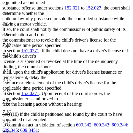
text
text
text
text
committed a controlled
7.6
begin
end
begin
end
substance offense under sections
152.021
to
152.027
, the court shall
determine whether the
7.7
child unlawfully possessed or sold the controlled substance while
driving a motor vehicle.
7.8
If so, the court shall notify the commissioner of public safety of its
7.9
determination and order
the commissioner to revoke the child's driver's license for the
7.10
applicable time period specified
in section
152.0271
. If the child does not have a driver's license or if
7.11
the child's driver's
license is suspended or revoked at the time of the delinquency
finding, the commissioner
7.12
shall, upon the child's application for driver's license issuance or
reinstatement, delay the
7.13
issuance or reinstatement of the child's driver's license for the
applicable time period specified
7.14
in section
152.0271
. Upon receipt of the court's order, the
commissioner is authorized to
7.15
take the licensing action without a hearing;
7.16
deleted
deleted
new
new
(11)
(10)
if the child is petitioned and found by the court to have
text
text
text
text
committed or attempted
7.17
begin
end
begin
end
to commit an act in violation of section
609.342
;
609.343
;
609.344
;
609.345
;
609.3451
;
7.18