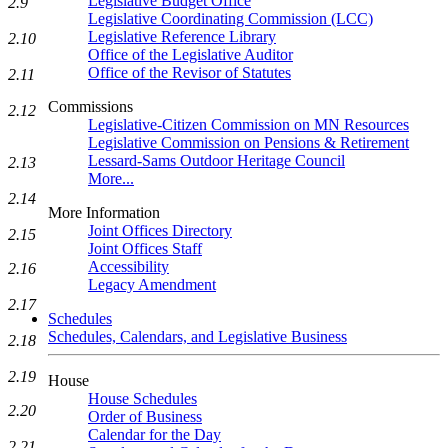
Legislative Budget Office
2.9
Legislative Coordinating Commission (LCC)
Legislative Reference Library
2.10
Office of the Legislative Auditor
Office of the Revisor of Statutes
2.11
Commissions
2.12
Legislative-Citizen Commission on MN Resources
Legislative Commission on Pensions & Retirement
Lessard-Sams Outdoor Heritage Council
2.13
More...
2.14
More Information
Joint Offices Directory
2.15
Joint Offices Staff
Accessibility
2.16
Legacy Amendment
2.17
Schedules
Schedules, Calendars, and Legislative Business
2.18
2.19
House
House Schedules
2.20
Order of Business
Calendar for the Day
2.21