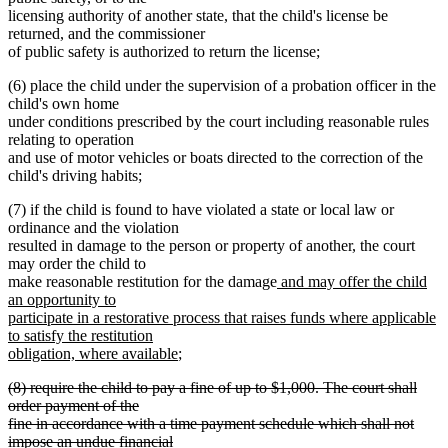
licensing authority of another state, that the child's license be
returned, and the commissioner
of public safety is authorized to return the license;
(6) place the child under the supervision of a probation officer in the
child's own home
under conditions prescribed by the court including reasonable rules
relating to operation
and use of motor vehicles or boats directed to the correction of the
child's driving habits;
(7) if the child is found to have violated a state or local law or
ordinance and the violation
resulted in damage to the person or property of another, the court
may order the child to
new
make reasonable restitution for the damage
and may offer the child
text
an opportunity to
begin
participate in a restorative process that raises funds where applicable
to satisfy the restitution
new
obligation, where available
;
text
deleted
(8) require the child to pay a fine of up to $1,000. The court shall
end
text
order payment of the
begin
fine in accordance with a time payment schedule which shall not
impose an undue financial