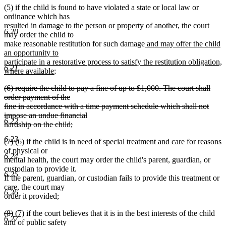
(5) if the child is found to have violated a state or local law or
ordinance which has
resulted in damage to the person or property of another, the court
6.20
may order the child to
new
make reasonable restitution for such damage
and may offer the child
text
an opportunity to
begin
participate in a restorative process to satisfy the restitution obligation,
6.21
new
where available
;
text
deleted
(6) require the child to pay a fine of up to $1,000. The court shall
end
text
order payment of the
begin
fine in accordance with a time payment schedule which shall not
impose an undue financial
6.22
hardship on the child;
deleted
6.23
deleted
deleted
new
new
(7)
(6)
if the child is in need of special treatment and care for reasons
text
text
text
text
text
of physical or
end
6.24
begin
end
begin
end
mental health, the court may order the child's parent, guardian, or
custodian to provide it.
6.25
If the parent, guardian, or custodian fails to provide this treatment or
care, the court may
6.26
order it provided;
deleted
deleted
new
new
(8)
(7)
if the court believes that it is in the best interests of the child
6.27
text
text
text
text
and of public safety