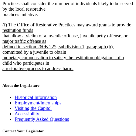
Practices shall consider the number of individuals likely to be served
by the local restorative
practices initiative.
new
(f) The Office of Restorative Practices may award grants to provide
text
restitution funds
begin
that allow a victim of a juvenile offense, juvenile petty offense, or
major traffic offense as
defined in section 260B.225, subdivision 1, paragraph (b),
committed by a juvenile to obtain
monetary compensation to satisfy the restitution obligations of a
child who participates in
a restorative process to address harm.
new
text
end
About the Legislature
Historical Information
Employment/Internships
Visiting the Capitol
Accessibility
Frequently Asked Questions
Contact Your Legislator