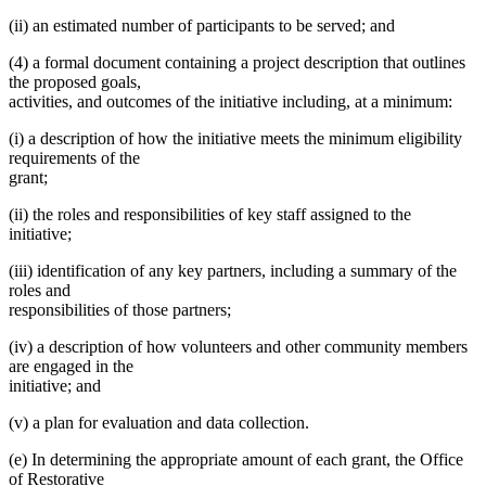
(ii) an estimated number of participants to be served; and
(4) a formal document containing a project description that outlines
the proposed goals,
activities, and outcomes of the initiative including, at a minimum:
(i) a description of how the initiative meets the minimum eligibility
requirements of the
grant;
(ii) the roles and responsibilities of key staff assigned to the
initiative;
(iii) identification of any key partners, including a summary of the
roles and
responsibilities of those partners;
(iv) a description of how volunteers and other community members
are engaged in the
initiative; and
(v) a plan for evaluation and data collection.
(e) In determining the appropriate amount of each grant, the Office
of Restorative