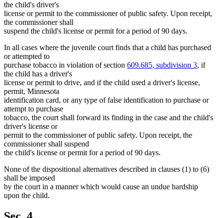
the child's driver's
license or permit to the commissioner of public safety. Upon receipt,
the commissioner shall
suspend the child's license or permit for a period of 90 days.
In all cases where the juvenile court finds that a child has purchased
or attempted to
purchase tobacco in violation of section
609.685, subdivision 3
, if
the child has a driver's
license or permit to drive, and if the child used a driver's license,
permit, Minnesota
identification card, or any type of false identification to purchase or
attempt to purchase
tobacco, the court shall forward its finding in the case and the child's
driver's license or
permit to the commissioner of public safety. Upon receipt, the
commissioner shall suspend
the child's license or permit for a period of 90 days.
None of the dispositional alternatives described in clauses (1) to (6)
shall be imposed
by the court in a manner which would cause an undue hardship
upon the child.
Sec. 4.