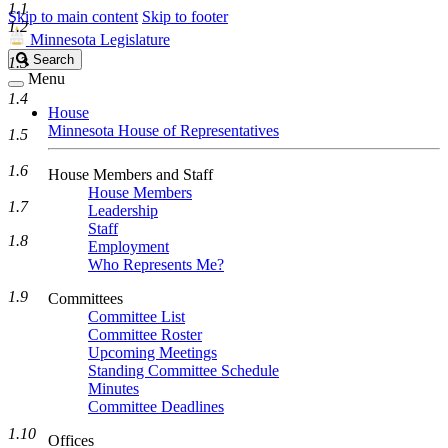
1.1
Skip to main content
Skip to footer
1.2
Minnesota Legislature
Search
Search
1.3
Legislature
Menu
1.4
House
Minnesota House of Representatives
1.5
1.6
House Members and Staff
House Members
1.7
Leadership
Staff
1.8
Employment
Who Represents Me?
1.9
Committees
Committee List
Committee Roster
Upcoming Meetings
Standing Committee Schedule
Minutes
Committee Deadlines
1.10
Offices