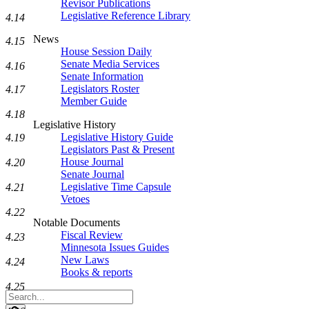
Revisor Publications
Legislative Reference Library
4.14
News
4.15
House Session Daily
Senate Media Services
4.16
Senate Information
Legislators Roster
4.17
Member Guide
4.18
Legislative History
Legislative History Guide
4.19
Legislators Past & Present
House Journal
4.20
Senate Journal
Legislative Time Capsule
4.21
Vetoes
4.22
Notable Documents
Fiscal Review
4.23
Minnesota Issues Guides
New Laws
4.24
Books & reports
4.25
Search
Legislature