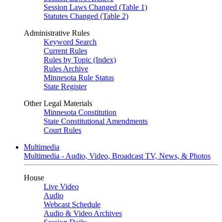
Session Laws Changed (Table 1)
Statutes Changed (Table 2)
Administrative Rules
Keyword Search
Current Rules
Rules by Topic (Index)
Rules Archive
Minnesota Rule Status
State Register
Other Legal Materials
Minnesota Constitution
State Constitutional Amendments
Court Rules
Multimedia
Multimedia - Audio, Video, Broadcast TV, News, & Photos
House
Live Video
Audio
Webcast Schedule
Audio & Video Archives