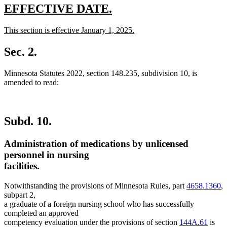
new
new
EFFECTIVE DATE.
text
text
new
This section is effective January 1, 2025.
begin
end
text
new
begin
text
Sec. 2.
end
Minnesota Statutes 2022, section 148.235, subdivision 10, is
amended to read:
Subd. 10.
Administration of medications by unlicensed
personnel in nursing
facilities.
Notwithstanding the provisions of Minnesota Rules, part
4658.1360
,
subpart 2,
a graduate of a foreign nursing school who has successfully
completed an approved
competency evaluation under the provisions of section
144A.61
is