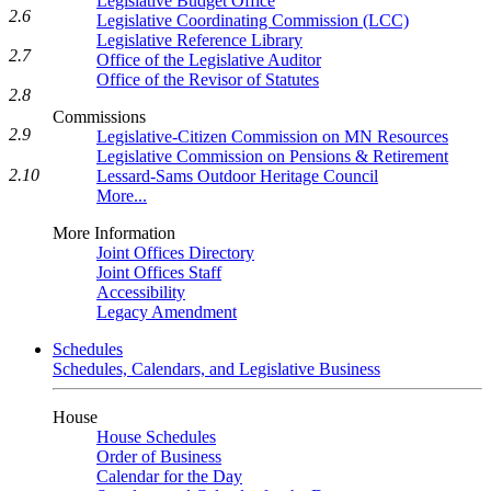
Legislative Budget Office
2.6
Legislative Coordinating Commission (LCC)
Legislative Reference Library
2.7
Office of the Legislative Auditor
Office of the Revisor of Statutes
2.8
Commissions
2.9
Legislative-Citizen Commission on MN Resources
Legislative Commission on Pensions & Retirement
2.10
Lessard-Sams Outdoor Heritage Council
More...
More Information
Joint Offices Directory
Joint Offices Staff
Accessibility
Legacy Amendment
Schedules
Schedules, Calendars, and Legislative Business
House
House Schedules
Order of Business
Calendar for the Day