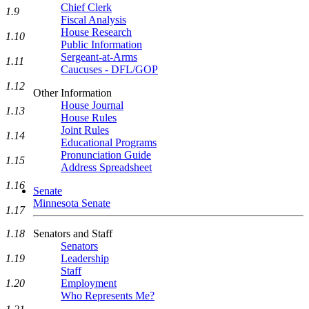
Chief Clerk
1.9
Fiscal Analysis
House Research
1.10
Public Information
Sergeant-at-Arms
1.11
Caucuses - DFL/GOP
1.12
Other Information
House Journal
1.13
House Rules
Joint Rules
1.14
Educational Programs
Pronunciation Guide
1.15
Address Spreadsheet
1.16
Senate
Minnesota Senate
1.17
Senators and Staff
1.18
Senators
Leadership
1.19
Staff
Employment
1.20
Who Represents Me?