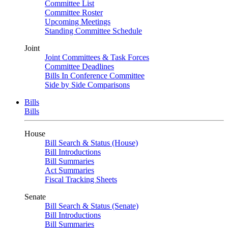
Committee List
Committee Roster
Upcoming Meetings
Standing Committee Schedule
Joint
Joint Committees & Task Forces
Committee Deadlines
Bills In Conference Committee
Side by Side Comparisons
Bills
Bills
House
Bill Search & Status (House)
Bill Introductions
Bill Summaries
Act Summaries
Fiscal Tracking Sheets
Senate
Bill Search & Status (Senate)
Bill Introductions
Bill Summaries