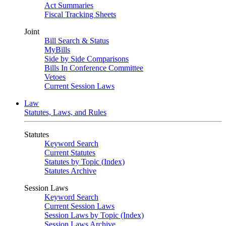
Act Summaries
Fiscal Tracking Sheets
Joint
Bill Search & Status
MyBills
Side by Side Comparisons
Bills In Conference Committee
Vetoes
Current Session Laws
Law
Statutes, Laws, and Rules
Statutes
Keyword Search
Current Statutes
Statutes by Topic (Index)
Statutes Archive
Session Laws
Keyword Search
Current Session Laws
Session Laws by Topic (Index)
Session Laws Archive