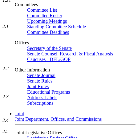
1.21
Committees
Committee List
Committee Roster
Upcoming Meetings
2.1
Standing Committee Schedule
Committee Deadlines
Offices
Secretary of the Senate
Senate Counsel, Research & Fiscal Analysis
Caucuses - DFL/GOP
2.2
Other Information
Senate Journal
Senate Rules
Joint Rules
Educational Programs
2.3
Address Labels
Subscriptions
Joint
Joint Department, Offices, and Commissions
2.4
2.5
Joint Legislative Offices