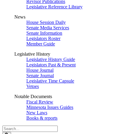
Revisor Publications
Legislative Reference Library
News
House Session Daily
Senate Media Services
Senate Information
Legislators Roster
Member Guide
Legislative History
Legislative History Guide
Legislators Past & Present
House Journal
Senate Journal
Legislative Time Capsule
Vetoes
Notable Documents
Fiscal Review
Minnesota Issues Guides
New Laws
Books & reports
Search
Legislature