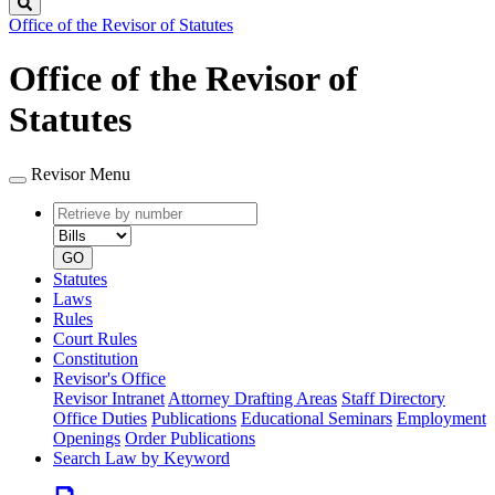
Search
Office of the Revisor of Statutes
Office of the Revisor of
Statutes
Revisor Menu
Retrieve
Document
by
type
number
GO
Statutes
Laws
Rules
Court Rules
Constitution
Revisor's Office
Revisor Intranet
Attorney Drafting Areas
Staff Directory
Office Duties
Publications
Educational Seminars
Employment
Openings
Order Publications
Search Law by Keyword