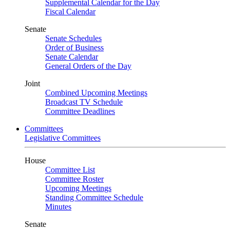
Supplemental Calendar for the Day
Fiscal Calendar
Senate
Senate Schedules
Order of Business
Senate Calendar
General Orders of the Day
Joint
Combined Upcoming Meetings
Broadcast TV Schedule
Committee Deadlines
Committees
Legislative Committees
House
Committee List
Committee Roster
Upcoming Meetings
Standing Committee Schedule
Minutes
Senate