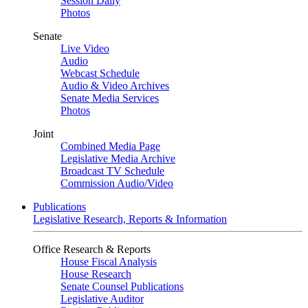
Session Daily
Photos
Senate
Live Video
Audio
Webcast Schedule
Audio & Video Archives
Senate Media Services
Photos
Joint
Combined Media Page
Legislative Media Archive
Broadcast TV Schedule
Commission Audio/Video
Publications
Legislative Research, Reports & Information
Office Research & Reports
House Fiscal Analysis
House Research
Senate Counsel Publications
Legislative Auditor