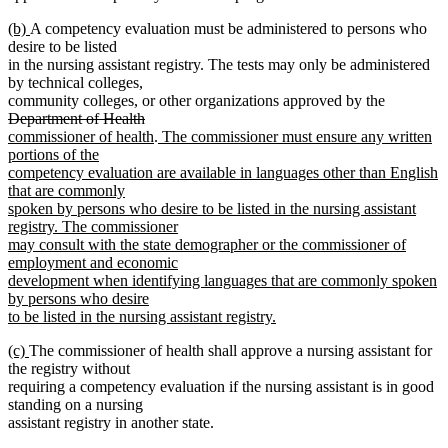
begin
end
new
new
(b)
A competency evaluation must be administered to persons who
text
text
desire to be listed
begin
end
in the nursing assistant registry. The tests may only be administered
by technical colleges,
deleted
community colleges, or other organizations approved by the
deleted
new
text
Department of Health
text
text
new
new
begin
commissioner of health
.
The commissioner must ensure any written
end
begin
text
text
portions of the
end
begin
competency evaluation are available in languages other than English
that are commonly
spoken by persons who desire to be listed in the nursing assistant
registry. The commissioner
may consult with the state demographer or the commissioner of
employment and economic
development when identifying languages that are commonly spoken
by persons who desire
to be listed in the nursing assistant registry.
new
new
new
(c)
The commissioner of health shall approve a nursing assistant for
text
text
text
the registry without
end
begin
end
requiring a competency evaluation if the nursing assistant is in good
standing on a nursing
assistant registry in another state.