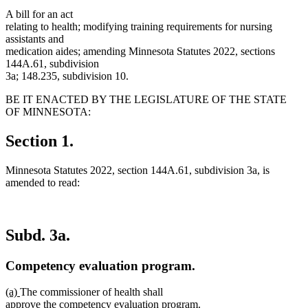
A bill for an act
relating to health; modifying training requirements for nursing
assistants and
medication aides; amending Minnesota Statutes 2022, sections
144A.61, subdivision
3a; 148.235, subdivision 10.
BE IT ENACTED BY THE LEGISLATURE OF THE STATE
OF MINNESOTA:
Section 1.
Minnesota Statutes 2022, section 144A.61, subdivision 3a, is
amended to read:
Subd. 3a.
Competency evaluation program.
new
new
(a)
The commissioner of health shall
text
text
approve the competency evaluation program.