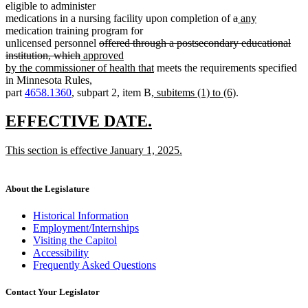
eligible to administer
deleted
deleted
new
new
medications in a nursing facility upon completion of
a
any
text
text
text
text
medication training program for
deleted
begin
end
begin
end
unlicensed personnel
offered through a postsecondary educational
deleted
new
text
institution, which
approved
text
text
begin
new
by the commissioner of health that
meets the requirements specified
end
begin
text
in Minnesota Rules,
new
end
new
part
4658.1360
, subpart 2, item B
, subitems (1) to (6)
.
text
text
begin
end
new
new
EFFECTIVE DATE.
text
text
new
This section is effective January 1, 2025.
begin
end
text
new
begin
text
end
About the Legislature
Historical Information
Employment/Internships
Visiting the Capitol
Accessibility
Frequently Asked Questions
Contact Your Legislator