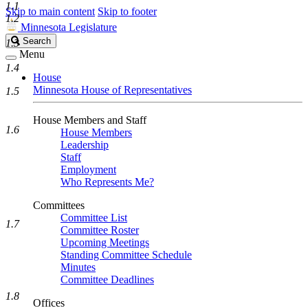
1.1
Skip to main content
Skip to footer
1.2
Minnesota Legislature
Search
Search
1.3
Legislature
Menu
1.4
House
Minnesota House of Representatives
1.5
House Members and Staff
1.6
House Members
Leadership
Staff
Employment
Who Represents Me?
Committees
Committee List
1.7
Committee Roster
Upcoming Meetings
Standing Committee Schedule
Minutes
Committee Deadlines
1.8
Offices