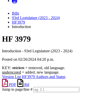
Bills
93rd Legislature (2023 - 2024)
HF3979
Introduction
HF 3979
Introduction - 93rd Legislature (2023 - 2024)
Posted on 02/26/2024 04:20 p.m.
KEY:
stricken
= removed, old language.
underscored
= added, new language.
Version List
HF3979 Authors and Status
PDF
Rtf
Jump to page/line #
Line
numbers