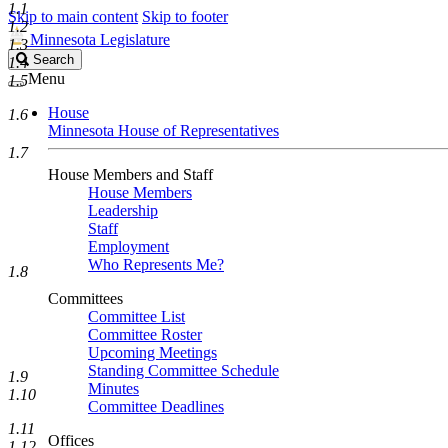
1.1
Skip to main content
Skip to footer
1.2
Minnesota Legislature
1.3
Search
Search
1.4
Legislature
Menu
1.5
House
1.6
Minnesota House of Representatives
1.7
House Members and Staff
House Members
Leadership
Staff
Employment
Who Represents Me?
1.8
Committees
Committee List
Committee Roster
Upcoming Meetings
Standing Committee Schedule
1.9
Minutes
1.10
Committee Deadlines
1.11
Offices
1.12