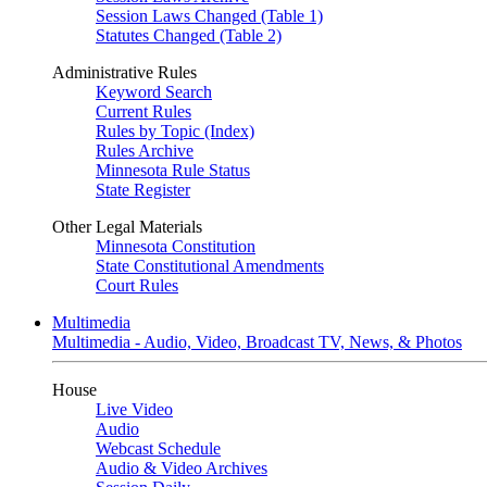
Session Laws Changed (Table 1)
Statutes Changed (Table 2)
Administrative Rules
Keyword Search
Current Rules
Rules by Topic (Index)
Rules Archive
Minnesota Rule Status
State Register
Other Legal Materials
Minnesota Constitution
State Constitutional Amendments
Court Rules
Multimedia
Multimedia - Audio, Video, Broadcast TV, News, & Photos
House
Live Video
Audio
Webcast Schedule
Audio & Video Archives