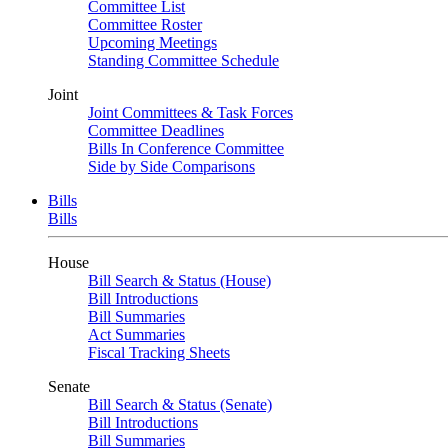
Committee List
Committee Roster
Upcoming Meetings
Standing Committee Schedule
Joint
Joint Committees & Task Forces
Committee Deadlines
Bills In Conference Committee
Side by Side Comparisons
Bills
Bills
House
Bill Search & Status (House)
Bill Introductions
Bill Summaries
Act Summaries
Fiscal Tracking Sheets
Senate
Bill Search & Status (Senate)
Bill Introductions
Bill Summaries