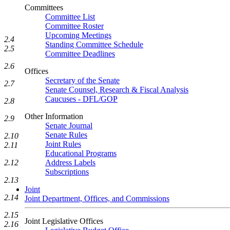
Committees
Committee List
Committee Roster
Upcoming Meetings
2.4
Standing Committee Schedule
2.5
Committee Deadlines
2.6
Offices
Secretary of the Senate
2.7
Senate Counsel, Research & Fiscal Analysis
Caucuses - DFL/GOP
2.8
Other Information
2.9
Senate Journal
Senate Rules
2.10
Joint Rules
2.11
Educational Programs
2.12
Address Labels
Subscriptions
2.13
Joint
2.14
Joint Department, Offices, and Commissions
2.15
Joint Legislative Offices
2.16