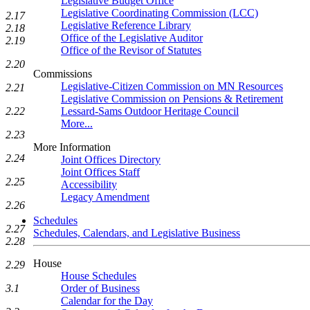
Legislative Budget Office
Legislative Coordinating Commission (LCC)
2.17
Legislative Reference Library
2.18
Office of the Legislative Auditor
2.19
Office of the Revisor of Statutes
2.20
Commissions
Legislative-Citizen Commission on MN Resources
2.21
Legislative Commission on Pensions & Retirement
2.22
Lessard-Sams Outdoor Heritage Council
More...
2.23
More Information
2.24
Joint Offices Directory
Joint Offices Staff
2.25
Accessibility
Legacy Amendment
2.26
Schedules
2.27
Schedules, Calendars, and Legislative Business
2.28
House
2.29
House Schedules
3.1
Order of Business
Calendar for the Day