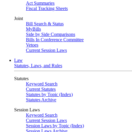
Act Summaries
Fiscal Tracking Sheets
Joint
Bill Search & Status
MyBills
Side by Side Comparisons
Bills In Conference Committee
Vetoes
Current Session Laws
Law
Statutes, Laws, and Rules
Statutes
Keyword Search
Current Statutes
Statutes by Topic (Index)
Statutes Archive
Session Laws
Keyword Search
Current Session Laws
Session Laws by Topic (Index)
Session Laws Archive