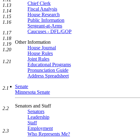
Chief Clerk
1.13
Fiscal Analysis
1.14
House Research
1.15
Public Information
1.16
Sergeant-at-Arms
Caucuses - DFL/GOP
1.17
1.18
Other Information
1.19
House Journal
1.20
House Rules
Joint Rules
1.21
Educational Programs
Pronunciation Guide
Address Spreadsheet
Senate
2.1
Minnesota Senate
Senators and Staff
2.2
Senators
Leadership
Staff
Employment
2.3
Who Represents Me?