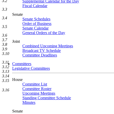
3.2
Supplemental Calendar for the Day
Fiscal Calendar
3.3
Senate
3.4
Senate Schedules
Order of Business
3.5
Senate Calendar
General Orders of the Day
3.6
3.7
Joint
3.8
Combined Upcoming Meetings
3.9
Broadcast TV Schedule
3.10
Committee Deadlines
3.11
Committees
3.12
Legislative Committees
3.13
3.14
House
3.15
Committee List
Committee Roster
3.16
Upcoming Meetings
Standing Committee Schedule
Minutes
Senate