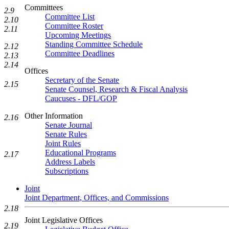
Committees
2.9
Committee List
2.10
Committee Roster
2.11
Upcoming Meetings
Standing Committee Schedule
2.12
Committee Deadlines
2.13
2.14
Offices
Secretary of the Senate
2.15
Senate Counsel, Research & Fiscal Analysis
Caucuses - DFL/GOP
Other Information
2.16
Senate Journal
Senate Rules
Joint Rules
Educational Programs
2.17
Address Labels
Subscriptions
Joint
Joint Department, Offices, and Commissions
2.18
Joint Legislative Offices
2.19