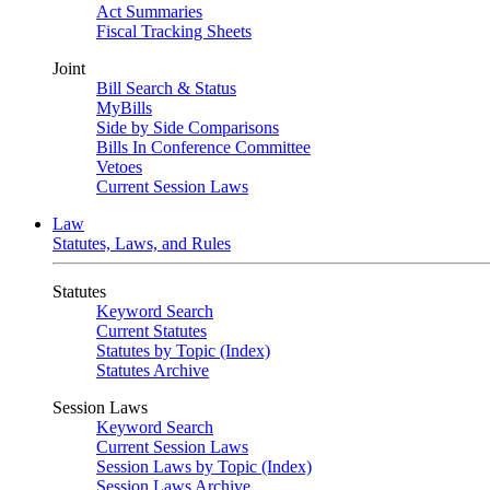
Act Summaries
Fiscal Tracking Sheets
Joint
Bill Search & Status
MyBills
Side by Side Comparisons
Bills In Conference Committee
Vetoes
Current Session Laws
Law
Statutes, Laws, and Rules
Statutes
Keyword Search
Current Statutes
Statutes by Topic (Index)
Statutes Archive
Session Laws
Keyword Search
Current Session Laws
Session Laws by Topic (Index)
Session Laws Archive