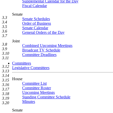
Supplemental Calendar for the Day
Fiscal Calendar
Senate
3.3
Senate Schedules
3.4
Order of Business
3.5
Senate Calendar
3.6
General Orders of the Day
3.7
Joint
3.8
Combined Upcoming Meetings
3.9
Broadcast TV Schedule
3.10
Committee Deadlines
3.11
Committees
3.12
Legislative Committees
3.13
3.14
House
3.15
Committee List
3.16
Committee Roster
3.17
Upcoming Meetings
3.18
Standing Committee Schedule
3.19
Minutes
3.20
Senate