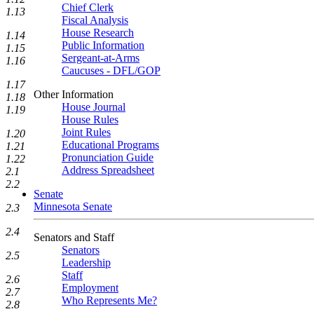
Chief Clerk
1.13
Fiscal Analysis
House Research
1.14
Public Information
1.15
Sergeant-at-Arms
1.16
Caucuses - DFL/GOP
1.17
Other Information
1.18
House Journal
1.19
House Rules
Joint Rules
1.20
Educational Programs
1.21
Pronunciation Guide
1.22
Address Spreadsheet
2.1
2.2
Senate
Minnesota Senate
2.3
2.4
Senators and Staff
Senators
2.5
Leadership
Staff
2.6
Employment
2.7
Who Represents Me?
2.8