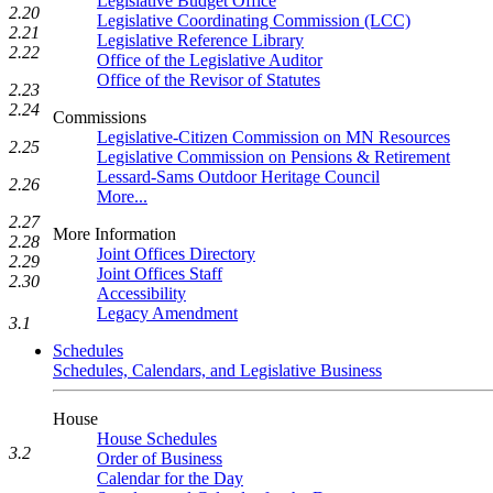
Legislative Budget Office
2.20
Legislative Coordinating Commission (LCC)
2.21
Legislative Reference Library
2.22
Office of the Legislative Auditor
Office of the Revisor of Statutes
2.23
2.24
Commissions
Legislative-Citizen Commission on MN Resources
2.25
Legislative Commission on Pensions & Retirement
Lessard-Sams Outdoor Heritage Council
2.26
More...
2.27
More Information
2.28
Joint Offices Directory
2.29
Joint Offices Staff
2.30
Accessibility
Legacy Amendment
3.1
Schedules
Schedules, Calendars, and Legislative Business
House
House Schedules
3.2
Order of Business
Calendar for the Day