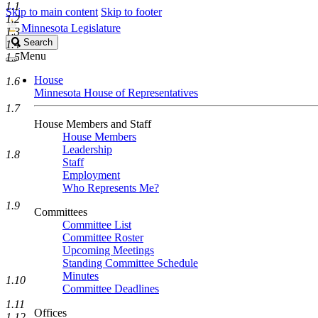
1.1
Skip to main content
Skip to footer
1.2
Minnesota Legislature
1.3
Search
Search
1.4
Legislature
Menu
1.5
House
1.6
Minnesota House of Representatives
1.7
House Members and Staff
House Members
Leadership
1.8
Staff
Employment
Who Represents Me?
1.9
Committees
Committee List
Committee Roster
Upcoming Meetings
Standing Committee Schedule
Minutes
1.10
Committee Deadlines
1.11
Offices
1.12