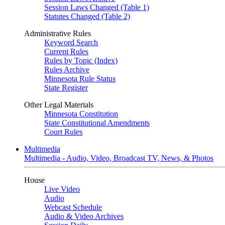
Session Laws Changed (Table 1)
Statutes Changed (Table 2)
Administrative Rules
Keyword Search
Current Rules
Rules by Topic (Index)
Rules Archive
Minnesota Rule Status
State Register
Other Legal Materials
Minnesota Constitution
State Constitutional Amendments
Court Rules
Multimedia
Multimedia - Audio, Video, Broadcast TV, News, & Photos
House
Live Video
Audio
Webcast Schedule
Audio & Video Archives