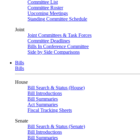
Committee List
Committee Roster
Upcoming Meetings
Standing Committee Schedule
Joint
Joint Committees & Task Forces
Committee Deadlines
Bills In Conference Committee
Side by Side Comparisons
Bills
Bills
House
Bill Search & Status (House)
Bill Introductions
Bill Summaries
Act Summaries
Fiscal Tracking Sheets
Senate
Bill Search & Status (Senate)
Bill Introductions
Bill Summaries