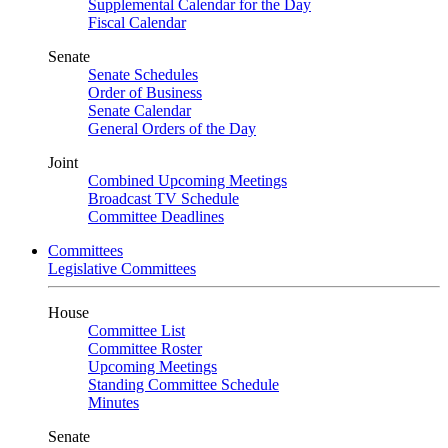
Supplemental Calendar for the Day
Fiscal Calendar
Senate
Senate Schedules
Order of Business
Senate Calendar
General Orders of the Day
Joint
Combined Upcoming Meetings
Broadcast TV Schedule
Committee Deadlines
Committees
Legislative Committees
House
Committee List
Committee Roster
Upcoming Meetings
Standing Committee Schedule
Minutes
Senate