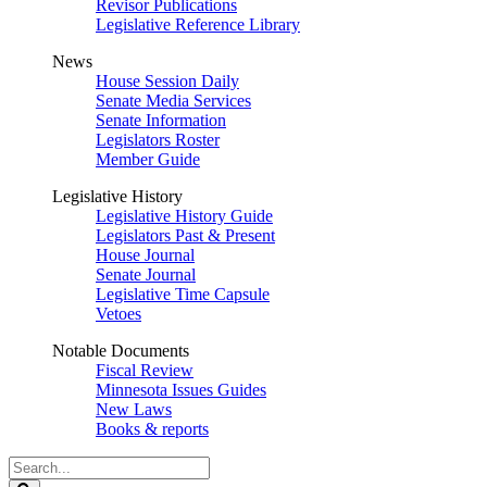
Revisor Publications
Legislative Reference Library
News
House Session Daily
Senate Media Services
Senate Information
Legislators Roster
Member Guide
Legislative History
Legislative History Guide
Legislators Past & Present
House Journal
Senate Journal
Legislative Time Capsule
Vetoes
Notable Documents
Fiscal Review
Minnesota Issues Guides
New Laws
Books & reports
Search
Legislature