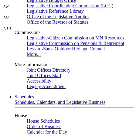
Legislative Budget Office
Legislative Coordinating Commission (LCC)
2.8
Legislative Reference Library
Office of the Legislative Auditor
2.9
Office of the Revisor of Statutes
2.10
Commissions
Legislative-Citizen Commission on MN Resources
Legislative Commission on Pensions & Retirement
Lessard-Sams Outdoor Heritage Council
More...
More Information
Joint Offices Directory
Joint Offices Staff
Accessibility
Legacy Amendment
Schedules
Schedules, Calendars, and Legislative Business
House
House Schedules
Order of Business
Calendar for the Day