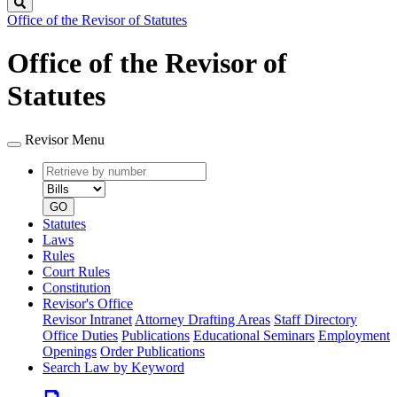
Search
Office of the Revisor of Statutes
Office of the Revisor of
Statutes
Revisor Menu
Retrieve
Document
by
type
number
GO
Statutes
Laws
Rules
Court Rules
Constitution
Revisor's Office
Revisor Intranet
Attorney Drafting Areas
Staff Directory
Office Duties
Publications
Educational Seminars
Employment
Openings
Order Publications
Search Law by Keyword