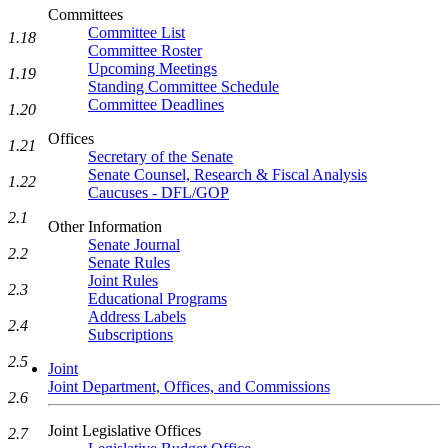
Committees
Committee List
1.18
Committee Roster
Upcoming Meetings
1.19
Standing Committee Schedule
Committee Deadlines
1.20
Offices
1.21
Secretary of the Senate
Senate Counsel, Research & Fiscal Analysis
1.22
Caucuses - DFL/GOP
2.1
Other Information
Senate Journal
2.2
Senate Rules
Joint Rules
2.3
Educational Programs
Address Labels
2.4
Subscriptions
2.5
Joint
Joint Department, Offices, and Commissions
2.6
Joint Legislative Offices
2.7