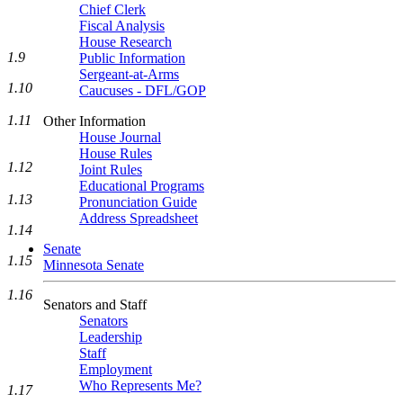
Chief Clerk
Fiscal Analysis
House Research
1.9
Public Information
Sergeant-at-Arms
1.10
Caucuses - DFL/GOP
1.11
Other Information
House Journal
House Rules
1.12
Joint Rules
Educational Programs
1.13
Pronunciation Guide
Address Spreadsheet
1.14
Senate
1.15
Minnesota Senate
1.16
Senators and Staff
Senators
Leadership
Staff
Employment
Who Represents Me?
1.17