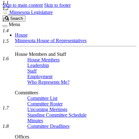
1.1
Skip to main content
Skip to footer
1.2
Minnesota Legislature
Search
Search
1.3
Legislature
Menu
1.4
House
Minnesota House of Representatives
1.5
House Members and Staff
1.6
House Members
Leadership
Staff
Employment
Who Represents Me?
Committees
Committee List
Committee Roster
1.7
Upcoming Meetings
Standing Committee Schedule
Minutes
1.8
Committee Deadlines
Offices