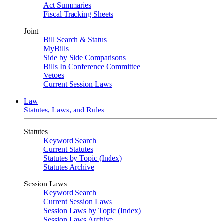
Act Summaries
Fiscal Tracking Sheets
Joint
Bill Search & Status
MyBills
Side by Side Comparisons
Bills In Conference Committee
Vetoes
Current Session Laws
Law
Statutes, Laws, and Rules
Statutes
Keyword Search
Current Statutes
Statutes by Topic (Index)
Statutes Archive
Session Laws
Keyword Search
Current Session Laws
Session Laws by Topic (Index)
Session Laws Archive