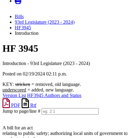
Bills
93rd Legislature (2023 - 2024)
HF3945
Introduction
HF 3945
Introduction - 93rd Legislature (2023 - 2024)
Posted on 02/19/2024 02:11 p.m.
KEY:
stricken
= removed, old language.
underscored
= added, new language.
Version List
HF3945 Authors and Status
PDF
Rtf
Jump to page/line #
Line
numbers
A bill for an act
relating to public safety; authorizing local units of government to