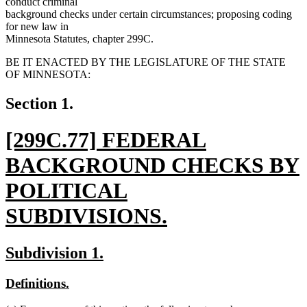
conduct criminal
background checks under certain circumstances; proposing coding
for new law in
Minnesota Statutes, chapter 299C.
BE IT ENACTED BY THE LEGISLATURE OF THE STATE
OF MINNESOTA:
Section 1.
new
[299C.77] FEDERAL
text
BACKGROUND CHECKS BY
begin
POLITICAL
SUBDIVISIONS.
new
new
new
Subdivision 1.
text
text
text
new
new
Definitions.
end
begin
end
text
text