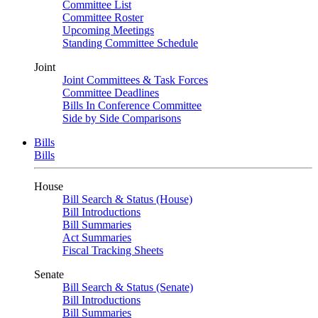
Committee List
Committee Roster
Upcoming Meetings
Standing Committee Schedule
Joint
Joint Committees & Task Forces
Committee Deadlines
Bills In Conference Committee
Side by Side Comparisons
Bills
Bills
House
Bill Search & Status (House)
Bill Introductions
Bill Summaries
Act Summaries
Fiscal Tracking Sheets
Senate
Bill Search & Status (Senate)
Bill Introductions
Bill Summaries