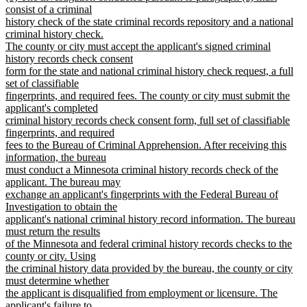
text
consist of a criminal
end
begin
history check of the state criminal records repository and a national
criminal history check.
The county or city must accept the applicant's signed criminal
history records check consent
form for the state and national criminal history check request, a full
set of classifiable
fingerprints, and required fees. The county or city must submit the
applicant's completed
criminal history records check consent form, full set of classifiable
fingerprints, and required
fees to the Bureau of Criminal Apprehension. After receiving this
information, the bureau
must conduct a Minnesota criminal history records check of the
applicant. The bureau may
exchange an applicant's fingerprints with the Federal Bureau of
Investigation to obtain the
applicant's national criminal history record information. The bureau
must return the results
of the Minnesota and federal criminal history records checks to the
county or city. Using
the criminal history data provided by the bureau, the county or city
must determine whether
the applicant is disqualified from employment or licensure. The
applicant's failure to