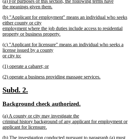
new
(a) For purposes of this section, the following terms have
begin
end
text
the meanings given them.
begin
new
new
(b) "Applicant for employment" means an individual who seeks
text
text
either county or city
end
begin
employment where the job duties include access to residential
property or business property.
new
new
(c) "Applicant for licensure" means an individual who seeks a
text
text
license issued by a county
end
begin
or city to:
new
new
(1) operate a cabaret; or
text
text
new
end
new
(2) operate a business providing massage services.
begin
text
text
new
end
begin
text
new
new
Subd. 2.
end
text
text
new
new
Background check authorized.
begin
end
text
text
new
(a) A county or city may investigate the
begin
end
text
criminal history background of any applicant for employment or
begin
applicant for licensure.
new
new
(b) The investigation conducted pursuant to paragraph (a) must
text