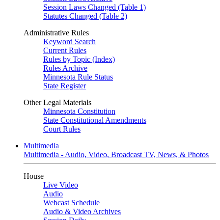
Session Laws Changed (Table 1)
Statutes Changed (Table 2)
Administrative Rules
Keyword Search
Current Rules
Rules by Topic (Index)
Rules Archive
Minnesota Rule Status
State Register
Other Legal Materials
Minnesota Constitution
State Constitutional Amendments
Court Rules
Multimedia
Multimedia - Audio, Video, Broadcast TV, News, & Photos
House
Live Video
Audio
Webcast Schedule
Audio & Video Archives