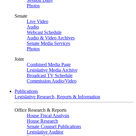
Session Daily
Photos
Senate
Live Video
Audio
Webcast Schedule
Audio & Video Archives
Senate Media Services
Photos
Joint
Combined Media Page
Legislative Media Archive
Broadcast TV Schedule
Commission Audio/Video
Publications
Legislative Research, Reports & Information
Office Research & Reports
House Fiscal Analysis
House Research
Senate Counsel Publications
Legislative Auditor