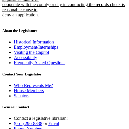
cooperate with the county or city in conducting the records check is
reasonable cause to
deny an application.
new
text
end
About the Legislature
Historical Information
Employment/Internships
Visiting the Capitol
Accessibility
Frequently Asked Questions
Contact Your Legislator
Who Represents Me?
House Members
Senators
General Contact
Contact a legislative librarian:
(651) 296-8338
or
Email
Phone Numbers