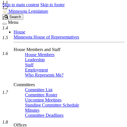
1.1
Skip to main content
Skip to footer
1.2
Minnesota Legislature
Search
Search
1.3
Legislature
Menu
1.4
House
Minnesota House of Representatives
1.5
House Members and Staff
1.6
House Members
Leadership
Staff
Employment
Who Represents Me?
Committees
Committee List
1.7
Committee Roster
Upcoming Meetings
Standing Committee Schedule
Minutes
Committee Deadlines
1.8
Offices