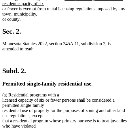
text
resident capacity of six
begin
or fewer is exempt from rental licensing regulations imposed by any
town, municipality,
new
or county
.
text
end
Sec. 2.
Minnesota Statutes 2022, section 245A.11, subdivision 2, is
amended to read:
Subd. 2.
Permitted single-family residential use.
(a) Residential programs with a
licensed capacity of six or fewer persons shall be considered a
permitted single-family
residential use of property for the purposes of zoning and other land
use regulations, except
that a residential program whose primary purpose is to treat juveniles
who have violated