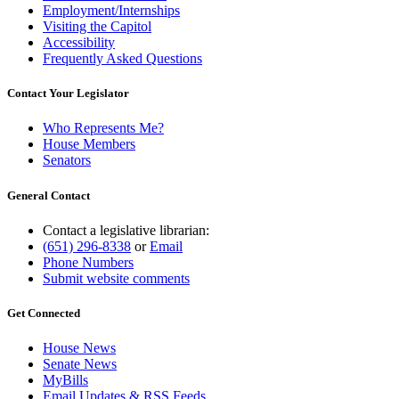
Employment/Internships
Visiting the Capitol
Accessibility
Frequently Asked Questions
Contact Your Legislator
Who Represents Me?
House Members
Senators
General Contact
Contact a legislative librarian:
(651) 296-8338
or
Email
Phone Numbers
Submit website comments
Get Connected
House News
Senate News
MyBills
Email Updates & RSS Feeds