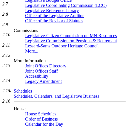
Legislative Budget Office
2.7
Legislative Coordinating Commission (LCC)
Legislative Reference Library
2.8
Office of the Legislative Auditor
Office of the Revisor of Statutes
2.9
Commissions
2.10
Legislative-Citizen Commission on MN Resources
Legislative Commission on Pensions & Retirement
2.11
Lessard-Sams Outdoor Heritage Council
More...
2.12
More Information
2.13
Joint Offices Directory
Joint Offices Staff
Accessibility
2.14
Legacy Amendment
2.15
Schedules
Schedules, Calendars, and Legislative Business
2.16
House
House Schedules
Order of Business
Calendar for the Day