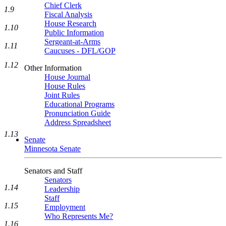
Chief Clerk
1.9
Fiscal Analysis
House Research
1.10
Public Information
Sergeant-at-Arms
1.11
Caucuses - DFL/GOP
1.12
Other Information
House Journal
House Rules
Joint Rules
Educational Programs
Pronunciation Guide
Address Spreadsheet
1.13
Senate
Minnesota Senate
Senators and Staff
Senators
1.14
Leadership
Staff
1.15
Employment
Who Represents Me?
1.16