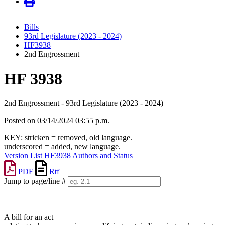
Bills
93rd Legislature (2023 - 2024)
HF3938
2nd Engrossment
HF 3938
2nd Engrossment - 93rd Legislature (2023 - 2024)
Posted on 03/14/2024 03:55 p.m.
KEY:
stricken
= removed, old language.
underscored
= added, new language.
Version List
HF3938 Authors and Status
PDF
Rtf
Jump to page/line #
Line
numbers
A bill for an act