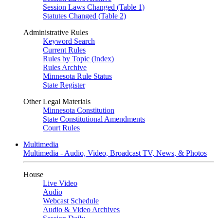
Session Laws Changed (Table 1)
Statutes Changed (Table 2)
Administrative Rules
Keyword Search
Current Rules
Rules by Topic (Index)
Rules Archive
Minnesota Rule Status
State Register
Other Legal Materials
Minnesota Constitution
State Constitutional Amendments
Court Rules
Multimedia
Multimedia - Audio, Video, Broadcast TV, News, & Photos
House
Live Video
Audio
Webcast Schedule
Audio & Video Archives