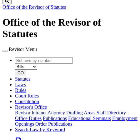
Search
Office of the Revisor of Statutes
Office of the Revisor of
Statutes
Revisor Menu
Retrieve
Document
by
type
number
GO
Statutes
Laws
Rules
Court Rules
Constitution
Revisor's Office
Revisor Intranet
Attorney Drafting Areas
Staff Directory
Office Duties
Publications
Educational Seminars
Employment
Openings
Order Publications
Search Law by Keyword