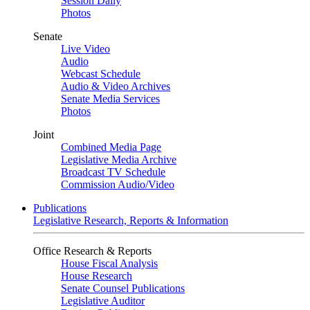
Session Daily
Photos
Senate
Live Video
Audio
Webcast Schedule
Audio & Video Archives
Senate Media Services
Photos
Joint
Combined Media Page
Legislative Media Archive
Broadcast TV Schedule
Commission Audio/Video
Publications
Legislative Research, Reports & Information
Office Research & Reports
House Fiscal Analysis
House Research
Senate Counsel Publications
Legislative Auditor