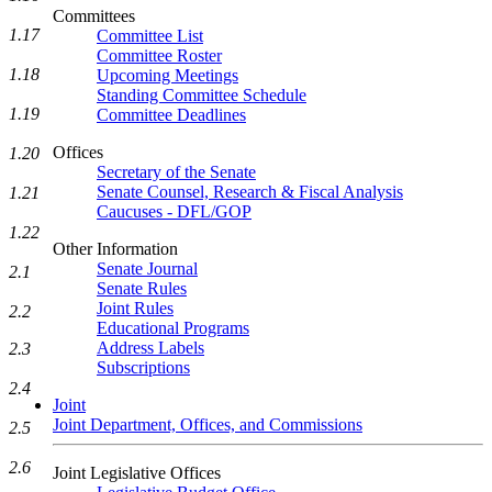
Committees
1.17
Committee List
Committee Roster
1.18
Upcoming Meetings
Standing Committee Schedule
1.19
Committee Deadlines
Offices
1.20
Secretary of the Senate
Senate Counsel, Research & Fiscal Analysis
1.21
Caucuses - DFL/GOP
1.22
Other Information
Senate Journal
2.1
Senate Rules
Joint Rules
2.2
Educational Programs
Address Labels
2.3
Subscriptions
2.4
Joint
Joint Department, Offices, and Commissions
2.5
2.6
Joint Legislative Offices