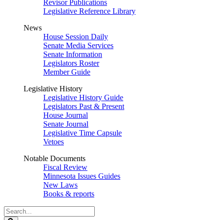
Revisor Publications
Legislative Reference Library
News
House Session Daily
Senate Media Services
Senate Information
Legislators Roster
Member Guide
Legislative History
Legislative History Guide
Legislators Past & Present
House Journal
Senate Journal
Legislative Time Capsule
Vetoes
Notable Documents
Fiscal Review
Minnesota Issues Guides
New Laws
Books & reports
Search
Legislature