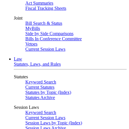
Act Summaries
Fiscal Tracking Sheets
Joint
Bill Search & Status
MyBills
Side by Side Comparisons
Bills In Conference Committee
Vetoes
Current Session Laws
Law
Statutes, Laws, and Rules
Statutes
Keyword Search
Current Statutes
Statutes by Topic (Index)
Statutes Archive
Session Laws
Keyword Search
Current Session Laws
Session Laws by Topic (Index)
Session Laws Archive