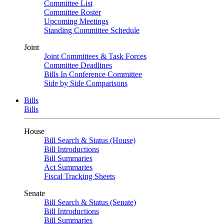
Committee List
Committee Roster
Upcoming Meetings
Standing Committee Schedule
Joint
Joint Committees & Task Forces
Committee Deadlines
Bills In Conference Committee
Side by Side Comparisons
Bills
Bills
House
Bill Search & Status (House)
Bill Introductions
Bill Summaries
Act Summaries
Fiscal Tracking Sheets
Senate
Bill Search & Status (Senate)
Bill Introductions
Bill Summaries