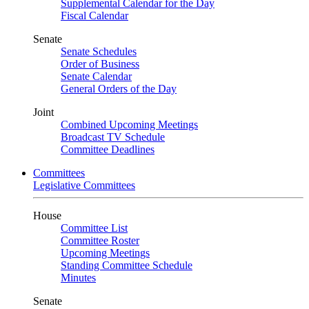
Supplemental Calendar for the Day
Fiscal Calendar
Senate
Senate Schedules
Order of Business
Senate Calendar
General Orders of the Day
Joint
Combined Upcoming Meetings
Broadcast TV Schedule
Committee Deadlines
Committees
Legislative Committees
House
Committee List
Committee Roster
Upcoming Meetings
Standing Committee Schedule
Minutes
Senate