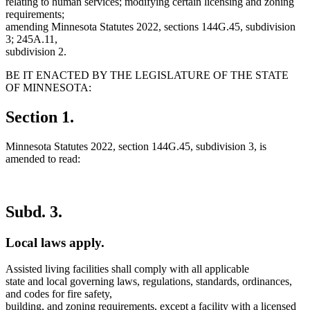
relating to human services; modifying certain licensing and zoning
requirements;
amending Minnesota Statutes 2022, sections 144G.45, subdivision
3; 245A.11,
subdivision 2.
BE IT ENACTED BY THE LEGISLATURE OF THE STATE
OF MINNESOTA:
Section 1.
Minnesota Statutes 2022, section 144G.45, subdivision 3, is
amended to read:
Subd. 3.
Local laws apply.
Assisted living facilities shall comply with all applicable
state and local governing laws, regulations, standards, ordinances,
and codes for fire safety,
new
building, and zoning requirements
, except a facility with a licensed