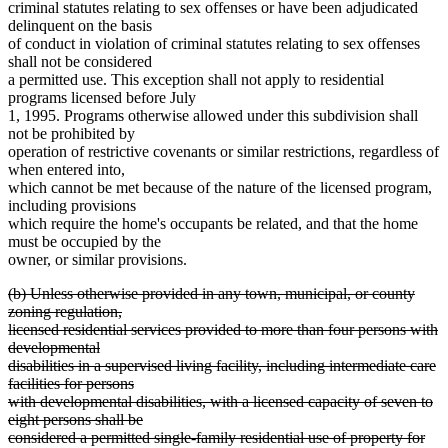
criminal statutes relating to sex offenses or have been adjudicated
delinquent on the basis
of conduct in violation of criminal statutes relating to sex offenses
shall not be considered
a permitted use. This exception shall not apply to residential
programs licensed before July
1, 1995. Programs otherwise allowed under this subdivision shall
not be prohibited by
operation of restrictive covenants or similar restrictions, regardless of
when entered into,
which cannot be met because of the nature of the licensed program,
including provisions
which require the home's occupants be related, and that the home
must be occupied by the
owner, or similar provisions.
deleted
(b) Unless otherwise provided in any town, municipal, or county
text
zoning regulation,
begin
licensed residential services provided to more than four persons with
developmental
disabilities in a supervised living facility, including intermediate care
facilities for persons
with developmental disabilities, with a licensed capacity of seven to
eight persons shall be
considered a permitted single-family residential use of property for