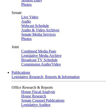
Session Daily
Photos
Senate
Live Video
Audio
Webcast Schedule
Audio & Video Archives
Senate Media Services
Photos
Joint
Combined Media Page
Legislative Media Archive
Broadcast TV Schedule
Commission Audio/Video
Publications
Legislative Research, Reports & Information
Office Research & Reports
House Fiscal Analysis
House Research
Senate Counsel Publications
Legislative Auditor