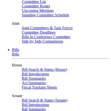
Committee List
Committee Roster
Upcoming Meetings
Standing Committee Schedule
Joint
Joint Committees & Task Forces
Committee Deadlines
Bills In Conference Committee
Side by Side Comparisons
Bills
Bills
House
Bill Search & Status (House)
Bill Introductions
Bill Summaries
Act Summaries
Fiscal Tracking Sheets
Senate
Bill Search & Status (Senate)
Bill Introductions
Bill Summaries