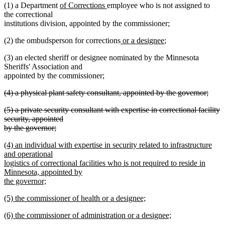
new
new
(1) a Department
of Corrections
employee who is not assigned to
text
text
the correctional
begin
end
institutions division, appointed by the commissioner;
new
new
(2) the ombudsperson for corrections
or a designee
;
text
text
(3) an elected sheriff or designee nominated by the Minnesota
begin
end
Sheriffs' Association and
appointed by the commissioner;
deleted
(4) a physical plant safety consultant, appointed by the governor;
text
deleted
deleted
(5) a private security consultant with expertise in correctional facility
begin
text
text
security, appointed
end
begin
by the governor;
deleted
new
(4) an individual with expertise in security related to infrastructure
text
text
and operational
end
begin
logistics of correctional facilities who is not required to reside in
Minnesota, appointed by
the governor;
new
new
(5) the commissioner of health or a designee;
text
text
new
end
new
(6) the commissioner of administration or a designee;
begin
text
text
new
end