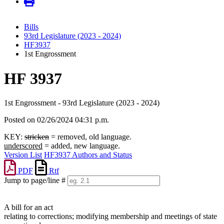
Bills
93rd Legislature (2023 - 2024)
HF3937
1st Engrossment
HF 3937
1st Engrossment - 93rd Legislature (2023 - 2024)
Posted on 02/26/2024 04:31 p.m.
KEY:
stricken
= removed, old language.
underscored
= added, new language.
Version List
HF3937 Authors and Status
PDF
Rtf
Jump to page/line #
Line
numbers
A bill for an act
relating to corrections; modifying membership and meetings of state