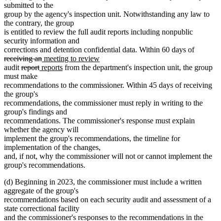
text
text
submitted to the
begin
end
group by the agency's inspection unit. Notwithstanding any law to
the contrary, the group
is entitled to review the full audit reports including nonpublic
security information and
deleted
corrections and detention confidential data. Within 60 days of
deleted
new
new
text
receiving an
meeting to review
deleted
deleted
new
text
text
new
text
begin
audit
report
reports
from the department's inspection unit, the group
text
text
text
end
begin
text
end
must make
begin
end
begin
end
recommendations to the commissioner. Within 45 days of receiving
the group's
recommendations, the commissioner must reply in writing to the
group's findings and
recommendations. The commissioner's response must explain
whether the agency will
implement the group's recommendations, the timeline for
implementation of the changes,
and, if not, why the commissioner will not or cannot implement the
group's recommendations.
(d) Beginning in 2023, the commissioner must include a written
aggregate of the group's
recommendations based on each security audit and assessment of a
state correctional facility
and the commissioner's responses to the recommendations in the