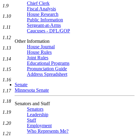
Chief Clerk
1.9
Fiscal Analysis
House Research
1.10
Public Information
Sergeant-at-Arms
1.11
Caucuses - DFL/GOP
1.12
Other Information
House Journal
1.13
House Rules
Joint Rules
1.14
Educational Programs
Pronunciation Guide
1.15
Address Spreadsheet
1.16
Senate
Minnesota Senate
1.17
1.18
Senators and Staff
Senators
1.19
Leadership
Staff
1.20
Employment
Who Represents Me?
1.21