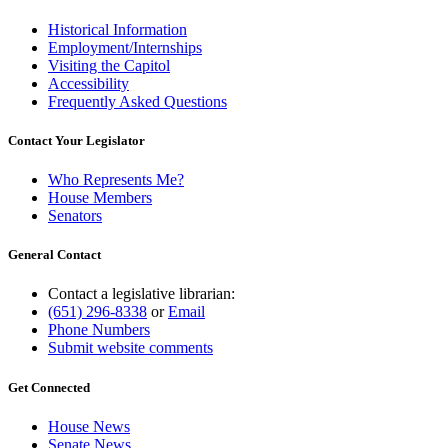
Historical Information
Employment/Internships
Visiting the Capitol
Accessibility
Frequently Asked Questions
Contact Your Legislator
Who Represents Me?
House Members
Senators
General Contact
Contact a legislative librarian:
(651) 296-8338
or
Email
Phone Numbers
Submit website comments
Get Connected
House News
Senate News