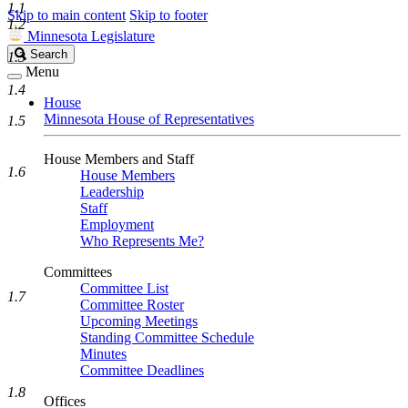
1.1
Skip to main content
Skip to footer
1.2
Minnesota Legislature
Search
Search
1.3
Legislature
Menu
1.4
House
Minnesota House of Representatives
1.5
House Members and Staff
1.6
House Members
Leadership
Staff
Employment
Who Represents Me?
Committees
Committee List
1.7
Committee Roster
Upcoming Meetings
Standing Committee Schedule
Minutes
Committee Deadlines
1.8
Offices