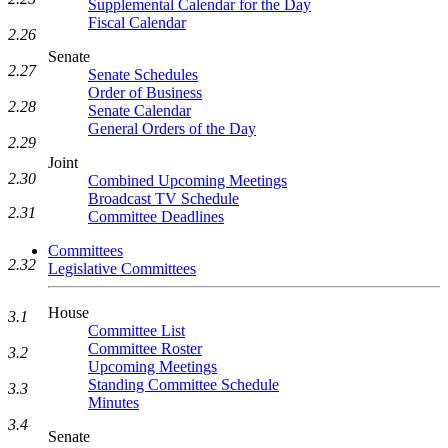
Supplemental Calendar for the Day
Fiscal Calendar
2.26
Senate
2.27
Senate Schedules
Order of Business
2.28
Senate Calendar
General Orders of the Day
2.29
Joint
2.30
Combined Upcoming Meetings
Broadcast TV Schedule
2.31
Committee Deadlines
Committees
2.32
Legislative Committees
House
3.1
Committee List
Committee Roster
3.2
Upcoming Meetings
Standing Committee Schedule
3.3
Minutes
3.4
Senate