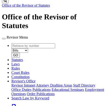
Search
Office of the Revisor of Statutes
Office of the Revisor of
Statutes
Revisor Menu
Retrieve
Document
by
type
number
GO
Statutes
Laws
Rules
Court Rules
Constitution
Revisor's Office
Revisor Intranet
Attorney Drafting Areas
Staff Directory
Office Duties
Publications
Educational Seminars
Employment
Openings
Order Publications
Search Law by Keyword