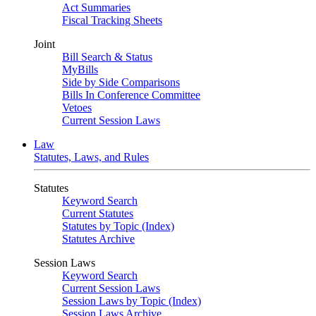
Act Summaries
Fiscal Tracking Sheets
Joint
Bill Search & Status
MyBills
Side by Side Comparisons
Bills In Conference Committee
Vetoes
Current Session Laws
Law
Statutes, Laws, and Rules
Statutes
Keyword Search
Current Statutes
Statutes by Topic (Index)
Statutes Archive
Session Laws
Keyword Search
Current Session Laws
Session Laws by Topic (Index)
Session Laws Archive