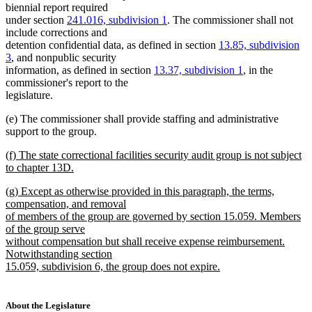
biennial report required
under section
241.016, subdivision 1
. The commissioner shall not
include corrections and
detention confidential data, as defined in section
13.85, subdivision
3
, and nonpublic security
information, as defined in section
13.37, subdivision 1
, in the
commissioner's report to the
legislature.
(e) The commissioner shall provide staffing and administrative
support to the group.
new
(f) The state correctional facilities security audit group is not subject
text
to chapter 13D.
begin
new
new
(g) Except as otherwise provided in this paragraph, the terms,
text
text
compensation, and removal
end
begin
of members of the group are governed by section 15.059. Members
of the group serve
without compensation but shall receive expense reimbursement.
Notwithstanding section
15.059, subdivision 6, the group does not expire.
new
text
end
About the Legislature