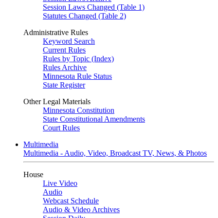
Session Laws Changed (Table 1)
Statutes Changed (Table 2)
Administrative Rules
Keyword Search
Current Rules
Rules by Topic (Index)
Rules Archive
Minnesota Rule Status
State Register
Other Legal Materials
Minnesota Constitution
State Constitutional Amendments
Court Rules
Multimedia
Multimedia - Audio, Video, Broadcast TV, News, & Photos
House
Live Video
Audio
Webcast Schedule
Audio & Video Archives