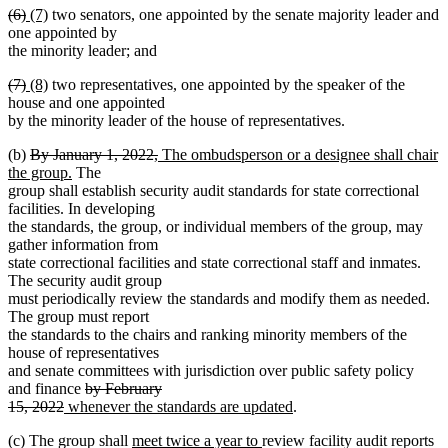
deleted
deleted
new
new
(6)
(7)
two senators, one appointed by the senate majority leader and
begin
text
text
text
text
text
one appointed by
end
begin
end
begin
end
the minority leader; and
deleted
deleted
new
new
(7)
(8)
two representatives, one appointed by the speaker of the
text
text
text
text
house and one appointed
begin
end
begin
end
by the minority leader of the house of representatives.
deleted
deleted
new
(b)
By January 1, 2022,
The ombudsperson or a designee shall chair
text
new
text
text
the group.
The
begin
text
end
begin
group shall establish security audit standards for state correctional
end
facilities. In developing
the standards, the group, or individual members of the group, may
gather information from
state correctional facilities and state correctional staff and inmates.
The security audit group
must periodically review the standards and modify them as needed.
The group must report
the standards to the chairs and ranking minority members of the
house of representatives
and senate committees with jurisdiction over public safety policy
deleted
and finance
by February
deleted
new
text
new
15, 2022
whenever the standards are updated
.
text
text
begin
text
new
new
(c) The group shall
meet twice a year to
review facility audit reports
end
begin
end