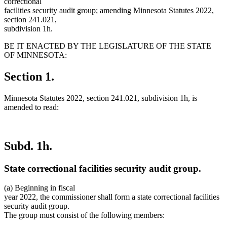
correctional
facilities security audit group; amending Minnesota Statutes 2022,
section 241.021,
subdivision 1h.
BE IT ENACTED BY THE LEGISLATURE OF THE STATE
OF MINNESOTA:
Section 1.
Minnesota Statutes 2022, section 241.021, subdivision 1h, is
amended to read:
Subd. 1h.
State correctional facilities security audit group.
(a) Beginning in fiscal
year 2022, the commissioner shall form a state correctional facilities
security audit group.
The group must consist of the following members: