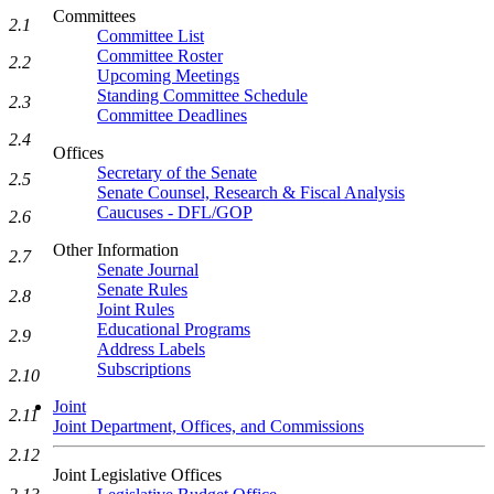
Committees
2.1
Committee List
Committee Roster
2.2
Upcoming Meetings
Standing Committee Schedule
2.3
Committee Deadlines
2.4
Offices
Secretary of the Senate
2.5
Senate Counsel, Research & Fiscal Analysis
Caucuses - DFL/GOP
2.6
Other Information
2.7
Senate Journal
Senate Rules
2.8
Joint Rules
Educational Programs
2.9
Address Labels
Subscriptions
2.10
Joint
2.11
Joint Department, Offices, and Commissions
2.12
Joint Legislative Offices