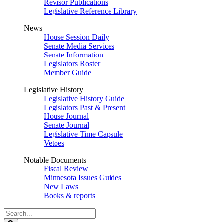
Revisor Publications
Legislative Reference Library
News
House Session Daily
Senate Media Services
Senate Information
Legislators Roster
Member Guide
Legislative History
Legislative History Guide
Legislators Past & Present
House Journal
Senate Journal
Legislative Time Capsule
Vetoes
Notable Documents
Fiscal Review
Minnesota Issues Guides
New Laws
Books & reports
Search
Legislature