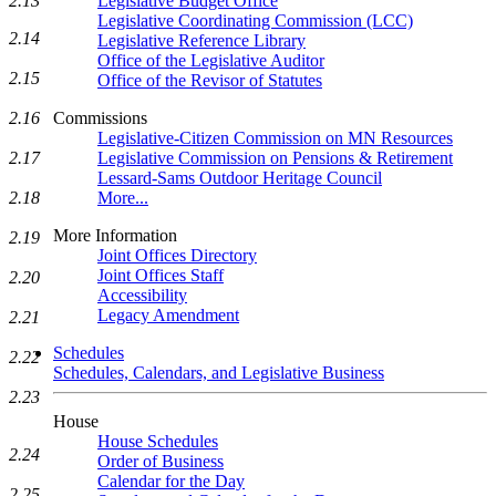
Legislative Budget Office
2.13
Legislative Coordinating Commission (LCC)
2.14
Legislative Reference Library
Office of the Legislative Auditor
2.15
Office of the Revisor of Statutes
Commissions
2.16
Legislative-Citizen Commission on MN Resources
Legislative Commission on Pensions & Retirement
2.17
Lessard-Sams Outdoor Heritage Council
More...
2.18
More Information
2.19
Joint Offices Directory
Joint Offices Staff
2.20
Accessibility
Legacy Amendment
2.21
Schedules
2.22
Schedules, Calendars, and Legislative Business
2.23
House
House Schedules
2.24
Order of Business
Calendar for the Day
2.25