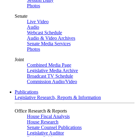
Session Daily
Photos
Senate
Live Video
Audio
Webcast Schedule
Audio & Video Archives
Senate Media Services
Photos
Joint
Combined Media Page
Legislative Media Archive
Broadcast TV Schedule
Commission Audio/Video
Publications
Legislative Research, Reports & Information
Office Research & Reports
House Fiscal Analysis
House Research
Senate Counsel Publications
Legislative Auditor