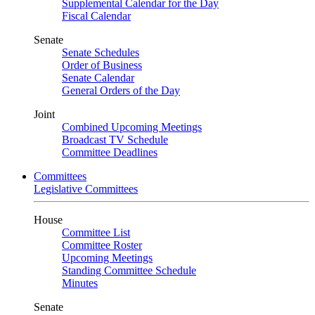
Supplemental Calendar for the Day
Fiscal Calendar
Senate
Senate Schedules
Order of Business
Senate Calendar
General Orders of the Day
Joint
Combined Upcoming Meetings
Broadcast TV Schedule
Committee Deadlines
Committees
Legislative Committees
House
Committee List
Committee Roster
Upcoming Meetings
Standing Committee Schedule
Minutes
Senate