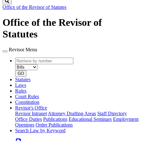
Search
Office of the Revisor of Statutes
Office of the Revisor of
Statutes
Revisor Menu
Retrieve
Document
by
type
number
GO
Statutes
Laws
Rules
Court Rules
Constitution
Revisor's Office
Revisor Intranet
Attorney Drafting Areas
Staff Directory
Office Duties
Publications
Educational Seminars
Employment
Openings
Order Publications
Search Law by Keyword