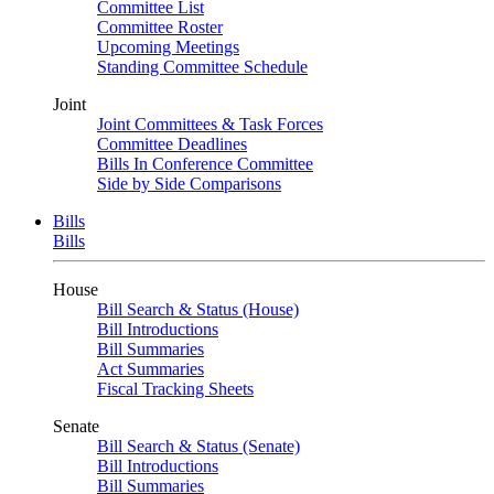
Committee List
Committee Roster
Upcoming Meetings
Standing Committee Schedule
Joint
Joint Committees & Task Forces
Committee Deadlines
Bills In Conference Committee
Side by Side Comparisons
Bills
Bills
House
Bill Search & Status (House)
Bill Introductions
Bill Summaries
Act Summaries
Fiscal Tracking Sheets
Senate
Bill Search & Status (Senate)
Bill Introductions
Bill Summaries