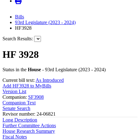
Bills
93rd Legislature (2023 - 2024)
HF3928
Search Results:
HF 3928
Status in the
House
- 93rd Legislature (2023 - 2024)
Current bill text:
As Introduced
Add HF3928 to MyBills
Version List
Companion:
SF3908
Companion Text
Senate Search
Revisor number: 24-06821
Long Description
Further Committee Actions
House Research Summary
Fiscal Notes