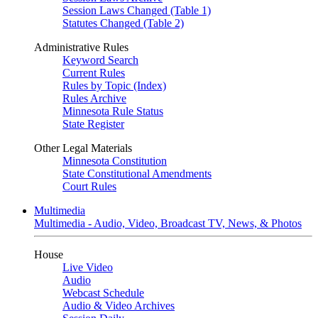
Session Laws Changed (Table 1)
Statutes Changed (Table 2)
Administrative Rules
Keyword Search
Current Rules
Rules by Topic (Index)
Rules Archive
Minnesota Rule Status
State Register
Other Legal Materials
Minnesota Constitution
State Constitutional Amendments
Court Rules
Multimedia
Multimedia - Audio, Video, Broadcast TV, News, & Photos
House
Live Video
Audio
Webcast Schedule
Audio & Video Archives