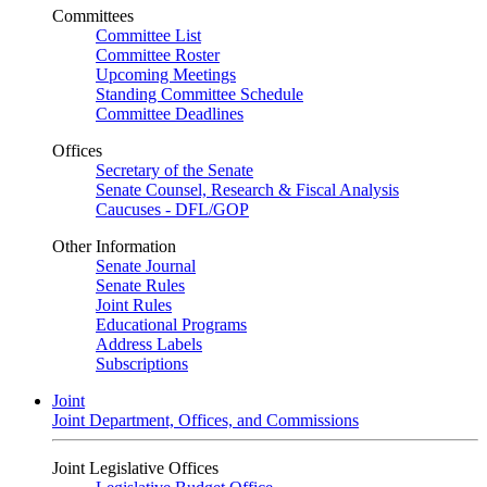
Committees
Committee List
Committee Roster
Upcoming Meetings
Standing Committee Schedule
Committee Deadlines
Offices
Secretary of the Senate
Senate Counsel, Research & Fiscal Analysis
Caucuses - DFL/GOP
Other Information
Senate Journal
Senate Rules
Joint Rules
Educational Programs
Address Labels
Subscriptions
Joint
Joint Department, Offices, and Commissions
Joint Legislative Offices