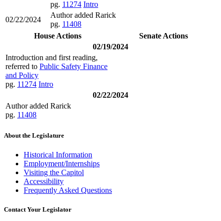
pg.
11274
Intro
Author added Rarick
02/22/2024
pg.
11408
House Actions
Senate Actions
02/19/2024
Introduction and first reading,
referred to
Public Safety Finance
and Policy
pg.
11274
Intro
02/22/2024
Author added Rarick
pg.
11408
About the Legislature
Historical Information
Employment/Internships
Visiting the Capitol
Accessibility
Frequently Asked Questions
Contact Your Legislator