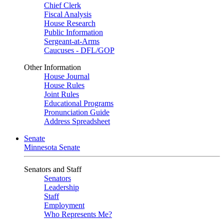
Chief Clerk
Fiscal Analysis
House Research
Public Information
Sergeant-at-Arms
Caucuses - DFL/GOP
Other Information
House Journal
House Rules
Joint Rules
Educational Programs
Pronunciation Guide
Address Spreadsheet
Senate
Minnesota Senate
Senators and Staff
Senators
Leadership
Staff
Employment
Who Represents Me?