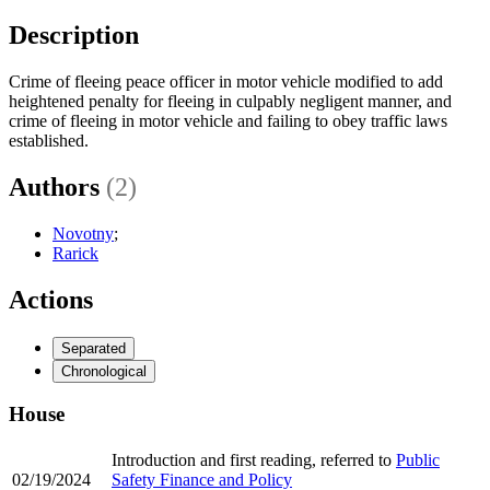
Description
Crime of fleeing peace officer in motor vehicle modified to add
heightened penalty for fleeing in culpably negligent manner, and
crime of fleeing in motor vehicle and failing to obey traffic laws
established.
Authors
(2)
Novotny
;
Rarick
Actions
Separated
Chronological
House
Introduction and first reading, referred to
Public
02/19/2024
Safety Finance and Policy