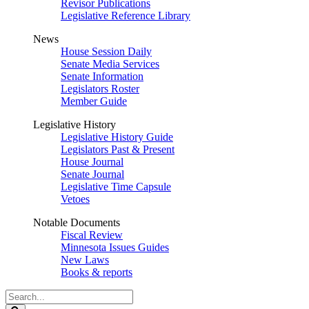
Revisor Publications
Legislative Reference Library
News
House Session Daily
Senate Media Services
Senate Information
Legislators Roster
Member Guide
Legislative History
Legislative History Guide
Legislators Past & Present
House Journal
Senate Journal
Legislative Time Capsule
Vetoes
Notable Documents
Fiscal Review
Minnesota Issues Guides
New Laws
Books & reports
Search
Legislature