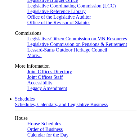
Legislative Budget Office
Legislative Coordinating Commission (LCC)
Legislative Reference Library
Office of the Legislative Auditor
Office of the Revisor of Statutes
Commissions
Legislative-Citizen Commission on MN Resources
Legislative Commission on Pensions & Retirement
Lessard-Sams Outdoor Heritage Council
More...
More Information
Joint Offices Directory
Joint Offices Staff
Accessibility
Legacy Amendment
Schedules
Schedules, Calendars, and Legislative Business
House
House Schedules
Order of Business
Calendar for the Day