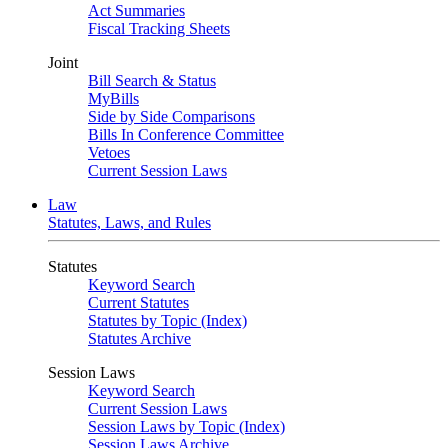
Act Summaries
Fiscal Tracking Sheets
Joint
Bill Search & Status
MyBills
Side by Side Comparisons
Bills In Conference Committee
Vetoes
Current Session Laws
Law
Statutes, Laws, and Rules
Statutes
Keyword Search
Current Statutes
Statutes by Topic (Index)
Statutes Archive
Session Laws
Keyword Search
Current Session Laws
Session Laws by Topic (Index)
Session Laws Archive