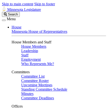
Skip to main content
Skip to footer
Minnesota Legislature
Search
Search
Legislature
Menu
House
Minnesota House of Representatives
House Members and Staff
House Members
Leadership
Staff
Employment
Who Represents Me?
Committees
Committee List
Committee Roster
Upcoming Meetings
Standing Committee Schedule
Minutes
Committee Deadlines
Offices