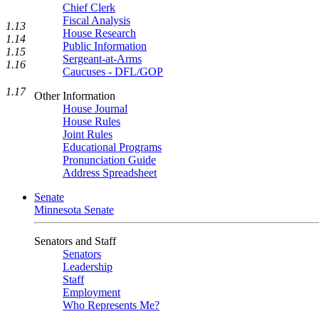
Chief Clerk
Fiscal Analysis
1.13
House Research
1.14
Public Information
1.15
Sergeant-at-Arms
1.16
Caucuses - DFL/GOP
1.17
Other Information
House Journal
House Rules
Joint Rules
Educational Programs
Pronunciation Guide
Address Spreadsheet
Senate
Minnesota Senate
Senators and Staff
Senators
Leadership
Staff
Employment
Who Represents Me?