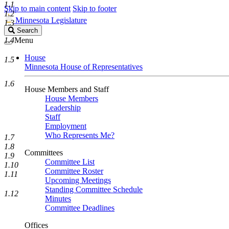
1.1
Skip to main content
Skip to footer
1.2
Minnesota Legislature
1.3
Search
Search
Legislature
1.4
Menu
House
1.5
Minnesota House of Representatives
1.6
House Members and Staff
House Members
Leadership
Staff
Employment
Who Represents Me?
1.7
1.8
Committees
1.9
Committee List
1.10
Committee Roster
1.11
Upcoming Meetings
Standing Committee Schedule
1.12
Minutes
Committee Deadlines
Offices