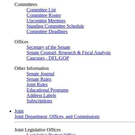
Committees
Committee List
Committee Roster
Upcoming Meetings
Standing Committee Schedule
Committee Deadlines
Offices
Secretary of the Senate
Senate Counsel, Research & Fiscal Analysis
Caucuses - DFL/GOP
Other Information
Senate Journal
Senate Rules
Joint Rules
Educational Programs
Address Labels
Subscriptions
Joint
Joint Department, Offices, and Commissions
Joint Legislative Offices