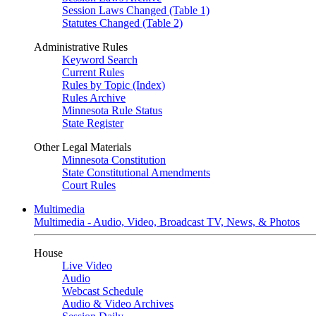
Session Laws Changed (Table 1)
Statutes Changed (Table 2)
Administrative Rules
Keyword Search
Current Rules
Rules by Topic (Index)
Rules Archive
Minnesota Rule Status
State Register
Other Legal Materials
Minnesota Constitution
State Constitutional Amendments
Court Rules
Multimedia
Multimedia - Audio, Video, Broadcast TV, News, & Photos
House
Live Video
Audio
Webcast Schedule
Audio & Video Archives