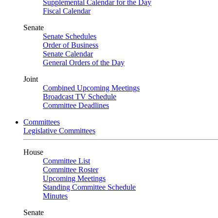
Supplemental Calendar for the Day
Fiscal Calendar
Senate
Senate Schedules
Order of Business
Senate Calendar
General Orders of the Day
Joint
Combined Upcoming Meetings
Broadcast TV Schedule
Committee Deadlines
Committees
Legislative Committees
House
Committee List
Committee Roster
Upcoming Meetings
Standing Committee Schedule
Minutes
Senate