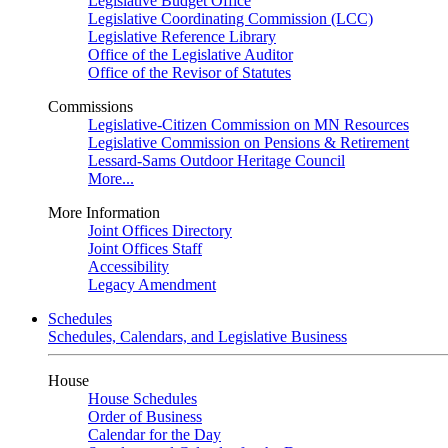
Legislative Budget Office
Legislative Coordinating Commission (LCC)
Legislative Reference Library
Office of the Legislative Auditor
Office of the Revisor of Statutes
Commissions
Legislative-Citizen Commission on MN Resources
Legislative Commission on Pensions & Retirement
Lessard-Sams Outdoor Heritage Council
More...
More Information
Joint Offices Directory
Joint Offices Staff
Accessibility
Legacy Amendment
Schedules
Schedules, Calendars, and Legislative Business
House
House Schedules
Order of Business
Calendar for the Day