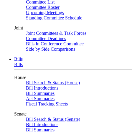
Committee List
Committee Roster
Upcoming Meetings
Standing Committee Schedule
Joint
Joint Committees & Task Forces
Committee Deadlines
Bills In Conference Committee
Side by Side Comparisons
Bills
Bills
House
Bill Search & Status (House)
Bill Introductions
Bill Summaries
Act Summaries
Fiscal Tracking Sheets
Senate
Bill Search & Status (Senate)
Bill Introductions
Bill Summaries