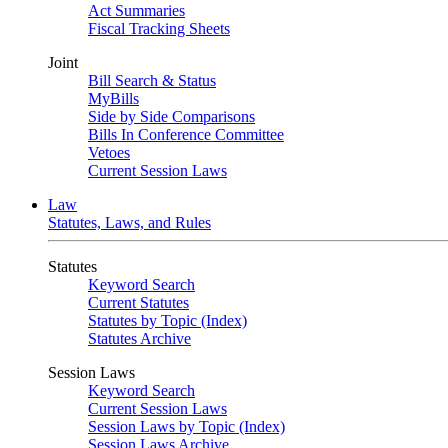
Act Summaries
Fiscal Tracking Sheets
Joint
Bill Search & Status
MyBills
Side by Side Comparisons
Bills In Conference Committee
Vetoes
Current Session Laws
Law
Statutes, Laws, and Rules
Statutes
Keyword Search
Current Statutes
Statutes by Topic (Index)
Statutes Archive
Session Laws
Keyword Search
Current Session Laws
Session Laws by Topic (Index)
Session Laws Archive