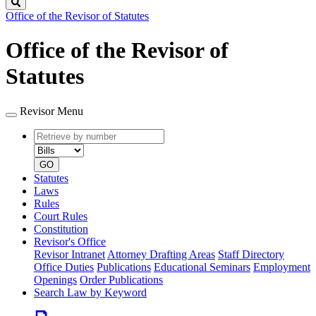
Search
Office of the Revisor of Statutes
Office of the Revisor of
Statutes
Revisor Menu
Retrieve
Document
by
type
number
GO
Statutes
Laws
Rules
Court Rules
Constitution
Revisor's Office
Revisor Intranet
Attorney Drafting Areas
Staff Directory
Office Duties
Publications
Educational Seminars
Employment
Openings
Order Publications
Search Law by Keyword