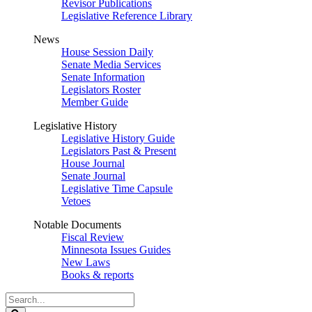
Revisor Publications
Legislative Reference Library
News
House Session Daily
Senate Media Services
Senate Information
Legislators Roster
Member Guide
Legislative History
Legislative History Guide
Legislators Past & Present
House Journal
Senate Journal
Legislative Time Capsule
Vetoes
Notable Documents
Fiscal Review
Minnesota Issues Guides
New Laws
Books & reports
Search
Legislature