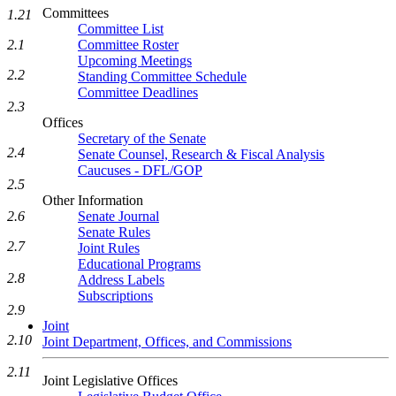
Committees
1.21
Committee List
Committee Roster
2.1
Upcoming Meetings
2.2
Standing Committee Schedule
Committee Deadlines
2.3
Offices
Secretary of the Senate
2.4
Senate Counsel, Research & Fiscal Analysis
Caucuses - DFL/GOP
2.5
Other Information
Senate Journal
2.6
Senate Rules
2.7
Joint Rules
Educational Programs
2.8
Address Labels
Subscriptions
2.9
Joint
2.10
Joint Department, Offices, and Commissions
2.11
Joint Legislative Offices