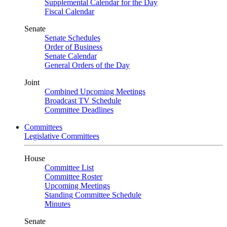
Supplemental Calendar for the Day
Fiscal Calendar
Senate
Senate Schedules
Order of Business
Senate Calendar
General Orders of the Day
Joint
Combined Upcoming Meetings
Broadcast TV Schedule
Committee Deadlines
Committees
Legislative Committees
House
Committee List
Committee Roster
Upcoming Meetings
Standing Committee Schedule
Minutes
Senate