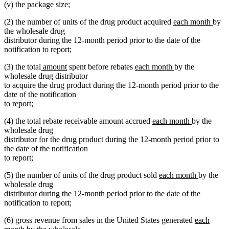
(v) the package size;
new
new
(2) the number of units of the drug product acquired
each month
by
text
text
the wholesale drug
begin
end
distributor during the 12-month period prior to the date of the
notification to report;
new
new
new
new
(3) the total
amount
spent before rebates
each month
by the
text
text
text
text
wholesale drug distributor
begin
end
begin
end
to acquire the drug product during the 12-month period prior to the
date of the notification
to report;
new
new
(4) the total rebate receivable amount accrued
each month
by the
text
text
wholesale drug
begin
end
distributor for the drug product during the 12-month period prior to
the date of the notification
to report;
new
new
(5) the number of units of the drug product sold
each month
by the
text
text
wholesale drug
begin
end
distributor during the 12-month period prior to the date of the
notification to report;
new
(6) gross revenue from sales in the United States generated
each
new
text