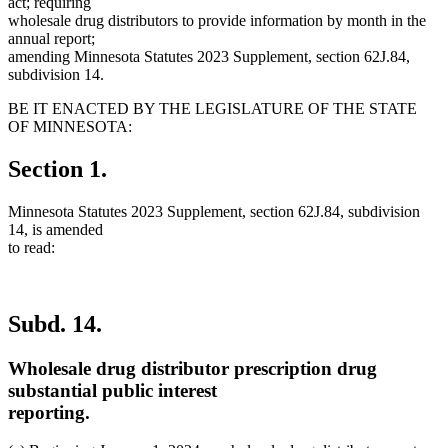
act; requiring
wholesale drug distributors to provide information by month in the
annual report;
amending Minnesota Statutes 2023 Supplement, section 62J.84,
subdivision 14.
BE IT ENACTED BY THE LEGISLATURE OF THE STATE
OF MINNESOTA:
Section 1.
Minnesota Statutes 2023 Supplement, section 62J.84, subdivision
14, is amended
to read:
Subd. 14.
Wholesale drug distributor prescription drug
substantial public interest
reporting.