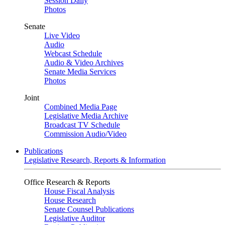
Session Daily
Photos
Senate
Live Video
Audio
Webcast Schedule
Audio & Video Archives
Senate Media Services
Photos
Joint
Combined Media Page
Legislative Media Archive
Broadcast TV Schedule
Commission Audio/Video
Publications
Legislative Research, Reports & Information
Office Research & Reports
House Fiscal Analysis
House Research
Senate Counsel Publications
Legislative Auditor