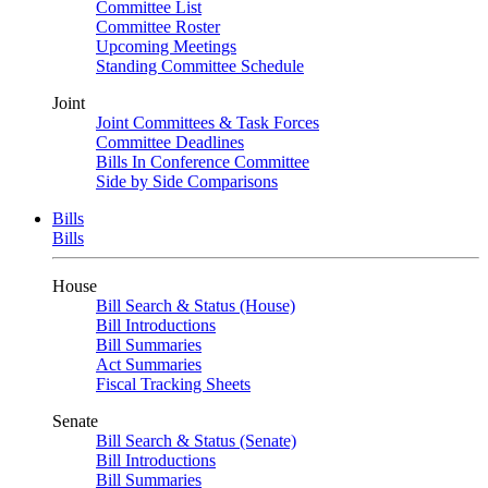
Committee List
Committee Roster
Upcoming Meetings
Standing Committee Schedule
Joint
Joint Committees & Task Forces
Committee Deadlines
Bills In Conference Committee
Side by Side Comparisons
Bills
Bills
House
Bill Search & Status (House)
Bill Introductions
Bill Summaries
Act Summaries
Fiscal Tracking Sheets
Senate
Bill Search & Status (Senate)
Bill Introductions
Bill Summaries