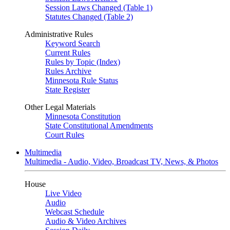
Session Laws Changed (Table 1)
Statutes Changed (Table 2)
Administrative Rules
Keyword Search
Current Rules
Rules by Topic (Index)
Rules Archive
Minnesota Rule Status
State Register
Other Legal Materials
Minnesota Constitution
State Constitutional Amendments
Court Rules
Multimedia
Multimedia - Audio, Video, Broadcast TV, News, & Photos
House
Live Video
Audio
Webcast Schedule
Audio & Video Archives