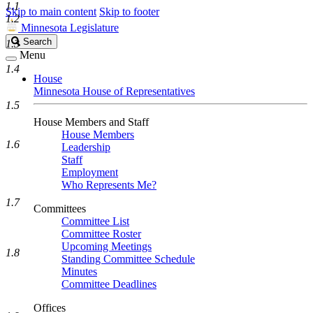
1.1
Skip to main content
Skip to footer
1.2
Minnesota Legislature
Search
Search
1.3
Legislature
Menu
1.4
House
Minnesota House of Representatives
1.5
House Members and Staff
House Members
1.6
Leadership
Staff
Employment
Who Represents Me?
1.7
Committees
Committee List
Committee Roster
Upcoming Meetings
1.8
Standing Committee Schedule
Minutes
Committee Deadlines
Offices