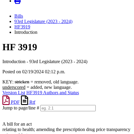
Bills
93rd Legislature (2023 - 2024)
HF3919
Introduction
HF 3919
Introduction - 93rd Legislature (2023 - 2024)
Posted on 02/19/2024 02:12 p.m.
KEY:
stricken
= removed, old language.
underscored
= added, new language.
Version List
HF3919 Authors and Status
PDF
Rtf
Jump to page/line #
Line
numbers
A bill for an act
relating to health; amending the prescription drug price transparency