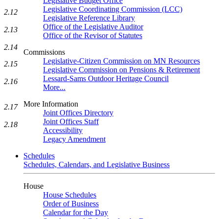
Legislative Budget Office
Legislative Coordinating Commission (LCC)
2.12
Legislative Reference Library
Office of the Legislative Auditor
2.13
Office of the Revisor of Statutes
2.14
Commissions
Legislative-Citizen Commission on MN Resources
2.15
Legislative Commission on Pensions & Retirement
Lessard-Sams Outdoor Heritage Council
2.16
More...
More Information
2.17
Joint Offices Directory
Joint Offices Staff
2.18
Accessibility
Legacy Amendment
Schedules
Schedules, Calendars, and Legislative Business
House
House Schedules
Order of Business
Calendar for the Day