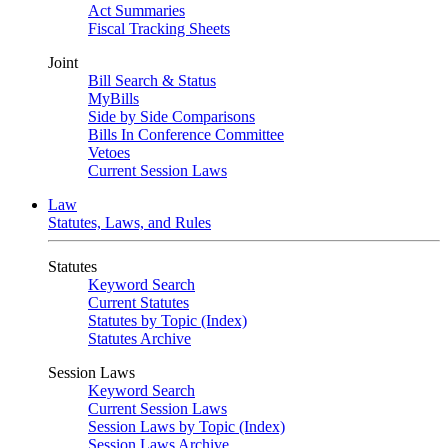
Act Summaries
Fiscal Tracking Sheets
Joint
Bill Search & Status
MyBills
Side by Side Comparisons
Bills In Conference Committee
Vetoes
Current Session Laws
Law
Statutes, Laws, and Rules
Statutes
Keyword Search
Current Statutes
Statutes by Topic (Index)
Statutes Archive
Session Laws
Keyword Search
Current Session Laws
Session Laws by Topic (Index)
Session Laws Archive