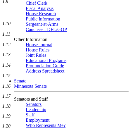
1.9
Chief Clerk
Fiscal Analysis
House Research
Public Information
1.10
Sergeant-at-Arms
Caucuses - DFL/GOP
1.11
Other Information
House Journal
1.12
House Rules
1.13
Joint Rules
Educational Programs
1.14
Pronunciation Guide
Address Spreadsheet
1.15
Senate
Minnesota Senate
1.16
1.17
Senators and Staff
Senators
1.18
Leadership
Staff
1.19
Employment
Who Represents Me?
1.20