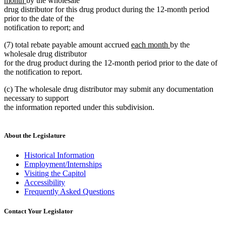
month
by the wholesale
text
begin
drug distributor for this drug product during the 12-month period
end
prior to the date of the
notification to report; and
new
new
(7) total rebate payable amount accrued
each month
by the
text
text
wholesale drug distributor
begin
end
for the drug product during the 12-month period prior to the date of
the notification to report.
(c) The wholesale drug distributor may submit any documentation
necessary to support
the information reported under this subdivision.
About the Legislature
Historical Information
Employment/Internships
Visiting the Capitol
Accessibility
Frequently Asked Questions
Contact Your Legislator