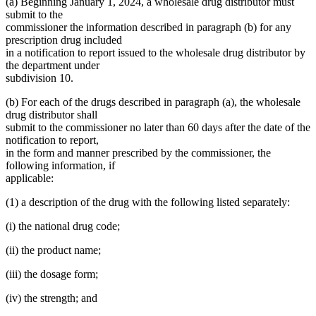
(a) Beginning January 1, 2024, a wholesale drug distributor must
submit to the
commissioner the information described in paragraph (b) for any
prescription drug included
in a notification to report issued to the wholesale drug distributor by
the department under
subdivision 10.
(b) For each of the drugs described in paragraph (a), the wholesale
drug distributor shall
submit to the commissioner no later than 60 days after the date of the
notification to report,
in the form and manner prescribed by the commissioner, the
following information, if
applicable:
(1) a description of the drug with the following listed separately:
(i) the national drug code;
(ii) the product name;
(iii) the dosage form;
(iv) the strength; and