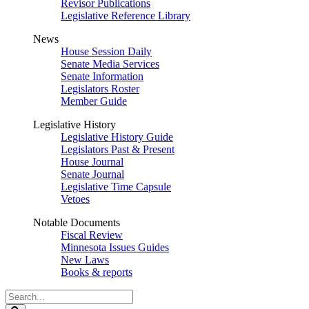
Revisor Publications
Legislative Reference Library
News
House Session Daily
Senate Media Services
Senate Information
Legislators Roster
Member Guide
Legislative History
Legislative History Guide
Legislators Past & Present
House Journal
Senate Journal
Legislative Time Capsule
Vetoes
Notable Documents
Fiscal Review
Minnesota Issues Guides
New Laws
Books & reports
Search
Legislature