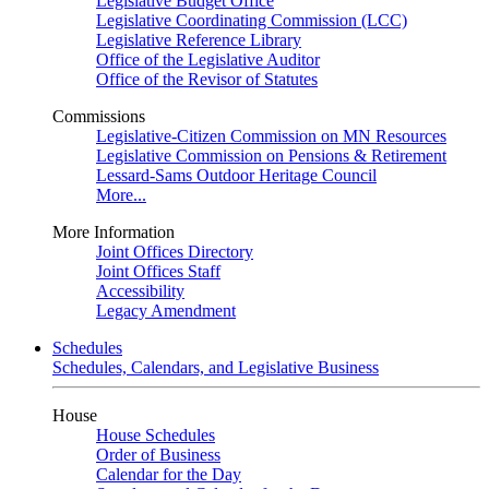
Legislative Budget Office
Legislative Coordinating Commission (LCC)
Legislative Reference Library
Office of the Legislative Auditor
Office of the Revisor of Statutes
Commissions
Legislative-Citizen Commission on MN Resources
Legislative Commission on Pensions & Retirement
Lessard-Sams Outdoor Heritage Council
More...
More Information
Joint Offices Directory
Joint Offices Staff
Accessibility
Legacy Amendment
Schedules
Schedules, Calendars, and Legislative Business
House
House Schedules
Order of Business
Calendar for the Day