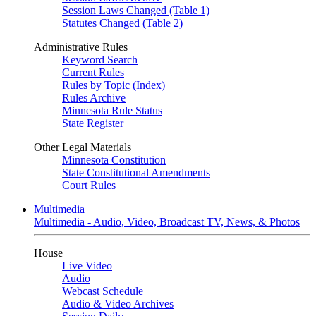
Session Laws Changed (Table 1)
Statutes Changed (Table 2)
Administrative Rules
Keyword Search
Current Rules
Rules by Topic (Index)
Rules Archive
Minnesota Rule Status
State Register
Other Legal Materials
Minnesota Constitution
State Constitutional Amendments
Court Rules
Multimedia
Multimedia - Audio, Video, Broadcast TV, News, & Photos
House
Live Video
Audio
Webcast Schedule
Audio & Video Archives