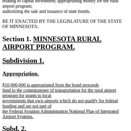
relating to capital investment; appropriating money for the rural
airport program;
authorizing the sale and issuance of state bonds.
BE IT ENACTED BY THE LEGISLATURE OF THE STATE
OF MINNESOTA:
new
Section 1.
MINNESOTA RURAL
text
AIRPORT PROGRAM.
new
begin
new
new
Subdivision 1.
text
text
text
end
new
new
Appropriation.
begin
end
text
text
new
$10,000,000 is appropriated from the bond proceeds
begin
end
text
fund to the commissioner of transportation for the rural airport
begin
program for grants to local
governments that own airports which do not qualify for federal
funding and are not part of
the Federal Aviation Administration National Plan of Integrated
Airport Systems.
new
text
new
new
Subd. 2.