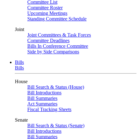
Committee List
Committee Roster
Upcoming Meetings
Standing Committee Schedule
Joint
Joint Committees & Task Forces
Committee Deadlines
Bills In Conference Committee
Side by Side Comparisons
Bills
Bills
House
Bill Search & Status (House)
Bill Introductions
Bill Summaries
Act Summaries
Fiscal Tracking Sheets
Senate
Bill Search & Status (Senate)
Bill Introductions
Bill Summaries