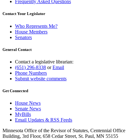
Frequently Asked Questions
Contact Your Legislator
Who Represents Me?
House Members
Senators
General Contact
Contact a legislative librarian:
(651) 296-8338
or
Email
Phone Numbers
Submit website comments
Get Connected
House News
Senate News
MyBills
Email Updates & RSS Feeds
Minnesota Office of the Revisor of Statutes, Centennial Office
Building, 3rd Floor, 658 Cedar Street, St. Paul, MN 55155