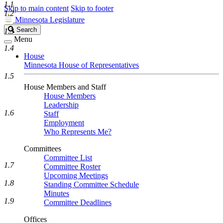
1.1
Skip to main content
Skip to footer
1.2
Minnesota Legislature
Search
Search
1.3
Legislature
Menu
1.4
House
Minnesota House of Representatives
1.5
House Members and Staff
House Members
Leadership
1.6
Staff
Employment
Who Represents Me?
Committees
Committee List
1.7
Committee Roster
Upcoming Meetings
1.8
Standing Committee Schedule
Minutes
1.9
Committee Deadlines
Offices