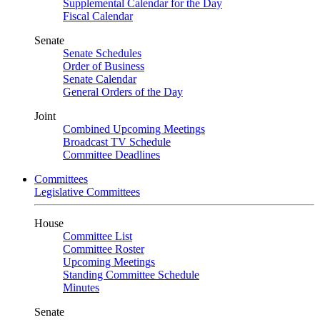
Supplemental Calendar for the Day
Fiscal Calendar
Senate
Senate Schedules
Order of Business
Senate Calendar
General Orders of the Day
Joint
Combined Upcoming Meetings
Broadcast TV Schedule
Committee Deadlines
Committees
Legislative Committees
House
Committee List
Committee Roster
Upcoming Meetings
Standing Committee Schedule
Minutes
Senate