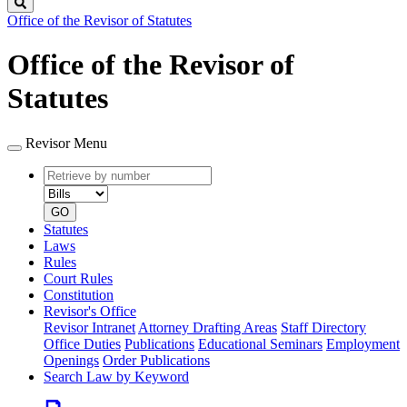
Search
Office of the Revisor of Statutes
Office of the Revisor of
Statutes
Revisor Menu
Retrieve
Document
by
type
number
GO
Statutes
Laws
Rules
Court Rules
Constitution
Revisor's Office
Revisor Intranet
Attorney Drafting Areas
Staff Directory
Office Duties
Publications
Educational Seminars
Employment
Openings
Order Publications
Search Law by Keyword