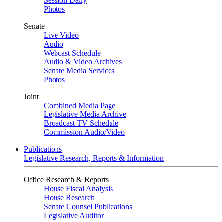
Session Daily
Photos
Senate
Live Video
Audio
Webcast Schedule
Audio & Video Archives
Senate Media Services
Photos
Joint
Combined Media Page
Legislative Media Archive
Broadcast TV Schedule
Commission Audio/Video
Publications
Legislative Research, Reports & Information
Office Research & Reports
House Fiscal Analysis
House Research
Senate Counsel Publications
Legislative Auditor