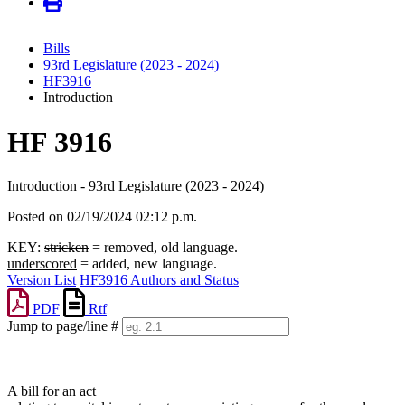
Bills
93rd Legislature (2023 - 2024)
HF3916
Introduction
HF 3916
Introduction - 93rd Legislature (2023 - 2024)
Posted on 02/19/2024 02:12 p.m.
KEY:
stricken
= removed, old language.
underscored
= added, new language.
Version List
HF3916 Authors and Status
PDF
Rtf
Jump to page/line #
Line
numbers
A bill for an act