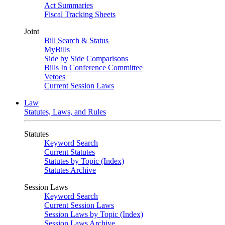
Act Summaries
Fiscal Tracking Sheets
Joint
Bill Search & Status
MyBills
Side by Side Comparisons
Bills In Conference Committee
Vetoes
Current Session Laws
Law
Statutes, Laws, and Rules
Statutes
Keyword Search
Current Statutes
Statutes by Topic (Index)
Statutes Archive
Session Laws
Keyword Search
Current Session Laws
Session Laws by Topic (Index)
Session Laws Archive