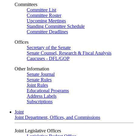
Committees
Committee List
Committee Roster
Upcoming Meetings
Standing Committee Schedule
Committee Deadlines
Offices
Secretary of the Senate
Senate Counsel, Research & Fiscal Analysis
Caucuses - DFL/GOP
Other Information
Senate Journal
Senate Rules
Joint Rules
Educational Programs
Address Labels
Subscriptions
Joint
Joint Department, Offices, and Commissions
Joint Legislative Offices