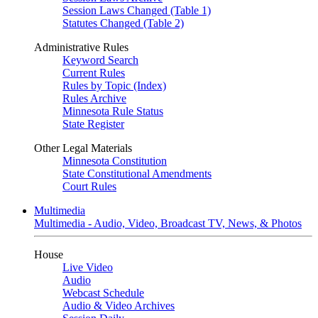
Session Laws Changed (Table 1)
Statutes Changed (Table 2)
Administrative Rules
Keyword Search
Current Rules
Rules by Topic (Index)
Rules Archive
Minnesota Rule Status
State Register
Other Legal Materials
Minnesota Constitution
State Constitutional Amendments
Court Rules
Multimedia
Multimedia - Audio, Video, Broadcast TV, News, & Photos
House
Live Video
Audio
Webcast Schedule
Audio & Video Archives