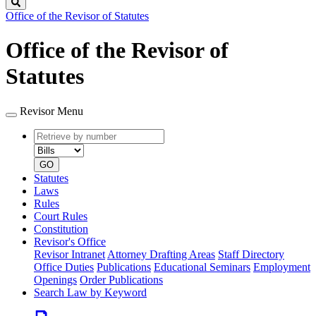
Search
Office of the Revisor of Statutes
Office of the Revisor of
Statutes
Revisor Menu
Retrieve
Document
by
type
number
GO
Statutes
Laws
Rules
Court Rules
Constitution
Revisor's Office
Revisor Intranet
Attorney Drafting Areas
Staff Directory
Office Duties
Publications
Educational Seminars
Employment
Openings
Order Publications
Search Law by Keyword