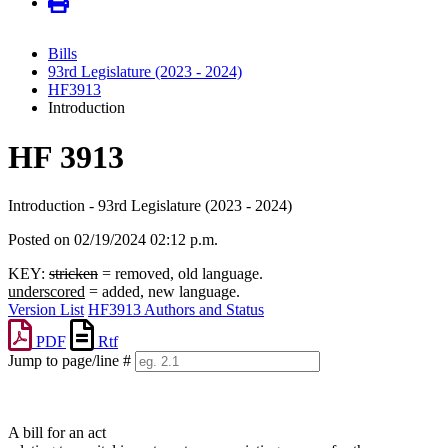
Bills
93rd Legislature (2023 - 2024)
HF3913
Introduction
HF 3913
Introduction - 93rd Legislature (2023 - 2024)
Posted on 02/19/2024 02:12 p.m.
KEY:
stricken
= removed, old language.
underscored
= added, new language.
Version List
HF3913 Authors and Status
PDF
Rtf
Jump to page/line #
Line
numbers
A bill for an act