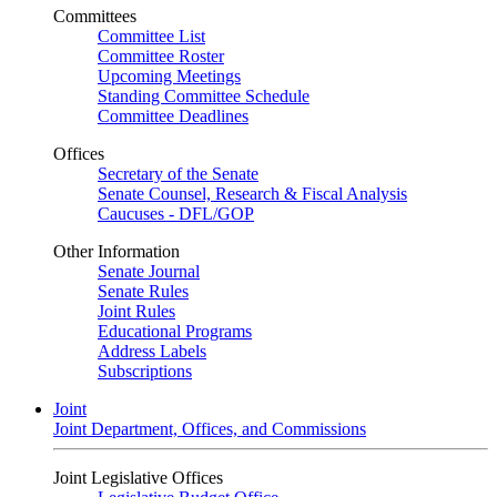
Committees
Committee List
Committee Roster
Upcoming Meetings
Standing Committee Schedule
Committee Deadlines
Offices
Secretary of the Senate
Senate Counsel, Research & Fiscal Analysis
Caucuses - DFL/GOP
Other Information
Senate Journal
Senate Rules
Joint Rules
Educational Programs
Address Labels
Subscriptions
Joint
Joint Department, Offices, and Commissions
Joint Legislative Offices