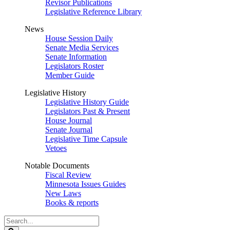
Revisor Publications
Legislative Reference Library
News
House Session Daily
Senate Media Services
Senate Information
Legislators Roster
Member Guide
Legislative History
Legislative History Guide
Legislators Past & Present
House Journal
Senate Journal
Legislative Time Capsule
Vetoes
Notable Documents
Fiscal Review
Minnesota Issues Guides
New Laws
Books & reports
Search
Legislature