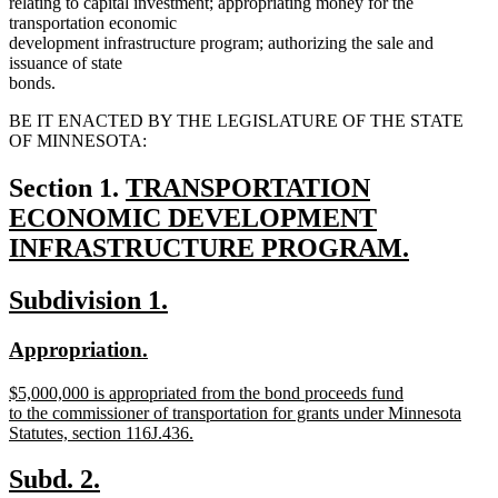
relating to capital investment; appropriating money for the
transportation economic
development infrastructure program; authorizing the sale and
issuance of state
bonds.
BE IT ENACTED BY THE LEGISLATURE OF THE STATE
OF MINNESOTA:
new
Section 1.
TRANSPORTATION
text
ECONOMIC DEVELOPMENT
begin
INFRASTRUCTURE PROGRAM.
new
new
new
Subdivision 1.
text
text
text
end
new
new
Appropriation.
begin
end
text
text
new
$5,000,000 is appropriated from the bond proceeds fund
begin
end
text
to the commissioner of transportation for grants under Minnesota
begin
Statutes, section 116J.436.
new
text
new
new
Subd. 2.
end