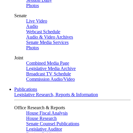
Session Daily
Photos
Senate
Live Video
Audio
Webcast Schedule
Audio & Video Archives
Senate Media Services
Photos
Joint
Combined Media Page
Legislative Media Archive
Broadcast TV Schedule
Commission Audio/Video
Publications
Legislative Research, Reports & Information
Office Research & Reports
House Fiscal Analysis
House Research
Senate Counsel Publications
Legislative Auditor