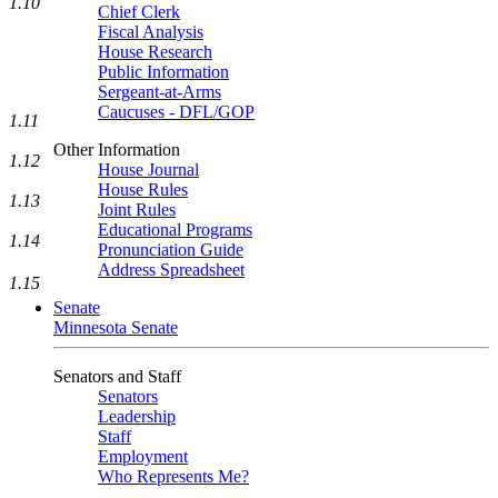
1.10
Chief Clerk
Fiscal Analysis
House Research
Public Information
Sergeant-at-Arms
Caucuses - DFL/GOP
1.11
Other Information
1.12
House Journal
House Rules
1.13
Joint Rules
Educational Programs
1.14
Pronunciation Guide
Address Spreadsheet
1.15
Senate
Minnesota Senate
Senators and Staff
Senators
Leadership
Staff
Employment
Who Represents Me?