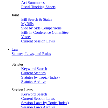
Act Summaries
Fiscal Tracking Sheets
Joint
Bill Search & Status
MyBills
Side by Side Comparisons
Bills In Conference Committee
Vetoes
Current Session Laws
Law
Statutes, Laws, and Rules
Statutes
Keyword Search
Current Statutes
Statutes by Topic (Index)
Statutes Archive
Session Laws
Keyword Search
Current Session Laws
Session Laws by Topic (Index)
Session Laws Archive