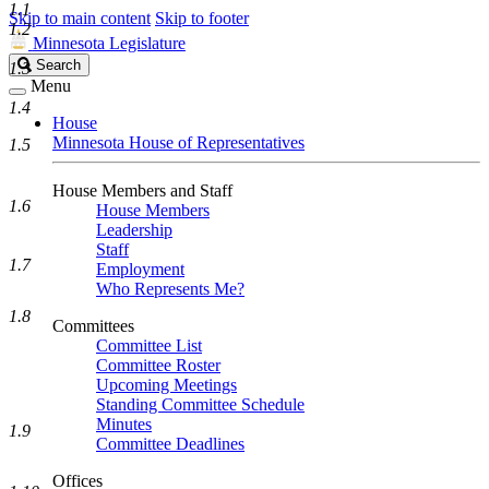
1.1
Skip to main content
Skip to footer
1.2
Minnesota Legislature
Search
Search
1.3
Legislature
Menu
1.4
House
Minnesota House of Representatives
1.5
House Members and Staff
1.6
House Members
Leadership
Staff
1.7
Employment
Who Represents Me?
1.8
Committees
Committee List
Committee Roster
Upcoming Meetings
Standing Committee Schedule
Minutes
1.9
Committee Deadlines
Offices