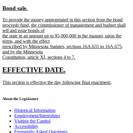
text
text
new
new
Bond sale.
begin
end
text
text
new
To provide the money appropriated in this section from the bond
begin
end
text
proceeds fund, the commissioner of management and budget shall
begin
sell and issue bonds of
the state in an amount up to $5,000,000 in the manner, upon the
terms, and with the effect
prescribed by Minnesota Statutes, sections 16A.631 to 16A.675,
and by the Minnesota
Constitution, article XI, sections 4 to 7.
new
text
new
new
EFFECTIVE DATE.
end
text
text
new
This section is effective the day following final enactment.
begin
end
text
new
begin
text
end
About the Legislature
Historical Information
Employment/Internships
Visiting the Capitol
Accessibility
Frequently Asked Questions