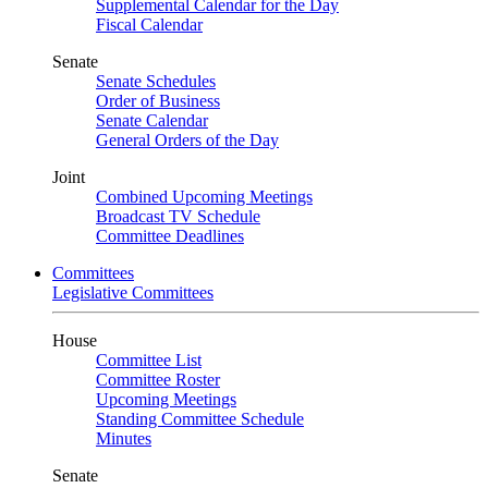
Supplemental Calendar for the Day
Fiscal Calendar
Senate
Senate Schedules
Order of Business
Senate Calendar
General Orders of the Day
Joint
Combined Upcoming Meetings
Broadcast TV Schedule
Committee Deadlines
Committees
Legislative Committees
House
Committee List
Committee Roster
Upcoming Meetings
Standing Committee Schedule
Minutes
Senate