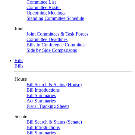
Committee List
Committee Roster
Upcoming Meetings
Standing Committee Schedule
Joint
Joint Committees & Task Forces
Committee Deadlines
Bills In Conference Committee
Side by Side Comparisons
Bills
Bills
House
Bill Search & Status (House)
Bill Introductions
Bill Summaries
Act Summaries
Fiscal Tracking Sheets
Senate
Bill Search & Status (Senate)
Bill Introductions
Bill Summaries