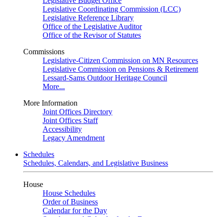
Legislative Budget Office
Legislative Coordinating Commission (LCC)
Legislative Reference Library
Office of the Legislative Auditor
Office of the Revisor of Statutes
Commissions
Legislative-Citizen Commission on MN Resources
Legislative Commission on Pensions & Retirement
Lessard-Sams Outdoor Heritage Council
More...
More Information
Joint Offices Directory
Joint Offices Staff
Accessibility
Legacy Amendment
Schedules
Schedules, Calendars, and Legislative Business
House
House Schedules
Order of Business
Calendar for the Day