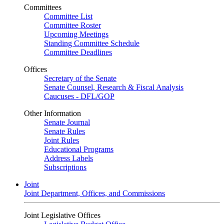
Committees
Committee List
Committee Roster
Upcoming Meetings
Standing Committee Schedule
Committee Deadlines
Offices
Secretary of the Senate
Senate Counsel, Research & Fiscal Analysis
Caucuses - DFL/GOP
Other Information
Senate Journal
Senate Rules
Joint Rules
Educational Programs
Address Labels
Subscriptions
Joint
Joint Department, Offices, and Commissions
Joint Legislative Offices