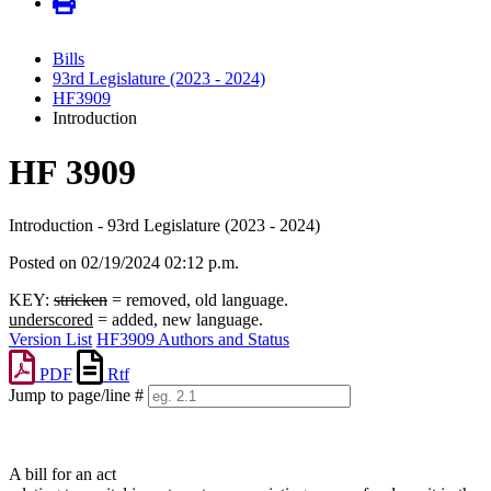
Bills
93rd Legislature (2023 - 2024)
HF3909
Introduction
HF 3909
Introduction - 93rd Legislature (2023 - 2024)
Posted on 02/19/2024 02:12 p.m.
KEY:
stricken
= removed, old language.
underscored
= added, new language.
Version List
HF3909 Authors and Status
PDF
Rtf
Jump to page/line #
Line
numbers
A bill for an act