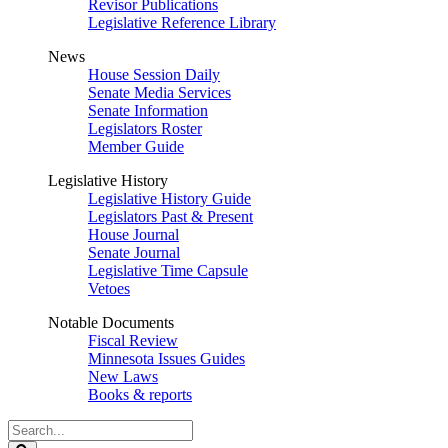
Revisor Publications
Legislative Reference Library
News
House Session Daily
Senate Media Services
Senate Information
Legislators Roster
Member Guide
Legislative History
Legislative History Guide
Legislators Past & Present
House Journal
Senate Journal
Legislative Time Capsule
Vetoes
Notable Documents
Fiscal Review
Minnesota Issues Guides
New Laws
Books & reports
Search
Legislature