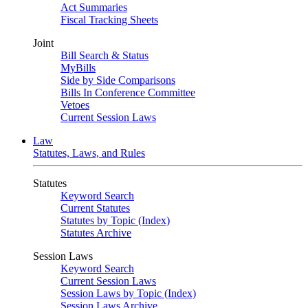
Act Summaries
Fiscal Tracking Sheets
Joint
Bill Search & Status
MyBills
Side by Side Comparisons
Bills In Conference Committee
Vetoes
Current Session Laws
Law
Statutes, Laws, and Rules
Statutes
Keyword Search
Current Statutes
Statutes by Topic (Index)
Statutes Archive
Session Laws
Keyword Search
Current Session Laws
Session Laws by Topic (Index)
Session Laws Archive