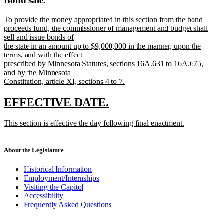
Bond sale.
begin
end
text
text
new
To provide the money appropriated in this section from the bond
begin
end
text
proceeds fund, the commissioner of management and budget shall
begin
sell and issue bonds of
the state in an amount up to $9,000,000 in the manner, upon the
terms, and with the effect
prescribed by Minnesota Statutes, sections 16A.631 to 16A.675,
and by the Minnesota
Constitution, article XI, sections 4 to 7.
new
text
new
new
EFFECTIVE DATE.
end
text
text
new
This section is effective the day following final enactment.
begin
end
text
new
begin
text
end
About the Legislature
Historical Information
Employment/Internships
Visiting the Capitol
Accessibility
Frequently Asked Questions