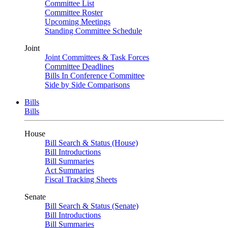
Committee List
Committee Roster
Upcoming Meetings
Standing Committee Schedule
Joint
Joint Committees & Task Forces
Committee Deadlines
Bills In Conference Committee
Side by Side Comparisons
Bills
Bills
House
Bill Search & Status (House)
Bill Introductions
Bill Summaries
Act Summaries
Fiscal Tracking Sheets
Senate
Bill Search & Status (Senate)
Bill Introductions
Bill Summaries