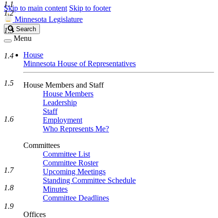
1.1
Skip to main content
Skip to footer
1.2
Minnesota Legislature
Search
Search
1.3
Legislature
Menu
House
1.4
Minnesota House of Representatives
1.5
House Members and Staff
House Members
Leadership
Staff
1.6
Employment
Who Represents Me?
Committees
Committee List
Committee Roster
1.7
Upcoming Meetings
Standing Committee Schedule
1.8
Minutes
Committee Deadlines
1.9
Offices