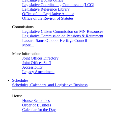
Legislative Budget Office
Legislative Coordinating Commission (LCC)
Legislative Reference Library
Office of the Legislative Auditor
Office of the Revisor of Statutes
Commissions
Legislative-Citizen Commission on MN Resources
Legislative Commission on Pensions & Retirement
Lessard-Sams Outdoor Heritage Council
More...
More Information
Joint Offices Directory
Joint Offices Staff
Accessibility
Legacy Amendment
Schedules
Schedules, Calendars, and Legislative Business
House
House Schedules
Order of Business
Calendar for the Day