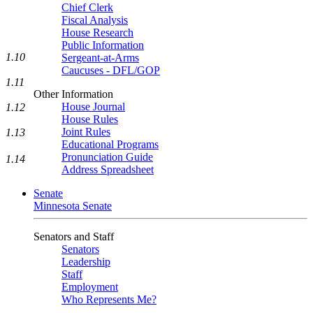
Chief Clerk
Fiscal Analysis
House Research
Public Information
1.10
Sergeant-at-Arms
Caucuses - DFL/GOP
1.11
Other Information
House Journal
1.12
House Rules
Joint Rules
1.13
Educational Programs
Pronunciation Guide
1.14
Address Spreadsheet
Senate
Minnesota Senate
Senators and Staff
Senators
Leadership
Staff
Employment
Who Represents Me?