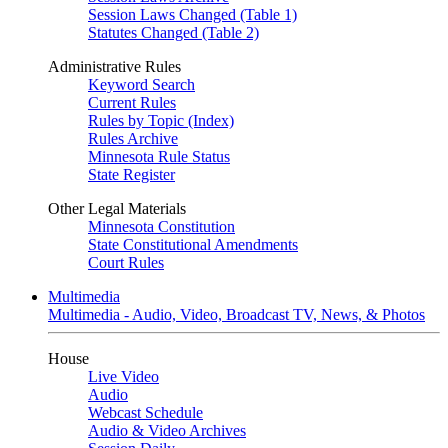
Session Laws Changed (Table 1)
Statutes Changed (Table 2)
Administrative Rules
Keyword Search
Current Rules
Rules by Topic (Index)
Rules Archive
Minnesota Rule Status
State Register
Other Legal Materials
Minnesota Constitution
State Constitutional Amendments
Court Rules
Multimedia
Multimedia - Audio, Video, Broadcast TV, News, & Photos
House
Live Video
Audio
Webcast Schedule
Audio & Video Archives