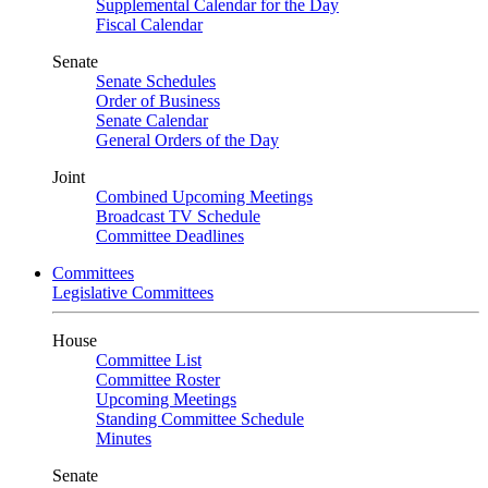
Supplemental Calendar for the Day
Fiscal Calendar
Senate
Senate Schedules
Order of Business
Senate Calendar
General Orders of the Day
Joint
Combined Upcoming Meetings
Broadcast TV Schedule
Committee Deadlines
Committees
Legislative Committees
House
Committee List
Committee Roster
Upcoming Meetings
Standing Committee Schedule
Minutes
Senate