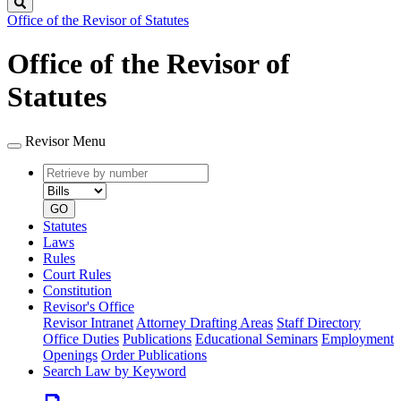
Search
Office of the Revisor of Statutes
Office of the Revisor of
Statutes
Revisor Menu
Retrieve
Document
by
type
number
GO
Statutes
Laws
Rules
Court Rules
Constitution
Revisor's Office
Revisor Intranet
Attorney Drafting Areas
Staff Directory
Office Duties
Publications
Educational Seminars
Employment
Openings
Order Publications
Search Law by Keyword