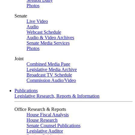
Session Daily
Photos
Senate
Live Video
Audio
Webcast Schedule
Audio & Video Archives
Senate Media Services
Photos
Joint
Combined Media Page
Legislative Media Archive
Broadcast TV Schedule
Commission Audio/Video
Publications
Legislative Research, Reports & Information
Office Research & Reports
House Fiscal Analysis
House Research
Senate Counsel Publications
Legislative Auditor