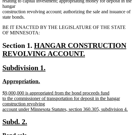
relating to capital investment; appropriating money for deposit in the
hangar
construction revolving account; authorizing the sale and issuance of
state bonds.
BE IT ENACTED BY THE LEGISLATURE OF THE STATE
OF MINNESOTA:
new
Section 1.
HANGAR CONSTRUCTION
text
REVOLVING ACCOUNT.
new
begin
new
new
Subdivision 1.
text
text
text
end
new
new
Appropriation.
begin
end
text
text
new
$9,000,000 is appropriated from the bond proceeds fund
begin
end
text
to the commissioner of transportation for deposit in the hangar
begin
construction revolving
account under Minnesota Statutes, section 360.305, subdivision 4.
new
text
new
new
Subd. 2.
end
text
text
new
new