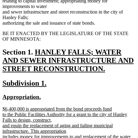
relating to capital investment; appropriating money for
improvements to water
and sewer infrastructure and street reconstruction in the city of
Hanley Falls;
authorizing the sale and issuance of state bonds.
BE IT ENACTED BY THE LEGISLATURE OF THE STATE
OF MINNESOTA:
new
Section 1.
HANLEY FALLS; WATER
text
AND SEWER INFRASTRUCTURE AND
begin
STREET RECONSTRUCTION.
new
new
new
Subdivision 1.
text
text
text
end
new
new
Appropriation.
begin
end
text
text
new
$6,400,000 is appropriated from the bond proceeds fund
begin
end
text
to the Public Facilities Authority for a grant to the city of Hanley
begin
Falls to design, construct,
and equip the replacement of aging and failing municipal
infrastructure. This appropriation
includes money for improvements to and replacement of the water