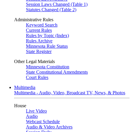
Session Laws Changed (Table 1)
Statutes Changed (Table 2)
Administrative Rules
Keyword Search
Current Rules
Rules by Topic (Index)
Rules Archive
Minnesota Rule Status
State Register
Other Legal Materials
Minnesota Constitution
State Constitutional Amendments
Court Rules
Multimedia
Multimedia - Audio, Video, Broadcast TV, News, & Photos
House
Live Video
Audio
Webcast Schedule
Audio & Video Archives