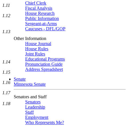
Chief Clerk
1.11
Fiscal Analysis
House Research
1.12
Public Information
Sergeant-at-Arms
Caucuses - DFL/GOP
1.13
Other Information
House Journal
House Rules
Joint Rules
Educational Programs
1.14
Pronunciation Guide
Address Spreadsheet
1.15
Senate
1.16
Minnesota Senate
1.17
Senators and Staff
Senators
1.18
Leadership
Staff
Employment
Who Represents Me?