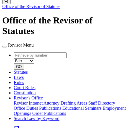
Search
Office of the Revisor of Statutes
Office of the Revisor of
Statutes
Revisor Menu
Retrieve
Document
by
type
number
GO
Statutes
Laws
Rules
Court Rules
Constitution
Revisor's Office
Revisor Intranet
Attorney Drafting Areas
Staff Directory
Office Duties
Publications
Educational Seminars
Employment
Openings
Order Publications
Search Law by Keyword