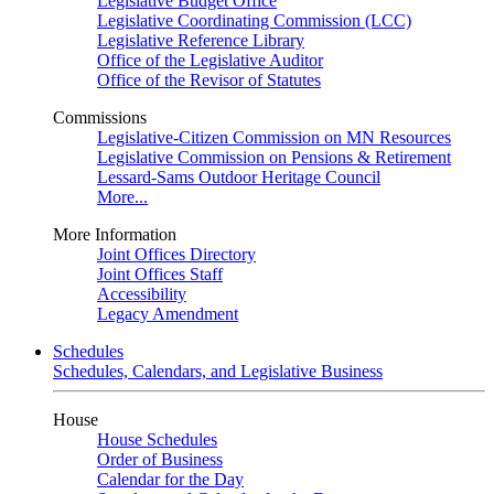
Legislative Budget Office
Legislative Coordinating Commission (LCC)
Legislative Reference Library
Office of the Legislative Auditor
Office of the Revisor of Statutes
Commissions
Legislative-Citizen Commission on MN Resources
Legislative Commission on Pensions & Retirement
Lessard-Sams Outdoor Heritage Council
More...
More Information
Joint Offices Directory
Joint Offices Staff
Accessibility
Legacy Amendment
Schedules
Schedules, Calendars, and Legislative Business
House
House Schedules
Order of Business
Calendar for the Day