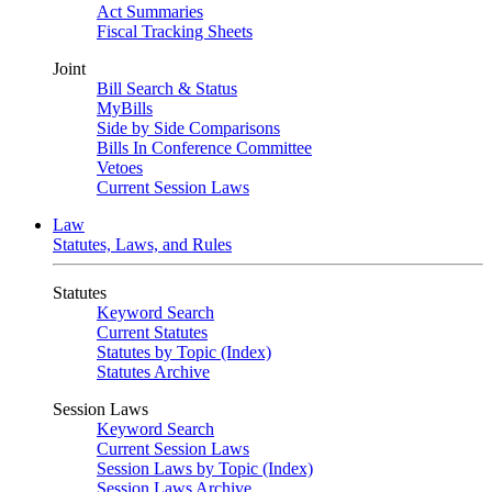
Act Summaries
Fiscal Tracking Sheets
Joint
Bill Search & Status
MyBills
Side by Side Comparisons
Bills In Conference Committee
Vetoes
Current Session Laws
Law
Statutes, Laws, and Rules
Statutes
Keyword Search
Current Statutes
Statutes by Topic (Index)
Statutes Archive
Session Laws
Keyword Search
Current Session Laws
Session Laws by Topic (Index)
Session Laws Archive