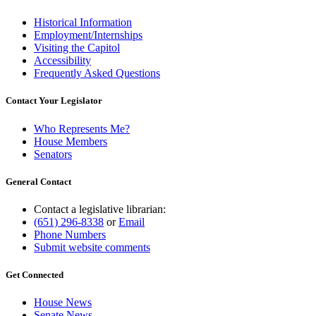
Historical Information
Employment/Internships
Visiting the Capitol
Accessibility
Frequently Asked Questions
Contact Your Legislator
Who Represents Me?
House Members
Senators
General Contact
Contact a legislative librarian:
(651) 296-8338
or
Email
Phone Numbers
Submit website comments
Get Connected
House News
Senate News