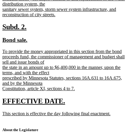
distribution system, the
sanitary sewer system, storm sewer system infrastructure, and
reconstruction of city streets.
new
text
new
new
Subd. 2.
end
text
text
new
new
Bond sale.
begin
end
text
text
new
To provide the money appropriated in this section from the bond
begin
end
text
proceeds fund, the commissioner of management and budget shall
begin
sell and issue bonds of
the state in an amount up to $6,400,000 in the manner, upon the
terms, and with the effect
prescribed by Minnesota Statutes, sections 16A.631 to 16A.675,
and by the Minnesota
Constitution, article XI, sections 4 to 7.
new
text
new
new
EFFECTIVE DATE.
end
text
text
new
This section is effective the day following final enactment.
begin
end
text
new
begin
text
end
About the Legislature