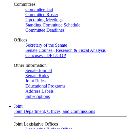
Committees
Committee List
Committee Roster
Upcoming Meetings
Standing Committee Schedule
Committee Deadlines
Offices
Secretary of the Senate
Senate Counsel, Research & Fiscal Analysis
Caucuses - DFL/GOP
Other Information
Senate Journal
Senate Rules
Joint Rules
Educational Programs
Address Labels
Subscriptions
Joint
Joint Department, Offices, and Commissions
Joint Legislative Offices