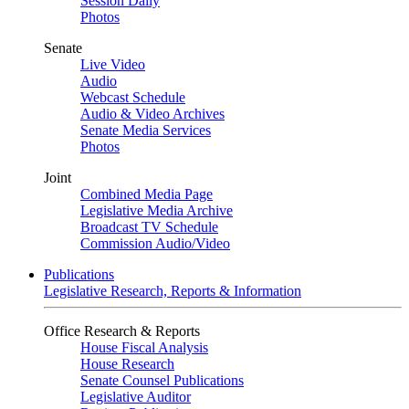
Session Daily
Photos
Senate
Live Video
Audio
Webcast Schedule
Audio & Video Archives
Senate Media Services
Photos
Joint
Combined Media Page
Legislative Media Archive
Broadcast TV Schedule
Commission Audio/Video
Publications
Legislative Research, Reports & Information
Office Research & Reports
House Fiscal Analysis
House Research
Senate Counsel Publications
Legislative Auditor