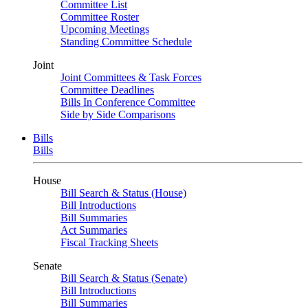
Committee List
Committee Roster
Upcoming Meetings
Standing Committee Schedule
Joint
Joint Committees & Task Forces
Committee Deadlines
Bills In Conference Committee
Side by Side Comparisons
Bills
Bills
House
Bill Search & Status (House)
Bill Introductions
Bill Summaries
Act Summaries
Fiscal Tracking Sheets
Senate
Bill Search & Status (Senate)
Bill Introductions
Bill Summaries