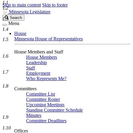
1.1
Skip to main content
Skip to footer
1.2
Minnesota Legislature
Search
Search
1.3
Legislature
Menu
1.4
House
Minnesota House of Representatives
1.5
House Members and Staff
1.6
House Members
Leadership
Staff
1.7
Employment
Who Represents Me?
1.8
Committees
Committee List
Committee Roster
Upcoming Meetings
Standing Committee Schedule
Minutes
1.9
Committee Deadlines
1.10
Offices