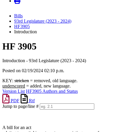
Bills
93rd Legislature (2023 - 2024)
HF3905
Introduction
HF 3905
Introduction - 93rd Legislature (2023 - 2024)
Posted on 02/19/2024 02:10 p.m.
KEY:
stricken
= removed, old language.
underscored
= added, new language.
Version List
HF3905 Authors and Status
PDF
Rtf
Jump to page/line #
Line
numbers
A bill for an act