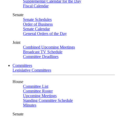
Supplemental Calendar for the Day
Fiscal Calendar
Senate
Senate Schedules
Order of Business
Senate Calendar
General Orders of the Day
Joint
Combined Upcoming Meetings
Broadcast TV Schedule
Committee Deadlines
Committees
Legislative Committees
House
Committee List
Committee Roster
Upcoming Meetings
Standing Committee Schedule
Minutes
Senate