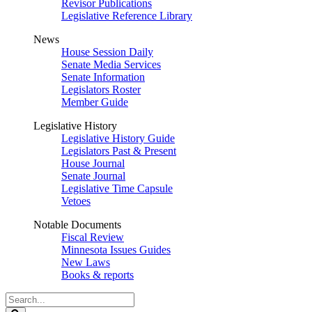
Revisor Publications
Legislative Reference Library
News
House Session Daily
Senate Media Services
Senate Information
Legislators Roster
Member Guide
Legislative History
Legislative History Guide
Legislators Past & Present
House Journal
Senate Journal
Legislative Time Capsule
Vetoes
Notable Documents
Fiscal Review
Minnesota Issues Guides
New Laws
Books & reports
Search
Legislature