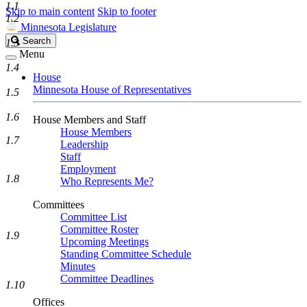
1.1
Skip to main content
Skip to footer
1.2
Minnesota Legislature
Search
Search
1.3
Legislature
Menu
1.4
House
Minnesota House of Representatives
1.5
1.6
House Members and Staff
House Members
1.7
Leadership
Staff
Employment
1.8
Who Represents Me?
Committees
Committee List
Committee Roster
1.9
Upcoming Meetings
Standing Committee Schedule
Minutes
Committee Deadlines
1.10
Offices