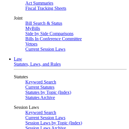
Act Summaries
Fiscal Tracking Sheets
Joint
Bill Search & Status
MyBills
Side by Side Comparisons
Bills In Conference Committee
Vetoes
Current Session Laws
Law
Statutes, Laws, and Rules
Statutes
Keyword Search
Current Statutes
Statutes by Topic (Index)
Statutes Archive
Session Laws
Keyword Search
Current Session Laws
Session Laws by Topic (Index)
Session Laws Archive