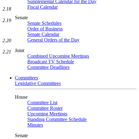
Supplemental Calendar for the Day
Fiscal Calendar
2.18
Senate
2.19
Senate Schedules
Order of Business
Senate Calendar
General Orders of the Day
2.20
Joint
2.21
Combined Upcoming Meetings
Broadcast TV Schedule
Committee Deadlines
Committees
Legislative Committees
House
Committee List
Committee Roster
Upcoming Meetings
Standing Committee Schedule
Minutes
Senate