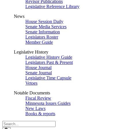
Revisor Publications
Legislative Reference Library
News
House Session Daily
Senate Media Services
Senate Information
Legislators Roster
Member Guide
Legislative History
Legislative History Guide
Legislators Past & Present
House Journal
Senate Journal
Legislative Time Capsule
Vetoes
Notable Documents
Fiscal Review
Minnesota Issues Guides
New Laws
Books & reports
Search
Legislature