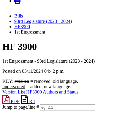
Bills
93rd Legislature (2023 - 2024)
HF3900
1st Engrossment
HF 3900
1st Engrossment - 93rd Legislature (2023 - 2024)
Posted on 03/11/2024 04:42 p.m.
KEY:
stricken
= removed, old language.
underscored
= added, new language.
Version List
HF3900 Authors and Status
PDF
Rtf
Jump to page/line #
Line
numbers