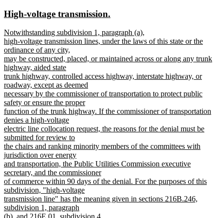
text
text
new
new
High-voltage transmission.
begin
end
text
text
new
Notwithstanding subdivision 1, paragraph (a),
begin
end
text
high-voltage transmission lines, under the laws of this state or the
begin
ordinance of any city,
may be constructed, placed, or maintained across or along any trunk
highway, aided state
trunk highway, controlled access highway, interstate highway, or
roadway, except as deemed
necessary by the commissioner of transportation to protect public
safety or ensure the proper
function of the trunk highway. If the commissioner of transportation
denies a high-voltage
electric line collocation request, the reasons for the denial must be
submitted for review to
the chairs and ranking minority members of the committees with
jurisdiction over energy
and transportation, the Public Utilities Commission executive
secretary, and the commissioner
of commerce within 90 days of the denial. For the purposes of this
subdivision, "high-voltage
transmission line" has the meaning given in sections 216B.246,
subdivision 1, paragraph
(b), and 216E.01, subdivision 4.