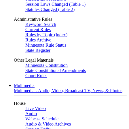
Session Laws Changed (Table 1)
Statutes Changed (Table 2)
Administrative Rules
Keyword Search
Current Rules
Rules by Topic (Index)
Rules Archive
Minnesota Rule Status
State Register
Other Legal Materials
Minnesota Constitution
State Constitutional Amendments
Court Rules
Multimedia
Multimedia - Audio, Video, Broadcast TV, News, & Photos
House
Live Video
Audio
Webcast Schedule
Audio & Video Archives