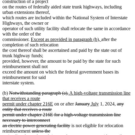
construction of a project
on the routes of federally aided state trunk highways, including
urban extensions thereof,
which routes are included within the National System of Interstate
Highways, the owner or
operator of such utility facility shall relocate the same in accordance
with the order of the
new
new
commissioner.
Except as provided in paragraph (b),
after the
text
text
completion of such relocation
begin
end
the cost thereof shall be ascertained and paid by the state out of
trunk highway funds;
provided, however, the amount to be paid by the state for such
reimbursement shall not
exceed the amount on which the federal government bases its
reimbursement for said
interstate system.
deleted
deleted
new
(b)
Notwithstanding paragraph (a),
A high-voltage transmission line
text
text
text
that receives a route
begin
new
end
begin
deleted
deleted
new
new
deleted
permit under chapter 216E
on or after
January
July
1, 2024,
any
text
text
text
text
text
text
entity that receives a route
deleted
deleted
end
deleted
deleted
begin
end
begin
end
begin
permit under chapter
216E
for a high-voltage transmission line
text
text
text
text
necessary to interconnect
end
begin
end
begin
deleted
an electric power generating facility
is not eligible for relocation
deleted
text
reimbursement
unless the