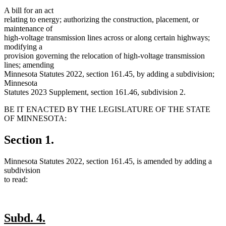
A bill for an act
relating to energy; authorizing the construction, placement, or
maintenance of
high-voltage transmission lines across or along certain highways;
modifying a
provision governing the relocation of high-voltage transmission
lines; amending
Minnesota Statutes 2022, section 161.45, by adding a subdivision;
Minnesota
Statutes 2023 Supplement, section 161.46, subdivision 2.
BE IT ENACTED BY THE LEGISLATURE OF THE STATE
OF MINNESOTA:
Section 1.
Minnesota Statutes 2022, section 161.45, is amended by adding a
subdivision
to read:
new
new
Subd. 4.