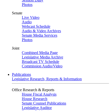
Session Daily
Photos
Senate
Live Video
Audio
Webcast Schedule
Audio & Video Archives
Senate Media Services
Photos
Joint
Combined Media Page
Legislative Media Archive
Broadcast TV Schedule
Commission Audio/Video
Publications
Legislative Research, Reports & Information
Office Research & Reports
House Fiscal Analysis
House Research
Senate Counsel Publications
Legislative Auditor