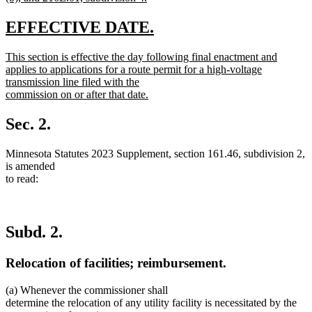
new
text
new
new
EFFECTIVE DATE.
end
text
text
new
This section is effective the day following final enactment and
begin
end
text
applies to applications for a route permit for a high-voltage
begin
transmission line filed with the
commission on or after that date.
new
text
Sec. 2.
end
Minnesota Statutes 2023 Supplement, section 161.46, subdivision 2,
is amended
to read:
Subd. 2.
Relocation of facilities; reimbursement.
(a) Whenever the commissioner shall
determine the relocation of any utility facility is necessitated by the