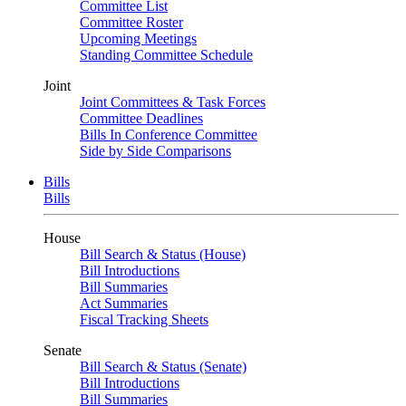
Committee List
Committee Roster
Upcoming Meetings
Standing Committee Schedule
Joint
Joint Committees & Task Forces
Committee Deadlines
Bills In Conference Committee
Side by Side Comparisons
Bills
Bills
House
Bill Search & Status (House)
Bill Introductions
Bill Summaries
Act Summaries
Fiscal Tracking Sheets
Senate
Bill Search & Status (Senate)
Bill Introductions
Bill Summaries