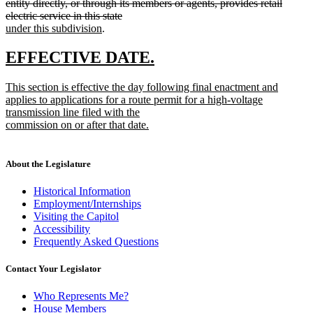
text
end
entity directly, or through its members or agents, provides retail
begin
deleted
new
electric service in this state
new
text
text
under this subdivision
.
text
end
begin
end
new
new
EFFECTIVE DATE.
text
text
new
This section is effective the day following final enactment and
begin
end
text
applies to applications for a route permit for a high-voltage
begin
transmission line filed with the
commission on or after that date.
new
text
end
About the Legislature
Historical Information
Employment/Internships
Visiting the Capitol
Accessibility
Frequently Asked Questions
Contact Your Legislator
Who Represents Me?
House Members