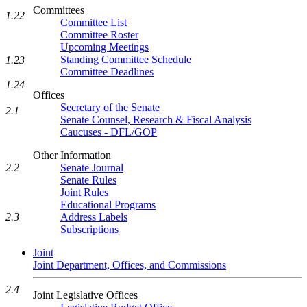
Committees
1.22
Committee List
Committee Roster
Upcoming Meetings
Standing Committee Schedule
1.23
Committee Deadlines
1.24
Offices
Secretary of the Senate
2.1
Senate Counsel, Research & Fiscal Analysis
Caucuses - DFL/GOP
Other Information
2.2
Senate Journal
Senate Rules
Joint Rules
Educational Programs
2.3
Address Labels
Subscriptions
Joint
Joint Department, Offices, and Commissions
2.4
Joint Legislative Offices