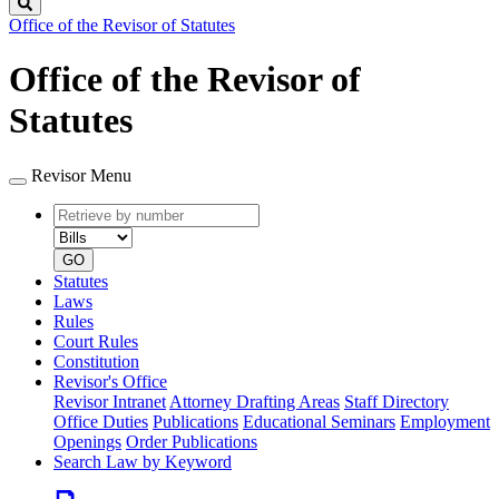
Search
Office of the Revisor of Statutes
Office of the Revisor of
Statutes
Revisor Menu
Retrieve
Document
by
type
number
GO
Statutes
Laws
Rules
Court Rules
Constitution
Revisor's Office
Revisor Intranet
Attorney Drafting Areas
Staff Directory
Office Duties
Publications
Educational Seminars
Employment
Openings
Order Publications
Search Law by Keyword