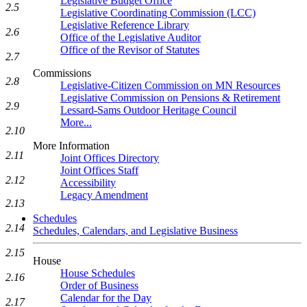
Legislative Budget Office
2.5
Legislative Coordinating Commission (LCC)
Legislative Reference Library
2.6
Office of the Legislative Auditor
Office of the Revisor of Statutes
2.7
Commissions
2.8
Legislative-Citizen Commission on MN Resources
Legislative Commission on Pensions & Retirement
2.9
Lessard-Sams Outdoor Heritage Council
More...
2.10
More Information
2.11
Joint Offices Directory
Joint Offices Staff
2.12
Accessibility
Legacy Amendment
2.13
Schedules
2.14
Schedules, Calendars, and Legislative Business
2.15
House
House Schedules
2.16
Order of Business
Calendar for the Day
2.17