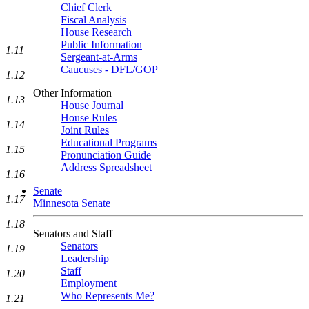
Chief Clerk
Fiscal Analysis
House Research
Public Information
1.11
Sergeant-at-Arms
Caucuses - DFL/GOP
1.12
Other Information
1.13
House Journal
House Rules
1.14
Joint Rules
Educational Programs
1.15
Pronunciation Guide
Address Spreadsheet
1.16
Senate
1.17
Minnesota Senate
1.18
Senators and Staff
Senators
1.19
Leadership
Staff
1.20
Employment
Who Represents Me?
1.21