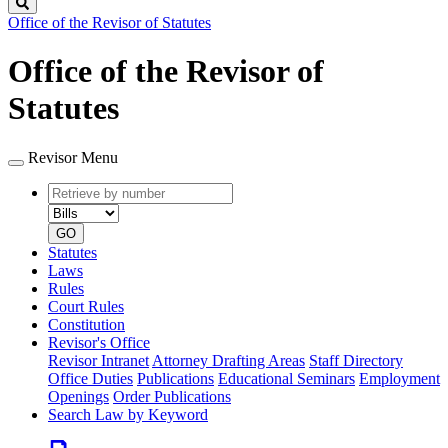
Search
Office of the Revisor of Statutes
Office of the Revisor of
Statutes
Revisor Menu
Retrieve
Document
by
type
number
GO
Statutes
Laws
Rules
Court Rules
Constitution
Revisor's Office
Revisor Intranet
Attorney Drafting Areas
Staff Directory
Office Duties
Publications
Educational Seminars
Employment
Openings
Order Publications
Search Law by Keyword