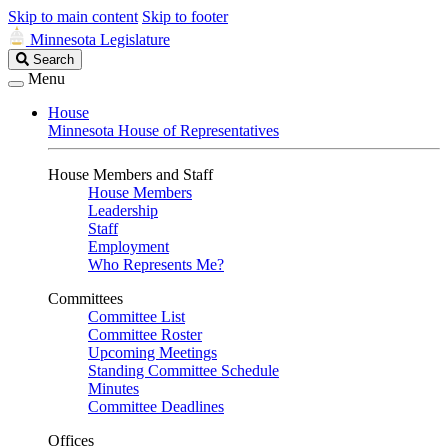
Skip to main content
Skip to footer
Minnesota Legislature
Search
Search
Legislature
Menu
House
Minnesota House of Representatives
House Members and Staff
House Members
Leadership
Staff
Employment
Who Represents Me?
Committees
Committee List
Committee Roster
Upcoming Meetings
Standing Committee Schedule
Minutes
Committee Deadlines
Offices