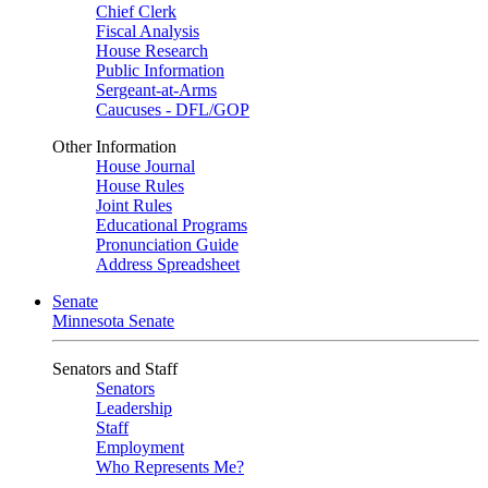
Chief Clerk
Fiscal Analysis
House Research
Public Information
Sergeant-at-Arms
Caucuses - DFL/GOP
Other Information
House Journal
House Rules
Joint Rules
Educational Programs
Pronunciation Guide
Address Spreadsheet
Senate
Minnesota Senate
Senators and Staff
Senators
Leadership
Staff
Employment
Who Represents Me?