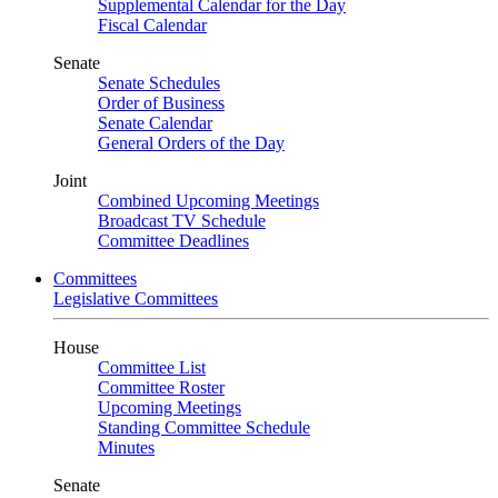
Supplemental Calendar for the Day
Fiscal Calendar
Senate
Senate Schedules
Order of Business
Senate Calendar
General Orders of the Day
Joint
Combined Upcoming Meetings
Broadcast TV Schedule
Committee Deadlines
Committees
Legislative Committees
House
Committee List
Committee Roster
Upcoming Meetings
Standing Committee Schedule
Minutes
Senate