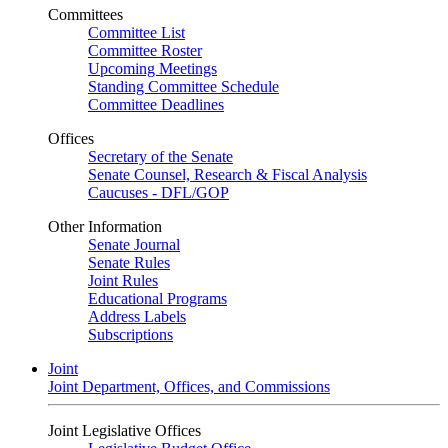
Committees
Committee List
Committee Roster
Upcoming Meetings
Standing Committee Schedule
Committee Deadlines
Offices
Secretary of the Senate
Senate Counsel, Research & Fiscal Analysis
Caucuses - DFL/GOP
Other Information
Senate Journal
Senate Rules
Joint Rules
Educational Programs
Address Labels
Subscriptions
Joint
Joint Department, Offices, and Commissions
Joint Legislative Offices