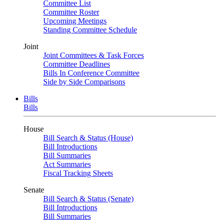
Committee List
Committee Roster
Upcoming Meetings
Standing Committee Schedule
Joint
Joint Committees & Task Forces
Committee Deadlines
Bills In Conference Committee
Side by Side Comparisons
Bills
Bills
House
Bill Search & Status (House)
Bill Introductions
Bill Summaries
Act Summaries
Fiscal Tracking Sheets
Senate
Bill Search & Status (Senate)
Bill Introductions
Bill Summaries