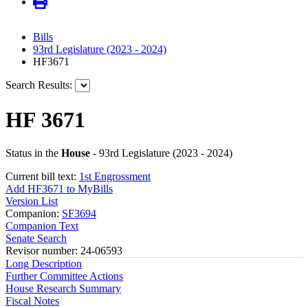
Bills
93rd Legislature (2023 - 2024)
HF3671
Search Results:
HF 3671
Status in the
House
- 93rd Legislature (2023 - 2024)
Current bill text:
1st Engrossment
Add HF3671 to MyBills
Version List
Companion:
SF3694
Companion Text
Senate Search
Revisor number: 24-06593
Long Description
Further Committee Actions
House Research Summary
Fiscal Notes