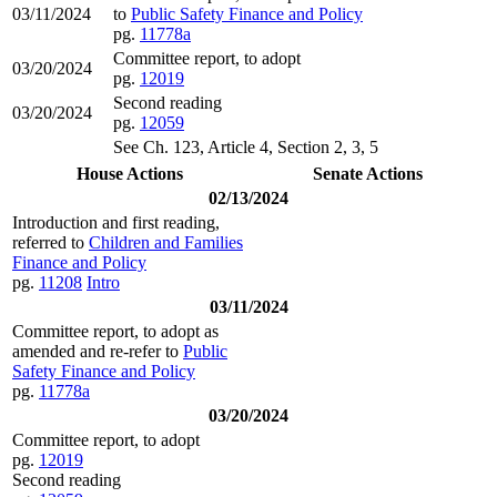
03/11/2024
to
Public Safety Finance and Policy
pg.
11778a
Committee report, to adopt
03/20/2024
pg.
12019
Second reading
03/20/2024
pg.
12059
See Ch. 123, Article 4, Section 2, 3, 5
House Actions
Senate Actions
02/13/2024
Introduction and first reading,
referred to
Children and Families
Finance and Policy
pg.
11208
Intro
03/11/2024
Committee report, to adopt as
amended and re-refer to
Public
Safety Finance and Policy
pg.
11778a
03/20/2024
Committee report, to adopt
pg.
12019
Second reading