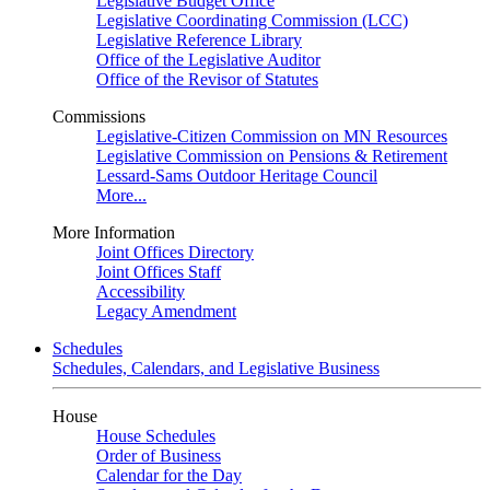
Legislative Budget Office
Legislative Coordinating Commission (LCC)
Legislative Reference Library
Office of the Legislative Auditor
Office of the Revisor of Statutes
Commissions
Legislative-Citizen Commission on MN Resources
Legislative Commission on Pensions & Retirement
Lessard-Sams Outdoor Heritage Council
More...
More Information
Joint Offices Directory
Joint Offices Staff
Accessibility
Legacy Amendment
Schedules
Schedules, Calendars, and Legislative Business
House
House Schedules
Order of Business
Calendar for the Day