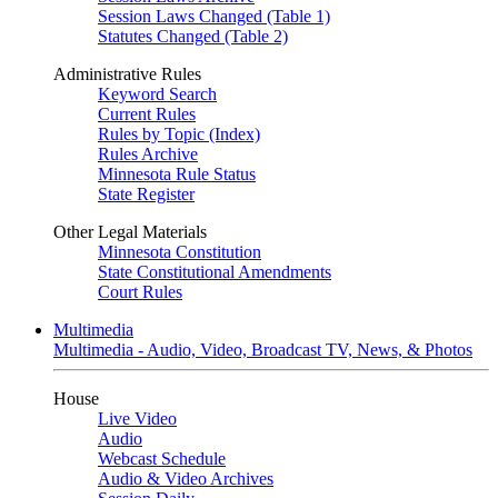
Session Laws Changed (Table 1)
Statutes Changed (Table 2)
Administrative Rules
Keyword Search
Current Rules
Rules by Topic (Index)
Rules Archive
Minnesota Rule Status
State Register
Other Legal Materials
Minnesota Constitution
State Constitutional Amendments
Court Rules
Multimedia
Multimedia - Audio, Video, Broadcast TV, News, & Photos
House
Live Video
Audio
Webcast Schedule
Audio & Video Archives