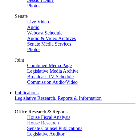
Session Daily
Photos
Senate
Live Video
Audio
Webcast Schedule
Audio & Video Archives
Senate Media Services
Photos
Joint
Combined Media Page
Legislative Media Archive
Broadcast TV Schedule
Commission Audio/Video
Publications
Legislative Research, Reports & Information
Office Research & Reports
House Fiscal Analysis
House Research
Senate Counsel Publications
Legislative Auditor