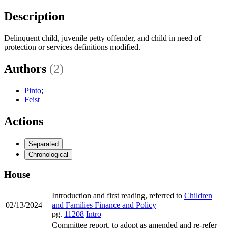
Description
Delinquent child, juvenile petty offender, and child in need of
protection or services definitions modified.
Authors
(2)
Pinto
;
Feist
Actions
Separated
Chronological
House
Introduction and first reading, referred to
Children
02/13/2024
and Families Finance and Policy
pg.
11208
Intro
Committee report, to adopt as amended and re-refer