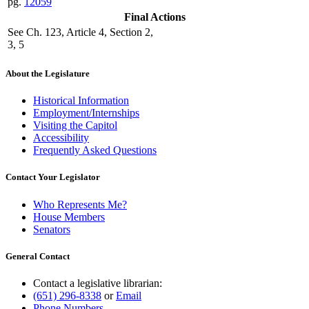
pg.
12059
Final Actions
See Ch. 123, Article 4, Section 2,
3, 5
About the Legislature
Historical Information
Employment/Internships
Visiting the Capitol
Accessibility
Frequently Asked Questions
Contact Your Legislator
Who Represents Me?
House Members
Senators
General Contact
Contact a legislative librarian:
(651) 296-8338
or
Email
Phone Numbers