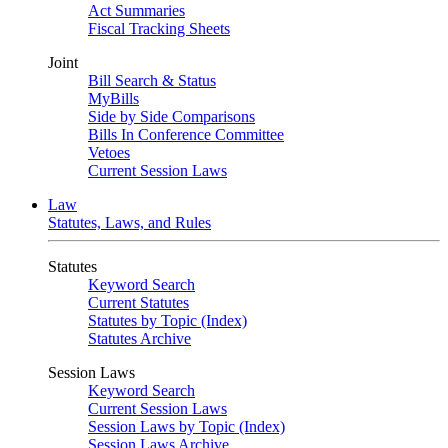
Act Summaries
Fiscal Tracking Sheets
Joint
Bill Search & Status
MyBills
Side by Side Comparisons
Bills In Conference Committee
Vetoes
Current Session Laws
Law
Statutes, Laws, and Rules
Statutes
Keyword Search
Current Statutes
Statutes by Topic (Index)
Statutes Archive
Session Laws
Keyword Search
Current Session Laws
Session Laws by Topic (Index)
Session Laws Archive