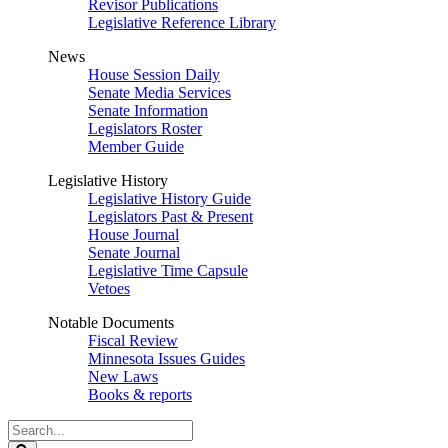
Revisor Publications
Legislative Reference Library
News
House Session Daily
Senate Media Services
Senate Information
Legislators Roster
Member Guide
Legislative History
Legislative History Guide
Legislators Past & Present
House Journal
Senate Journal
Legislative Time Capsule
Vetoes
Notable Documents
Fiscal Review
Minnesota Issues Guides
New Laws
Books & reports
Search
Legislature