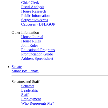
Chief Clerk
Fiscal Analysis
House Research
Public Information
Sergeant-at-Arms
Caucuses - DFL/GOP
Other Information
House Journal
House Rules
Joint Rules
Educational Programs
Pronunciation Guide
Address Spreadsheet
Senate
Minnesota Senate
Senators and Staff
Senators
Leadership
Staff
Employment
Who Represents Me?