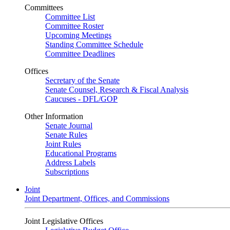
Committees
Committee List
Committee Roster
Upcoming Meetings
Standing Committee Schedule
Committee Deadlines
Offices
Secretary of the Senate
Senate Counsel, Research & Fiscal Analysis
Caucuses - DFL/GOP
Other Information
Senate Journal
Senate Rules
Joint Rules
Educational Programs
Address Labels
Subscriptions
Joint
Joint Department, Offices, and Commissions
Joint Legislative Offices