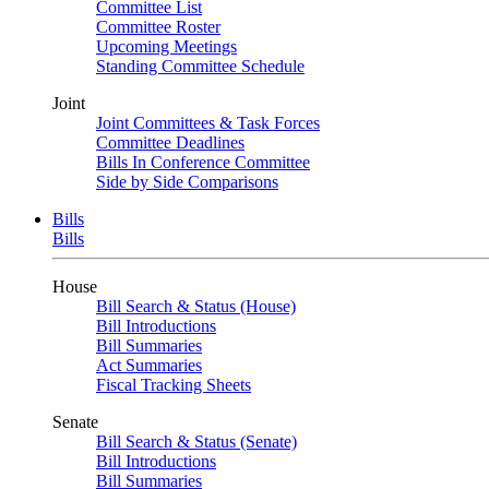
Committee List
Committee Roster
Upcoming Meetings
Standing Committee Schedule
Joint
Joint Committees & Task Forces
Committee Deadlines
Bills In Conference Committee
Side by Side Comparisons
Bills
Bills
House
Bill Search & Status (House)
Bill Introductions
Bill Summaries
Act Summaries
Fiscal Tracking Sheets
Senate
Bill Search & Status (Senate)
Bill Introductions
Bill Summaries