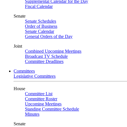
Supplemental Calendar for the Day
Fiscal Calendar
Senate
Senate Schedules
Order of Business
Senate Calendar
General Orders of the Day
Joint
Combined Upcoming Meetings
Broadcast TV Schedule
Committee Deadlines
Committees
Legislative Committees
House
Committee List
Committee Roster
Upcoming Meetings
Standing Committee Schedule
Minutes
Senate