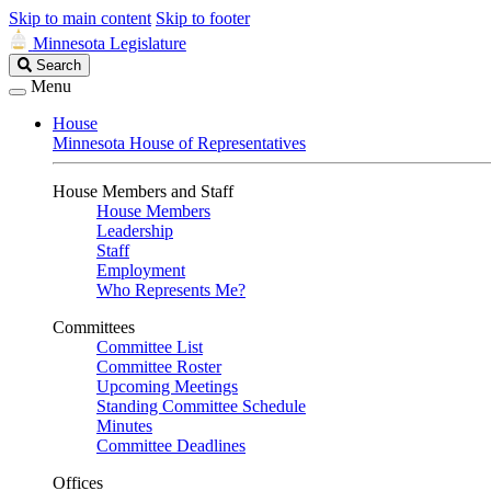
Skip to main content
Skip to footer
Minnesota Legislature
Search
Search
Legislature
Menu
House
Minnesota House of Representatives
House Members and Staff
House Members
Leadership
Staff
Employment
Who Represents Me?
Committees
Committee List
Committee Roster
Upcoming Meetings
Standing Committee Schedule
Minutes
Committee Deadlines
Offices