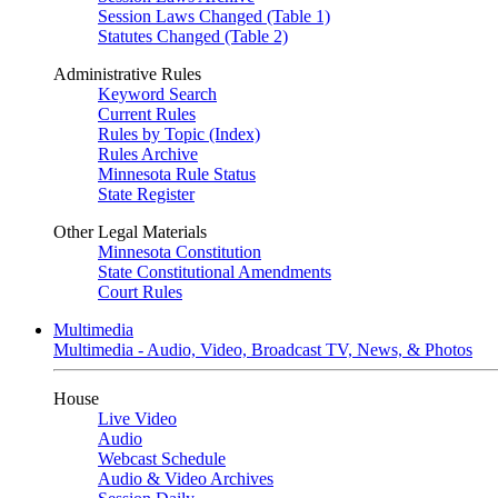
Session Laws Changed (Table 1)
Statutes Changed (Table 2)
Administrative Rules
Keyword Search
Current Rules
Rules by Topic (Index)
Rules Archive
Minnesota Rule Status
State Register
Other Legal Materials
Minnesota Constitution
State Constitutional Amendments
Court Rules
Multimedia
Multimedia - Audio, Video, Broadcast TV, News, & Photos
House
Live Video
Audio
Webcast Schedule
Audio & Video Archives