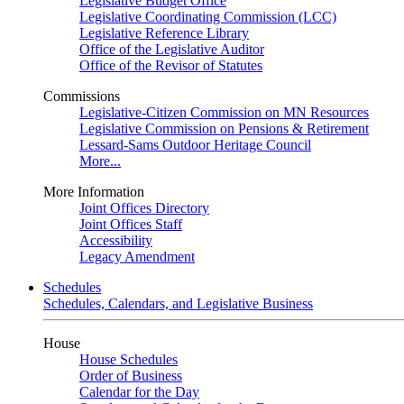
Legislative Budget Office
Legislative Coordinating Commission (LCC)
Legislative Reference Library
Office of the Legislative Auditor
Office of the Revisor of Statutes
Commissions
Legislative-Citizen Commission on MN Resources
Legislative Commission on Pensions & Retirement
Lessard-Sams Outdoor Heritage Council
More...
More Information
Joint Offices Directory
Joint Offices Staff
Accessibility
Legacy Amendment
Schedules
Schedules, Calendars, and Legislative Business
House
House Schedules
Order of Business
Calendar for the Day