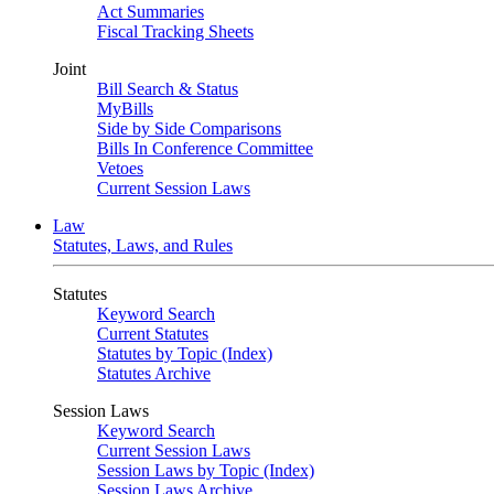
Act Summaries
Fiscal Tracking Sheets
Joint
Bill Search & Status
MyBills
Side by Side Comparisons
Bills In Conference Committee
Vetoes
Current Session Laws
Law
Statutes, Laws, and Rules
Statutes
Keyword Search
Current Statutes
Statutes by Topic (Index)
Statutes Archive
Session Laws
Keyword Search
Current Session Laws
Session Laws by Topic (Index)
Session Laws Archive