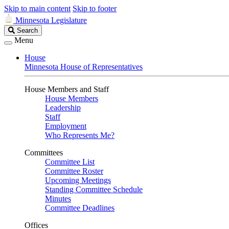
Skip to main content
Skip to footer
Minnesota Legislature
Search
Search
Legislature
Menu
House
Minnesota House of Representatives
House Members and Staff
House Members
Leadership
Staff
Employment
Who Represents Me?
Committees
Committee List
Committee Roster
Upcoming Meetings
Standing Committee Schedule
Minutes
Committee Deadlines
Offices