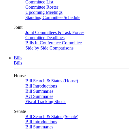
Committee List
Committee Roster
Upcoming Meetings
Standing Committee Schedule
Joint
Joint Committees & Task Forces
Committee Deadlines
Bills In Conference Committee
Side by Side Comparisons
Bills
Bills
House
Bill Search & Status (House)
Bill Introductions
Bill Summaries
Act Summaries
Fiscal Tracking Sheets
Senate
Bill Search & Status (Senate)
Bill Introductions
Bill Summaries