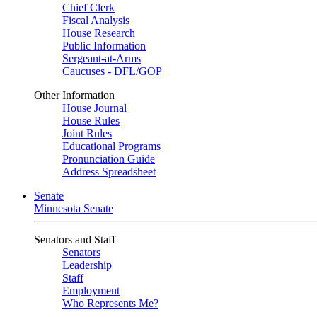
Chief Clerk
Fiscal Analysis
House Research
Public Information
Sergeant-at-Arms
Caucuses - DFL/GOP
Other Information
House Journal
House Rules
Joint Rules
Educational Programs
Pronunciation Guide
Address Spreadsheet
Senate
Minnesota Senate
Senators and Staff
Senators
Leadership
Staff
Employment
Who Represents Me?