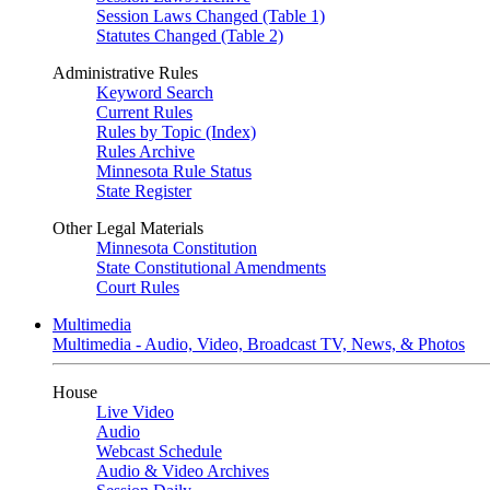
Session Laws Changed (Table 1)
Statutes Changed (Table 2)
Administrative Rules
Keyword Search
Current Rules
Rules by Topic (Index)
Rules Archive
Minnesota Rule Status
State Register
Other Legal Materials
Minnesota Constitution
State Constitutional Amendments
Court Rules
Multimedia
Multimedia - Audio, Video, Broadcast TV, News, & Photos
House
Live Video
Audio
Webcast Schedule
Audio & Video Archives