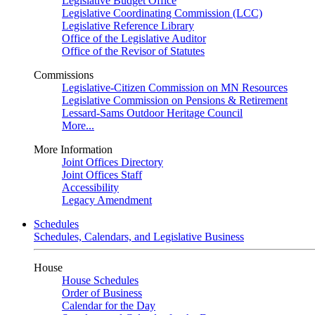
Legislative Budget Office
Legislative Coordinating Commission (LCC)
Legislative Reference Library
Office of the Legislative Auditor
Office of the Revisor of Statutes
Commissions
Legislative-Citizen Commission on MN Resources
Legislative Commission on Pensions & Retirement
Lessard-Sams Outdoor Heritage Council
More...
More Information
Joint Offices Directory
Joint Offices Staff
Accessibility
Legacy Amendment
Schedules
Schedules, Calendars, and Legislative Business
House
House Schedules
Order of Business
Calendar for the Day