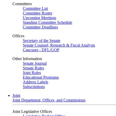
Committees
Committee List
Committee Roster
Upcoming Meetings
Standing Committee Schedule
Committee Deadlines
Offices
Secretary of the Senate
Senate Counsel, Research & Fiscal Analysis
Caucuses - DFL/GOP
Other Information
Senate Journal
Senate Rules
Joint Rules
Educational Programs
Address Labels
Subscriptions
Joint
Joint Department, Offices, and Commissions
Joint Legislative Offices