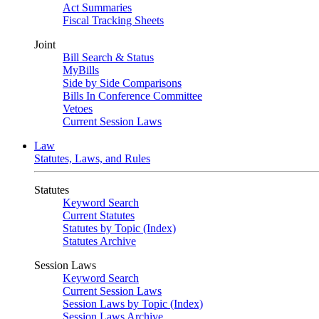
Act Summaries
Fiscal Tracking Sheets
Joint
Bill Search & Status
MyBills
Side by Side Comparisons
Bills In Conference Committee
Vetoes
Current Session Laws
Law
Statutes, Laws, and Rules
Statutes
Keyword Search
Current Statutes
Statutes by Topic (Index)
Statutes Archive
Session Laws
Keyword Search
Current Session Laws
Session Laws by Topic (Index)
Session Laws Archive