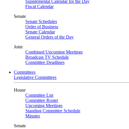
Supplemental Calendar for the Day
Fiscal Calendar
Senate
Senate Schedules
Order of Business
Senate Calendar
General Orders of the Day
Joint
Combined Upcoming Meetings
Broadcast TV Schedule
Committee Deadlines
Committees
Legislative Committees
House
Committee List
Committee Roster
Upcoming Meetings
Standing Committee Schedule
Minutes
Senate