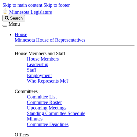
Skip to main content
Skip to footer
Minnesota Legislature
Search
Search
Legislature
Menu
House
Minnesota House of Representatives
House Members and Staff
House Members
Leadership
Staff
Employment
Who Represents Me?
Committees
Committee List
Committee Roster
Upcoming Meetings
Standing Committee Schedule
Minutes
Committee Deadlines
Offices