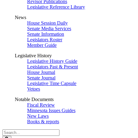
Revisor Publications
Legislative Reference Library
News
House Session Daily
Senate Media Services
Senate Information
Legislators Roster
Member Guide
Legislative History
Legislative History Guide
Legislators Past & Present
House Journal
Senate Journal
Legislative Time Capsule
Vetoes
Notable Documents
Fiscal Review
Minnesota Issues Guides
New Laws
Books & reports
Search
Legislature