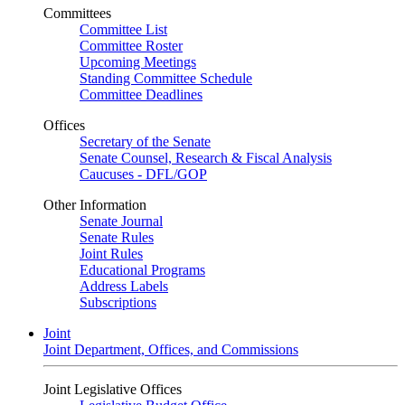
Committees
Committee List
Committee Roster
Upcoming Meetings
Standing Committee Schedule
Committee Deadlines
Offices
Secretary of the Senate
Senate Counsel, Research & Fiscal Analysis
Caucuses - DFL/GOP
Other Information
Senate Journal
Senate Rules
Joint Rules
Educational Programs
Address Labels
Subscriptions
Joint
Joint Department, Offices, and Commissions
Joint Legislative Offices