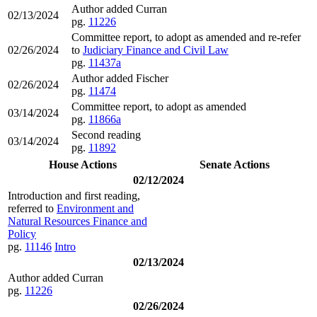
Author added Curran
02/13/2024
pg.
11226
Committee report, to adopt as amended and re-refer
02/26/2024
to
Judiciary Finance and Civil Law
pg.
11437a
Author added Fischer
02/26/2024
pg.
11474
Committee report, to adopt as amended
03/14/2024
pg.
11866a
Second reading
03/14/2024
pg.
11892
House Actions
Senate Actions
02/12/2024
Introduction and first reading,
referred to
Environment and
Natural Resources Finance and
Policy
pg.
11146
Intro
02/13/2024
Author added Curran
pg.
11226
02/26/2024