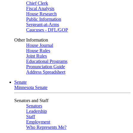
Chief Clerk
Fiscal Analysis
House Research
Public Information
Sergeant-at-Arms
Caucuses - DFL/GOP
Other Information
House Journal
House Rules
Joint Rules
Educational Programs
Pronunciation Guide
Address Spreadsheet
Senate
Minnesota Senate
Senators and Staff
Senators
Leadership
Staff
Employment
Who Represents Me?