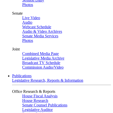
Session Daily
Photos
Senate
Live Video
Audio
Webcast Schedule
Audio & Video Archives
Senate Media Services
Photos
Joint
Combined Media Page
Legislative Media Archive
Broadcast TV Schedule
Commission Audio/Video
Publications
Legislative Research, Reports & Information
Office Research & Reports
House Fiscal Analysis
House Research
Senate Counsel Publications
Legislative Auditor