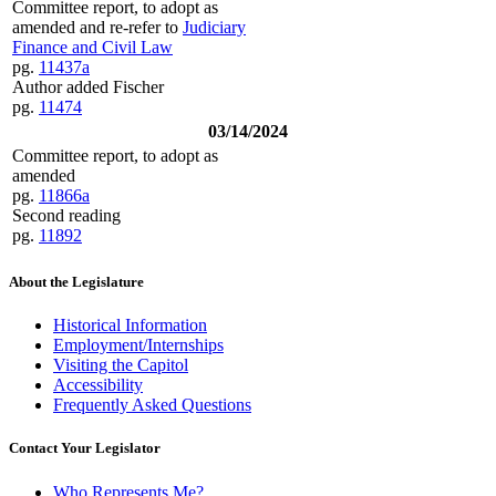
Committee report, to adopt as
amended and re-refer to
Judiciary
Finance and Civil Law
pg.
11437a
Author added Fischer
pg.
11474
03/14/2024
Committee report, to adopt as
amended
pg.
11866a
Second reading
pg.
11892
About the Legislature
Historical Information
Employment/Internships
Visiting the Capitol
Accessibility
Frequently Asked Questions
Contact Your Legislator
Who Represents Me?