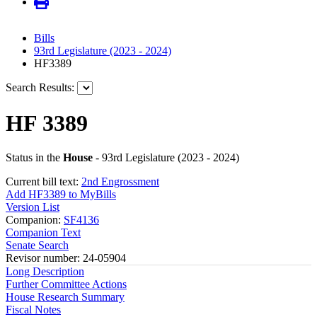
Bills
93rd Legislature (2023 - 2024)
HF3389
Search Results:
HF 3389
Status in the
House
- 93rd Legislature (2023 - 2024)
Current bill text:
2nd Engrossment
Add HF3389 to MyBills
Version List
Companion:
SF4136
Companion Text
Senate Search
Revisor number: 24-05904
Long Description
Further Committee Actions
House Research Summary
Fiscal Notes