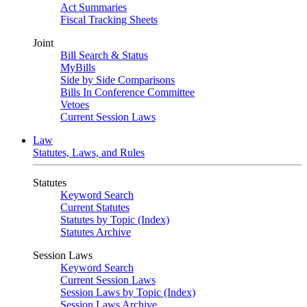
Act Summaries
Fiscal Tracking Sheets
Joint
Bill Search & Status
MyBills
Side by Side Comparisons
Bills In Conference Committee
Vetoes
Current Session Laws
Law
Statutes, Laws, and Rules
Statutes
Keyword Search
Current Statutes
Statutes by Topic (Index)
Statutes Archive
Session Laws
Keyword Search
Current Session Laws
Session Laws by Topic (Index)
Session Laws Archive