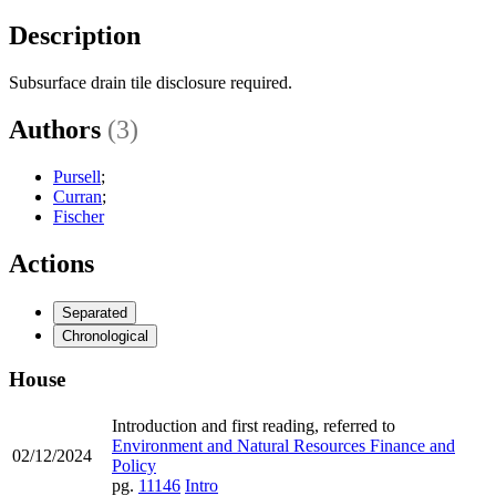
Description
Subsurface drain tile disclosure required.
Authors
(3)
Pursell
;
Curran
;
Fischer
Actions
Separated
Chronological
House
Introduction and first reading, referred to
Environment and Natural Resources Finance and
02/12/2024
Policy
pg.
11146
Intro