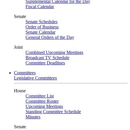
Supplemental Calendar for the Day
Fiscal Calendar
Senate
Senate Schedules
Order of Business
Senate Calendar
General Orders of the Day
Joint
Combined Upcoming Meetings
Broadcast TV Schedule
Committee Deadlines
Committees
Legislative Committees
House
Committee List
Committee Roster
Upcoming Meetings
Standing Committee Schedule
Minutes
Senate