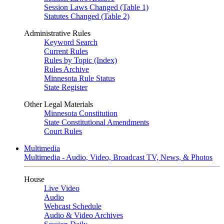
Session Laws Changed (Table 1)
Statutes Changed (Table 2)
Administrative Rules
Keyword Search
Current Rules
Rules by Topic (Index)
Rules Archive
Minnesota Rule Status
State Register
Other Legal Materials
Minnesota Constitution
State Constitutional Amendments
Court Rules
Multimedia
Multimedia - Audio, Video, Broadcast TV, News, & Photos
House
Live Video
Audio
Webcast Schedule
Audio & Video Archives