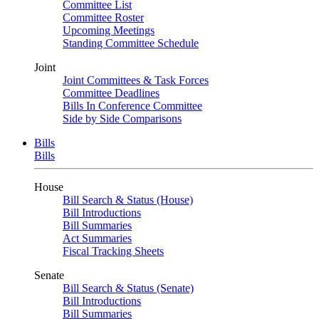
Committee List
Committee Roster
Upcoming Meetings
Standing Committee Schedule
Joint
Joint Committees & Task Forces
Committee Deadlines
Bills In Conference Committee
Side by Side Comparisons
Bills
Bills
House
Bill Search & Status (House)
Bill Introductions
Bill Summaries
Act Summaries
Fiscal Tracking Sheets
Senate
Bill Search & Status (Senate)
Bill Introductions
Bill Summaries