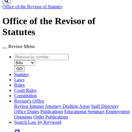
Search
Office of the Revisor of Statutes
Office of the Revisor of
Statutes
Revisor Menu
Retrieve
Document
by
type
number
GO
Statutes
Laws
Rules
Court Rules
Constitution
Revisor's Office
Revisor Intranet
Attorney Drafting Areas
Staff Directory
Office Duties
Publications
Educational Seminars
Employment
Openings
Order Publications
Search Law by Keyword