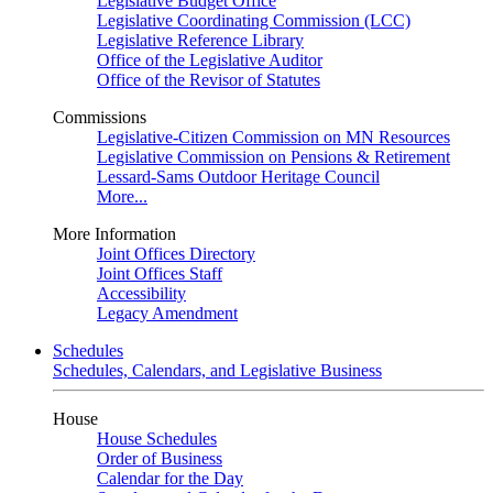
Legislative Budget Office
Legislative Coordinating Commission (LCC)
Legislative Reference Library
Office of the Legislative Auditor
Office of the Revisor of Statutes
Commissions
Legislative-Citizen Commission on MN Resources
Legislative Commission on Pensions & Retirement
Lessard-Sams Outdoor Heritage Council
More...
More Information
Joint Offices Directory
Joint Offices Staff
Accessibility
Legacy Amendment
Schedules
Schedules, Calendars, and Legislative Business
House
House Schedules
Order of Business
Calendar for the Day