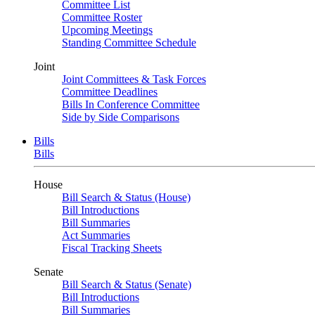
Committee List
Committee Roster
Upcoming Meetings
Standing Committee Schedule
Joint
Joint Committees & Task Forces
Committee Deadlines
Bills In Conference Committee
Side by Side Comparisons
Bills
Bills
House
Bill Search & Status (House)
Bill Introductions
Bill Summaries
Act Summaries
Fiscal Tracking Sheets
Senate
Bill Search & Status (Senate)
Bill Introductions
Bill Summaries