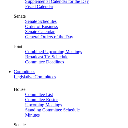
Supplemental Calendar for the Day
Fiscal Calendar
Senate
Senate Schedules
Order of Business
Senate Calendar
General Orders of the Day
Joint
Combined Upcoming Meetings
Broadcast TV Schedule
Committee Deadlines
Committees
Legislative Committees
House
Committee List
Committee Roster
Upcoming Meetings
Standing Committee Schedule
Minutes
Senate