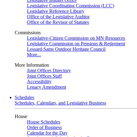
Legislative Budget Office
Legislative Coordinating Commission (LCC)
Legislative Reference Library
Office of the Legislative Auditor
Office of the Revisor of Statutes
Commissions
Legislative-Citizen Commission on MN Resources
Legislative Commission on Pensions & Retirement
Lessard-Sams Outdoor Heritage Council
More...
More Information
Joint Offices Directory
Joint Offices Staff
Accessibility
Legacy Amendment
Schedules
Schedules, Calendars, and Legislative Business
House
House Schedules
Order of Business
Calendar for the Day