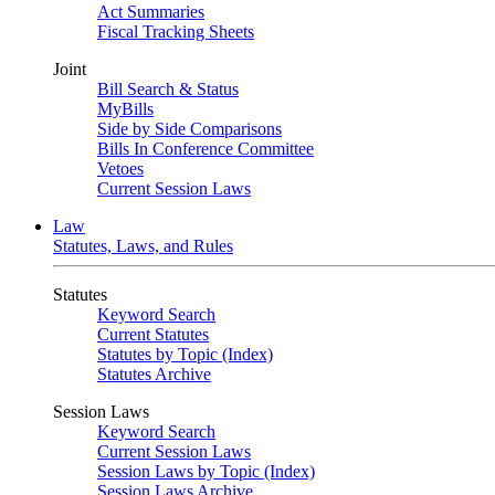
Act Summaries
Fiscal Tracking Sheets
Joint
Bill Search & Status
MyBills
Side by Side Comparisons
Bills In Conference Committee
Vetoes
Current Session Laws
Law
Statutes, Laws, and Rules
Statutes
Keyword Search
Current Statutes
Statutes by Topic (Index)
Statutes Archive
Session Laws
Keyword Search
Current Session Laws
Session Laws by Topic (Index)
Session Laws Archive