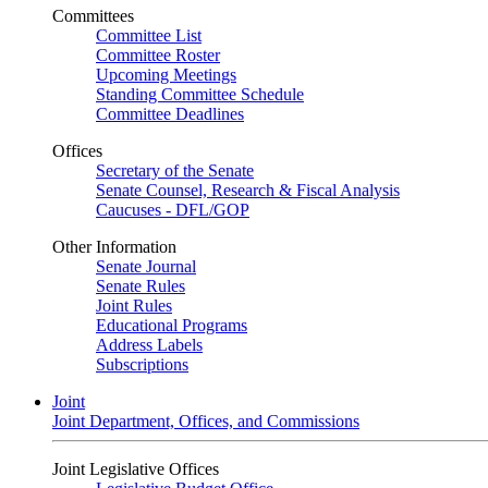
Committees
Committee List
Committee Roster
Upcoming Meetings
Standing Committee Schedule
Committee Deadlines
Offices
Secretary of the Senate
Senate Counsel, Research & Fiscal Analysis
Caucuses - DFL/GOP
Other Information
Senate Journal
Senate Rules
Joint Rules
Educational Programs
Address Labels
Subscriptions
Joint
Joint Department, Offices, and Commissions
Joint Legislative Offices