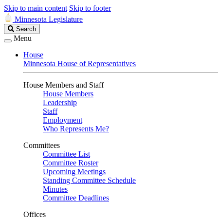
Skip to main content
Skip to footer
Minnesota Legislature
Search
Search
Legislature
Menu
House
Minnesota House of Representatives
House Members and Staff
House Members
Leadership
Staff
Employment
Who Represents Me?
Committees
Committee List
Committee Roster
Upcoming Meetings
Standing Committee Schedule
Minutes
Committee Deadlines
Offices