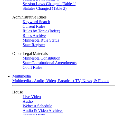
Session Laws Changed (Table 1)
Statutes Changed (Table 2)
Administrative Rules
Keyword Search
Current Rules
Rules by Topic (Index)
Rules Archive
Minnesota Rule Status
State Register
Other Legal Materials
Minnesota Constitution
State Constitutional Amendments
Court Rules
Multimedia
Multimedia - Audio, Video, Broadcast TV, News, & Photos
House
Live Video
Audio
Webcast Schedule
Audio & Video Archives