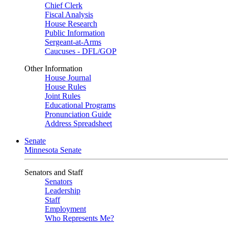
Chief Clerk
Fiscal Analysis
House Research
Public Information
Sergeant-at-Arms
Caucuses - DFL/GOP
Other Information
House Journal
House Rules
Joint Rules
Educational Programs
Pronunciation Guide
Address Spreadsheet
Senate
Minnesota Senate
Senators and Staff
Senators
Leadership
Staff
Employment
Who Represents Me?