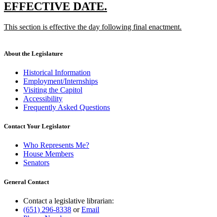
text
new
new
EFFECTIVE DATE.
end
text
text
new
This section is effective the day following final enactment.
begin
end
text
new
begin
text
end
About the Legislature
Historical Information
Employment/Internships
Visiting the Capitol
Accessibility
Frequently Asked Questions
Contact Your Legislator
Who Represents Me?
House Members
Senators
General Contact
Contact a legislative librarian:
(651) 296-8338
or
Email