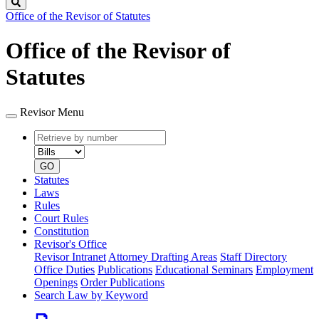
Search
Office of the Revisor of Statutes
Office of the Revisor of
Statutes
Revisor Menu
Retrieve
Document
by
type
number
GO
Statutes
Laws
Rules
Court Rules
Constitution
Revisor's Office
Revisor Intranet
Attorney Drafting Areas
Staff Directory
Office Duties
Publications
Educational Seminars
Employment
Openings
Order Publications
Search Law by Keyword