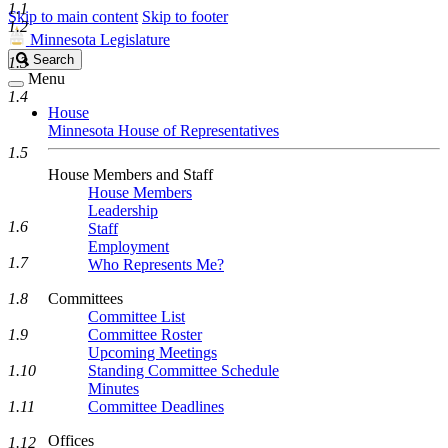
1.1
Skip to main content
Skip to footer
1.2
Minnesota Legislature
Search
Search
1.3
Legislature
Menu
1.4
House
Minnesota House of Representatives
1.5
House Members and Staff
House Members
Leadership
1.6
Staff
Employment
1.7
Who Represents Me?
1.8
Committees
Committee List
1.9
Committee Roster
Upcoming Meetings
1.10
Standing Committee Schedule
Minutes
1.11
Committee Deadlines
Offices
1.12