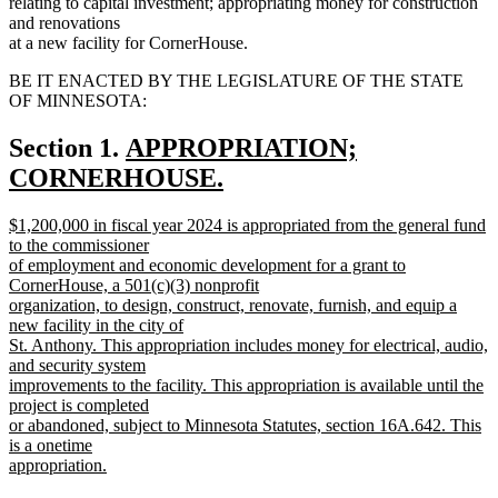
relating to capital investment; appropriating money for construction
and renovations
at a new facility for CornerHouse.
BE IT ENACTED BY THE LEGISLATURE OF THE STATE
OF MINNESOTA:
new
Section 1.
APPROPRIATION;
text
CORNERHOUSE.
new
begin
new
$1,200,000 in fiscal year 2024 is appropriated from the general fund
text
text
to the commissioner
end
begin
of employment and economic development for a grant to
CornerHouse, a 501(c)(3) nonprofit
organization, to design, construct, renovate, furnish, and equip a
new facility in the city of
St. Anthony. This appropriation includes money for electrical, audio,
and security system
improvements to the facility. This appropriation is available until the
project is completed
or abandoned, subject to Minnesota Statutes, section 16A.642. This
is a onetime
appropriation.
new