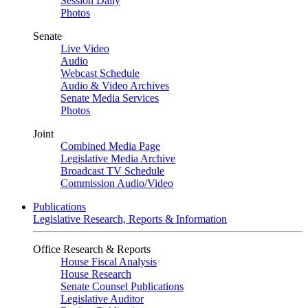
Session Daily
Photos
Senate
Live Video
Audio
Webcast Schedule
Audio & Video Archives
Senate Media Services
Photos
Joint
Combined Media Page
Legislative Media Archive
Broadcast TV Schedule
Commission Audio/Video
Publications
Legislative Research, Reports & Information
Office Research & Reports
House Fiscal Analysis
House Research
Senate Counsel Publications
Legislative Auditor