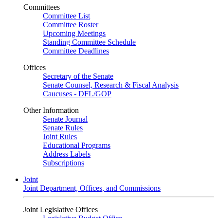
Committees
Committee List
Committee Roster
Upcoming Meetings
Standing Committee Schedule
Committee Deadlines
Offices
Secretary of the Senate
Senate Counsel, Research & Fiscal Analysis
Caucuses - DFL/GOP
Other Information
Senate Journal
Senate Rules
Joint Rules
Educational Programs
Address Labels
Subscriptions
Joint
Joint Department, Offices, and Commissions
Joint Legislative Offices