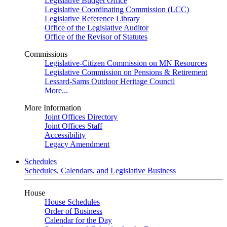
Legislative Budget Office
Legislative Coordinating Commission (LCC)
Legislative Reference Library
Office of the Legislative Auditor
Office of the Revisor of Statutes
Commissions
Legislative-Citizen Commission on MN Resources
Legislative Commission on Pensions & Retirement
Lessard-Sams Outdoor Heritage Council
More...
More Information
Joint Offices Directory
Joint Offices Staff
Accessibility
Legacy Amendment
Schedules
Schedules, Calendars, and Legislative Business
House
House Schedules
Order of Business
Calendar for the Day