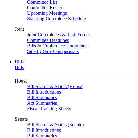
Committee List
Committee Roster
Upcoming Meetings
Standing Committee Schedule
Joint
Joint Committees & Task Forces
Committee Deadlines
Bills In Conference Committee
Side by Side Comparisons
Bills
Bills
House
Bill Search & Status (House)
Bill Introductions
Bill Summaries
Act Summaries
Fiscal Tracking Sheets
Senate
Bill Search & Status (Senate)
Bill Introductions
Bill Summaries