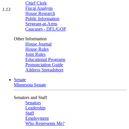
Chief Clerk
Fiscal Analysis
1.13
House Research
Public Information
Sergeant-at-Arms
Caucuses - DFL/GOP
Other Information
House Journal
House Rules
Joint Rules
Educational Programs
Pronunciation Guide
Address Spreadsheet
Senate
Minnesota Senate
Senators and Staff
Senators
Leadership
Staff
Employment
Who Represents Me?