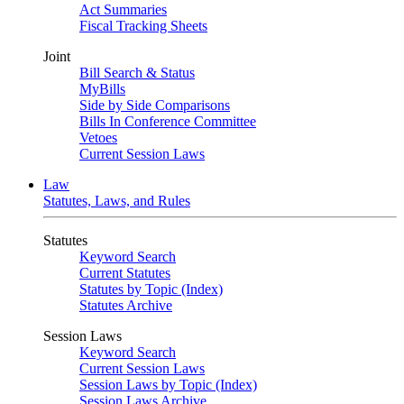
Act Summaries
Fiscal Tracking Sheets
Joint
Bill Search & Status
MyBills
Side by Side Comparisons
Bills In Conference Committee
Vetoes
Current Session Laws
Law
Statutes, Laws, and Rules
Statutes
Keyword Search
Current Statutes
Statutes by Topic (Index)
Statutes Archive
Session Laws
Keyword Search
Current Session Laws
Session Laws by Topic (Index)
Session Laws Archive