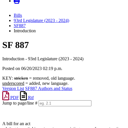
Bills
93rd Legislature (2023 - 2024)
SF887
Introduction
SF 887
Introduction - 93rd Legislature (2023 - 2024)
Posted on 06/20/2023 02:19 p.m.
KEY:
stricken
= removed, old language.
underscored
= added, new language.
Version List
SF887 Authors and Status
PDF
Rtf
Jump to page/line #
Line
numbers
A bill for an act