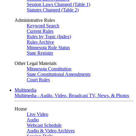
Session Laws Changed (Table 1)
Statutes Changed (Table 2)
Administrative Rules
Keyword Search
Current Rules
Rules by Topic (Index)
Rules Archive
Minnesota Rule Status
State Register
Other Legal Materials
Minnesota Constitution
State Constitutional Amendments
Court Rules
Multimedia
Multimedia - Audio, Video, Broadcast TV, News, & Photos
House
Live Video
Audio
Webcast Schedule
Audio & Video Archives