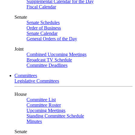
Supplemental Calendar for the Day
Fiscal Calendar
Senate
Senate Schedules
Order of Business
Senate Calendar
General Orders of the Day
Joint
Combined Upcoming Meetings
Broadcast TV Schedule
Committee Deadlines
Committees
Legislative Committees
House
Committee List
Committee Roster
Upcoming Meetings
Standing Committee Schedule
Minutes
Senate