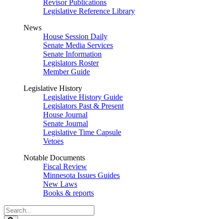
Revisor Publications
Legislative Reference Library
News
House Session Daily
Senate Media Services
Senate Information
Legislators Roster
Member Guide
Legislative History
Legislative History Guide
Legislators Past & Present
House Journal
Senate Journal
Legislative Time Capsule
Vetoes
Notable Documents
Fiscal Review
Minnesota Issues Guides
New Laws
Books & reports
Search
Legislature