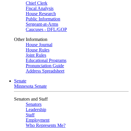
Chief Clerk
Fiscal Analysis
House Research
Public Information
Sergeant-at-Arms
Caucuses - DFL/GOP
Other Information
House Journal
House Rules
Joint Rules
Educational Programs
Pronunciation Guide
Address Spreadsheet
Senate
Minnesota Senate
Senators and Staff
Senators
Leadership
Staff
Employment
Who Represents Me?