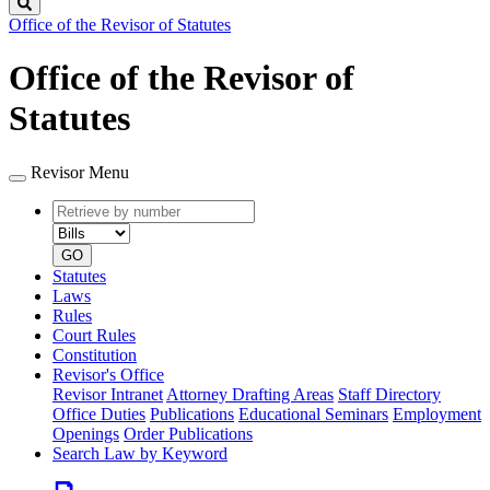
Search
Office of the Revisor of Statutes
Office of the Revisor of
Statutes
Revisor Menu
Retrieve
Document
by
type
number
GO
Statutes
Laws
Rules
Court Rules
Constitution
Revisor's Office
Revisor Intranet
Attorney Drafting Areas
Staff Directory
Office Duties
Publications
Educational Seminars
Employment
Openings
Order Publications
Search Law by Keyword