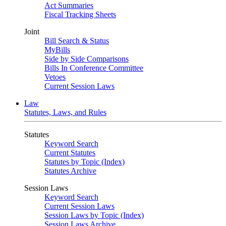
Act Summaries
Fiscal Tracking Sheets
Joint
Bill Search & Status
MyBills
Side by Side Comparisons
Bills In Conference Committee
Vetoes
Current Session Laws
Law
Statutes, Laws, and Rules
Statutes
Keyword Search
Current Statutes
Statutes by Topic (Index)
Statutes Archive
Session Laws
Keyword Search
Current Session Laws
Session Laws by Topic (Index)
Session Laws Archive