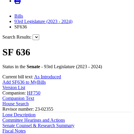
Bills
93rd Legislature (2023 - 2024)
SF636
Search Results:
SF 636
Status in the
Senate
- 93rd Legislature (2023 - 2024)
Current bill text:
As Introduced
Add SF636 to MyBills
Version List
Companion:
HF750
Companion Text
House Search
Revisor number: 23-02355
Long Description
Committee Hearings and Actions
Senate Counsel & Research Summary
Fiscal Notes