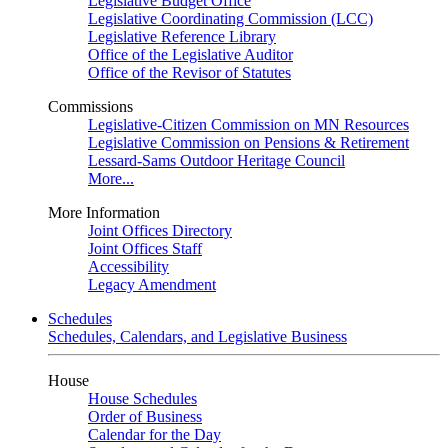
Legislative Budget Office
Legislative Coordinating Commission (LCC)
Legislative Reference Library
Office of the Legislative Auditor
Office of the Revisor of Statutes
Commissions
Legislative-Citizen Commission on MN Resources
Legislative Commission on Pensions & Retirement
Lessard-Sams Outdoor Heritage Council
More...
More Information
Joint Offices Directory
Joint Offices Staff
Accessibility
Legacy Amendment
Schedules
Schedules, Calendars, and Legislative Business
House
House Schedules
Order of Business
Calendar for the Day