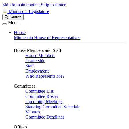
Skip to main content
Skip to footer
Minnesota Legislature
Search
Search
Legislature
Menu
House
Minnesota House of Representatives
House Members and Staff
House Members
Leadership
Staff
Employment
Who Represents Me?
Committees
Committee List
Committee Roster
Upcoming Meetings
Standing Committee Schedule
Minutes
Committee Deadlines
Offices