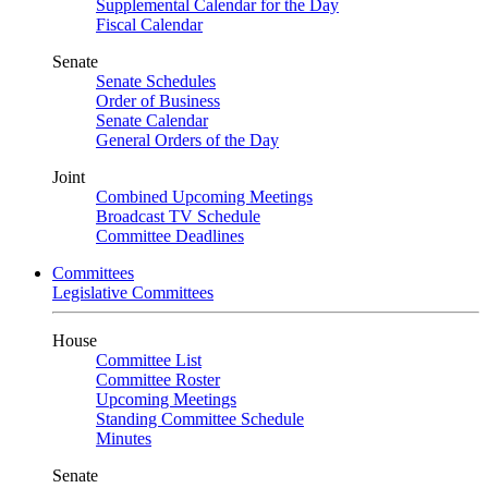
Supplemental Calendar for the Day
Fiscal Calendar
Senate
Senate Schedules
Order of Business
Senate Calendar
General Orders of the Day
Joint
Combined Upcoming Meetings
Broadcast TV Schedule
Committee Deadlines
Committees
Legislative Committees
House
Committee List
Committee Roster
Upcoming Meetings
Standing Committee Schedule
Minutes
Senate