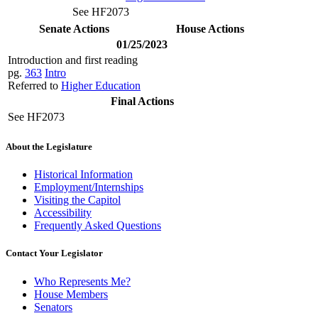
See HF2073
Senate Actions
House Actions
01/25/2023
Introduction and first reading
pg.
363
Intro
Referred to
Higher Education
Final Actions
See HF2073
About the Legislature
Historical Information
Employment/Internships
Visiting the Capitol
Accessibility
Frequently Asked Questions
Contact Your Legislator
Who Represents Me?
House Members
Senators