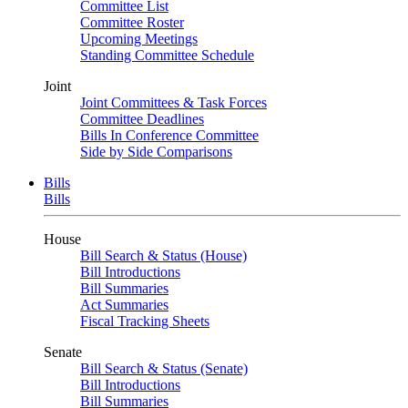
Committee List
Committee Roster
Upcoming Meetings
Standing Committee Schedule
Joint
Joint Committees & Task Forces
Committee Deadlines
Bills In Conference Committee
Side by Side Comparisons
Bills
Bills
House
Bill Search & Status (House)
Bill Introductions
Bill Summaries
Act Summaries
Fiscal Tracking Sheets
Senate
Bill Search & Status (Senate)
Bill Introductions
Bill Summaries