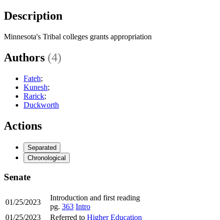
Description
Minnesota's Tribal colleges grants appropriation
Authors
(4)
Fateh
;
Kunesh
;
Rarick
;
Duckworth
Actions
Separated
Chronological
Senate
Introduction and first reading
01/25/2023
pg.
363
Intro
01/25/2023
Referred to
Higher Education