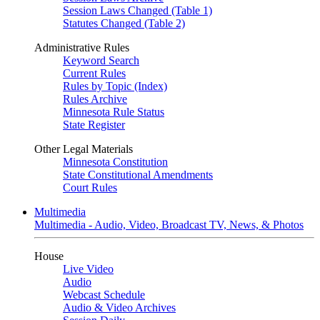
Session Laws Changed (Table 1)
Statutes Changed (Table 2)
Administrative Rules
Keyword Search
Current Rules
Rules by Topic (Index)
Rules Archive
Minnesota Rule Status
State Register
Other Legal Materials
Minnesota Constitution
State Constitutional Amendments
Court Rules
Multimedia
Multimedia - Audio, Video, Broadcast TV, News, & Photos
House
Live Video
Audio
Webcast Schedule
Audio & Video Archives