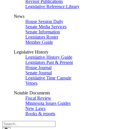
Revisor Publications
Legislative Reference Library
News
House Session Daily
Senate Media Services
Senate Information
Legislators Roster
Member Guide
Legislative History
Legislative History Guide
Legislators Past & Present
House Journal
Senate Journal
Legislative Time Capsule
Vetoes
Notable Documents
Fiscal Review
Minnesota Issues Guides
New Laws
Books & reports
Search
Legislature