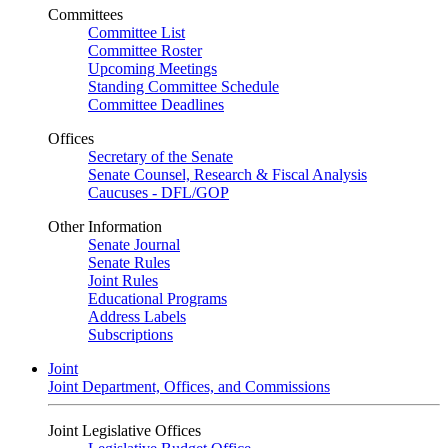
Committees
Committee List
Committee Roster
Upcoming Meetings
Standing Committee Schedule
Committee Deadlines
Offices
Secretary of the Senate
Senate Counsel, Research & Fiscal Analysis
Caucuses - DFL/GOP
Other Information
Senate Journal
Senate Rules
Joint Rules
Educational Programs
Address Labels
Subscriptions
Joint
Joint Department, Offices, and Commissions
Joint Legislative Offices