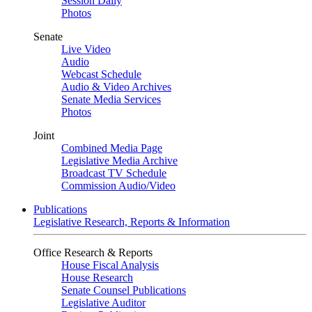
Session Daily
Photos
Senate
Live Video
Audio
Webcast Schedule
Audio & Video Archives
Senate Media Services
Photos
Joint
Combined Media Page
Legislative Media Archive
Broadcast TV Schedule
Commission Audio/Video
Publications
Legislative Research, Reports & Information
Office Research & Reports
House Fiscal Analysis
House Research
Senate Counsel Publications
Legislative Auditor