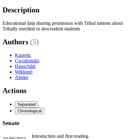
Description
Educational data sharing permission with Tribal nations about
Tribally enrolled or descendent students
Authors
(5)
Kunesh
;
Cwodzinski
;
Hauschild
;
Wiklund
;
Abeler
Actions
Separated
Chronological
Senate
Introduction and first reading
01/09/2023