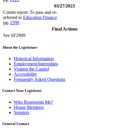
03/27/2023
Comm report: To pass and re-
referred to
Education Finance
pg.
2590
Final Actions
See SF2909
About the Legislature
Historical Information
Employment/Internships
Visiting the Capitol
Accessibility
Frequently Asked Questions
Contact Your Legislator
Who Represents Me?
House Members
Senators
General Contact