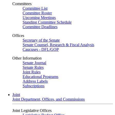
Committees
Committee List
Committee Roster
Upcoming Meetings
Standing Committee Schedule
Committee Deadlines
Offices
Secretary of the Senate
Senate Counsel, Research & Fiscal Analysis
Caucuses - DFL/GOP
Other Information
Senate Journal
Senate Rules
Joint Rules
Educational Programs
Address Labels
Subscriptions
Joint
Joint Department, Offices, and Commissions
Joint Legislative Offices