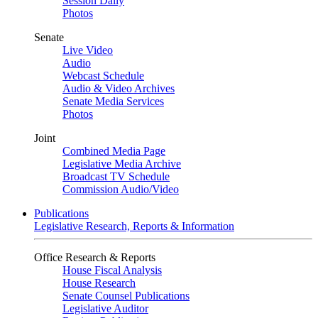
Session Daily
Photos
Senate
Live Video
Audio
Webcast Schedule
Audio & Video Archives
Senate Media Services
Photos
Joint
Combined Media Page
Legislative Media Archive
Broadcast TV Schedule
Commission Audio/Video
Publications
Legislative Research, Reports & Information
Office Research & Reports
House Fiscal Analysis
House Research
Senate Counsel Publications
Legislative Auditor