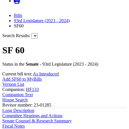
Bills
93rd Legislature (2023 - 2024)
SF60
Search Results:
SF 60
Status in the
Senate
- 93rd Legislature (2023 - 2024)
Current bill text:
As Introduced
Add SF60 to MyBills
Version List
Companion:
HF133
Companion Text
House Search
Revisor number: 23-01285
Long Description
Committee Hearings and Actions
Senate Counsel & Research Summary
Fiscal Notes