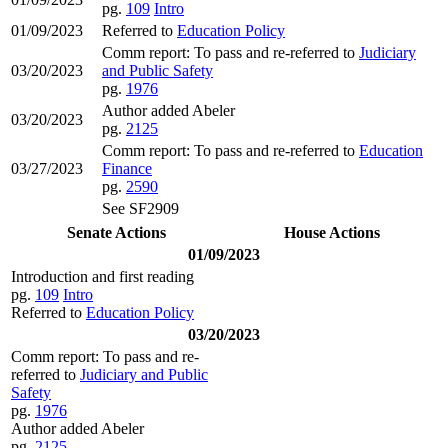
pg.
109
Intro
01/09/2023
Referred to
Education Policy
Comm report: To pass and re-referred to
Judiciary
03/20/2023
and Public Safety
pg.
1976
Author added Abeler
03/20/2023
pg.
2125
Comm report: To pass and re-referred to
Education
03/27/2023
Finance
pg.
2590
See SF2909
Senate Actions
House Actions
01/09/2023
Introduction and first reading
pg.
109
Intro
Referred to
Education Policy
03/20/2023
Comm report: To pass and re-
referred to
Judiciary and Public
Safety
pg.
1976
Author added Abeler
pg.
2125