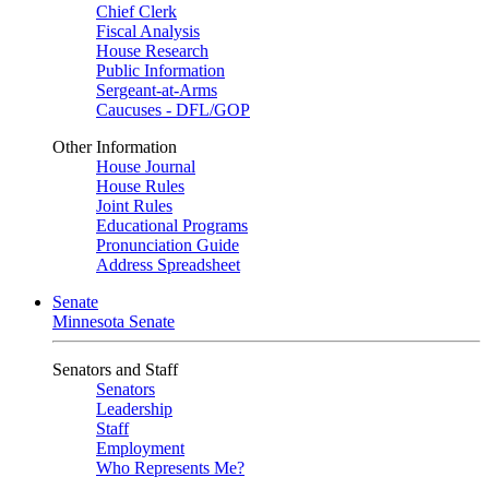
Chief Clerk
Fiscal Analysis
House Research
Public Information
Sergeant-at-Arms
Caucuses - DFL/GOP
Other Information
House Journal
House Rules
Joint Rules
Educational Programs
Pronunciation Guide
Address Spreadsheet
Senate
Minnesota Senate
Senators and Staff
Senators
Leadership
Staff
Employment
Who Represents Me?