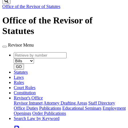
Search
Office of the Revisor of Statutes
Office of the Revisor of
Statutes
Revisor Menu
Retrieve
Document
by
type
number
GO
Statutes
Laws
Rules
Court Rules
Constitution
Revisor's Office
Revisor Intranet
Attorney Drafting Areas
Staff Directory
Office Duties
Publications
Educational Seminars
Employment
Openings
Order Publications
Search Law by Keyword