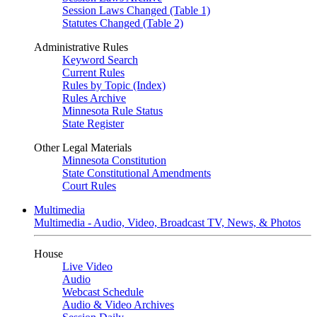
Session Laws Changed (Table 1)
Statutes Changed (Table 2)
Administrative Rules
Keyword Search
Current Rules
Rules by Topic (Index)
Rules Archive
Minnesota Rule Status
State Register
Other Legal Materials
Minnesota Constitution
State Constitutional Amendments
Court Rules
Multimedia
Multimedia - Audio, Video, Broadcast TV, News, & Photos
House
Live Video
Audio
Webcast Schedule
Audio & Video Archives