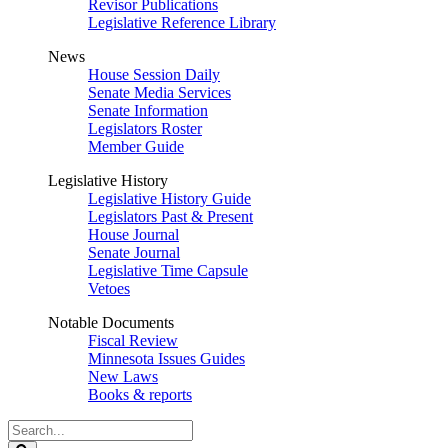
Revisor Publications
Legislative Reference Library
News
House Session Daily
Senate Media Services
Senate Information
Legislators Roster
Member Guide
Legislative History
Legislative History Guide
Legislators Past & Present
House Journal
Senate Journal
Legislative Time Capsule
Vetoes
Notable Documents
Fiscal Review
Minnesota Issues Guides
New Laws
Books & reports
Search
Legislature