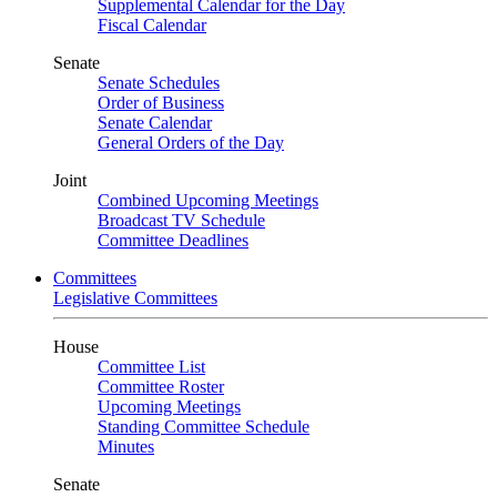
Supplemental Calendar for the Day
Fiscal Calendar
Senate
Senate Schedules
Order of Business
Senate Calendar
General Orders of the Day
Joint
Combined Upcoming Meetings
Broadcast TV Schedule
Committee Deadlines
Committees
Legislative Committees
House
Committee List
Committee Roster
Upcoming Meetings
Standing Committee Schedule
Minutes
Senate