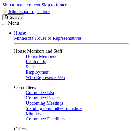
Skip to main content
Skip to footer
Minnesota Legislature
Search
Search
Legislature
Menu
House
Minnesota House of Representatives
House Members and Staff
House Members
Leadership
Staff
Employment
Who Represents Me?
Committees
Committee List
Committee Roster
Upcoming Meetings
Standing Committee Schedule
Minutes
Committee Deadlines
Offices