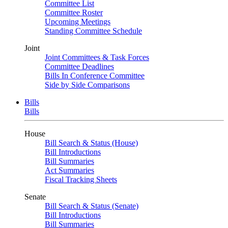
Committee List
Committee Roster
Upcoming Meetings
Standing Committee Schedule
Joint
Joint Committees & Task Forces
Committee Deadlines
Bills In Conference Committee
Side by Side Comparisons
Bills
Bills
House
Bill Search & Status (House)
Bill Introductions
Bill Summaries
Act Summaries
Fiscal Tracking Sheets
Senate
Bill Search & Status (Senate)
Bill Introductions
Bill Summaries