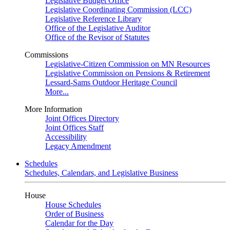
Legislative Budget Office
Legislative Coordinating Commission (LCC)
Legislative Reference Library
Office of the Legislative Auditor
Office of the Revisor of Statutes
Commissions
Legislative-Citizen Commission on MN Resources
Legislative Commission on Pensions & Retirement
Lessard-Sams Outdoor Heritage Council
More...
More Information
Joint Offices Directory
Joint Offices Staff
Accessibility
Legacy Amendment
Schedules
Schedules, Calendars, and Legislative Business
House
House Schedules
Order of Business
Calendar for the Day