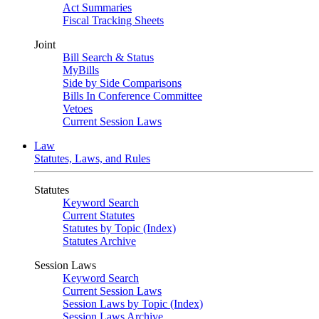
Act Summaries
Fiscal Tracking Sheets
Joint
Bill Search & Status
MyBills
Side by Side Comparisons
Bills In Conference Committee
Vetoes
Current Session Laws
Law
Statutes, Laws, and Rules
Statutes
Keyword Search
Current Statutes
Statutes by Topic (Index)
Statutes Archive
Session Laws
Keyword Search
Current Session Laws
Session Laws by Topic (Index)
Session Laws Archive