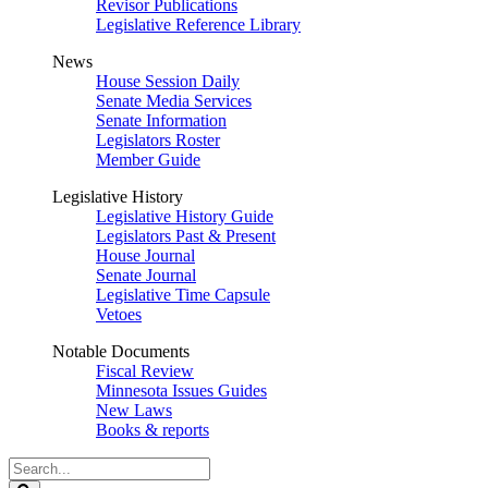
Revisor Publications
Legislative Reference Library
News
House Session Daily
Senate Media Services
Senate Information
Legislators Roster
Member Guide
Legislative History
Legislative History Guide
Legislators Past & Present
House Journal
Senate Journal
Legislative Time Capsule
Vetoes
Notable Documents
Fiscal Review
Minnesota Issues Guides
New Laws
Books & reports
Search
Legislature