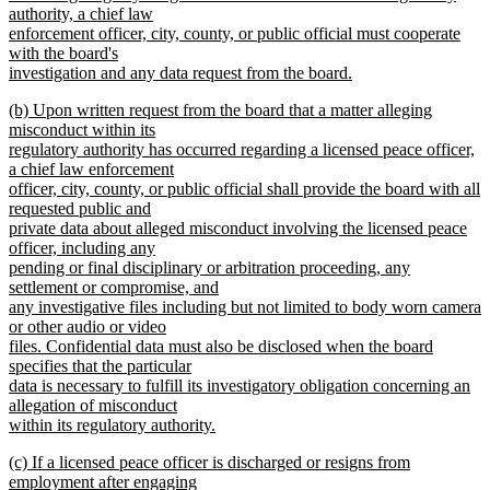
begin
authority, a chief law
enforcement officer, city, county, or public official must cooperate
with the board's
investigation and any data request from the board.
new
new
(b) Upon written request from the board that a matter alleging
text
text
misconduct within its
end
begin
regulatory authority has occurred regarding a licensed peace officer,
a chief law enforcement
officer, city, county, or public official shall provide the board with all
requested public and
private data about alleged misconduct involving the licensed peace
officer, including any
pending or final disciplinary or arbitration proceeding, any
settlement or compromise, and
any investigative files including but not limited to body worn camera
or other audio or video
files. Confidential data must also be disclosed when the board
specifies that the particular
data is necessary to fulfill its investigatory obligation concerning an
allegation of misconduct
within its regulatory authority.
new
new
(c) If a licensed peace officer is discharged or resigns from
text
text
employment after engaging
end