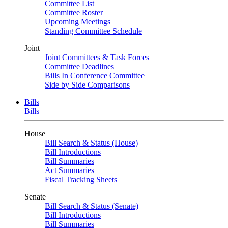
Committee List
Committee Roster
Upcoming Meetings
Standing Committee Schedule
Joint
Joint Committees & Task Forces
Committee Deadlines
Bills In Conference Committee
Side by Side Comparisons
Bills
Bills
House
Bill Search & Status (House)
Bill Introductions
Bill Summaries
Act Summaries
Fiscal Tracking Sheets
Senate
Bill Search & Status (Senate)
Bill Introductions
Bill Summaries