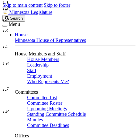
1.1
Skip to main content
Skip to footer
1.2
Minnesota Legislature
Search
Search
1.3
Legislature
Menu
1.4
House
Minnesota House of Representatives
1.5
House Members and Staff
House Members
1.6
Leadership
Staff
Employment
Who Represents Me?
1.7
Committees
Committee List
Committee Roster
Upcoming Meetings
1.8
Standing Committee Schedule
Minutes
Committee Deadlines
Offices