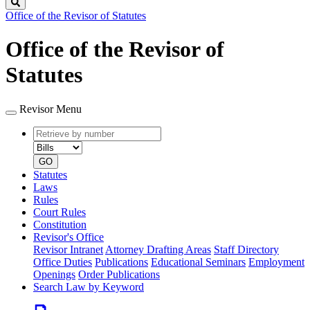
Search
Office of the Revisor of Statutes
Office of the Revisor of
Statutes
Revisor Menu
Retrieve
Document
by
type
number
GO
Statutes
Laws
Rules
Court Rules
Constitution
Revisor's Office
Revisor Intranet
Attorney Drafting Areas
Staff Directory
Office Duties
Publications
Educational Seminars
Employment
Openings
Order Publications
Search Law by Keyword