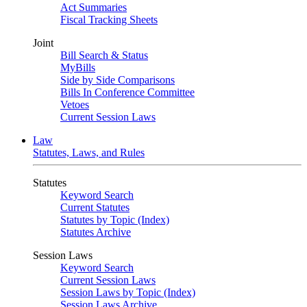
Act Summaries
Fiscal Tracking Sheets
Joint
Bill Search & Status
MyBills
Side by Side Comparisons
Bills In Conference Committee
Vetoes
Current Session Laws
Law
Statutes, Laws, and Rules
Statutes
Keyword Search
Current Statutes
Statutes by Topic (Index)
Statutes Archive
Session Laws
Keyword Search
Current Session Laws
Session Laws by Topic (Index)
Session Laws Archive