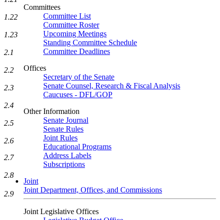
Committees
Committee List
1.22
Committee Roster
Upcoming Meetings
1.23
Standing Committee Schedule
Committee Deadlines
2.1
Offices
2.2
Secretary of the Senate
Senate Counsel, Research & Fiscal Analysis
2.3
Caucuses - DFL/GOP
2.4
Other Information
Senate Journal
2.5
Senate Rules
Joint Rules
2.6
Educational Programs
Address Labels
2.7
Subscriptions
2.8
Joint
Joint Department, Offices, and Commissions
2.9
Joint Legislative Offices