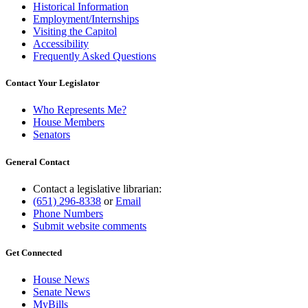
Historical Information
Employment/Internships
Visiting the Capitol
Accessibility
Frequently Asked Questions
Contact Your Legislator
Who Represents Me?
House Members
Senators
General Contact
Contact a legislative librarian:
(651) 296-8338
or
Email
Phone Numbers
Submit website comments
Get Connected
House News
Senate News
MyBills