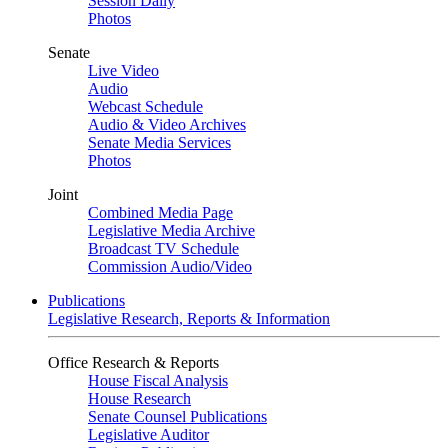
Session Daily
Photos
Senate
Live Video
Audio
Webcast Schedule
Audio & Video Archives
Senate Media Services
Photos
Joint
Combined Media Page
Legislative Media Archive
Broadcast TV Schedule
Commission Audio/Video
Publications
Legislative Research, Reports & Information
Office Research & Reports
House Fiscal Analysis
House Research
Senate Counsel Publications
Legislative Auditor