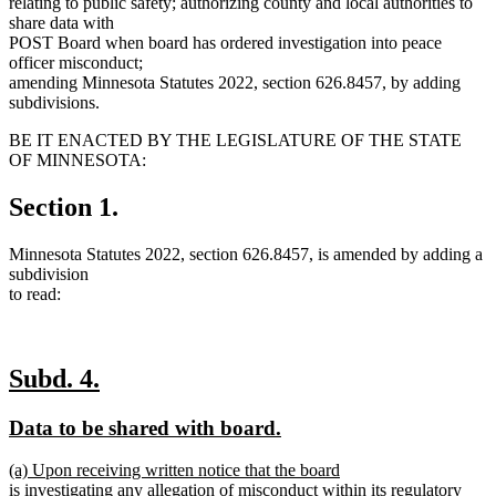
relating to public safety; authorizing county and local authorities to
share data with
POST Board when board has ordered investigation into peace
officer misconduct;
amending Minnesota Statutes 2022, section 626.8457, by adding
subdivisions.
BE IT ENACTED BY THE LEGISLATURE OF THE STATE
OF MINNESOTA:
Section 1.
Minnesota Statutes 2022, section 626.8457, is amended by adding a
subdivision
to read:
new
new
Subd. 4.
text
text
new
new
Data to be shared with board.
begin
end
text
text
new
(a) Upon receiving written notice that the board
begin
end
text
is investigating any allegation of misconduct within its regulatory