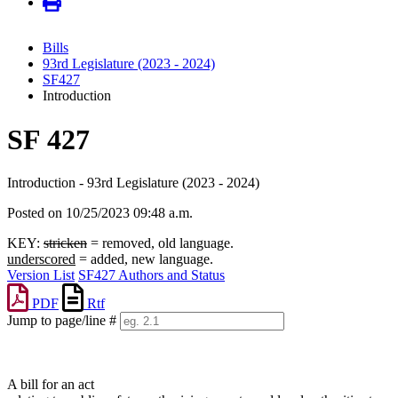
Bills
93rd Legislature (2023 - 2024)
SF427
Introduction
SF 427
Introduction - 93rd Legislature (2023 - 2024)
Posted on 10/25/2023 09:48 a.m.
KEY:
stricken
= removed, old language.
underscored
= added, new language.
Version List
SF427 Authors and Status
PDF
Rtf
Jump to page/line #
Line
numbers
A bill for an act