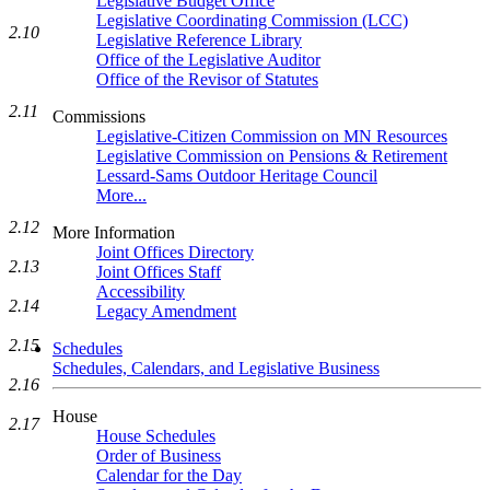
Legislative Budget Office
Legislative Coordinating Commission (LCC)
2.10
Legislative Reference Library
Office of the Legislative Auditor
Office of the Revisor of Statutes
2.11
Commissions
Legislative-Citizen Commission on MN Resources
Legislative Commission on Pensions & Retirement
Lessard-Sams Outdoor Heritage Council
More...
2.12
More Information
Joint Offices Directory
2.13
Joint Offices Staff
Accessibility
2.14
Legacy Amendment
2.15
Schedules
Schedules, Calendars, and Legislative Business
2.16
House
2.17
House Schedules
Order of Business
Calendar for the Day