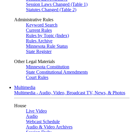
Session Laws Changed (Table 1)
Statutes Changed (Table 2)
Administrative Rules
Keyword Search
Current Rules
Rules by Topic (Index)
Rules Archive
Minnesota Rule Status
State Register
Other Legal Materials
Minnesota Constitution
State Constitutional Amendments
Court Rules
Multimedia
Multimedia - Audio, Video, Broadcast TV, News, & Photos
House
Live Video
Audio
Webcast Schedule
Audio & Video Archives