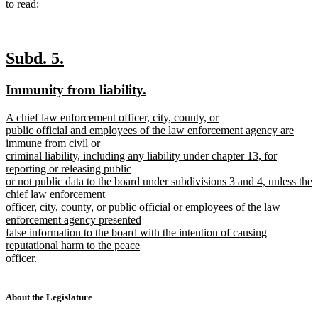
to read:
new
new
Subd. 5.
text
text
new
new
Immunity from liability.
begin
end
text
text
new
A chief law enforcement officer, city, county, or
begin
end
text
public official and employees of the law enforcement agency are
begin
immune from civil or
criminal liability, including any liability under chapter 13, for
reporting or releasing public
or not public data to the board under subdivisions 3 and 4, unless the
chief law enforcement
officer, city, county, or public official or employees of the law
enforcement agency presented
false information to the board with the intention of causing
reputational harm to the peace
officer.
new
text
end
About the Legislature