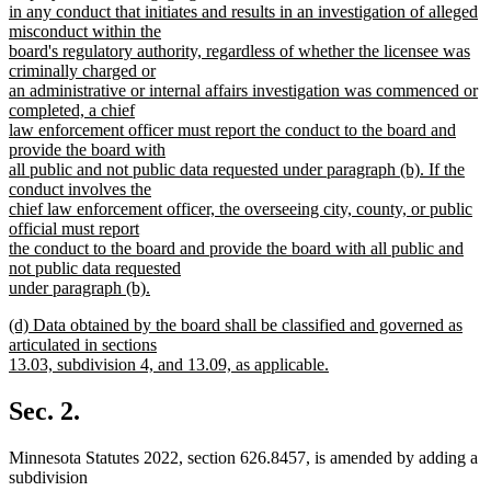
begin
in any conduct that initiates and results in an investigation of alleged
misconduct within the
board's regulatory authority, regardless of whether the licensee was
criminally charged or
an administrative or internal affairs investigation was commenced or
completed, a chief
law enforcement officer must report the conduct to the board and
provide the board with
all public and not public data requested under paragraph (b). If the
conduct involves the
chief law enforcement officer, the overseeing city, county, or public
official must report
the conduct to the board and provide the board with all public and
not public data requested
under paragraph (b).
new
new
(d) Data obtained by the board shall be classified and governed as
text
text
articulated in sections
end
begin
13.03, subdivision 4, and 13.09, as applicable.
new
text
Sec. 2.
end
Minnesota Statutes 2022, section 626.8457, is amended by adding a
subdivision