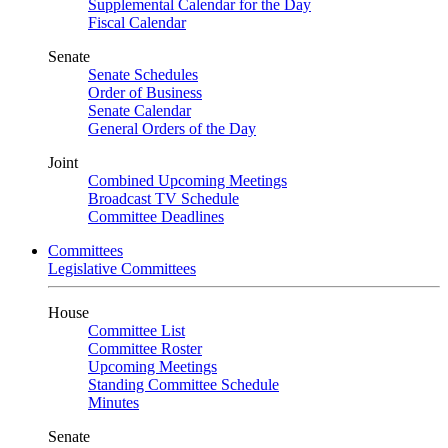
Supplemental Calendar for the Day
Fiscal Calendar
Senate
Senate Schedules
Order of Business
Senate Calendar
General Orders of the Day
Joint
Combined Upcoming Meetings
Broadcast TV Schedule
Committee Deadlines
Committees
Legislative Committees
House
Committee List
Committee Roster
Upcoming Meetings
Standing Committee Schedule
Minutes
Senate