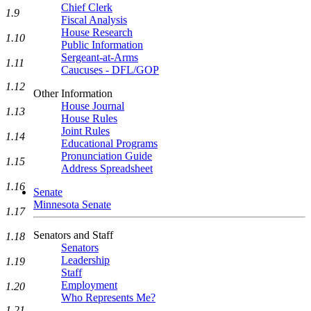
Chief Clerk
1.9
Fiscal Analysis
House Research
1.10
Public Information
Sergeant-at-Arms
1.11
Caucuses - DFL/GOP
1.12
Other Information
House Journal
1.13
House Rules
Joint Rules
1.14
Educational Programs
Pronunciation Guide
1.15
Address Spreadsheet
1.16
Senate
Minnesota Senate
1.17
Senators and Staff
1.18
Senators
Leadership
1.19
Staff
Employment
1.20
Who Represents Me?
1.21