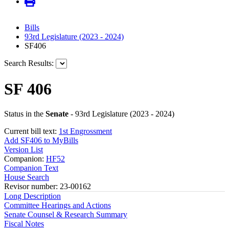
Bills
93rd Legislature (2023 - 2024)
SF406
Search Results:
SF 406
Status in the
Senate
- 93rd Legislature (2023 - 2024)
Current bill text:
1st Engrossment
Add SF406 to MyBills
Version List
Companion:
HF52
Companion Text
House Search
Revisor number: 23-00162
Long Description
Committee Hearings and Actions
Senate Counsel & Research Summary
Fiscal Notes