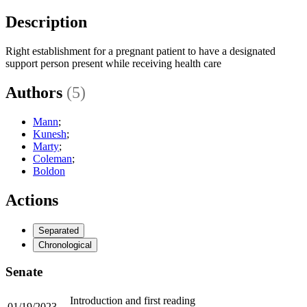
Description
Right establishment for a pregnant patient to have a designated
support person present while receiving health care
Authors
(5)
Mann
;
Kunesh
;
Marty
;
Coleman
;
Boldon
Actions
Separated
Chronological
Senate
Introduction and first reading
01/19/2023