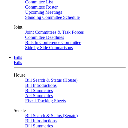
Committee List
Committee Roster
Upcoming Meetings
Standing Committee Schedule
Joint
Joint Committees & Task Forces
Committee Deadlines
Bills In Conference Committee
Side by Side Comparisons
Bills
Bills
House
Bill Search & Status (House)
Bill Introductions
Bill Summaries
Act Summaries
Fiscal Tracking Sheets
Senate
Bill Search & Status (Senate)
Bill Introductions
Bill Summaries