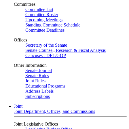
Committees
Committee List
Committee Roster
Upcoming Meetings
Standing Committee Schedule
Committee Deadlines
Offices
Secretary of the Senate
Senate Counsel, Research & Fiscal Analysis
Caucuses - DFL/GOP
Other Information
Senate Journal
Senate Rules
Joint Rules
Educational Programs
Address Labels
Subscriptions
Joint
Joint Department, Offices, and Commissions
Joint Legislative Offices