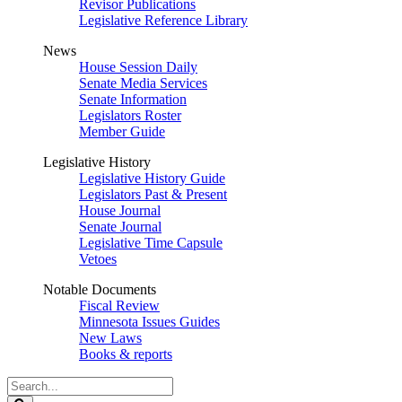
Revisor Publications
Legislative Reference Library
News
House Session Daily
Senate Media Services
Senate Information
Legislators Roster
Member Guide
Legislative History
Legislative History Guide
Legislators Past & Present
House Journal
Senate Journal
Legislative Time Capsule
Vetoes
Notable Documents
Fiscal Review
Minnesota Issues Guides
New Laws
Books & reports
Search
Legislature