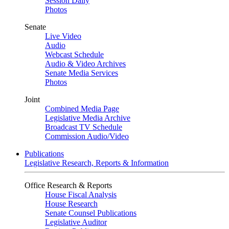
Session Daily
Photos
Senate
Live Video
Audio
Webcast Schedule
Audio & Video Archives
Senate Media Services
Photos
Joint
Combined Media Page
Legislative Media Archive
Broadcast TV Schedule
Commission Audio/Video
Publications
Legislative Research, Reports & Information
Office Research & Reports
House Fiscal Analysis
House Research
Senate Counsel Publications
Legislative Auditor