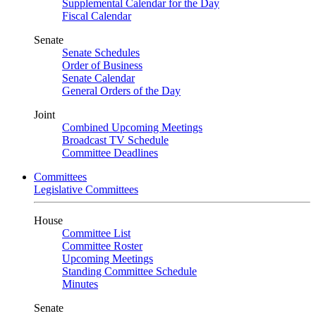
Supplemental Calendar for the Day
Fiscal Calendar
Senate
Senate Schedules
Order of Business
Senate Calendar
General Orders of the Day
Joint
Combined Upcoming Meetings
Broadcast TV Schedule
Committee Deadlines
Committees
Legislative Committees
House
Committee List
Committee Roster
Upcoming Meetings
Standing Committee Schedule
Minutes
Senate