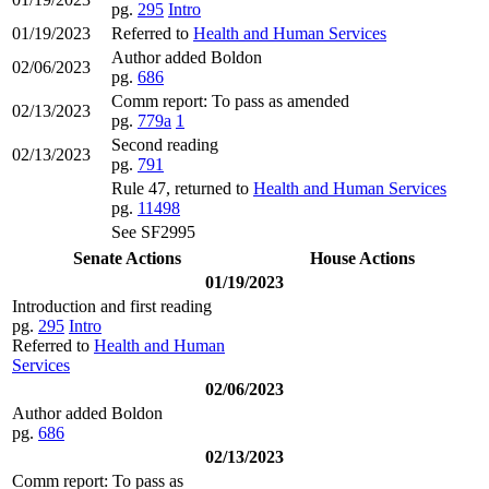
pg.
295
Intro
01/19/2023
Referred to
Health and Human Services
Author added Boldon
02/06/2023
pg.
686
Comm report: To pass as amended
02/13/2023
pg.
779a
1
Second reading
02/13/2023
pg.
791
Rule 47, returned to
Health and Human Services
pg.
11498
See SF2995
Senate Actions
House Actions
01/19/2023
Introduction and first reading
pg.
295
Intro
Referred to
Health and Human
Services
02/06/2023
Author added Boldon
pg.
686
02/13/2023
Comm report: To pass as