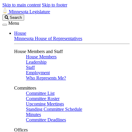
Skip to main content
Skip to footer
Minnesota Legislature
Search
Search
Legislature
Menu
House
Minnesota House of Representatives
House Members and Staff
House Members
Leadership
Staff
Employment
Who Represents Me?
Committees
Committee List
Committee Roster
Upcoming Meetings
Standing Committee Schedule
Minutes
Committee Deadlines
Offices