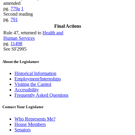
amended
pg.
779a
1
Second reading
pg.
791
Final Actions
Rule 47, returned to
Health and
Human Services
pg.
11498
See SF2995
About the Legislature
Historical Information
Employment/Internships
Visiting the Capitol
Accessibility
Frequently Asked Questions
Contact Your Legislator
Who Represents Me?
House Members
Senators