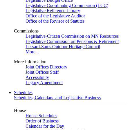
Legislative Budget Office
Legislative Coordinating Commission (LCC)
Legislative Reference Library
Office of the Legislative Auditor
Office of the Revisor of Statutes
Commissions
Legislative-Citizen Commission on MN Resources
Legislative Commission on Pensions & Retirement
Lessard-Sams Outdoor Heritage Council
More...
More Information
Joint Offices Directory
Joint Offices Staff
Accessibility
Legacy Amendment
Schedules
Schedules, Calendars, and Legislative Business
House
House Schedules
Order of Business
Calendar for the Day