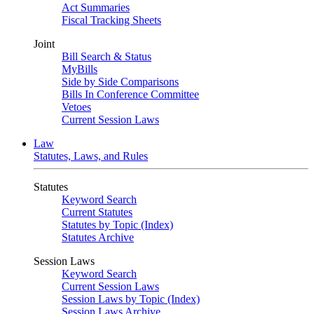
Act Summaries
Fiscal Tracking Sheets
Joint
Bill Search & Status
MyBills
Side by Side Comparisons
Bills In Conference Committee
Vetoes
Current Session Laws
Law
Statutes, Laws, and Rules
Statutes
Keyword Search
Current Statutes
Statutes by Topic (Index)
Statutes Archive
Session Laws
Keyword Search
Current Session Laws
Session Laws by Topic (Index)
Session Laws Archive