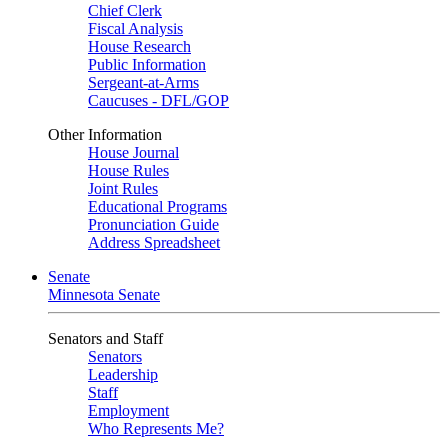
Chief Clerk
Fiscal Analysis
House Research
Public Information
Sergeant-at-Arms
Caucuses - DFL/GOP
Other Information
House Journal
House Rules
Joint Rules
Educational Programs
Pronunciation Guide
Address Spreadsheet
Senate
Minnesota Senate
Senators and Staff
Senators
Leadership
Staff
Employment
Who Represents Me?