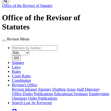
Search
Office of the Revisor of Statutes
Office of the Revisor of
Statutes
Revisor Menu
Retrieve
Document
by
type
number
GO
Statutes
Laws
Rules
Court Rules
Constitution
Revisor's Office
Revisor Intranet
Attorney Drafting Areas
Staff Directory
Office Duties
Publications
Educational Seminars
Employment
Openings
Order Publications
Search Law by Keyword