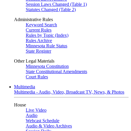
Session Laws Changed (Table 1)
Statutes Changed (Table 2)
Administrative Rules
Keyword Search
Current Rules
Rules by Topic (Index)
Rules Archive
Minnesota Rule Status
State Register
Other Legal Materials
Minnesota Constitution
State Constitutional Amendments
Court Rules
Multimedia
Multimedia - Audio, Video, Broadcast TV, News, & Photos
House
Live Video
Audio
Webcast Schedule
Audio & Video Archives