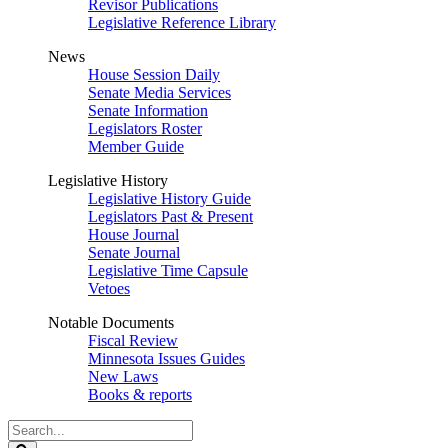
Revisor Publications
Legislative Reference Library
News
House Session Daily
Senate Media Services
Senate Information
Legislators Roster
Member Guide
Legislative History
Legislative History Guide
Legislators Past & Present
House Journal
Senate Journal
Legislative Time Capsule
Vetoes
Notable Documents
Fiscal Review
Minnesota Issues Guides
New Laws
Books & reports
Search
Legislature