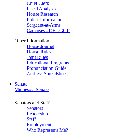
Chief Clerk
Fiscal Analysis
House Research
Public Information
Sergeant-at-Arms
Caucuses - DFL/GOP
Other Information
House Journal
House Rules
Joint Rules
Educational Programs
Pronunciation Guide
Address Spreadsheet
Senate
Minnesota Senate
Senators and Staff
Senators
Leadership
Staff
Employment
Who Represents Me?