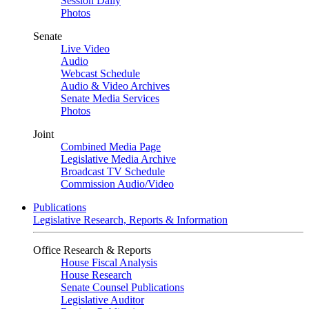
Session Daily
Photos
Senate
Live Video
Audio
Webcast Schedule
Audio & Video Archives
Senate Media Services
Photos
Joint
Combined Media Page
Legislative Media Archive
Broadcast TV Schedule
Commission Audio/Video
Publications
Legislative Research, Reports & Information
Office Research & Reports
House Fiscal Analysis
House Research
Senate Counsel Publications
Legislative Auditor