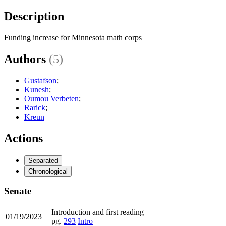
Description
Funding increase for Minnesota math corps
Authors
(5)
Gustafson
;
Kunesh
;
Oumou Verbeten
;
Rarick
;
Kreun
Actions
Separated
Chronological
Senate
Introduction and first reading
01/19/2023
pg.
293
Intro