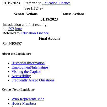
01/19/2023
Referred to
Education Finance
See HF2497
Senate Actions
House Actions
01/19/2023
Introduction and first reading
pg.
293
Intro
Referred to
Education Finance
Final Actions
See HF2497
About the Legislature
Historical Information
Employment/Internships
Visiting the Capitol
Accessibility
Frequently Asked Questions
Contact Your Legislator
Who Represents Me?
House Members