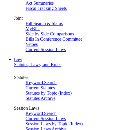
Act Summaries
Fiscal Tracking Sheets
Joint
Bill Search & Status
MyBills
Side by Side Comparisons
Bills In Conference Committee
Vetoes
Current Session Laws
Law
Statutes, Laws, and Rules
Statutes
Keyword Search
Current Statutes
Statutes by Topic (Index)
Statutes Archive
Session Laws
Keyword Search
Current Session Laws
Session Laws by Topic (Index)
Session Laws Archive