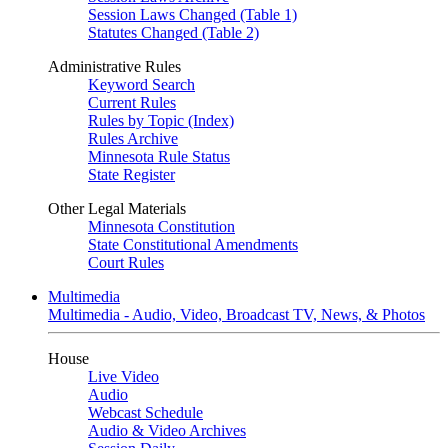
Session Laws Changed (Table 1)
Statutes Changed (Table 2)
Administrative Rules
Keyword Search
Current Rules
Rules by Topic (Index)
Rules Archive
Minnesota Rule Status
State Register
Other Legal Materials
Minnesota Constitution
State Constitutional Amendments
Court Rules
Multimedia
Multimedia - Audio, Video, Broadcast TV, News, & Photos
House
Live Video
Audio
Webcast Schedule
Audio & Video Archives