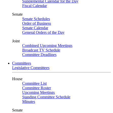
Supplemental Calendar for the Day
Fiscal Calendar
Senate
Senate Schedules
Order of Business
Senate Calendar
General Orders of the Day
Joint
Combined Upcoming Meetings
Broadcast TV Schedule
Committee Deadlines
Committees
Legislative Committees
House
Committee List
Committee Roster
Upcoming Meetings
Standing Committee Schedule
Minutes
Senate