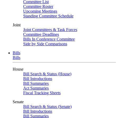
Committee List
Committee Roster
Upcoming Meetings
Standing Committee Schedule
Joint
Joint Committees & Task Forces
Committee Deadlines
Bills In Conference Committee
Side by Side Comparisons
Bills
Bills
House
Bill Search & Status (House)
Bill Introductions
Bill Summaries
Act Summaries
Fiscal Tracking Sheets
Senate
Bill Search & Status (Senate)
Bill Introductions
Bill Summaries