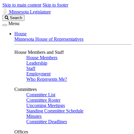
Skip to main content
Skip to footer
Minnesota Legislature
Search
Search
Legislature
Menu
House
Minnesota House of Representatives
House Members and Staff
House Members
Leadership
Staff
Employment
Who Represents Me?
Committees
Committee List
Committee Roster
Upcoming Meetings
Standing Committee Schedule
Minutes
Committee Deadlines
Offices