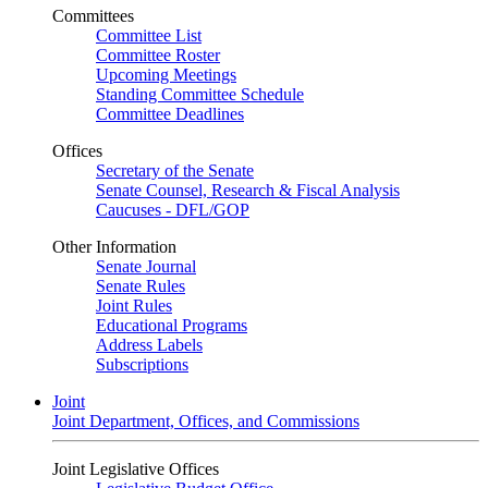
Committees
Committee List
Committee Roster
Upcoming Meetings
Standing Committee Schedule
Committee Deadlines
Offices
Secretary of the Senate
Senate Counsel, Research & Fiscal Analysis
Caucuses - DFL/GOP
Other Information
Senate Journal
Senate Rules
Joint Rules
Educational Programs
Address Labels
Subscriptions
Joint
Joint Department, Offices, and Commissions
Joint Legislative Offices