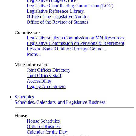
Legislative Budget Office
Legislative Coordinating Commission (LCC)
Legislative Reference Library
Office of the Legislative Auditor
Office of the Revisor of Statutes
Commissions
Legislative-Citizen Commission on MN Resources
Legislative Commission on Pensions & Retirement
Lessard-Sams Outdoor Heritage Council
More...
More Information
Joint Offices Directory
Joint Offices Staff
Accessibility
Legacy Amendment
Schedules
Schedules, Calendars, and Legislative Business
House
House Schedules
Order of Business
Calendar for the Day