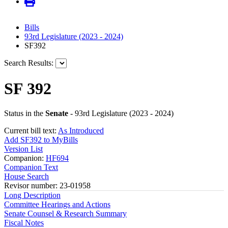
Bills
93rd Legislature (2023 - 2024)
SF392
Search Results:
SF 392
Status in the
Senate
- 93rd Legislature (2023 - 2024)
Current bill text:
As Introduced
Add SF392 to MyBills
Version List
Companion:
HF694
Companion Text
House Search
Revisor number: 23-01958
Long Description
Committee Hearings and Actions
Senate Counsel & Research Summary
Fiscal Notes