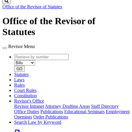
Search
Office of the Revisor of Statutes
Office of the Revisor of
Statutes
Revisor Menu
Retrieve
Document
by
type
number
GO
Statutes
Laws
Rules
Court Rules
Constitution
Revisor's Office
Revisor Intranet
Attorney Drafting Areas
Staff Directory
Office Duties
Publications
Educational Seminars
Employment
Openings
Order Publications
Search Law by Keyword