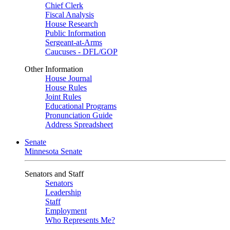
Chief Clerk
Fiscal Analysis
House Research
Public Information
Sergeant-at-Arms
Caucuses - DFL/GOP
Other Information
House Journal
House Rules
Joint Rules
Educational Programs
Pronunciation Guide
Address Spreadsheet
Senate
Minnesota Senate
Senators and Staff
Senators
Leadership
Staff
Employment
Who Represents Me?