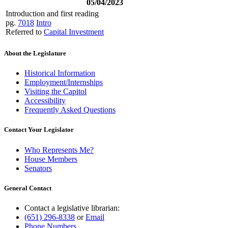
05/04/2023
Introduction and first reading
pg.
7018
Intro
Referred to
Capital Investment
About the Legislature
Historical Information
Employment/Internships
Visiting the Capitol
Accessibility
Frequently Asked Questions
Contact Your Legislator
Who Represents Me?
House Members
Senators
General Contact
Contact a legislative librarian:
(651) 296-8338
or
Email
Phone Numbers