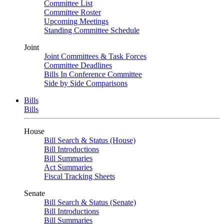
Committee List
Committee Roster
Upcoming Meetings
Standing Committee Schedule
Joint
Joint Committees & Task Forces
Committee Deadlines
Bills In Conference Committee
Side by Side Comparisons
Bills
Bills
House
Bill Search & Status (House)
Bill Introductions
Bill Summaries
Act Summaries
Fiscal Tracking Sheets
Senate
Bill Search & Status (Senate)
Bill Introductions
Bill Summaries