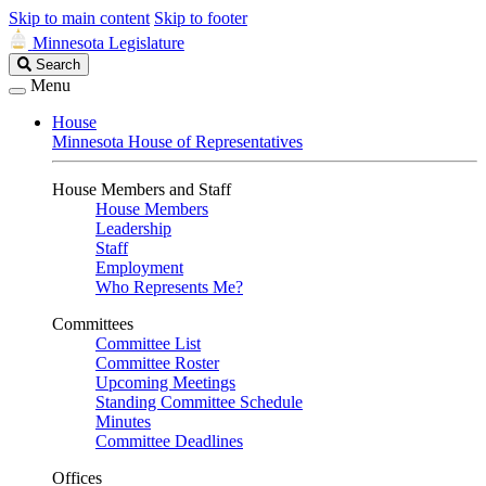
Skip to main content
Skip to footer
Minnesota Legislature
Search
Search
Legislature
Menu
House
Minnesota House of Representatives
House Members and Staff
House Members
Leadership
Staff
Employment
Who Represents Me?
Committees
Committee List
Committee Roster
Upcoming Meetings
Standing Committee Schedule
Minutes
Committee Deadlines
Offices