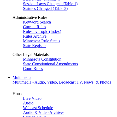
Session Laws Changed (Table 1)
Statutes Changed (Table 2)
Administrative Rules
Keyword Search
Current Rules
Rules by Topic (Index)
Rules Archive
Minnesota Rule Status
State Register
Other Legal Materials
Minnesota Constitution
State Constitutional Amendments
Court Rules
Multimedia
Multimedia - Audio, Video, Broadcast TV, News, & Photos
House
Live Video
Audio
Webcast Schedule
Audio & Video Archives