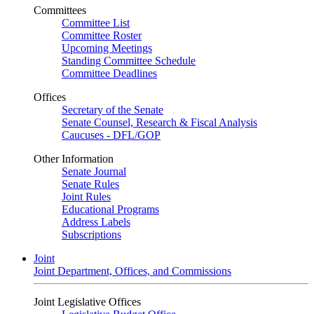
Committees
Committee List
Committee Roster
Upcoming Meetings
Standing Committee Schedule
Committee Deadlines
Offices
Secretary of the Senate
Senate Counsel, Research & Fiscal Analysis
Caucuses - DFL/GOP
Other Information
Senate Journal
Senate Rules
Joint Rules
Educational Programs
Address Labels
Subscriptions
Joint
Joint Department, Offices, and Commissions
Joint Legislative Offices