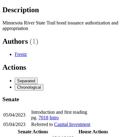
Description
Minnesota River State Trail bond issuance authorization and
appropriation
Authors
(1)
Frentz
Actions
Separated
Chronological
Senate
Introduction and first reading
05/04/2023
pg.
7018
Intro
05/04/2023
Referred to
Capital Investment
Senate Actions
House Actions