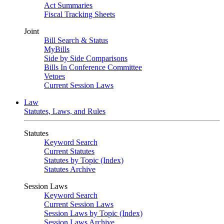
Act Summaries
Fiscal Tracking Sheets
Joint
Bill Search & Status
MyBills
Side by Side Comparisons
Bills In Conference Committee
Vetoes
Current Session Laws
Law
Statutes, Laws, and Rules
Statutes
Keyword Search
Current Statutes
Statutes by Topic (Index)
Statutes Archive
Session Laws
Keyword Search
Current Session Laws
Session Laws by Topic (Index)
Session Laws Archive