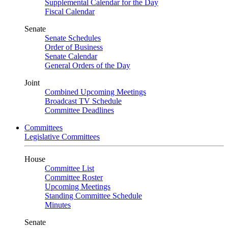
Supplemental Calendar for the Day
Fiscal Calendar
Senate
Senate Schedules
Order of Business
Senate Calendar
General Orders of the Day
Joint
Combined Upcoming Meetings
Broadcast TV Schedule
Committee Deadlines
Committees
Legislative Committees
House
Committee List
Committee Roster
Upcoming Meetings
Standing Committee Schedule
Minutes
Senate