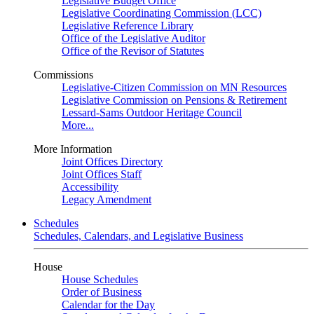
Legislative Budget Office
Legislative Coordinating Commission (LCC)
Legislative Reference Library
Office of the Legislative Auditor
Office of the Revisor of Statutes
Commissions
Legislative-Citizen Commission on MN Resources
Legislative Commission on Pensions & Retirement
Lessard-Sams Outdoor Heritage Council
More...
More Information
Joint Offices Directory
Joint Offices Staff
Accessibility
Legacy Amendment
Schedules
Schedules, Calendars, and Legislative Business
House
House Schedules
Order of Business
Calendar for the Day