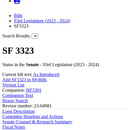
Bills
93rd Legislature (2023 - 2024)
SF3323
Search Results:
SF 3323
Status in the
Senate
- 93rd Legislature (2023 - 2024)
Current bill text:
As Introduced
Add SF3323 to MyBills
Version List
Companion:
HF3301
Companion Text
House Search
Revisor number: 23-04981
Long Description
Committee Hearings and Actions
Senate Counsel & Research Summary
Fiscal Notes