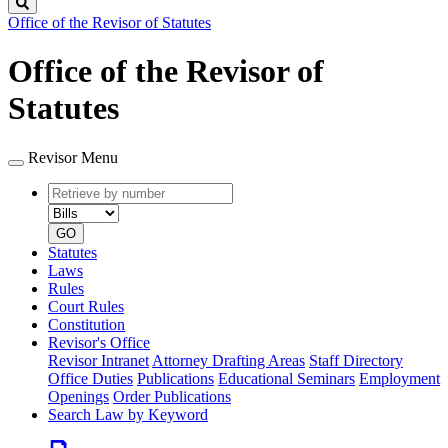
Search
Office of the Revisor of Statutes
Office of the Revisor of
Statutes
Revisor Menu
Retrieve
Document
by
type
number
GO
Statutes
Laws
Rules
Court Rules
Constitution
Revisor's Office
Revisor Intranet
Attorney Drafting Areas
Staff Directory
Office Duties
Publications
Educational Seminars
Employment
Openings
Order Publications
Search Law by Keyword