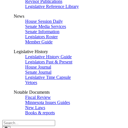
Revisor Publications
Legislative Reference Library
News
House Session Daily
Senate Media Services
Senate Information
Legislators Roster
Member Guide
Legislative History
Legislative History Guide
Legislators Past & Present
House Journal
Senate Journal
Legislative Time Capsule
Vetoes
Notable Documents
Fiscal Review
Minnesota Issues Guides
New Laws
Books & reports
Search
Legislature