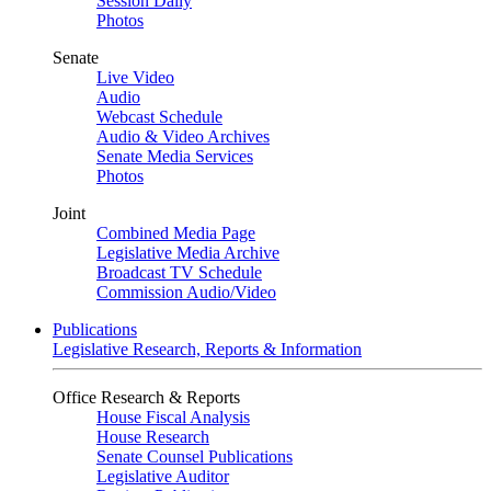
Session Daily
Photos
Senate
Live Video
Audio
Webcast Schedule
Audio & Video Archives
Senate Media Services
Photos
Joint
Combined Media Page
Legislative Media Archive
Broadcast TV Schedule
Commission Audio/Video
Publications
Legislative Research, Reports & Information
Office Research & Reports
House Fiscal Analysis
House Research
Senate Counsel Publications
Legislative Auditor