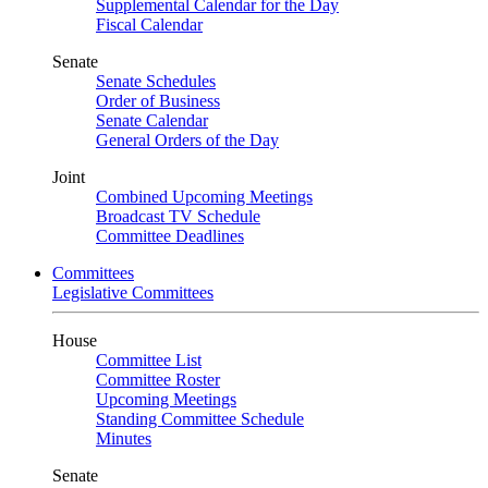
Supplemental Calendar for the Day
Fiscal Calendar
Senate
Senate Schedules
Order of Business
Senate Calendar
General Orders of the Day
Joint
Combined Upcoming Meetings
Broadcast TV Schedule
Committee Deadlines
Committees
Legislative Committees
House
Committee List
Committee Roster
Upcoming Meetings
Standing Committee Schedule
Minutes
Senate