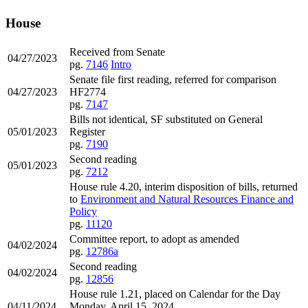
House
Received from Senate
04/27/2023
pg.
7146
Intro
Senate file first reading, referred for comparison
04/27/2023
HF2774
pg.
7147
Bills not identical, SF substituted on General
05/01/2023
Register
pg.
7190
Second reading
05/01/2023
pg.
7212
House rule 4.20, interim disposition of bills, returned
to
Environment and Natural Resources Finance and
Policy
pg.
11120
Committee report, to adopt as amended
04/02/2024
pg.
12786a
Second reading
04/02/2024
pg.
12856
House rule 1.21, placed on Calendar for the Day
04/11/2024
Monday, April 15, 2024