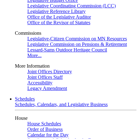
Legislative Budget Office
Legislative Coordinating Commission (LCC)
Legislative Reference Library
Office of the Legislative Auditor
Office of the Revisor of Statutes
Commissions
Legislative-Citizen Commission on MN Resources
Legislative Commission on Pensions & Retirement
Lessard-Sams Outdoor Heritage Council
More...
More Information
Joint Offices Directory
Joint Offices Staff
Accessibility
Legacy Amendment
Schedules
Schedules, Calendars, and Legislative Business
House
House Schedules
Order of Business
Calendar for the Day