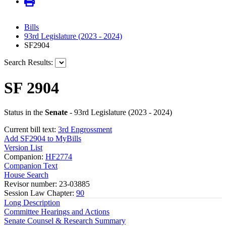
Bills
93rd Legislature (2023 - 2024)
SF2904
Search Results:
SF 2904
Status in the
Senate
- 93rd Legislature (2023 - 2024)
Current bill text:
3rd Engrossment
Add SF2904 to MyBills
Version List
Companion:
HF2774
Companion Text
House Search
Revisor number: 23-03885
Session Law Chapter:
90
Long Description
Committee Hearings and Actions
Senate Counsel & Research Summary