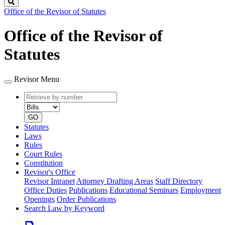
Search
Office of the Revisor of Statutes
Office of the Revisor of
Statutes
Revisor Menu
Retrieve
Document
by
type
number
GO
Statutes
Laws
Rules
Court Rules
Constitution
Revisor's Office
Revisor Intranet
Attorney Drafting Areas
Staff Directory
Office Duties
Publications
Educational Seminars
Employment
Openings
Order Publications
Search Law by Keyword