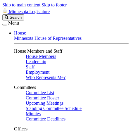
Skip to main content
Skip to footer
Minnesota Legislature
Search
Search
Legislature
Menu
House
Minnesota House of Representatives
House Members and Staff
House Members
Leadership
Staff
Employment
Who Represents Me?
Committees
Committee List
Committee Roster
Upcoming Meetings
Standing Committee Schedule
Minutes
Committee Deadlines
Offices