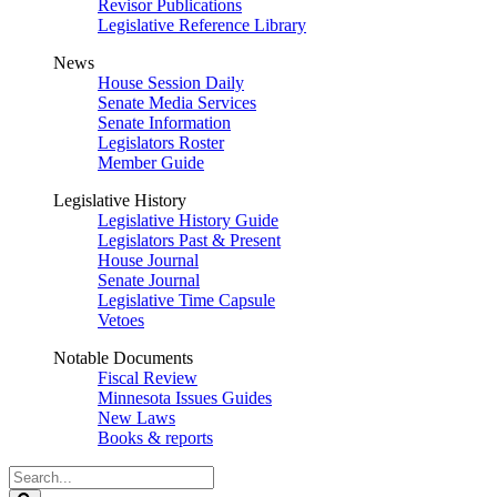
Revisor Publications
Legislative Reference Library
News
House Session Daily
Senate Media Services
Senate Information
Legislators Roster
Member Guide
Legislative History
Legislative History Guide
Legislators Past & Present
House Journal
Senate Journal
Legislative Time Capsule
Vetoes
Notable Documents
Fiscal Review
Minnesota Issues Guides
New Laws
Books & reports
Search
Legislature