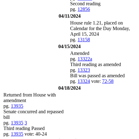
Second reading
pg.
12856
04/11/2024
House rule 1.21, placed on
Calendar for the Day Monday,
April 15, 2024
pg.
13158
04/15/2024
Amended
pg.
13322a
Third reading as amended
pg.
13323
Bill was passed as amended
pg.
13324
vote:
72-58
04/18/2024
Returned from House with
amendment
pg.
13935
Senate concurred and repassed
bill
pg.
13935
3
Third reading Passed
pg.
13935
vote: 40-24