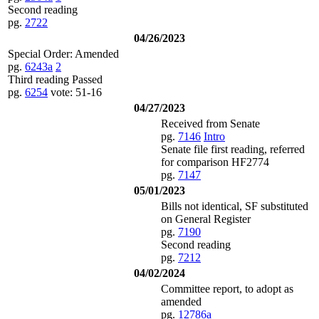
Second reading
pg.
2722
04/26/2023
Special Order: Amended
pg.
6243a
2
Third reading Passed
pg.
6254
vote: 51-16
04/27/2023
Received from Senate
pg.
7146
Intro
Senate file first reading, referred
for comparison HF2774
pg.
7147
05/01/2023
Bills not identical, SF substituted
on General Register
pg.
7190
Second reading
pg.
7212
04/02/2024
Committee report, to adopt as
amended
pg.
12786a