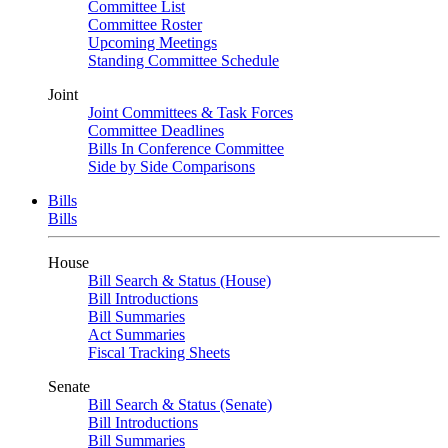
Committee List
Committee Roster
Upcoming Meetings
Standing Committee Schedule
Joint
Joint Committees & Task Forces
Committee Deadlines
Bills In Conference Committee
Side by Side Comparisons
Bills
Bills
House
Bill Search & Status (House)
Bill Introductions
Bill Summaries
Act Summaries
Fiscal Tracking Sheets
Senate
Bill Search & Status (Senate)
Bill Introductions
Bill Summaries