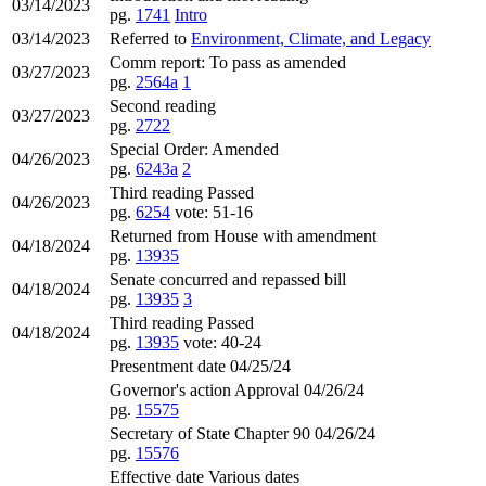
03/14/2023
pg.
1741
Intro
03/14/2023
Referred to
Environment, Climate, and Legacy
Comm report: To pass as amended
03/27/2023
pg.
2564a
1
Second reading
03/27/2023
pg.
2722
Special Order: Amended
04/26/2023
pg.
6243a
2
Third reading Passed
04/26/2023
pg.
6254
vote: 51-16
Returned from House with amendment
04/18/2024
pg.
13935
Senate concurred and repassed bill
04/18/2024
pg.
13935
3
Third reading Passed
04/18/2024
pg.
13935
vote: 40-24
Presentment date 04/25/24
Governor's action Approval 04/26/24
pg.
15575
Secretary of State Chapter 90 04/26/24
pg.
15576
Effective date Various dates