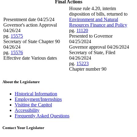
Final Actions
House rule 4.20, interim
disposition of bills, returned to
Presentment date 04/25/24
Environment and Natural
Governor's action Approval
Resources Finance and Policy
04/26/24
pg.
11120
pg.
15575
Presented to Governor
Secretary of State Chapter 90
04/25/2024
04/26/24
Governor approval 04/26/2024
pg.
15576
Secretary of State, Filed
Effective date Various dates
04/26/2024
pg.
15223
Chapter number 90
About the Legislature
Historical Information
Employment/Internships
Visiting the Capitol
Accessibility
Frequently Asked Questions
Contact Your Legislator