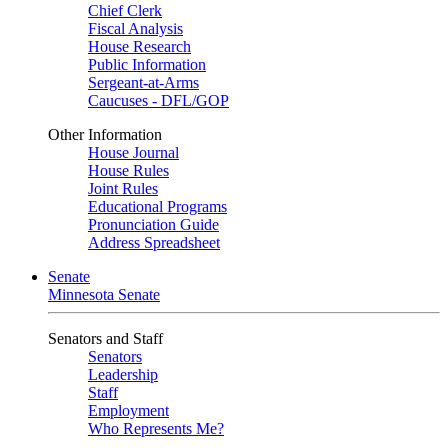
Chief Clerk
Fiscal Analysis
House Research
Public Information
Sergeant-at-Arms
Caucuses - DFL/GOP
Other Information
House Journal
House Rules
Joint Rules
Educational Programs
Pronunciation Guide
Address Spreadsheet
Senate
Minnesota Senate
Senators and Staff
Senators
Leadership
Staff
Employment
Who Represents Me?