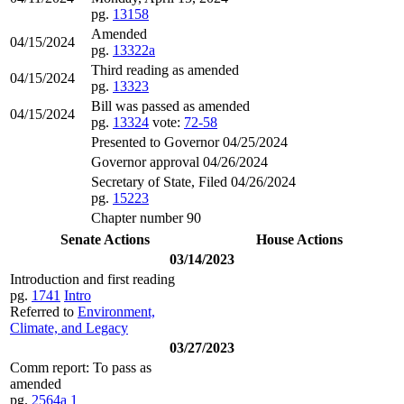
pg.
13158
Amended
04/15/2024
pg.
13322a
Third reading as amended
04/15/2024
pg.
13323
Bill was passed as amended
04/15/2024
pg.
13324
vote:
72-58
Presented to Governor 04/25/2024
Governor approval 04/26/2024
Secretary of State, Filed 04/26/2024
pg.
15223
Chapter number 90
Senate Actions
House Actions
03/14/2023
Introduction and first reading
pg.
1741
Intro
Referred to
Environment,
Climate, and Legacy
03/27/2023
Comm report: To pass as
amended
pg.
2564a
1