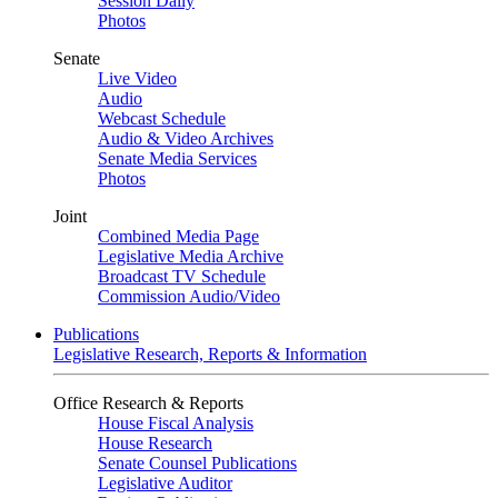
Session Daily
Photos
Senate
Live Video
Audio
Webcast Schedule
Audio & Video Archives
Senate Media Services
Photos
Joint
Combined Media Page
Legislative Media Archive
Broadcast TV Schedule
Commission Audio/Video
Publications
Legislative Research, Reports & Information
Office Research & Reports
House Fiscal Analysis
House Research
Senate Counsel Publications
Legislative Auditor