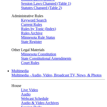
Session Laws Changed (Table 1)
Statutes Changed (Table 2)
Administrative Rules
Keyword Search
Current Rules
Rules by Topic (Index)
Rules Archive
Minnesota Rule Status
State Register
Other Legal Materials
Minnesota Constitution
State Constitutional Amendments
Court Rules
Multimedia
Multimedia - Audio, Video, Broadcast TV, News, & Photos
House
Live Video
Audio
Webcast Schedule
Audio & Video Archives