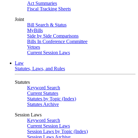
Act Summaries
Fiscal Tracking Sheets
Joint
Bill Search & Status
MyBills
Side by Side Comparisons
Bills In Conference Committee
Vetoes
Current Session Laws
Law
Statutes, Laws, and Rules
Statutes
Keyword Search
Current Statutes
Statutes by Topic (Index)
Statutes Archive
Session Laws
Keyword Search
Current Session Laws
Session Laws by Topic (Index)
Session Laws Archive