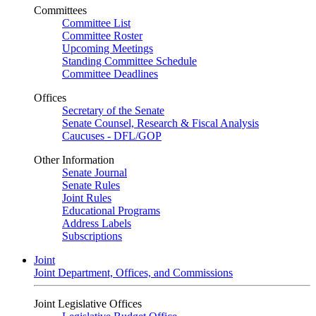
Committees
Committee List
Committee Roster
Upcoming Meetings
Standing Committee Schedule
Committee Deadlines
Offices
Secretary of the Senate
Senate Counsel, Research & Fiscal Analysis
Caucuses - DFL/GOP
Other Information
Senate Journal
Senate Rules
Joint Rules
Educational Programs
Address Labels
Subscriptions
Joint
Joint Department, Offices, and Commissions
Joint Legislative Offices