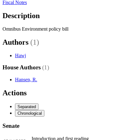
Fiscal Notes
Description
Omnibus Environment policy bill
Authors
(1)
Hawj
House Authors
(1)
Hansen, R.
Actions
Separated
Chronological
Senate
Introduction and first reading