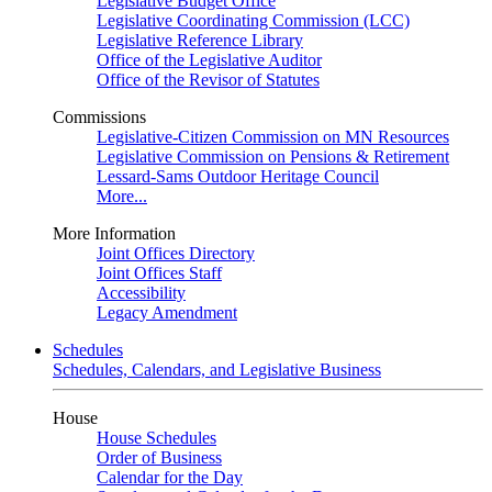
Legislative Budget Office
Legislative Coordinating Commission (LCC)
Legislative Reference Library
Office of the Legislative Auditor
Office of the Revisor of Statutes
Commissions
Legislative-Citizen Commission on MN Resources
Legislative Commission on Pensions & Retirement
Lessard-Sams Outdoor Heritage Council
More...
More Information
Joint Offices Directory
Joint Offices Staff
Accessibility
Legacy Amendment
Schedules
Schedules, Calendars, and Legislative Business
House
House Schedules
Order of Business
Calendar for the Day