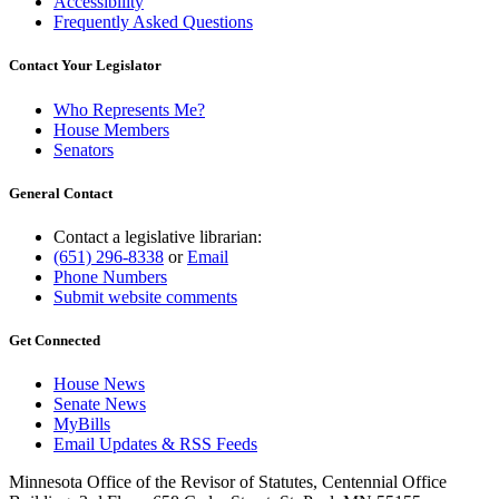
Accessibility
Frequently Asked Questions
Contact Your Legislator
Who Represents Me?
House Members
Senators
General Contact
Contact a legislative librarian:
(651) 296-8338
or
Email
Phone Numbers
Submit website comments
Get Connected
House News
Senate News
MyBills
Email Updates & RSS Feeds
Minnesota Office of the Revisor of Statutes, Centennial Office