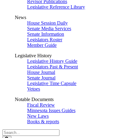
Revisor Publications
Legislative Reference Library
News
House Session Daily
Senate Media Services
Senate Information
Legislators Roster
Member Guide
Legislative History
Legislative History Guide
Legislators Past & Present
House Journal
Senate Journal
Legislative Time Capsule
Vetoes
Notable Documents
Fiscal Review
Minnesota Issues Guides
New Laws
Books & reports
Search
Legislature