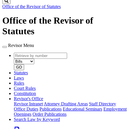
Search
Office of the Revisor of Statutes
Office of the Revisor of
Statutes
Revisor Menu
Retrieve
Document
by
type
number
GO
Statutes
Laws
Rules
Court Rules
Constitution
Revisor's Office
Revisor Intranet
Attorney Drafting Areas
Staff Directory
Office Duties
Publications
Educational Seminars
Employment
Openings
Order Publications
Search Law by Keyword