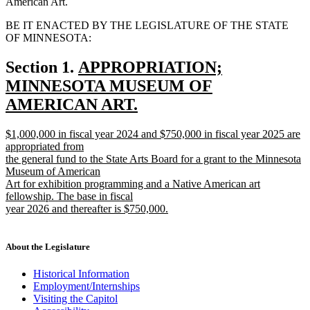
American Art.
BE IT ENACTED BY THE LEGISLATURE OF THE STATE
OF MINNESOTA:
new
Section 1.
APPROPRIATION;
text
MINNESOTA MUSEUM OF
begin
AMERICAN ART.
new
new
$1,000,000 in fiscal year 2024 and $750,000 in fiscal year 2025 are
text
text
appropriated from
end
begin
the general fund to the State Arts Board for a grant to the Minnesota
Museum of American
Art for exhibition programming and a Native American art
fellowship. The base in fiscal
year 2026 and thereafter is $750,000.
new
text
end
About the Legislature
Historical Information
Employment/Internships
Visiting the Capitol