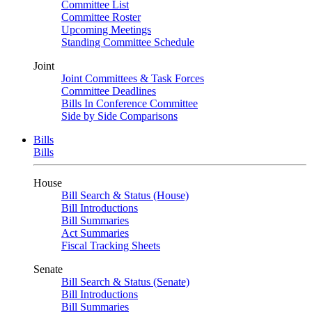
Committee List
Committee Roster
Upcoming Meetings
Standing Committee Schedule
Joint
Joint Committees & Task Forces
Committee Deadlines
Bills In Conference Committee
Side by Side Comparisons
Bills
Bills
House
Bill Search & Status (House)
Bill Introductions
Bill Summaries
Act Summaries
Fiscal Tracking Sheets
Senate
Bill Search & Status (Senate)
Bill Introductions
Bill Summaries