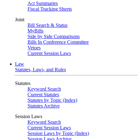
Act Summaries
Fiscal Tracking Sheets
Joint
Bill Search & Status
MyBills
Side by Side Comparisons
Bills In Conference Committee
Vetoes
Current Session Laws
Law
Statutes, Laws, and Rules
Statutes
Keyword Search
Current Statutes
Statutes by Topic (Index)
Statutes Archive
Session Laws
Keyword Search
Current Session Laws
Session Laws by Topic (Index)
Session Laws Archive