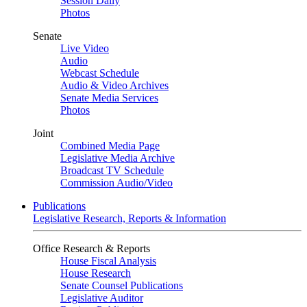
Session Daily
Photos
Senate
Live Video
Audio
Webcast Schedule
Audio & Video Archives
Senate Media Services
Photos
Joint
Combined Media Page
Legislative Media Archive
Broadcast TV Schedule
Commission Audio/Video
Publications
Legislative Research, Reports & Information
Office Research & Reports
House Fiscal Analysis
House Research
Senate Counsel Publications
Legislative Auditor