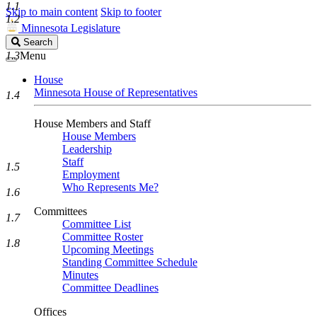
1.1
Skip to main content
Skip to footer
1.2
Minnesota Legislature
Search
Search
Legislature
1.3
Menu
House
Minnesota House of Representatives
1.4
House Members and Staff
House Members
Leadership
Staff
1.5
Employment
Who Represents Me?
1.6
Committees
1.7
Committee List
Committee Roster
1.8
Upcoming Meetings
Standing Committee Schedule
Minutes
Committee Deadlines
Offices