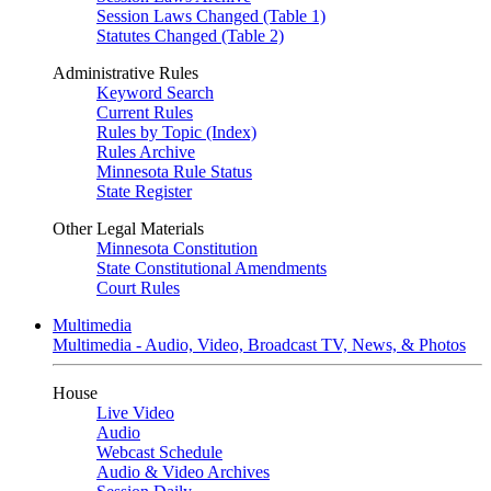
Session Laws Changed (Table 1)
Statutes Changed (Table 2)
Administrative Rules
Keyword Search
Current Rules
Rules by Topic (Index)
Rules Archive
Minnesota Rule Status
State Register
Other Legal Materials
Minnesota Constitution
State Constitutional Amendments
Court Rules
Multimedia
Multimedia - Audio, Video, Broadcast TV, News, & Photos
House
Live Video
Audio
Webcast Schedule
Audio & Video Archives