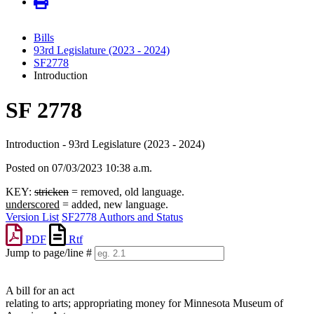
Bills
93rd Legislature (2023 - 2024)
SF2778
Introduction
SF 2778
Introduction - 93rd Legislature (2023 - 2024)
Posted on 07/03/2023 10:38 a.m.
KEY:
stricken
= removed, old language.
underscored
= added, new language.
Version List
SF2778 Authors and Status
PDF
Rtf
Jump to page/line #
Line
numbers
A bill for an act
relating to arts; appropriating money for Minnesota Museum of