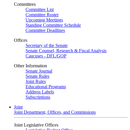
Committees
Committee List
Committee Roster
Upcoming Meetings
Standing Committee Schedule
Committee Deadlines
Offices
Secretary of the Senate
Senate Counsel, Research & Fiscal Analysis
Caucuses - DFL/GOP
Other Information
Senate Journal
Senate Rules
Joint Rules
Educational Programs
Address Labels
Subscriptions
Joint
Joint Department, Offices, and Commissions
Joint Legislative Offices