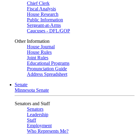
Chief Clerk
Fiscal Analysis
House Research
Public Information
Sergeant-at-Arms
Caucuses - DFL/GOP
Other Information
House Journal
House Rules
Joint Rules
Educational Programs
Pronunciation Guide
Address Spreadsheet
Senate
Minnesota Senate
Senators and Staff
Senators
Leadership
Staff
Employment
Who Represents Me?