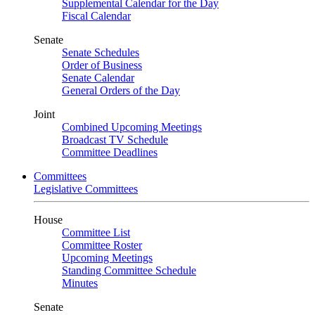
Supplemental Calendar for the Day
Fiscal Calendar
Senate
Senate Schedules
Order of Business
Senate Calendar
General Orders of the Day
Joint
Combined Upcoming Meetings
Broadcast TV Schedule
Committee Deadlines
Committees
Legislative Committees
House
Committee List
Committee Roster
Upcoming Meetings
Standing Committee Schedule
Minutes
Senate