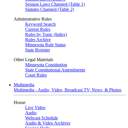
Session Laws Changed (Table 1)
Statutes Changed (Table 2)
Administrative Rules
Keyword Search
Current Rules
Rules by Topic (Index)
Rules Archive
Minnesota Rule Status
State Register
Other Legal Materials
Minnesota Constitution
State Constitutional Amendments
Court Rules
Multimedia
Multimedia - Audio, Video, Broadcast TV, News, & Photos
House
Live Video
Audio
Webcast Schedule
Audio & Video Archives