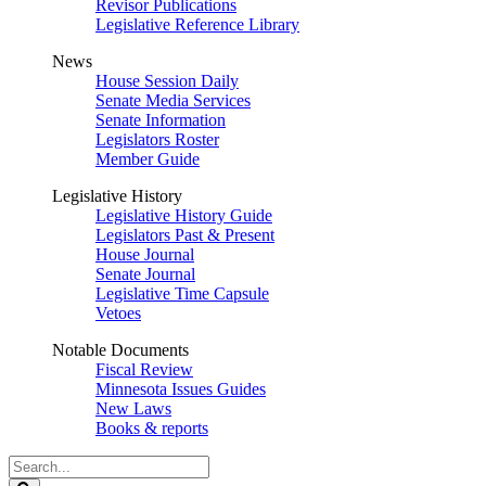
Revisor Publications
Legislative Reference Library
News
House Session Daily
Senate Media Services
Senate Information
Legislators Roster
Member Guide
Legislative History
Legislative History Guide
Legislators Past & Present
House Journal
Senate Journal
Legislative Time Capsule
Vetoes
Notable Documents
Fiscal Review
Minnesota Issues Guides
New Laws
Books & reports
Search
Legislature