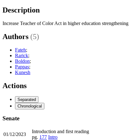
Description
Increase Teacher of Color Act in higher education strengthening
Authors
(5)
Fateh
;
Rarick
;
Boldon
;
Pappas
;
Kunesh
Actions
Separated
Chronological
Senate
Introduction and first reading
01/12/2023
pg.
177
Intro