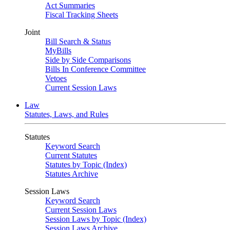
Act Summaries
Fiscal Tracking Sheets
Joint
Bill Search & Status
MyBills
Side by Side Comparisons
Bills In Conference Committee
Vetoes
Current Session Laws
Law
Statutes, Laws, and Rules
Statutes
Keyword Search
Current Statutes
Statutes by Topic (Index)
Statutes Archive
Session Laws
Keyword Search
Current Session Laws
Session Laws by Topic (Index)
Session Laws Archive