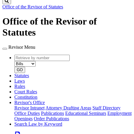
Search
Office of the Revisor of Statutes
Office of the Revisor of
Statutes
Revisor Menu
Retrieve
Document
by
type
number
GO
Statutes
Laws
Rules
Court Rules
Constitution
Revisor's Office
Revisor Intranet
Attorney Drafting Areas
Staff Directory
Office Duties
Publications
Educational Seminars
Employment
Openings
Order Publications
Search Law by Keyword