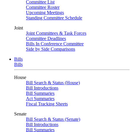
Committee List
Committee Roster
Upcoming Meetings
Standing Committee Schedule
Joint
Joint Committees & Task Forces
Committee Deadlines
Bills In Conference Committee
Side by Side Comparisons
Bills
Bills
House
Bill Search & Status (House)
Bill Introductions
Bill Summaries
Act Summaries
Fiscal Tracking Sheets
Senate
Bill Search & Status (Senate)
Bill Introductions
Bill Summaries