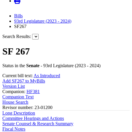
Bills
93rd Legislature (2023 - 2024)
SF267
Search Results:
SF 267
Status in the
Senate
- 93rd Legislature (2023 - 2024)
Current bill text:
As Introduced
Add SF267 to MyBills
Version List
Companion:
HF381
Companion Text
House Search
Revisor number: 23-01200
Long Description
Committee Hearings and Actions
Senate Counsel & Research Summary
Fiscal Notes