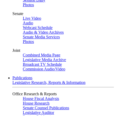
Session Daily
Photos
Senate
Live Video
Audio
Webcast Schedule
Audio & Video Archives
Senate Media Services
Photos
Joint
Combined Media Page
Legislative Media Archive
Broadcast TV Schedule
Commission Audio/Video
Publications
Legislative Research, Reports & Information
Office Research & Reports
House Fiscal Analysis
House Research
Senate Counsel Publications
Legislative Auditor