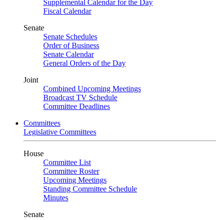
Supplemental Calendar for the Day
Fiscal Calendar
Senate
Senate Schedules
Order of Business
Senate Calendar
General Orders of the Day
Joint
Combined Upcoming Meetings
Broadcast TV Schedule
Committee Deadlines
Committees
Legislative Committees
House
Committee List
Committee Roster
Upcoming Meetings
Standing Committee Schedule
Minutes
Senate