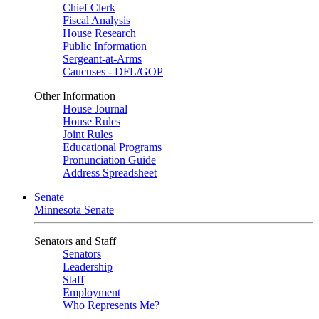
Chief Clerk
Fiscal Analysis
House Research
Public Information
Sergeant-at-Arms
Caucuses - DFL/GOP
Other Information
House Journal
House Rules
Joint Rules
Educational Programs
Pronunciation Guide
Address Spreadsheet
Senate
Minnesota Senate
Senators and Staff
Senators
Leadership
Staff
Employment
Who Represents Me?