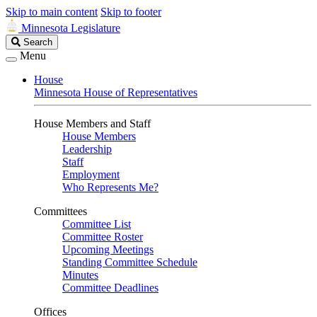
Skip to main content
Skip to footer
Minnesota Legislature
Search
Search
Legislature
Menu
House
Minnesota House of Representatives
House Members and Staff
House Members
Leadership
Staff
Employment
Who Represents Me?
Committees
Committee List
Committee Roster
Upcoming Meetings
Standing Committee Schedule
Minutes
Committee Deadlines
Offices