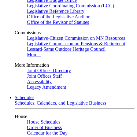
Legislative Budget Office
Legislative Coordinating Commission (LCC)
Legislative Reference Library
Office of the Legislative Auditor
Office of the Revisor of Statutes
Commissions
Legislative-Citizen Commission on MN Resources
Legislative Commission on Pensions & Retirement
Lessard-Sams Outdoor Heritage Council
More...
More Information
Joint Offices Directory
Joint Offices Staff
Accessibility
Legacy Amendment
Schedules
Schedules, Calendars, and Legislative Business
House
House Schedules
Order of Business
Calendar for the Day