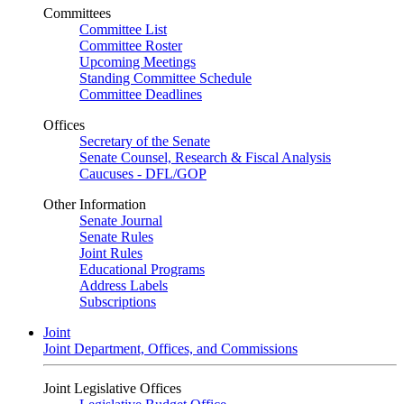
Committees
Committee List
Committee Roster
Upcoming Meetings
Standing Committee Schedule
Committee Deadlines
Offices
Secretary of the Senate
Senate Counsel, Research & Fiscal Analysis
Caucuses - DFL/GOP
Other Information
Senate Journal
Senate Rules
Joint Rules
Educational Programs
Address Labels
Subscriptions
Joint
Joint Department, Offices, and Commissions
Joint Legislative Offices