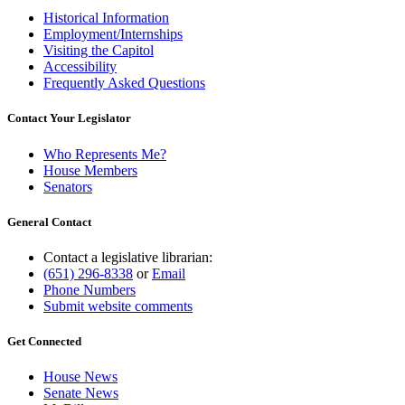
Historical Information
Employment/Internships
Visiting the Capitol
Accessibility
Frequently Asked Questions
Contact Your Legislator
Who Represents Me?
House Members
Senators
General Contact
Contact a legislative librarian:
(651) 296-8338
or
Email
Phone Numbers
Submit website comments
Get Connected
House News
Senate News