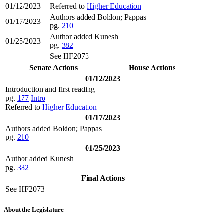
01/12/2023
Referred to
Higher Education
Authors added Boldon; Pappas
01/17/2023
pg.
210
Author added Kunesh
01/25/2023
pg.
382
See HF2073
Senate Actions
House Actions
01/12/2023
Introduction and first reading
pg.
177
Intro
Referred to
Higher Education
01/17/2023
Authors added Boldon; Pappas
pg.
210
01/25/2023
Author added Kunesh
pg.
382
Final Actions
See HF2073
About the Legislature