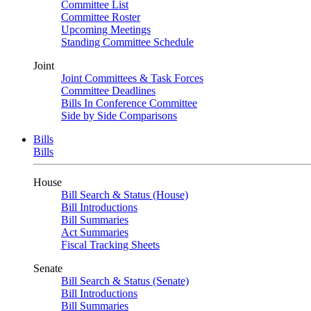
Committee List
Committee Roster
Upcoming Meetings
Standing Committee Schedule
Joint
Joint Committees & Task Forces
Committee Deadlines
Bills In Conference Committee
Side by Side Comparisons
Bills
Bills
House
Bill Search & Status (House)
Bill Introductions
Bill Summaries
Act Summaries
Fiscal Tracking Sheets
Senate
Bill Search & Status (Senate)
Bill Introductions
Bill Summaries