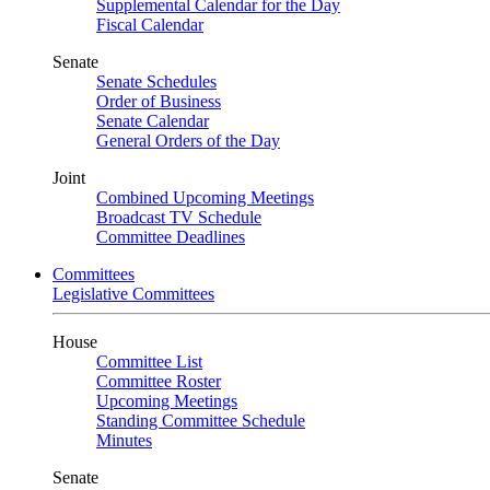
Supplemental Calendar for the Day
Fiscal Calendar
Senate
Senate Schedules
Order of Business
Senate Calendar
General Orders of the Day
Joint
Combined Upcoming Meetings
Broadcast TV Schedule
Committee Deadlines
Committees
Legislative Committees
House
Committee List
Committee Roster
Upcoming Meetings
Standing Committee Schedule
Minutes
Senate