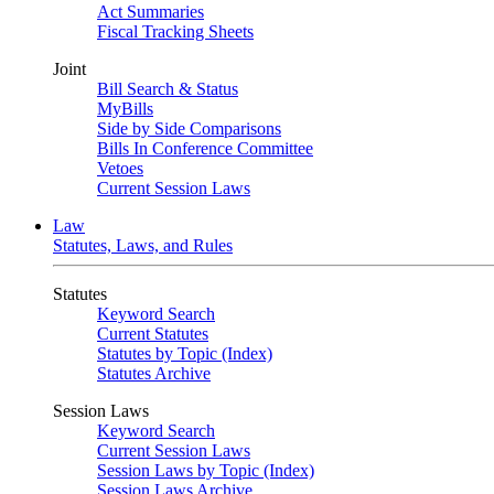
Act Summaries
Fiscal Tracking Sheets
Joint
Bill Search & Status
MyBills
Side by Side Comparisons
Bills In Conference Committee
Vetoes
Current Session Laws
Law
Statutes, Laws, and Rules
Statutes
Keyword Search
Current Statutes
Statutes by Topic (Index)
Statutes Archive
Session Laws
Keyword Search
Current Session Laws
Session Laws by Topic (Index)
Session Laws Archive