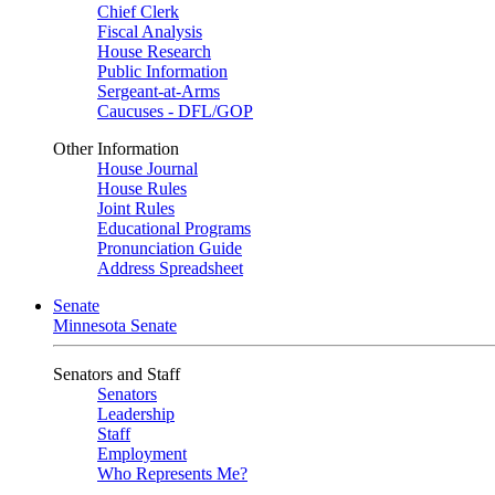
Chief Clerk
Fiscal Analysis
House Research
Public Information
Sergeant-at-Arms
Caucuses - DFL/GOP
Other Information
House Journal
House Rules
Joint Rules
Educational Programs
Pronunciation Guide
Address Spreadsheet
Senate
Minnesota Senate
Senators and Staff
Senators
Leadership
Staff
Employment
Who Represents Me?