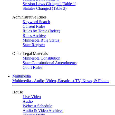
Session Laws Changed (Table 1)
Statutes Changed (Table 2)
Administrative Rules
Keyword Search
Current Rules
Rules by Topic (Index)
Rules Archive
Minnesota Rule Status
State Register
Other Legal Materials
Minnesota Constitution
State Constitutional Amendments
Court Rules
Multimedia
Multimedia - Audio, Video, Broadcast TV, News, & Photos
House
Live Video
Audio
Webcast Schedule
Audio & Video Archives