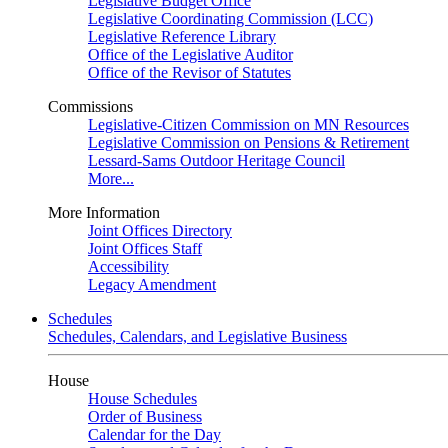
Legislative Budget Office
Legislative Coordinating Commission (LCC)
Legislative Reference Library
Office of the Legislative Auditor
Office of the Revisor of Statutes
Commissions
Legislative-Citizen Commission on MN Resources
Legislative Commission on Pensions & Retirement
Lessard-Sams Outdoor Heritage Council
More...
More Information
Joint Offices Directory
Joint Offices Staff
Accessibility
Legacy Amendment
Schedules
Schedules, Calendars, and Legislative Business
House
House Schedules
Order of Business
Calendar for the Day