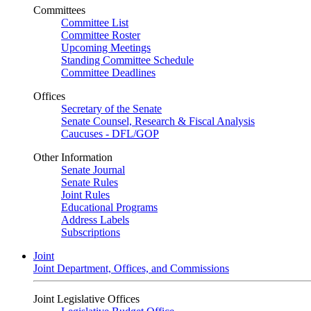
Committees
Committee List
Committee Roster
Upcoming Meetings
Standing Committee Schedule
Committee Deadlines
Offices
Secretary of the Senate
Senate Counsel, Research & Fiscal Analysis
Caucuses - DFL/GOP
Other Information
Senate Journal
Senate Rules
Joint Rules
Educational Programs
Address Labels
Subscriptions
Joint
Joint Department, Offices, and Commissions
Joint Legislative Offices