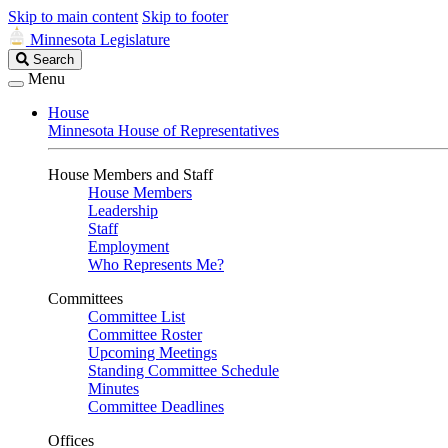
Skip to main content
Skip to footer
Minnesota Legislature
Search
Search
Legislature
Menu
House
Minnesota House of Representatives
House Members and Staff
House Members
Leadership
Staff
Employment
Who Represents Me?
Committees
Committee List
Committee Roster
Upcoming Meetings
Standing Committee Schedule
Minutes
Committee Deadlines
Offices