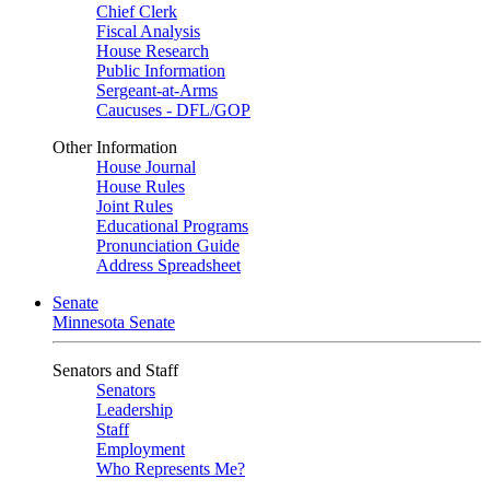
Chief Clerk
Fiscal Analysis
House Research
Public Information
Sergeant-at-Arms
Caucuses - DFL/GOP
Other Information
House Journal
House Rules
Joint Rules
Educational Programs
Pronunciation Guide
Address Spreadsheet
Senate
Minnesota Senate
Senators and Staff
Senators
Leadership
Staff
Employment
Who Represents Me?