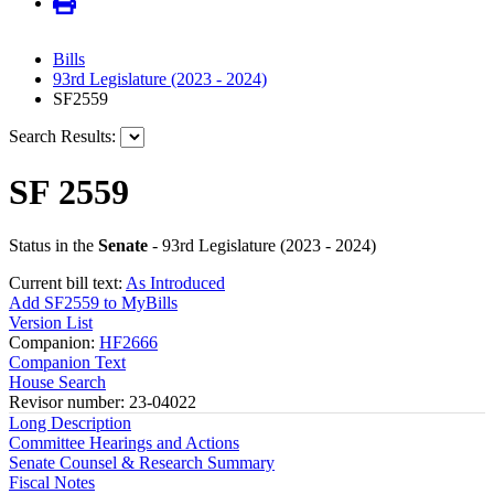
Bills
93rd Legislature (2023 - 2024)
SF2559
Search Results:
SF 2559
Status in the
Senate
- 93rd Legislature (2023 - 2024)
Current bill text:
As Introduced
Add SF2559 to MyBills
Version List
Companion:
HF2666
Companion Text
House Search
Revisor number: 23-04022
Long Description
Committee Hearings and Actions
Senate Counsel & Research Summary
Fiscal Notes