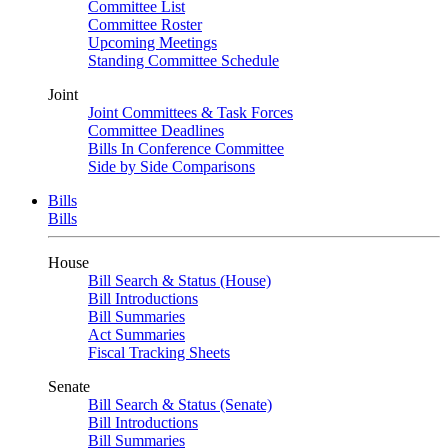
Committee List
Committee Roster
Upcoming Meetings
Standing Committee Schedule
Joint
Joint Committees & Task Forces
Committee Deadlines
Bills In Conference Committee
Side by Side Comparisons
Bills
Bills
House
Bill Search & Status (House)
Bill Introductions
Bill Summaries
Act Summaries
Fiscal Tracking Sheets
Senate
Bill Search & Status (Senate)
Bill Introductions
Bill Summaries