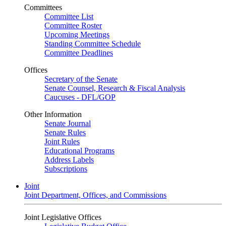
Committees
Committee List
Committee Roster
Upcoming Meetings
Standing Committee Schedule
Committee Deadlines
Offices
Secretary of the Senate
Senate Counsel, Research & Fiscal Analysis
Caucuses - DFL/GOP
Other Information
Senate Journal
Senate Rules
Joint Rules
Educational Programs
Address Labels
Subscriptions
Joint
Joint Department, Offices, and Commissions
Joint Legislative Offices