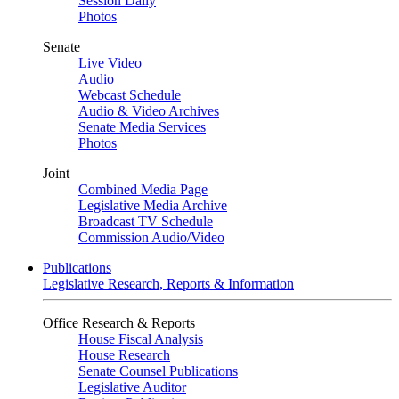
Session Daily
Photos
Senate
Live Video
Audio
Webcast Schedule
Audio & Video Archives
Senate Media Services
Photos
Joint
Combined Media Page
Legislative Media Archive
Broadcast TV Schedule
Commission Audio/Video
Publications
Legislative Research, Reports & Information
Office Research & Reports
House Fiscal Analysis
House Research
Senate Counsel Publications
Legislative Auditor