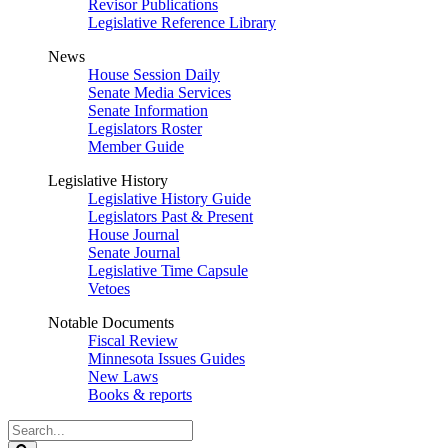
Revisor Publications
Legislative Reference Library
News
House Session Daily
Senate Media Services
Senate Information
Legislators Roster
Member Guide
Legislative History
Legislative History Guide
Legislators Past & Present
House Journal
Senate Journal
Legislative Time Capsule
Vetoes
Notable Documents
Fiscal Review
Minnesota Issues Guides
New Laws
Books & reports
Search
Legislature