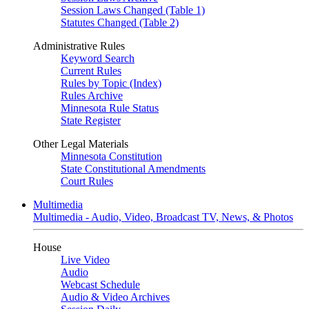
Session Laws Changed (Table 1)
Statutes Changed (Table 2)
Administrative Rules
Keyword Search
Current Rules
Rules by Topic (Index)
Rules Archive
Minnesota Rule Status
State Register
Other Legal Materials
Minnesota Constitution
State Constitutional Amendments
Court Rules
Multimedia
Multimedia - Audio, Video, Broadcast TV, News, & Photos
House
Live Video
Audio
Webcast Schedule
Audio & Video Archives