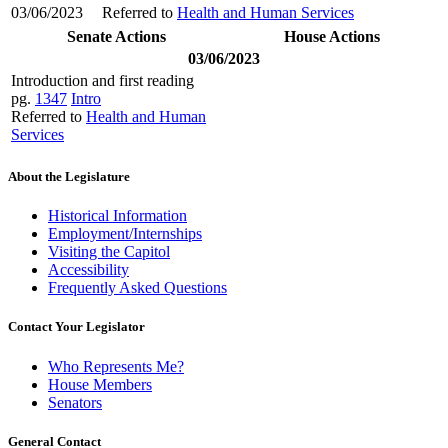
03/06/2023
Referred to
Health and Human Services
Senate Actions
House Actions
03/06/2023
Introduction and first reading
pg.
1347
Intro
Referred to
Health and Human
Services
About the Legislature
Historical Information
Employment/Internships
Visiting the Capitol
Accessibility
Frequently Asked Questions
Contact Your Legislator
Who Represents Me?
House Members
Senators
General Contact