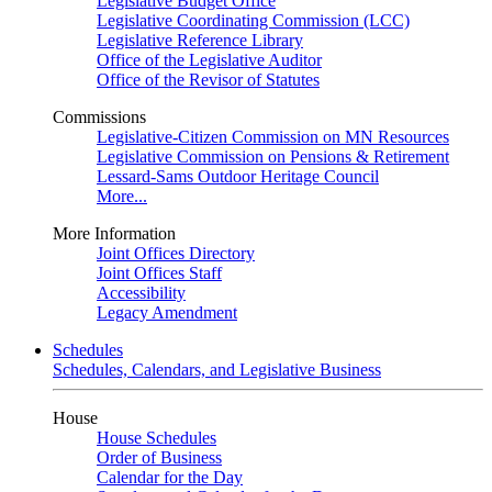
Legislative Budget Office
Legislative Coordinating Commission (LCC)
Legislative Reference Library
Office of the Legislative Auditor
Office of the Revisor of Statutes
Commissions
Legislative-Citizen Commission on MN Resources
Legislative Commission on Pensions & Retirement
Lessard-Sams Outdoor Heritage Council
More...
More Information
Joint Offices Directory
Joint Offices Staff
Accessibility
Legacy Amendment
Schedules
Schedules, Calendars, and Legislative Business
House
House Schedules
Order of Business
Calendar for the Day