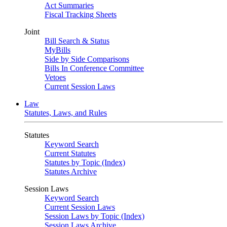
Act Summaries
Fiscal Tracking Sheets
Joint
Bill Search & Status
MyBills
Side by Side Comparisons
Bills In Conference Committee
Vetoes
Current Session Laws
Law
Statutes, Laws, and Rules
Statutes
Keyword Search
Current Statutes
Statutes by Topic (Index)
Statutes Archive
Session Laws
Keyword Search
Current Session Laws
Session Laws by Topic (Index)
Session Laws Archive