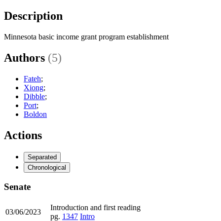
Description
Minnesota basic income grant program establishment
Authors
(5)
Fateh
;
Xiong
;
Dibble
;
Port
;
Boldon
Actions
Separated
Chronological
Senate
Introduction and first reading
03/06/2023
pg.
1347
Intro