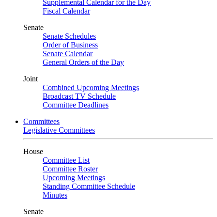
Supplemental Calendar for the Day
Fiscal Calendar
Senate
Senate Schedules
Order of Business
Senate Calendar
General Orders of the Day
Joint
Combined Upcoming Meetings
Broadcast TV Schedule
Committee Deadlines
Committees
Legislative Committees
House
Committee List
Committee Roster
Upcoming Meetings
Standing Committee Schedule
Minutes
Senate