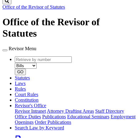
Search
Office of the Revisor of Statutes
Office of the Revisor of
Statutes
Revisor Menu
Retrieve
Document
by
type
number
GO
Statutes
Laws
Rules
Court Rules
Constitution
Revisor's Office
Revisor Intranet
Attorney Drafting Areas
Staff Directory
Office Duties
Publications
Educational Seminars
Employment
Openings
Order Publications
Search Law by Keyword