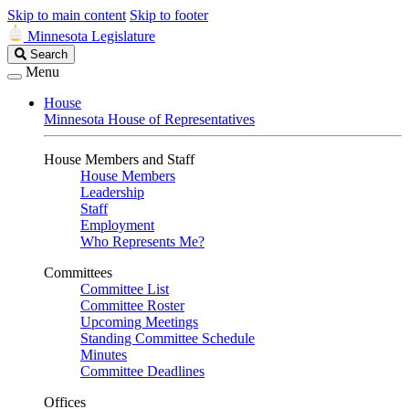
Skip to main content
Skip to footer
Minnesota Legislature
Search
Search
Legislature
Menu
House
Minnesota House of Representatives
House Members and Staff
House Members
Leadership
Staff
Employment
Who Represents Me?
Committees
Committee List
Committee Roster
Upcoming Meetings
Standing Committee Schedule
Minutes
Committee Deadlines
Offices