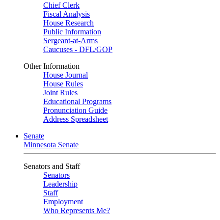
Chief Clerk
Fiscal Analysis
House Research
Public Information
Sergeant-at-Arms
Caucuses - DFL/GOP
Other Information
House Journal
House Rules
Joint Rules
Educational Programs
Pronunciation Guide
Address Spreadsheet
Senate
Minnesota Senate
Senators and Staff
Senators
Leadership
Staff
Employment
Who Represents Me?