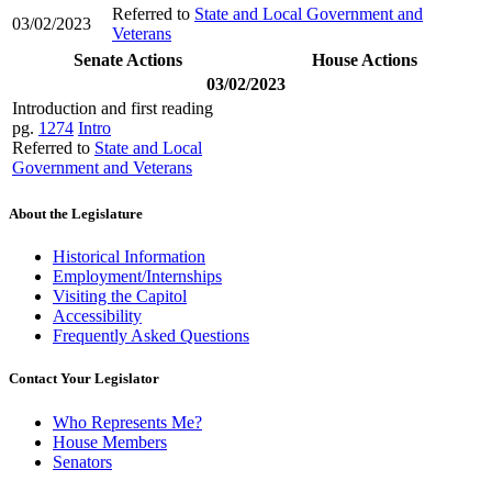
Referred to
State and Local Government and
03/02/2023
Veterans
Senate Actions
House Actions
03/02/2023
Introduction and first reading
pg.
1274
Intro
Referred to
State and Local
Government and Veterans
About the Legislature
Historical Information
Employment/Internships
Visiting the Capitol
Accessibility
Frequently Asked Questions
Contact Your Legislator
Who Represents Me?
House Members
Senators