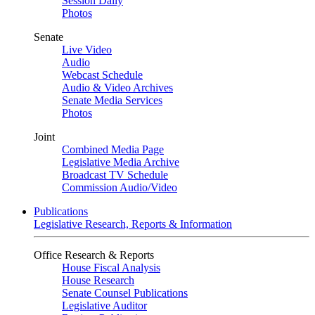
Session Daily
Photos
Senate
Live Video
Audio
Webcast Schedule
Audio & Video Archives
Senate Media Services
Photos
Joint
Combined Media Page
Legislative Media Archive
Broadcast TV Schedule
Commission Audio/Video
Publications
Legislative Research, Reports & Information
Office Research & Reports
House Fiscal Analysis
House Research
Senate Counsel Publications
Legislative Auditor