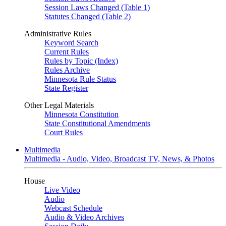
Session Laws Changed (Table 1)
Statutes Changed (Table 2)
Administrative Rules
Keyword Search
Current Rules
Rules by Topic (Index)
Rules Archive
Minnesota Rule Status
State Register
Other Legal Materials
Minnesota Constitution
State Constitutional Amendments
Court Rules
Multimedia
Multimedia - Audio, Video, Broadcast TV, News, & Photos
House
Live Video
Audio
Webcast Schedule
Audio & Video Archives