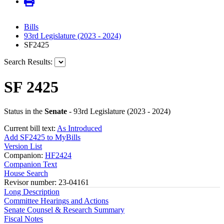
Bills
93rd Legislature (2023 - 2024)
SF2425
Search Results:
SF 2425
Status in the
Senate
- 93rd Legislature (2023 - 2024)
Current bill text:
As Introduced
Add SF2425 to MyBills
Version List
Companion:
HF2424
Companion Text
House Search
Revisor number: 23-04161
Long Description
Committee Hearings and Actions
Senate Counsel & Research Summary
Fiscal Notes