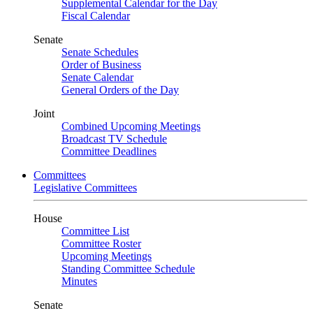
Supplemental Calendar for the Day
Fiscal Calendar
Senate
Senate Schedules
Order of Business
Senate Calendar
General Orders of the Day
Joint
Combined Upcoming Meetings
Broadcast TV Schedule
Committee Deadlines
Committees
Legislative Committees
House
Committee List
Committee Roster
Upcoming Meetings
Standing Committee Schedule
Minutes
Senate