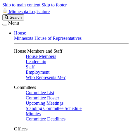
Skip to main content
Skip to footer
Minnesota Legislature
Search
Search
Legislature
Menu
House
Minnesota House of Representatives
House Members and Staff
House Members
Leadership
Staff
Employment
Who Represents Me?
Committees
Committee List
Committee Roster
Upcoming Meetings
Standing Committee Schedule
Minutes
Committee Deadlines
Offices