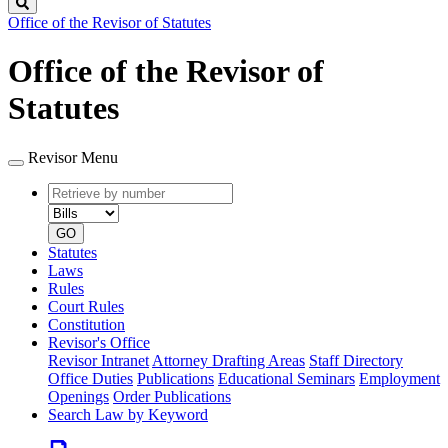
Search
Office of the Revisor of Statutes
Office of the Revisor of
Statutes
Revisor Menu
Retrieve
Document
by
type
number
GO
Statutes
Laws
Rules
Court Rules
Constitution
Revisor's Office
Revisor Intranet
Attorney Drafting Areas
Staff Directory
Office Duties
Publications
Educational Seminars
Employment
Openings
Order Publications
Search Law by Keyword