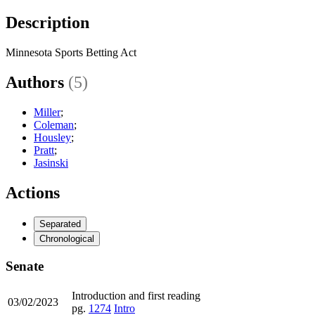
Description
Minnesota Sports Betting Act
Authors
(5)
Miller
;
Coleman
;
Housley
;
Pratt
;
Jasinski
Actions
Separated
Chronological
Senate
Introduction and first reading
03/02/2023
pg.
1274
Intro