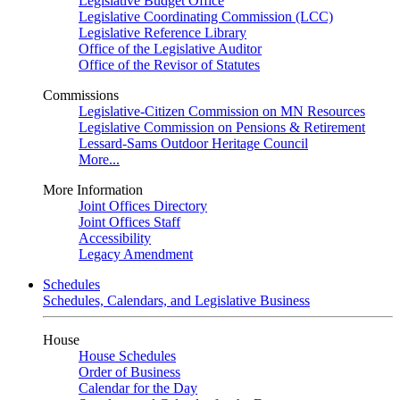
Legislative Budget Office
Legislative Coordinating Commission (LCC)
Legislative Reference Library
Office of the Legislative Auditor
Office of the Revisor of Statutes
Commissions
Legislative-Citizen Commission on MN Resources
Legislative Commission on Pensions & Retirement
Lessard-Sams Outdoor Heritage Council
More...
More Information
Joint Offices Directory
Joint Offices Staff
Accessibility
Legacy Amendment
Schedules
Schedules, Calendars, and Legislative Business
House
House Schedules
Order of Business
Calendar for the Day