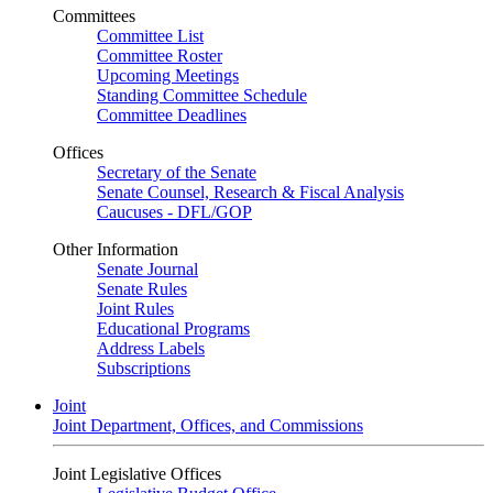
Committees
Committee List
Committee Roster
Upcoming Meetings
Standing Committee Schedule
Committee Deadlines
Offices
Secretary of the Senate
Senate Counsel, Research & Fiscal Analysis
Caucuses - DFL/GOP
Other Information
Senate Journal
Senate Rules
Joint Rules
Educational Programs
Address Labels
Subscriptions
Joint
Joint Department, Offices, and Commissions
Joint Legislative Offices