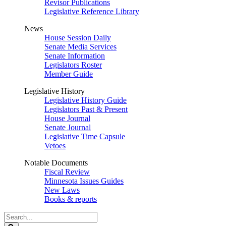
Revisor Publications
Legislative Reference Library
News
House Session Daily
Senate Media Services
Senate Information
Legislators Roster
Member Guide
Legislative History
Legislative History Guide
Legislators Past & Present
House Journal
Senate Journal
Legislative Time Capsule
Vetoes
Notable Documents
Fiscal Review
Minnesota Issues Guides
New Laws
Books & reports
Search
Legislature