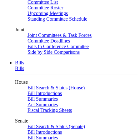
Committee List
Committee Roster
Upcoming Meetings
Standing Committee Schedule
Joint
Joint Committees & Task Forces
Committee Deadlines
Bills In Conference Committee
Side by Side Comparisons
Bills
Bills
House
Bill Search & Status (House)
Bill Introductions
Bill Summaries
Act Summaries
Fiscal Tracking Sheets
Senate
Bill Search & Status (Senate)
Bill Introductions
Bill Summaries