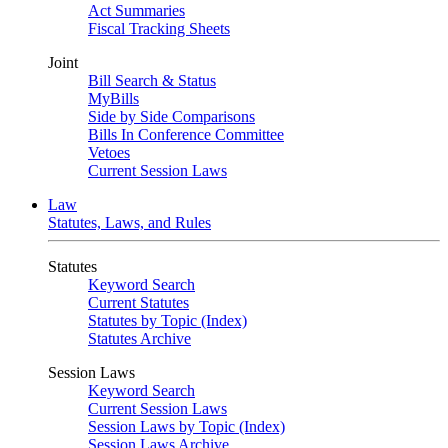
Act Summaries
Fiscal Tracking Sheets
Joint
Bill Search & Status
MyBills
Side by Side Comparisons
Bills In Conference Committee
Vetoes
Current Session Laws
Law
Statutes, Laws, and Rules
Statutes
Keyword Search
Current Statutes
Statutes by Topic (Index)
Statutes Archive
Session Laws
Keyword Search
Current Session Laws
Session Laws by Topic (Index)
Session Laws Archive