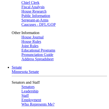
Chief Clerk
Fiscal Analysis
House Research
Public Information
Sergeant-at-Arms
Caucuses - DFL/GOP
Other Information
House Journal
House Rules
Joint Rules
Educational Programs
Pronunciation Guide
Address Spreadsheet
Senate
Minnesota Senate
Senators and Staff
Senators
Leadership
Staff
Employment
Who Represents Me?