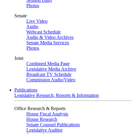
Session Daily
Photos
Senate
Live Video
Audio
Webcast Schedule
Audio & Video Archives
Senate Media Services
Photos
Joint
Combined Media Page
Legislative Media Archive
Broadcast TV Schedule
Commission Audio/Video
Publications
Legislative Research, Reports & Information
Office Research & Reports
House Fiscal Analysis
House Research
Senate Counsel Publications
Legislative Auditor