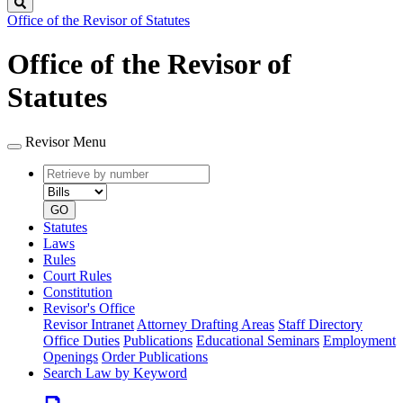
Search
Office of the Revisor of Statutes
Office of the Revisor of
Statutes
Revisor Menu
Retrieve
Document
by
type
number
GO
Statutes
Laws
Rules
Court Rules
Constitution
Revisor's Office
Revisor Intranet
Attorney Drafting Areas
Staff Directory
Office Duties
Publications
Educational Seminars
Employment
Openings
Order Publications
Search Law by Keyword