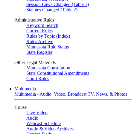
Session Laws Changed (Table 1)
Statutes Changed (Table 2)
Administrative Rules
Keyword Search
Current Rules
Rules by Topic (Index)
Rules Archive
Minnesota Rule Status
State Register
Other Legal Materials
Minnesota Constitution
State Constitutional Amendments
Court Rules
Multimedia
Multimedia - Audio, Video, Broadcast TV, News, & Photos
House
Live Video
Audio
Webcast Schedule
Audio & Video Archives