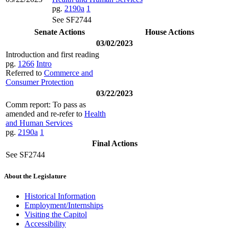
pg.
2190a
1
See SF2744
Senate Actions
House Actions
03/02/2023
Introduction and first reading
pg.
1266
Intro
Referred to
Commerce and
Consumer Protection
03/22/2023
Comm report: To pass as
amended and re-refer to
Health
and Human Services
pg.
2190a
1
Final Actions
See SF2744
About the Legislature
Historical Information
Employment/Internships
Visiting the Capitol
Accessibility