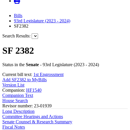
Bills
93rd Legislature (2023 - 2024)
SF2382
Search Results:
SF 2382
Status in the
Senate
- 93rd Legislature (2023 - 2024)
Current bill text:
1st Engrossment
Add SF2382 to MyBills
Version List
Companion:
HF1540
Companion Text
House Search
Revisor number: 23-01939
Long Description
Committee Hearings and Actions
Senate Counsel & Research Summary
Fiscal Notes