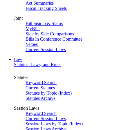
Act Summaries
Fiscal Tracking Sheets
Joint
Bill Search & Status
MyBills
Side by Side Comparisons
Bills In Conference Committee
Vetoes
Current Session Laws
Law
Statutes, Laws, and Rules
Statutes
Keyword Search
Current Statutes
Statutes by Topic (Index)
Statutes Archive
Session Laws
Keyword Search
Current Session Laws
Session Laws by Topic (Index)
Session Laws Archive