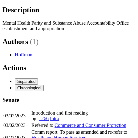
Description
Mental Health Parity and Substance Abuse Accountability Office
establishment and appropriation
Authors
(1)
Hoffman
Actions
Separated
Chronological
Senate
Introduction and first reading
03/02/2023
pg.
1266
Intro
03/02/2023
Referred to
Commerce and Consumer Protection
Comm report: To pass as amended and re-refer to
03/22/2023
Health and Human Services