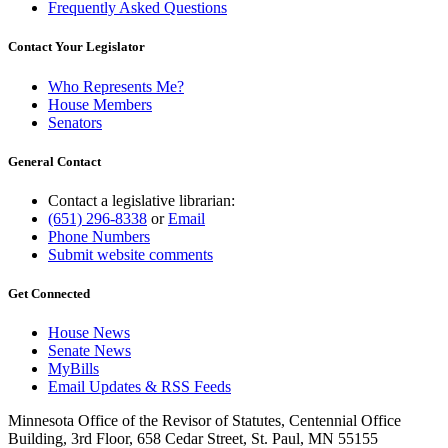
Frequently Asked Questions
Contact Your Legislator
Who Represents Me?
House Members
Senators
General Contact
Contact a legislative librarian:
(651) 296-8338
or
Email
Phone Numbers
Submit website comments
Get Connected
House News
Senate News
MyBills
Email Updates & RSS Feeds
Minnesota Office of the Revisor of Statutes, Centennial Office
Building, 3rd Floor, 658 Cedar Street, St. Paul, MN 55155