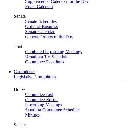
Supplemental Calendar for the Day
Fiscal Calendar
Senate
Senate Schedules
Order of Business
Senate Calendar
General Orders of the Day
Joint
Combined Upcoming Meetings
Broadcast TV Schedule
Committee Deadlines
Committees
Legislative Committees
House
Committee List
Committee Roster
Upcoming Meetings
Standing Committee Schedule
Minutes
Senate