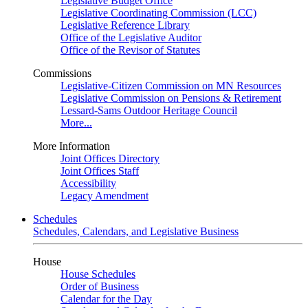
Legislative Budget Office
Legislative Coordinating Commission (LCC)
Legislative Reference Library
Office of the Legislative Auditor
Office of the Revisor of Statutes
Commissions
Legislative-Citizen Commission on MN Resources
Legislative Commission on Pensions & Retirement
Lessard-Sams Outdoor Heritage Council
More...
More Information
Joint Offices Directory
Joint Offices Staff
Accessibility
Legacy Amendment
Schedules
Schedules, Calendars, and Legislative Business
House
House Schedules
Order of Business
Calendar for the Day