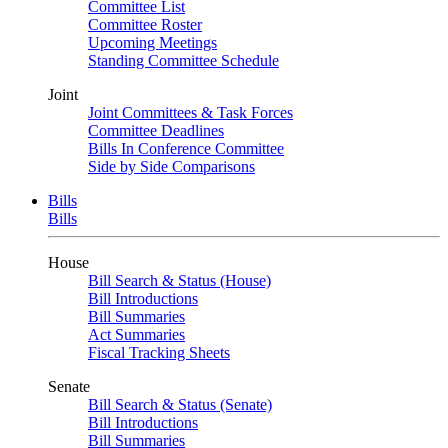
Committee List
Committee Roster
Upcoming Meetings
Standing Committee Schedule
Joint
Joint Committees & Task Forces
Committee Deadlines
Bills In Conference Committee
Side by Side Comparisons
Bills
Bills
House
Bill Search & Status (House)
Bill Introductions
Bill Summaries
Act Summaries
Fiscal Tracking Sheets
Senate
Bill Search & Status (Senate)
Bill Introductions
Bill Summaries