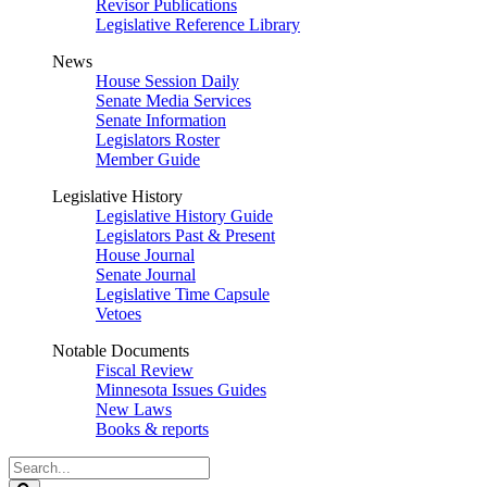
Revisor Publications
Legislative Reference Library
News
House Session Daily
Senate Media Services
Senate Information
Legislators Roster
Member Guide
Legislative History
Legislative History Guide
Legislators Past & Present
House Journal
Senate Journal
Legislative Time Capsule
Vetoes
Notable Documents
Fiscal Review
Minnesota Issues Guides
New Laws
Books & reports
Search
Legislature