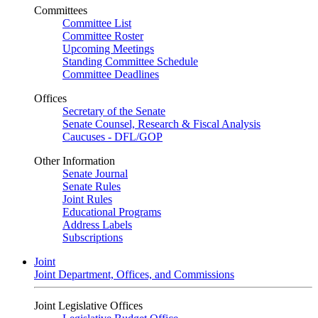
Committees
Committee List
Committee Roster
Upcoming Meetings
Standing Committee Schedule
Committee Deadlines
Offices
Secretary of the Senate
Senate Counsel, Research & Fiscal Analysis
Caucuses - DFL/GOP
Other Information
Senate Journal
Senate Rules
Joint Rules
Educational Programs
Address Labels
Subscriptions
Joint
Joint Department, Offices, and Commissions
Joint Legislative Offices