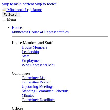
Skip to main content
Skip to footer
Minnesota Legislature
Search
Search
Legislature
Menu
House
Minnesota House of Representatives
House Members and Staff
House Members
Leadership
Staff
Employment
Who Represents Me?
Committees
Committee List
Committee Roster
Upcoming Meetings
Standing Committee Schedule
Minutes
Committee Deadlines
Offices