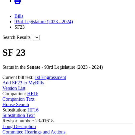
Bills
93rd Legislature (2023 - 2024)
SF23
Search Results:
SF 23
Status in the
Senate
- 93rd Legislature (2023 - 2024)
Current bill text:
1st Engrossment
Add SF23 to MyBills
Version List
Companion:
HF16
Companion Text
House Search
Substitution:
HF16
Substitution Text
Revisor number: 23-01618
Long Description
Committee Hearings and Actions