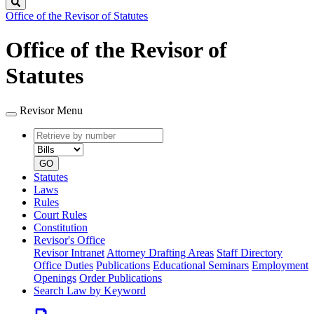
Search
Office of the Revisor of Statutes
Office of the Revisor of
Statutes
Revisor Menu
Retrieve
Document
by
type
number
GO
Statutes
Laws
Rules
Court Rules
Constitution
Revisor's Office
Revisor Intranet
Attorney Drafting Areas
Staff Directory
Office Duties
Publications
Educational Seminars
Employment
Openings
Order Publications
Search Law by Keyword