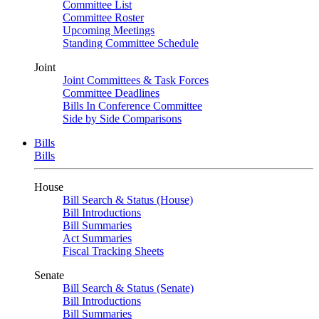
Committee List
Committee Roster
Upcoming Meetings
Standing Committee Schedule
Joint
Joint Committees & Task Forces
Committee Deadlines
Bills In Conference Committee
Side by Side Comparisons
Bills
Bills
House
Bill Search & Status (House)
Bill Introductions
Bill Summaries
Act Summaries
Fiscal Tracking Sheets
Senate
Bill Search & Status (Senate)
Bill Introductions
Bill Summaries