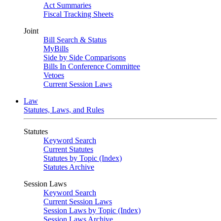
Act Summaries
Fiscal Tracking Sheets
Joint
Bill Search & Status
MyBills
Side by Side Comparisons
Bills In Conference Committee
Vetoes
Current Session Laws
Law
Statutes, Laws, and Rules
Statutes
Keyword Search
Current Statutes
Statutes by Topic (Index)
Statutes Archive
Session Laws
Keyword Search
Current Session Laws
Session Laws by Topic (Index)
Session Laws Archive