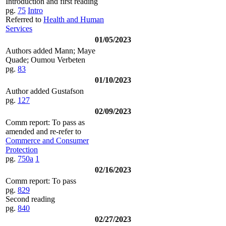
Introduction and first reading
pg.
75
Intro
Referred to
Health and Human
Services
01/05/2023
Authors added Mann; Maye
Quade; Oumou Verbeten
pg.
83
01/10/2023
Author added Gustafson
pg.
127
02/09/2023
Comm report: To pass as
amended and re-refer to
Commerce and Consumer
Protection
pg.
750a
1
02/16/2023
Comm report: To pass
pg.
829
Second reading
pg.
840
02/27/2023