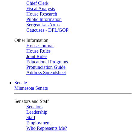
Chief Clerk
Fiscal Analysis
House Research
Public Information
Sergeant-at-Arms
Caucuses - DFL/GOP
Other Information
House Journal
House Rules
Joint Rules
Educational Programs
Pronunciation Guide
Address Spreadsheet
Senate
Minnesota Senate
Senators and Staff
Senators
Leadership
Staff
Employment
Who Represents Me?