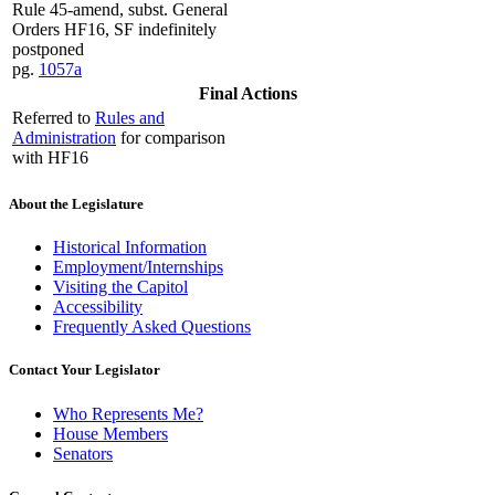
Rule 45-amend, subst. General
Orders HF16, SF indefinitely
postponed
pg.
1057a
Final Actions
Referred to
Rules and
Administration
for comparison
with HF16
About the Legislature
Historical Information
Employment/Internships
Visiting the Capitol
Accessibility
Frequently Asked Questions
Contact Your Legislator
Who Represents Me?
House Members
Senators