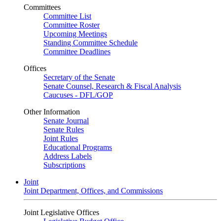
Committees
Committee List
Committee Roster
Upcoming Meetings
Standing Committee Schedule
Committee Deadlines
Offices
Secretary of the Senate
Senate Counsel, Research & Fiscal Analysis
Caucuses - DFL/GOP
Other Information
Senate Journal
Senate Rules
Joint Rules
Educational Programs
Address Labels
Subscriptions
Joint
Joint Department, Offices, and Commissions
Joint Legislative Offices