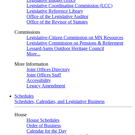
Legislative Budget Office
Legislative Coordinating Commission (LCC)
Legislative Reference Library
Office of the Legislative Auditor
Office of the Revisor of Statutes
Commissions
Legislative-Citizen Commission on MN Resources
Legislative Commission on Pensions & Retirement
Lessard-Sams Outdoor Heritage Council
More...
More Information
Joint Offices Directory
Joint Offices Staff
Accessibility
Legacy Amendment
Schedules
Schedules, Calendars, and Legislative Business
House
House Schedules
Order of Business
Calendar for the Day