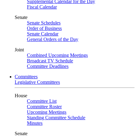
Supplemental Calendar for the Day
Fiscal Calendar
Senate
Senate Schedules
Order of Business
Senate Calendar
General Orders of the Day
Joint
Combined Upcoming Meetings
Broadcast TV Schedule
Committee Deadlines
Committees
Legislative Committees
House
Committee List
Committee Roster
Upcoming Meetings
Standing Committee Schedule
Minutes
Senate