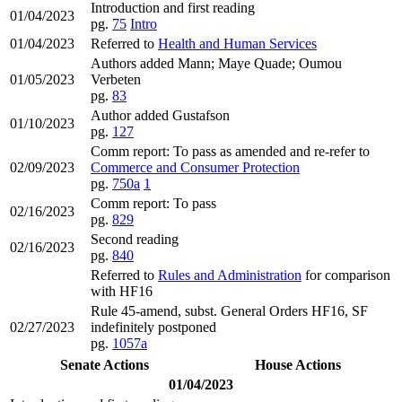
Introduction and first reading
01/04/2023
pg.
75
Intro
01/04/2023
Referred to
Health and Human Services
Authors added Mann; Maye Quade; Oumou
01/05/2023
Verbeten
pg.
83
Author added Gustafson
01/10/2023
pg.
127
Comm report: To pass as amended and re-refer to
02/09/2023
Commerce and Consumer Protection
pg.
750a
1
Comm report: To pass
02/16/2023
pg.
829
Second reading
02/16/2023
pg.
840
Referred to
Rules and Administration
for comparison
with HF16
Rule 45-amend, subst. General Orders HF16, SF
02/27/2023
indefinitely postponed
pg.
1057a
Senate Actions
House Actions
01/04/2023