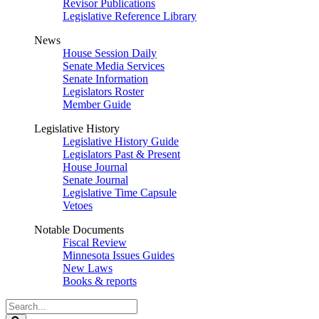
Revisor Publications
Legislative Reference Library
News
House Session Daily
Senate Media Services
Senate Information
Legislators Roster
Member Guide
Legislative History
Legislative History Guide
Legislators Past & Present
House Journal
Senate Journal
Legislative Time Capsule
Vetoes
Notable Documents
Fiscal Review
Minnesota Issues Guides
New Laws
Books & reports
Search
Legislature