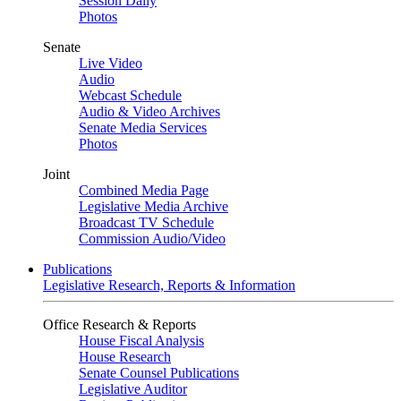
Session Daily
Photos
Senate
Live Video
Audio
Webcast Schedule
Audio & Video Archives
Senate Media Services
Photos
Joint
Combined Media Page
Legislative Media Archive
Broadcast TV Schedule
Commission Audio/Video
Publications
Legislative Research, Reports & Information
Office Research & Reports
House Fiscal Analysis
House Research
Senate Counsel Publications
Legislative Auditor