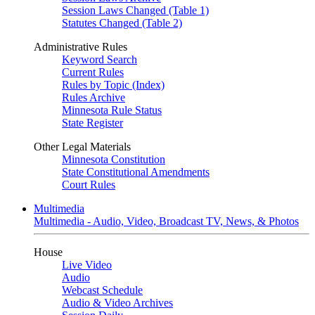
Session Laws Changed (Table 1)
Statutes Changed (Table 2)
Administrative Rules
Keyword Search
Current Rules
Rules by Topic (Index)
Rules Archive
Minnesota Rule Status
State Register
Other Legal Materials
Minnesota Constitution
State Constitutional Amendments
Court Rules
Multimedia
Multimedia - Audio, Video, Broadcast TV, News, & Photos
House
Live Video
Audio
Webcast Schedule
Audio & Video Archives