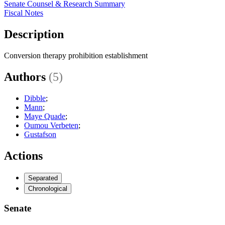
Senate Counsel & Research Summary
Fiscal Notes
Description
Conversion therapy prohibition establishment
Authors
(5)
Dibble
;
Mann
;
Maye Quade
;
Oumou Verbeten
;
Gustafson
Actions
Separated
Chronological
Senate