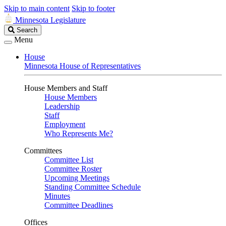
Skip to main content
Skip to footer
Minnesota Legislature
Search
Search
Legislature
Menu
House
Minnesota House of Representatives
House Members and Staff
House Members
Leadership
Staff
Employment
Who Represents Me?
Committees
Committee List
Committee Roster
Upcoming Meetings
Standing Committee Schedule
Minutes
Committee Deadlines
Offices