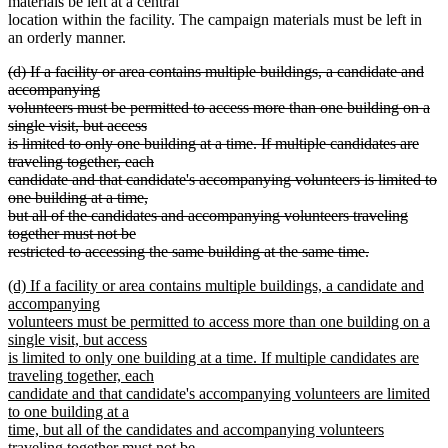
materials be left at a central
location within the facility. The campaign materials must be left in
an orderly manner.
deleted
(d) If a facility or area contains multiple buildings, a candidate and
text
accompanying
begin
volunteers must be permitted to access more than one building on a
single visit, but access
is limited to only one building at a time. If multiple candidates are
traveling together, each
candidate and that candidate's accompanying volunteers is limited to
one building at a time,
but all of the candidates and accompanying volunteers traveling
together must not be
restricted to accessing the same building at the same time.
deleted
new
(d) If a facility or area contains multiple buildings, a candidate and
text
text
accompanying
end
begin
volunteers must be permitted to access more than one building on a
single visit, but access
is limited to only one building at a time. If multiple candidates are
traveling together, each
candidate and that candidate's accompanying volunteers are limited
to one building at a
time, but all of the candidates and accompanying volunteers
traveling together must not be