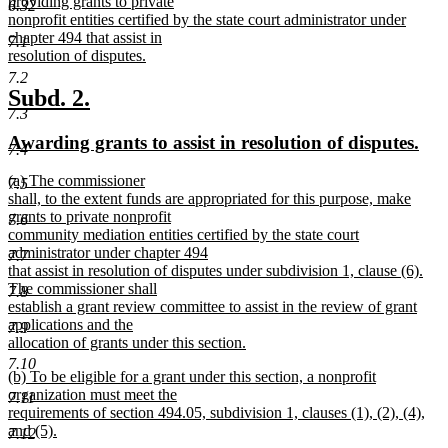
text
providing grants to private
end
6.32
begin
nonprofit entities certified by the state court administrator under
chapter 494 that assist in
7.1
resolution of disputes.
new
7.2
text
new
new
Subd. 2.
end
7.3
text
text
new
ne
Awarding grants to assist in resolution of disputes.
begin
end
7.4
text
text
new
(a) The commissioner
begin
end
7.5
text
shall, to the extent funds are appropriated for this purpose, make
begin
grants to private nonprofit
7.6
community mediation entities certified by the state court
administrator under chapter 494
7.7
that assist in resolution of disputes under subdivision 1, clause (6).
The commissioner shall
7.8
establish a grant review committee to assist in the review of grant
applications and the
7.9
allocation of grants under this section.
new
7.10
new
(b) To be eligible for a grant under this section, a nonprofit
text
text
organization must meet the
end
7.11
begin
requirements of section 494.05, subdivision 1, clauses (1), (2), (4),
and (5).
7.12
new