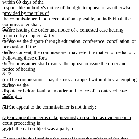
text
within 60 days of the
begin
responsible authority's notice of the right to appeal or as otherwise
provided by the rules of
new
the commissioner.
Upon receipt of an appeal by an individual, the
text
commissioner shall,
5.23
end
before issuing the order and notice of a contested case hearing
required by chapter 14, try
5.24
to resolve the dispute through education, conference, conciliation, or
persuasion. If the
5.25
parties consent, the commissioner may refer the matter to mediation.
Following these efforts,
5.26
the commissioner shall dismiss the appeal or issue the order and
notice of hearing.
5.27
new
(e) The commissioner may dismiss an appeal without first attempting
5.28
text
to resolve the
begin
dispute or before issuing an order and notice of a contested case
5.29
hearing if:
new
new
(1) the appeal to the commissioner is not timely;
5.30
text
text
new
end
new
(2) the appeal concerns data previously presented as evidence in a
begin
text
5.31
text
court proceeding in
end
begin
which the data subject was a party; or
5.32
new
new