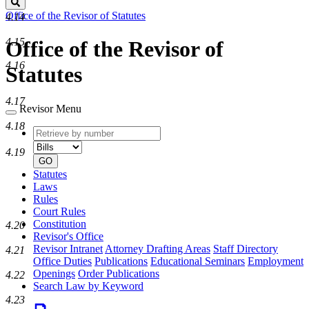
Search
Office of the Revisor of Statutes
4.14
4.15
Office of the Revisor of
4.16
Statutes
4.17
Revisor Menu
4.18
Retrieve
Document
by
type
4.19
number
GO
Statutes
Laws
Rules
Court Rules
Constitution
4.20
Revisor's Office
Revisor Intranet
Attorney Drafting Areas
Staff Directory
4.21
Office Duties
Publications
Educational Seminars
Employment
Openings
Order Publications
4.22
Search Law by Keyword
4.23