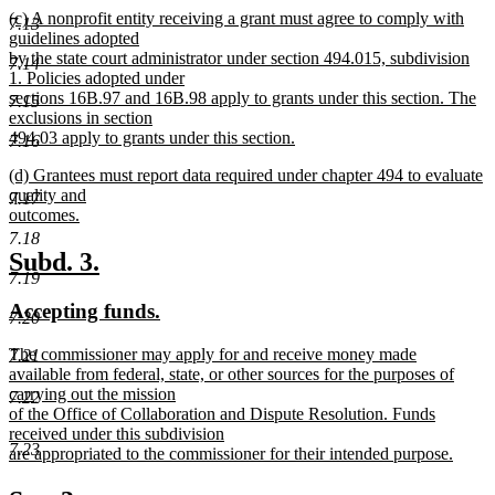
new
(c) A nonprofit entity receiving a grant must agree to comply with
text
7.13
text
guidelines adopted
end
begin
by the state court administrator under section 494.015, subdivision
7.14
1. Policies adopted under
sections 16B.97 and 16B.98 apply to grants under this section. The
7.15
exclusions in section
494.03 apply to grants under this section.
7.16
new
new
(d) Grantees must report data required under chapter 494 to evaluate
text
text
quality and
end
7.17
begin
outcomes.
new
7.18
text
new
new
Subd. 3.
end
7.19
text
text
new
new
Accepting funds.
begin
end
7.20
text
text
new
The commissioner may apply for and receive money made
7.21
begin
end
text
available from federal, state, or other sources for the purposes of
begin
carrying out the mission
7.22
of the Office of Collaboration and Dispute Resolution. Funds
received under this subdivision
7.23
are appropriated to the commissioner for their intended purpose.
new
text