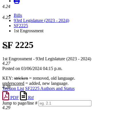
4.24
Bills
4.25
93rd Legislature (2023 - 2024)
SF2225
1st Engrossment
SF 2225
4.26
1st Engrossment - 93rd Legislature (2023 - 2024)
4.27
Posted on 03/06/2024 04:15 p.m.
KEY:
stricken
= removed, old language.
underscored
= added, new language.
4.28
Version List
SF2225 Authors and Status
PDF
Rtf
Jump to page/line #
4.29
Line
numbers