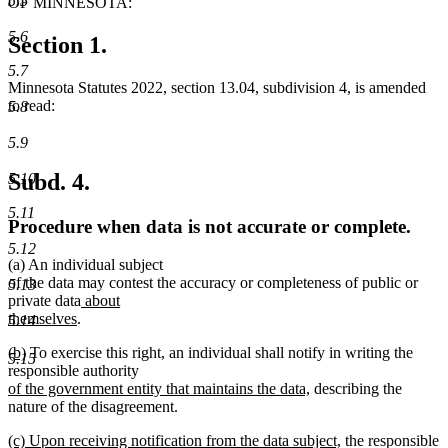
5.5
OF MINNESOTA:
5.6
Section 1.
5.7
Minnesota Statutes 2022, section 13.04, subdivision 4, is amended
to read:
5.8
5.9
Subd. 4.
5.10
5.11
Procedure when data is not accurate or complete.
5.12
(a) An individual subject
of the data may contest the accuracy or completeness of public or
5.13
new
private data
about
new
text
themselves
.
5.14
text
begin
new
new
(b)
To exercise this right, an individual shall notify in writing the
end
5.15
text
text
new
responsible authority
begin
end
text
new
of the government entity that maintains the data,
describing the
begin
text
nature of the disagreement.
end
new
new
(c) Upon receiving notification from the data subject,
the responsible