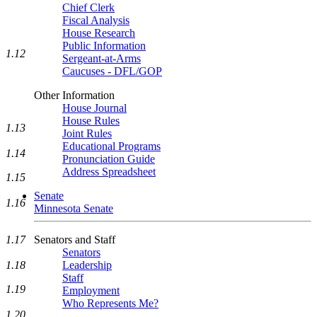
Chief Clerk
Fiscal Analysis
House Research
Public Information
1.12
Sergeant-at-Arms
Caucuses - DFL/GOP
Other Information
House Journal
House Rules
1.13
Joint Rules
Educational Programs
1.14
Pronunciation Guide
Address Spreadsheet
1.15
Senate
1.16
Minnesota Senate
Senators and Staff
1.17
Senators
Leadership
1.18
Staff
1.19
Employment
Who Represents Me?
1.20