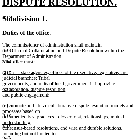
begin
DISPUTE RESOLUTION.
new
new
new
Subdivision 1.
6.12
text
text
text
new
new
Duties of the office.
end
begin
end
text
text
new
The commissioner of administration shall maintain
begin
end
text
the Office of Collaboration and Dispute Resolution within the
6.13
begin
Department of Administration.
The office must:
6.14
new
new
(1) assist state agencies; offices of the executive, legislative, and
text
6.15
text
judicial branches; Tribal
end
begin
governments; and units of local government in improving
collaboration, dispute resolution,
6.16
and public engagement;
new
new
(2) promote and utilize collaborative dispute resolution models and
6.17
text
text
processes based on
end
6.18
begin
documented best practices to foster trust, relationships, mutual
understanding,
6.19
consensus-based resolutions, and wise and durable solutions,
including but not limited to:
6.20
new