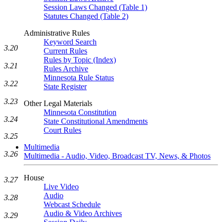
Session Laws Changed (Table 1)
Statutes Changed (Table 2)
Administrative Rules
Keyword Search
3.20
Current Rules
Rules by Topic (Index)
3.21
Rules Archive
Minnesota Rule Status
3.22
State Register
3.23
Other Legal Materials
Minnesota Constitution
3.24
State Constitutional Amendments
Court Rules
3.25
Multimedia
3.26
Multimedia - Audio, Video, Broadcast TV, News, & Photos
House
3.27
Live Video
Audio
3.28
Webcast Schedule
Audio & Video Archives
3.29