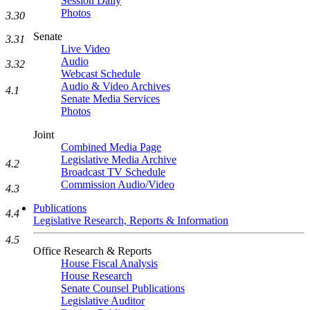
Session Daily
Photos
3.30
Senate
3.31
Live Video
Audio
3.32
Webcast Schedule
Audio & Video Archives
4.1
Senate Media Services
Photos
Joint
Combined Media Page
Legislative Media Archive
4.2
Broadcast TV Schedule
Commission Audio/Video
4.3
Publications
4.4
Legislative Research, Reports & Information
4.5
Office Research & Reports
House Fiscal Analysis
House Research
Senate Counsel Publications
Legislative Auditor