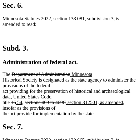
text
Sec. 6.
end
Minnesota Statutes 2022, section 138.081, subdivision 3, is
amended to read:
Subd. 3.
Administration of federal act.
deleted
deleted
new
The
Department of Administration
Minnesota
text
new
text
text
Historical Society
is designated as the state agency to administer the
begin
text
end
begin
provisions of the federal
end
act providing for the preservation of historical and archaeological
data, United States Code,
deleted
deleted
new
new
deleted
deleted
new
new
title
16
54
,
sections 469 to 469C
section 312501, as amended
,
text
text
text
text
text
text
text
text
insofar as the provisions of
begin
end
begin
end
begin
end
begin
end
the act provide for implementation by the state.
Sec. 7.