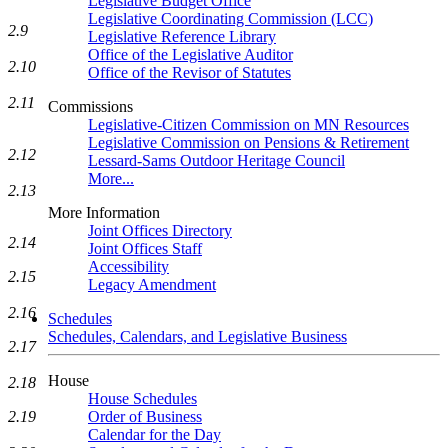
Legislative Budget Office
Legislative Coordinating Commission (LCC)
2.9
Legislative Reference Library
Office of the Legislative Auditor
2.10
Office of the Revisor of Statutes
2.11
Commissions
Legislative-Citizen Commission on MN Resources
Legislative Commission on Pensions & Retirement
2.12
Lessard-Sams Outdoor Heritage Council
More...
2.13
More Information
Joint Offices Directory
2.14
Joint Offices Staff
Accessibility
2.15
Legacy Amendment
2.16
Schedules
Schedules, Calendars, and Legislative Business
2.17
House
2.18
House Schedules
Order of Business
2.19
Calendar for the Day