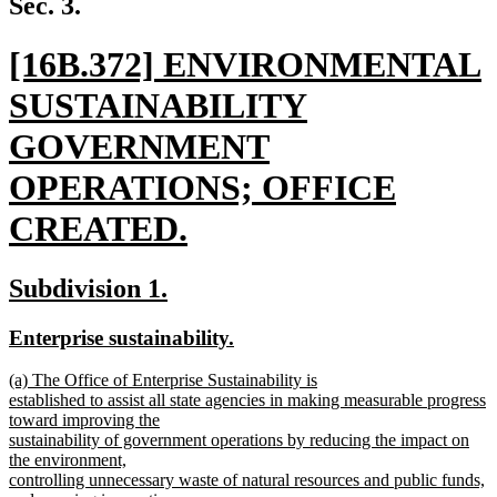
Sec. 3.
end
new
[16B.372] ENVIRONMENTAL
text
SUSTAINABILITY
begin
GOVERNMENT
OPERATIONS; OFFICE
CREATED.
new
new
new
Subdivision 1.
text
text
text
new
new
Enterprise sustainability.
end
begin
end
text
text
new
(a) The Office of Enterprise Sustainability is
begin
end
text
established to assist all state agencies in making measurable progress
begin
toward improving the
sustainability of government operations by reducing the impact on
the environment,
controlling unnecessary waste of natural resources and public funds,