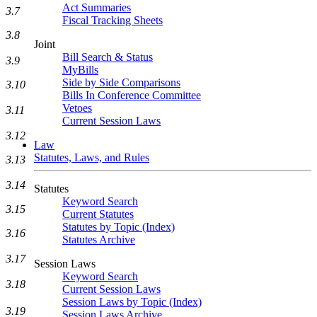
Act Summaries
3.7
Fiscal Tracking Sheets
3.8
Joint
Bill Search & Status
3.9
MyBills
Side by Side Comparisons
3.10
Bills In Conference Committee
Vetoes
3.11
Current Session Laws
3.12
Law
Statutes, Laws, and Rules
3.13
3.14
Statutes
Keyword Search
3.15
Current Statutes
Statutes by Topic (Index)
3.16
Statutes Archive
3.17
Session Laws
Keyword Search
3.18
Current Session Laws
Session Laws by Topic (Index)
3.19
Session Laws Archive