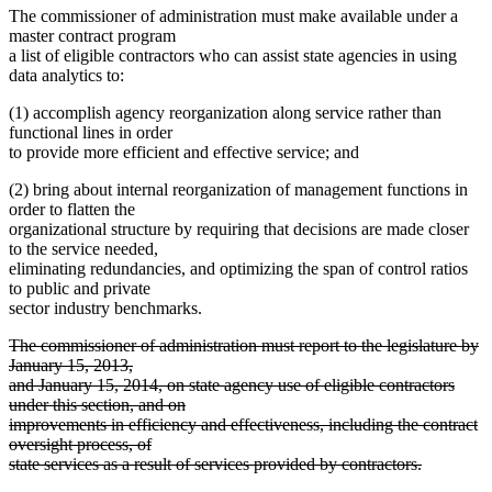
The commissioner of administration must make available under a
master contract program
a list of eligible contractors who can assist state agencies in using
data analytics to:
(1) accomplish agency reorganization along service rather than
functional lines in order
to provide more efficient and effective service; and
(2) bring about internal reorganization of management functions in
order to flatten the
organizational structure by requiring that decisions are made closer
to the service needed,
eliminating redundancies, and optimizing the span of control ratios
to public and private
sector industry benchmarks.
deleted
The commissioner of administration must report to the legislature by
text
January 15, 2013,
begin
and January 15, 2014, on state agency use of eligible contractors
under this section, and on
improvements in efficiency and effectiveness, including the contract
oversight process, of
state services as a result of services provided by contractors.
deleted