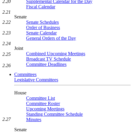
Supplemental Calendar for the Day
2.20
Fiscal Calendar
2.21
Senate
Senate Schedules
2.22
Order of Business
Senate Calendar
2.23
General Orders of the Day
2.24
Joint
Combined Upcoming Meetings
2.25
Broadcast TV Schedule
Committee Deadlines
2.26
Committees
Legislative Committees
House
Committee List
Committee Roster
Upcoming Meetings
Standing Committee Schedule
2.27
Minutes
Senate