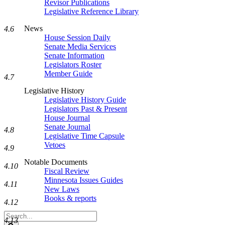
Revisor Publications
Legislative Reference Library
News
4.6
House Session Daily
Senate Media Services
Senate Information
Legislators Roster
Member Guide
4.7
Legislative History
Legislative History Guide
Legislators Past & Present
House Journal
Senate Journal
4.8
Legislative Time Capsule
Vetoes
4.9
Notable Documents
4.10
Fiscal Review
Minnesota Issues Guides
4.11
New Laws
Books & reports
4.12
Search
4.13
Legislature