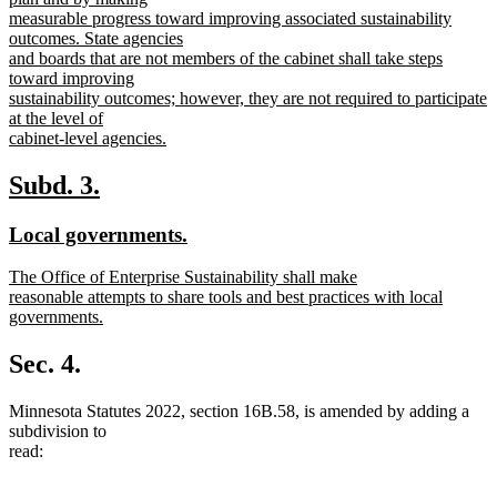
measurable progress toward improving associated sustainability
outcomes. State agencies
and boards that are not members of the cabinet shall take steps
toward improving
sustainability outcomes; however, they are not required to participate
at the level of
cabinet-level agencies.
new
text
new
new
Subd. 3.
end
text
text
new
new
Local governments.
begin
end
text
text
new
The Office of Enterprise Sustainability shall make
begin
end
text
reasonable attempts to share tools and best practices with local
begin
governments.
new
text
Sec. 4.
end
Minnesota Statutes 2022, section 16B.58, is amended by adding a
subdivision to
read: