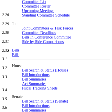
Committee List
Committee Roster
Upcoming Meetings
2.28
Standing Committee Schedule
Joint
2.29
Joint Committees & Task Forces
2.30
Committee Deadlines
Bills In Conference Committee
2.31
Side by Side Comparisons
Bills
2.32
Bills
3.1
House
3.2
Bill Search & Status (House)
Bill Introductions
3.3
Bill Summaries
Act Summaries
Fiscal Tracking Sheets
3.4
Senate
3.5
Bill Search & Status (Senate)
Bill Introductions
3.6
Bill Summaries