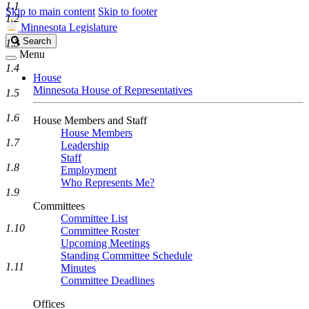
1.1
Skip to main content
Skip to footer
1.2
Minnesota Legislature
Search
Search
1.3
Legislature
Menu
1.4
House
Minnesota House of Representatives
1.5
1.6
House Members and Staff
House Members
1.7
Leadership
Staff
1.8
Employment
Who Represents Me?
1.9
Committees
Committee List
1.10
Committee Roster
Upcoming Meetings
Standing Committee Schedule
1.11
Minutes
Committee Deadlines
Offices