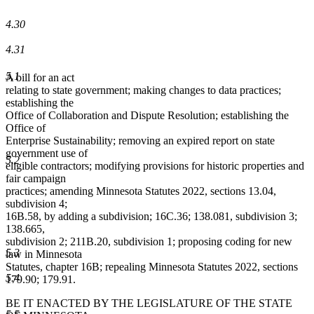
4.30
4.31
5.1
A bill for an act
relating to state government; making changes to data practices;
establishing the
Office of Collaboration and Dispute Resolution; establishing the
Office of
Enterprise Sustainability; removing an expired report on state
government use of
5.2
eligible contractors; modifying provisions for historic properties and
fair campaign
practices; amending Minnesota Statutes 2022, sections 13.04,
subdivision 4;
16B.58, by adding a subdivision; 16C.36; 138.081, subdivision 3;
138.665,
subdivision 2; 211B.20, subdivision 1; proposing coding for new
5.3
law in Minnesota
Statutes, chapter 16B; repealing Minnesota Statutes 2022, sections
5.4
179.90; 179.91.
BE IT ENACTED BY THE LEGISLATURE OF THE STATE