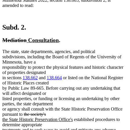
Minnesota Statutes 2022, section 138.665, subdivision 2, is
amended to read:
Subd. 2.
deleted
deleted
new
new
Mediation
Consultation
.
text
text
text
text
The state, state departments, agencies, and political
begin
end
begin
end
subdivisions, including the Board of Regents of the University of
Minnesota, have a
responsibility to protect the physical features and historic character
of properties designated
in sections
138.662
and
138.664
or listed on the National Register
of Historic Places created
by Public Law 89-665. Before carrying out any undertaking that
will affect designated or
listed properties, or funding or licensing an undertaking by other
parties, the state department
or agency shall consult with the State Historic Preservation Office
deleted
deleted
new
pursuant to
the society's
text
text
text
new
the State Historic Preservation Office's
established procedures to
begin
end
begin
text
determine appropriate
end
treatments and to seek ways to avoid and mitigate any adverse