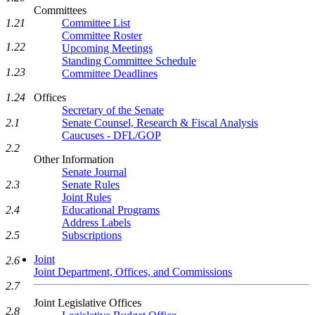
Committees
Committee List
1.21
Committee Roster
1.22
Upcoming Meetings
Standing Committee Schedule
1.23
Committee Deadlines
Offices
1.24
Secretary of the Senate
Senate Counsel, Research & Fiscal Analysis
2.1
Caucuses - DFL/GOP
2.2
Other Information
Senate Journal
Senate Rules
2.3
Joint Rules
Educational Programs
2.4
Address Labels
Subscriptions
2.5
Joint
2.6
Joint Department, Offices, and Commissions
2.7
Joint Legislative Offices
2.8