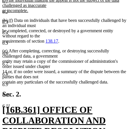
(3) the individual making the appeal is not the subject of the data
text
6.1
text
challenged as inaccurate
end
begin
or incomplete.
6.2
new
deleted
deleted
new
new
(b)
(f)
Data on individuals that have been successfully challenged by
text
6.3
text
text
text
text
an individual must
end
begin
end
begin
end
be completed, corrected, or destroyed by a government entity
6.4
without regard to the
requirements of section
138.17
.
6.5
new
new
(g)
After completing, correcting, or destroying successfully
6.6
text
text
challenged data, a government
begin
end
entity may retain a copy of the commissioner of administration's
6.7
order issued under chapter
14 or, if no order were issued, a summary of the dispute between the
6.8
parties that does not
contain any particulars of the successfully challenged data.
6.9
Sec. 2.
6.10
6.11
new
[16B.361] OFFICE OF
text
COLLABORATION AND