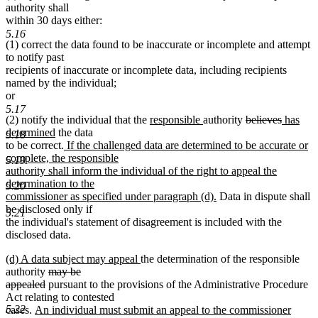
text
text
authority shall
begin
end
within 30 days either:
5.16
(1) correct the data found to be inaccurate or incomplete and attempt
to notify past
recipients of inaccurate or incomplete data, including recipients
named by the individual;
or
5.17
new
new
deleted
deleted
new
(2) notify the individual that the
responsible
authority
believes
has
new
text
text
text
text
text
determined
the data
5.18
text
new
begin
end
begin
end
begin
to be correct.
If the challenged data are determined to be accurate or
end
text
complete, the responsible
5.19
begin
authority shall inform the individual of the right to appeal the
determination to the
5.20
new
commissioner as specified under paragraph (d).
Data in dispute shall
text
be disclosed only if
5.21
end
the individual's statement of disagreement is included with the
disclosed data.
new
new
(d) A data subject may appeal
the determination of the responsible
text
deleted
text
authority
may be
begin
deleted
text
end
appealed
pursuant to the provisions of the Administrative Procedure
text
begin
Act relating to contested
5.22
new
end
cases.
An individual must submit an appeal to the commissioner