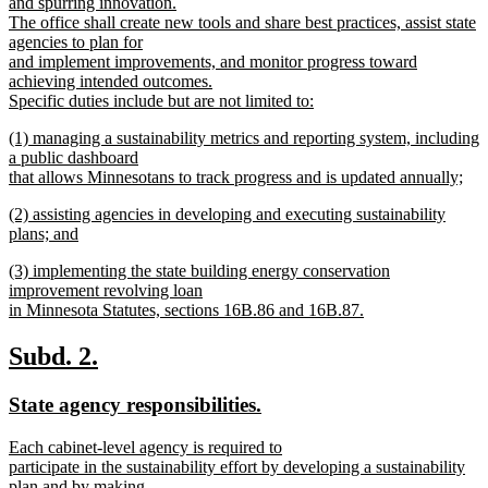
and spurring innovation.
The office shall create new tools and share best practices, assist state
agencies to plan for
and implement improvements, and monitor progress toward
achieving intended outcomes.
Specific duties include but are not limited to:
new
new
(1) managing a sustainability metrics and reporting system, including
text
text
a public dashboard
end
begin
that allows Minnesotans to track progress and is updated annually;
new
new
(2) assisting agencies in developing and executing sustainability
text
text
plans; and
end
begin
new
new
(3) implementing the state building energy conservation
text
text
improvement revolving loan
end
begin
in Minnesota Statutes, sections 16B.86 and 16B.87.
new
text
new
new
Subd. 2.
end
text
text
new
new
State agency responsibilities.
begin
end
text
text
new
Each cabinet-level agency is required to
begin
end
text
participate in the sustainability effort by developing a sustainability
begin
plan and by making