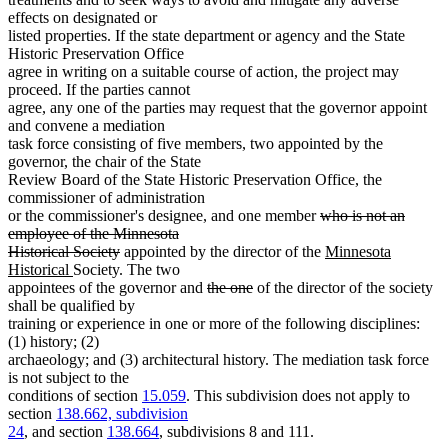
effects on designated or
listed properties. If the state department or agency and the State
Historic Preservation Office
agree in writing on a suitable course of action, the project may
proceed. If the parties cannot
agree, any one of the parties may request that the governor appoint
and convene a mediation
task force consisting of five members, two appointed by the
governor, the chair of the State
Review Board of the State Historic Preservation Office, the
commissioner of administration
deleted
or the commissioner's designee, and one member
who is not an
text
employee of the Minnesota
deleted
begin
new
Historical Society
appointed by the director of the
Minnesota
new
text
text
Historical
Society. The two
text
end
deleted
deleted
begin
appointees of the governor and
the one
of the director of the society
end
text
text
shall be qualified by
begin
end
training or experience in one or more of the following disciplines:
(1) history; (2)
archaeology; and (3) architectural history. The mediation task force
is not subject to the
conditions of section
15.059
. This subdivision does not apply to
section
138.662, subdivision
24
, and section
138.664
, subdivisions 8 and 111.