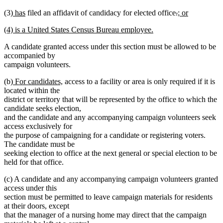
deleted
text
text
text
new
new
deleted
deleted
new
(3)
has
filed an affidavit of candidacy for elected office
.
; or
text
begin
end
begin
new
text
text
text
text
text
end
new
(4) is a United States Census Bureau employee.
text
begin
end
begin
end
begin
text
new
end
A candidate granted access under this section must be allowed to be
begin
text
accompanied by
end
campaign volunteers.
new
new
(b)
For candidates,
access to a facility or area is only required if it is
text
text
located within the
begin
end
district or territory that will be represented by the office to which the
candidate seeks election,
and the candidate and any accompanying campaign volunteers seek
access exclusively for
the purpose of campaigning for a candidate or registering voters.
The candidate must be
seeking election to office at the next general or special election to be
held for that office.
(c) A candidate and any accompanying campaign volunteers granted
access under this
section must be permitted to leave campaign materials for residents
at their doors, except
that the manager of a nursing home may direct that the campaign