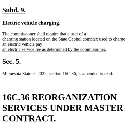
new
new
Subd. 9.
text
text
new
new
Electric vehicle charging.
begin
end
text
text
new
The commissioner shall require that a user of a
begin
end
text
charging station located on the State Capitol complex used to charge
begin
an electric vehicle pay
an electric service fee as determined by the commissioner.
new
text
Sec. 5.
end
Minnesota Statutes 2022, section 16C.36, is amended to read:
16C.36 REORGANIZATION
SERVICES UNDER MASTER
CONTRACT.