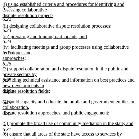
new
(i) using established criteria and procedures for identifying and
text
6.21
text
assessing collaborative
end
begin
dispute resolution projects;
6.22
new
new
(ii) designing collaborative dispute resolution processes;
text
6.23
text
new
end
new
(iii) preparing and training participants; and
begin
text
6.24
text
new
end
new
(iv) facilitating meetings and group processes using collaborative
begin
text
text
techniques and
6.25
end
begin
approaches;
new
6.26
new
(3) support collaboration and dispute resolution in the public and
text
text
private sectors by
end
begin
providing technical assistance and information on best practices and
6.27
new developments in
dispute resolution fields;
6.28
new
new
(4) build capacity and educate the public and government entities on
text
6.29
text
collaboration,
end
begin
dispute resolution approaches, and public engagement;
6.30
new
new
(5) promote the broad use of community mediation in the state; and
text
text
new
end
6.31
new
(6) ensure that all areas of the state have access to services by
begin
text