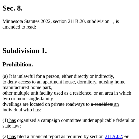
Sec. 8.
Minnesota Statutes 2022, section 211B.20, subdivision 1, is
amended to read:
Subdivision 1.
Prohibition.
(a) It is unlawful for a person, either directly or indirectly,
to deny access to an apartment house, dormitory, nursing home,
manufactured home park,
other multiple unit facility used as a residence, or an area in which
two or more single-family
deleted
deleted
new
dwellings are located on private roadways to
a candidate
an
new
deleted
deleted
text
text
text
individual
who
has
:
text
text
text
begin
end
begin
new
new
(1)
has
organized a campaign committee under applicable federal or
end
begin
end
text
text
state law;
begin
end
new
new
deleted
(2)
has
filed a financial report as required by section
211A.02
;
or