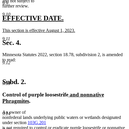
and not subject to
9.9
further review.
9.10
new
new
EFFECTIVE DATE.
text
text
new
This section is effective August 1, 2023.
begin
end
text
new
9.11
begin
text
Sec. 4.
end
Minnesota Statutes 2022, section 18.78, subdivision 2, is amended
to read:
9.12
Subd. 2.
9.13
new
Control of purple loosestrife
and nonnative
new
text
Phragmites
.
text
begin
An owner of
end
9.14
nonfederal lands underlying public waters or wetlands designated
under section
103G.201
new
is not required to control or eradicate purple loosestrife
or nonnative