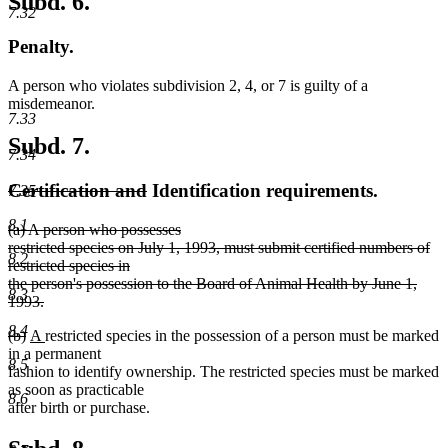
Subd. 6.
7.32
Penalty.
A person who violates subdivision 2, 4, or 7 is guilty of a
misdemeanor.
7.33
Subd. 7.
7.34
deleted
deleted
Certification and
Identification requirements.
7.35
text
text
8.1
deleted
(a) A person who possesses
begin
end
text
restricted species on July 1, 1993, must submit certified numbers of
8.2
begin
restricted species in
the person's possession to the Board of Animal Health by June 1,
8.3
1993.
deleted
8.4
deleted
deleted
new
new
(b)
A
restricted species in the possession of a person must be marked
text
text
text
text
text
in a permanent
end
8.5
begin
end
begin
end
fashion to identify ownership. The restricted species must be marked
as soon as practicable
8.6
after birth or purchase.