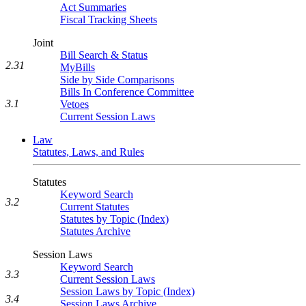
Act Summaries
Fiscal Tracking Sheets
Joint
Bill Search & Status
2.31
MyBills
Side by Side Comparisons
Bills In Conference Committee
3.1
Vetoes
Current Session Laws
Law
Statutes, Laws, and Rules
Statutes
Keyword Search
3.2
Current Statutes
Statutes by Topic (Index)
Statutes Archive
Session Laws
Keyword Search
3.3
Current Session Laws
Session Laws by Topic (Index)
3.4
Session Laws Archive