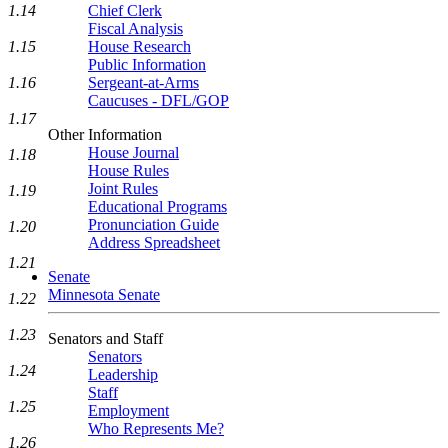
1.14
Chief Clerk
Fiscal Analysis
1.15
House Research
Public Information
1.16
Sergeant-at-Arms
Caucuses - DFL/GOP
1.17
Other Information
House Journal
1.18
House Rules
Joint Rules
1.19
Educational Programs
Pronunciation Guide
1.20
Address Spreadsheet
1.21
Senate
Minnesota Senate
1.22
1.23
Senators and Staff
Senators
1.24
Leadership
Staff
1.25
Employment
Who Represents Me?
1.26