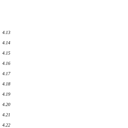
4.13
4.14
4.15
4.16
4.17
4.18
4.19
4.20
4.21
4.22