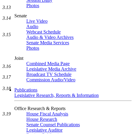
Session Daily
Photos
3.13
Senate
3.14
Live Video
Audio
Webcast Schedule
3.15
Audio & Video Archives
Senate Media Services
Photos
Joint
Combined Media Page
3.16
Legislative Media Archive
Broadcast TV Schedule
3.17
Commission Audio/Video
3.18
Publications
Legislative Research, Reports & Information
Office Research & Reports
3.19
House Fiscal Analysis
House Research
Senate Counsel Publications
Legislative Auditor