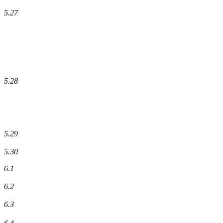
5.27
5.28
5.29
5.30
6.1
6.2
6.3