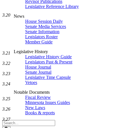
Revisor Publications
Legislative Reference Library
3.20
News
House Session Daily
Senate Media Services
Senate Information
Legislators Roster
Member Guide
Legislative History
3.21
Legislative History Guide
Legislators Past & Present
3.22
House Journal
Senate Journal
3.23
Legislative Time Capsule
Vetoes
3.24
Notable Documents
Fiscal Review
3.25
Minnesota Issues Guides
New Laws
3.26
Books & reports
3.27
Search
Legislature