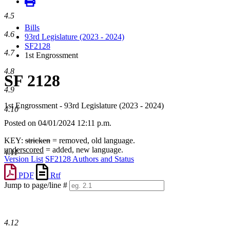
4.5
Bills
4.6
93rd Legislature (2023 - 2024)
SF2128
4.7
1st Engrossment
4.8
SF 2128
4.9
1st Engrossment - 93rd Legislature (2023 - 2024)
4.10
Posted on 04/01/2024 12:11 p.m.
KEY:
stricken
= removed, old language.
underscored
= added, new language.
4.11
Version List
SF2128 Authors and Status
PDF
Rtf
Jump to page/line #
Line
numbers
4.12