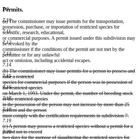
Permits.
7.9
7.10
deleted
deleted
(a)
The commissioner may issue permits for the transportation,
text
text
possession, purchase, or importation of restricted species for
7.11
begin
end
scientific, research, educational,
or commercial purposes. A permit issued under this subdivision may
7.12
be revoked by the
commissioner if the conditions of the permit are not met by the
7.13
permittee or for any unlawful
act or omission, including accidental escapes.
7.14
deleted
(b) The commissioner may issue permits for a person to possess and
7.15
text
raise a restricted
begin
species for commercial purposes if the person was in possession of
7.16
the restricted species
on March 1, 1993. Under the permit, the number of breeding stock
7.17
of the restricted species
in the possession of the person may not increase by more than 25
7.18
percent and the person
must comply with the certification requirements in subdivision 7.
7.19
deleted
deleted
(c) A person may possess a restricted species without a permit for a
text
text
7.20
period not to exceed
end
begin
two days for the purpose of slaughtering the restricted species for