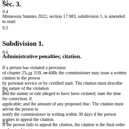
9.3
begin
text
Sec. 3.
end
9.4
Minnesota Statutes 2022, section 17.983, subdivision 1, is amended
to read:
9.5
Subdivision 1.
9.6
Administrative penalties; citation.
If a person has violated a provision
deleted
deleted
new
new
deleted
deleted
of chapter 25
,
or
31B,
or 32D,
the commissioner may issue a written
text
text
text
text
text
text
citation to the person
begin
end
begin
end
begin
end
by personal service or by certified mail. The citation must describe
the nature of the violation
9.7
and the statute or rule alleged to have been violated; state the time
for correction, if
applicable; and the amount of any proposed fine. The citation must
advise the person to
notify the commissioner in writing within 30 days if the person
wishes to appeal the citation.
9.8
If the person fails to appeal the citation, the citation is the final order