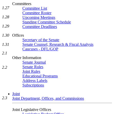
Committees
1.27
Committee List
Committee Roster
1.28
Upcoming Meetings
Standing Committee Schedule
1.29
Committee Deadlines
1.30
Offices
Secretary of the Senate
1.31
Senate Counsel, Research & Fiscal Analysis
Caucuses - DFL/GOP
2.1
Other Information
Senate Journal
Senate Rules
2.2
Joint Rules
Educational Programs
Address Labels
Subscriptions
Joint
2.3
Joint Department, Offices, and Commissions
Joint Legislative Offices