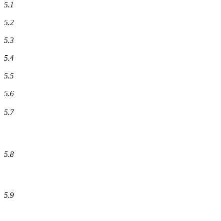
5.1
5.2
5.3
5.4
5.5
5.6
5.7
5.8
5.9