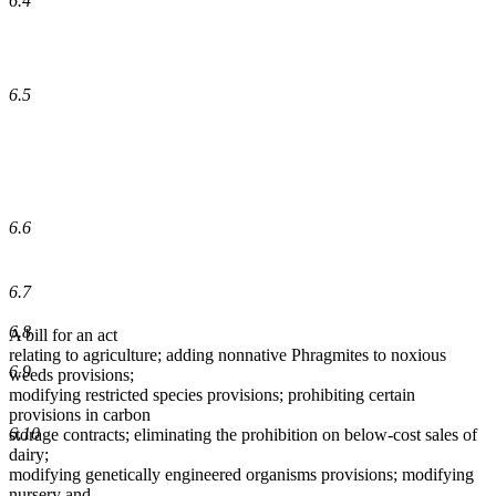
6.4
6.5
6.6
6.7
6.8
A bill for an act
relating to agriculture; adding nonnative Phragmites to noxious
6.9
weeds provisions;
modifying restricted species provisions; prohibiting certain
provisions in carbon
6.10
storage contracts; eliminating the prohibition on below-cost sales of
dairy;
modifying genetically engineered organisms provisions; modifying
nursery and