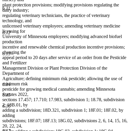
plant protection provisions; modifying provisions regulating the
6.11
dairy industry;
regulating veterinary technicians, the practice of veterinary
technology, and
unlicensed veterinary employees; amending veterinary medicine
licensing for
6.12
University of Minnesota employees; modifying advanced biofuel
production
incentive and renewable chemical production incentive provisions;
changing the
6.13
appeal period to 20 days after service of an order from the Pesticide
and Fertilizer
Management Division or Plant Protection Division of the
Department of
Agriculture; defining minimum risk pesticide; allowing the use of
minimum risk
6.14
pesticide for growing medical cannabis; amending Minnesota
Statutes 2022,
6.15
sections 17.457; 17.710; 17.983, subdivision 1; 18.78, subdivision
2; 18B.01, by
6.16
adding a subdivision; 18D.321, subdivision 1; 18F.01; 18F.02, by
adding
subdivisions; 18F.07; 18F.13; 18G.02, subdivisions 2, 6, 14, 15, 16,
20, 22, 24,
6.17