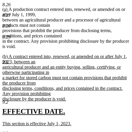
end
8.26
new
new
(a)
A production contract entered into, renewed, or amended on or
text
text
after July 1, 1999,
8.27
begin
end
between an agricultural producer and a processor of agricultural
products must not contain
8.28
provisions that prohibit the producer from disclosing terms,
conditions, and prices contained
8.29
in the contract. Any provision prohibiting disclosure by the producer
is void.
new
(b) A contract entered into, renewed, or amended on or after July 1,
text
2023, between an
9.1
begin
agricultural producer and an entity buying, selling, certifying, or
otherwise participating in
a market for stored carbon must not contain provisions that prohibit
the producer from
disclosing terms, conditions, and prices contained in the contract.
Any provision prohibiting
disclosure by the producer is void.
9.2
new
text
new
new
EFFECTIVE DATE.
end
text
text
new
This section is effective July 1, 2023.
begin
end
text
new