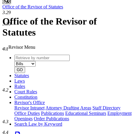
Search
3.28
Office of the Revisor of Statutes
3.29
Office of the Revisor of
3.30
Statutes
Revisor Menu
4.1
Retrieve
Document
by
type
number
GO
Statutes
Laws
Rules
4.2
Court Rules
Constitution
Revisor's Office
Revisor Intranet
Attorney Drafting Areas
Staff Directory
Office Duties
Publications
Educational Seminars
Employment
Openings
Order Publications
4.3
Search Law by Keyword
4.4