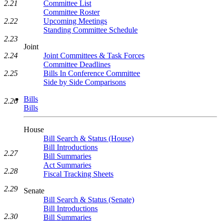
Committee List
2.21
Committee Roster
Upcoming Meetings
2.22
Standing Committee Schedule
2.23
Joint
Joint Committees & Task Forces
2.24
Committee Deadlines
Bills In Conference Committee
2.25
Side by Side Comparisons
Bills
2.26
Bills
House
Bill Search & Status (House)
Bill Introductions
2.27
Bill Summaries
Act Summaries
2.28
Fiscal Tracking Sheets
2.29
Senate
Bill Search & Status (Senate)
Bill Introductions
2.30
Bill Summaries