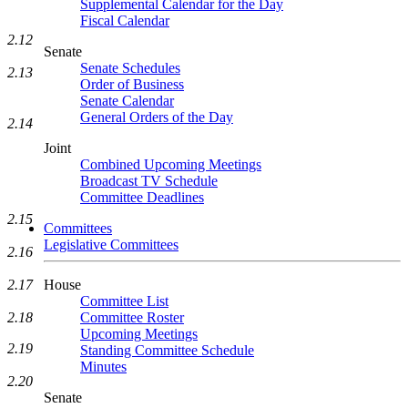
Supplemental Calendar for the Day
Fiscal Calendar
2.12
Senate
Senate Schedules
2.13
Order of Business
Senate Calendar
General Orders of the Day
2.14
Joint
Combined Upcoming Meetings
Broadcast TV Schedule
Committee Deadlines
2.15
Committees
Legislative Committees
2.16
House
2.17
Committee List
Committee Roster
2.18
Upcoming Meetings
2.19
Standing Committee Schedule
Minutes
2.20
Senate