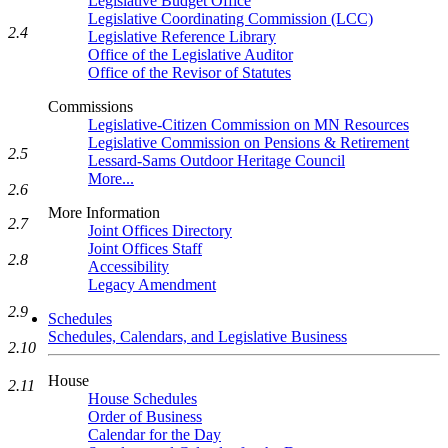
Legislative Budget Office
Legislative Coordinating Commission (LCC)
2.4
Legislative Reference Library
Office of the Legislative Auditor
Office of the Revisor of Statutes
Commissions
Legislative-Citizen Commission on MN Resources
Legislative Commission on Pensions & Retirement
2.5
Lessard-Sams Outdoor Heritage Council
More...
2.6
More Information
2.7
Joint Offices Directory
Joint Offices Staff
2.8
Accessibility
Legacy Amendment
2.9
Schedules
Schedules, Calendars, and Legislative Business
2.10
House
2.11
House Schedules
Order of Business
Calendar for the Day