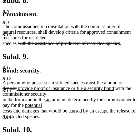
Subd. 8.
8.7
8.8
Containment.
8.9
The commissioner, in consultation with the commissioner of
natural resources, shall develop criteria for approved containment
8.10
measures for restricted
deleted
deleted
species
with the assistance of producers of restricted species
.
text
text
begin
end
Subd. 9.
8.11
Bond; security.
8.12
deleted
A person who possesses restricted species must
file a bond or
deleted
new
text
new
deposit
provide proof of insurance or file a security bond
with the
8.13
text
text
deleted
begin
text
commissioner
security
end
begin
text
deleted
deleted
deleted
new
new
end
in the form and
in
the
an
amount determined by the commissioner to
new
begin
text
text
text
text
text
pay for the
potential
new
text
end
begin
new
end
begin
end
new
deleted
deleted
new
new
costs and damages
that would be
caused by
an escape
the release
of
text
begin
text
text
text
text
text
text
a restricted species.
8.14
end
begin
end
begin
end
begin
end
Subd. 10.