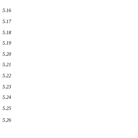
5.16
5.17
5.18
5.19
5.20
5.21
5.22
5.23
5.24
5.25
5.26