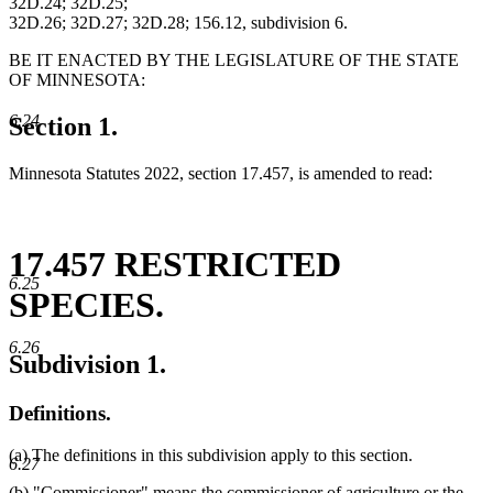
32D.24; 32D.25;
32D.26; 32D.27; 32D.28; 156.12, subdivision 6.
BE IT ENACTED BY THE LEGISLATURE OF THE STATE
OF MINNESOTA:
6.24
Section 1.
Minnesota Statutes 2022, section 17.457, is amended to read:
17.457 RESTRICTED
6.25
SPECIES.
6.26
Subdivision 1.
Definitions.
(a) The definitions in this subdivision apply to this section.
6.27
new
(b) "Commissioner" means the commissioner of agriculture
or the