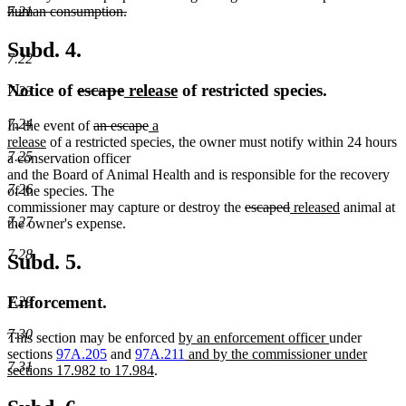
7.21
human consumption.
deleted
text
Subd. 4.
7.22
end
deleted
deleted
new
new
Notice of
escape
release
of restricted species.
7.23
text
text
text
text
7.24
deleted
deleted
new
In the event of
an escape
a
begin
end
begin
end
new
text
text
text
release
of a restricted species, the owner must notify within 24 hours
7.25
text
begin
end
begin
a conservation officer
end
and the Board of Animal Health and is responsible for the recovery
7.26
of the species. The
deleted
deleted
new
new
commissioner may capture or destroy the
escaped
released
animal at
7.27
text
text
text
text
the owner's expense.
begin
end
begin
end
7.28
Subd. 5.
Enforcement.
7.29
7.30
new
new
This section may be enforced
by an enforcement officer
under
text
new
text
sections
97A.205
and
97A.211
and by the commissioner under
7.31
new
begin
text
end
sections 17.982 to 17.984
.
text
begin
end