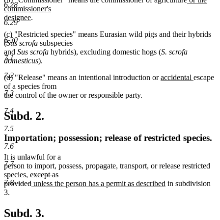
6.28
text
commissioner's
new
begin
designee
.
6.29
text
(c) "Restricted species" means Eurasian wild pigs and their hybrids
end
6.30
(
Sus scrofa
subspecies
and
Sus scrofa
hybrids), excluding domestic hogs (
S. scrofa
7.1
domesticus
).
7.2
new
new
(d) "Release" means an intentional introduction or
accidental
escape
text
text
of a species from
7.3
begin
end
the control of the owner or responsible party.
7.4
Subd. 2.
7.5
Importation; possession; release of restricted species.
7.6
It is unlawful for a
7.7
person to import, possess, propagate, transport, or release restricted
deleted
species,
except as
7.8
text
deleted
new
new
provided
unless the person has a permit as described
in subdivision
begin
text
text
text
3.
end
begin
end
Subd. 3.