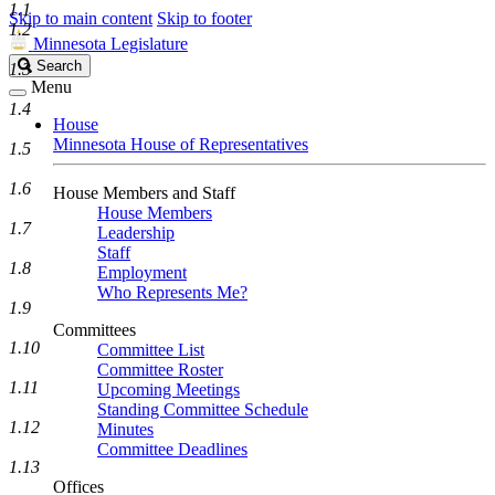
1.1
Skip to main content
Skip to footer
1.2
Minnesota Legislature
Search
Search
1.3
Legislature
Menu
1.4
House
Minnesota House of Representatives
1.5
1.6
House Members and Staff
House Members
1.7
Leadership
Staff
1.8
Employment
Who Represents Me?
1.9
Committees
1.10
Committee List
Committee Roster
1.11
Upcoming Meetings
Standing Committee Schedule
1.12
Minutes
Committee Deadlines
1.13
Offices