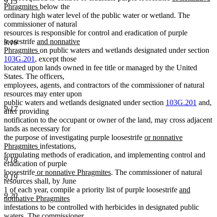
9.15
new
text
Phragmites
below the
text
begin
ordinary high water level of the public water or wetland. The
end
commissioner of natural
resources is responsible for control and eradication of purple
new
loosestrife
and nonnative
9.16
text
new
Phragmites
on public waters and wetlands designated under section
begin
text
103G.201
, except those
end
located upon lands owned in fee title or managed by the United
States. The officers,
employees, agents, and contractors of the commissioner of natural
resources may enter upon
public waters and wetlands designated under section
103G.201
and,
9.17
after providing
notification to the occupant or owner of the land, may cross adjacent
lands as necessary for
new
the purpose of investigating purple loosestrife
or nonnative
new
text
Phragmites
infestations,
text
begin
formulating methods of eradication, and implementing control and
9.18
end
eradication of purple
new
new
loosestrife
or nonnative Phragmites
. The commissioner of natural
9.19
text
text
resources shall, by June
begin
end
new
1 of each year, compile a priority list of purple loosestrife
and
9.20
text
nonnative Phragmites
new
begin
infestations to be controlled with herbicides in designated public
text
waters. The commissioner