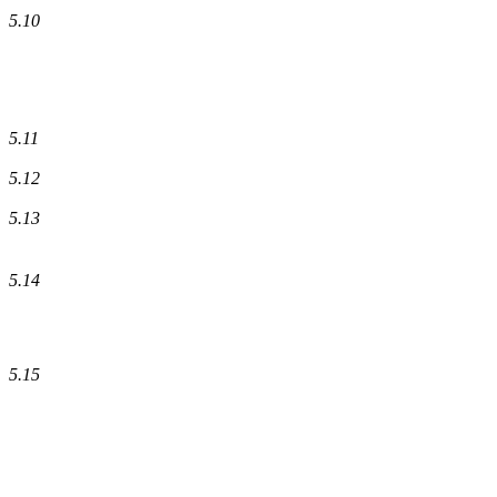
5.10
5.11
5.12
5.13
5.14
5.15