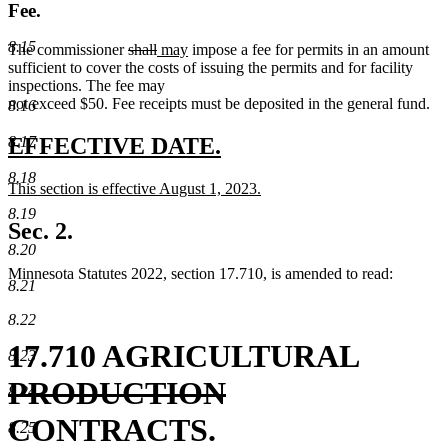
Fee.
8.15
deleted
deleted
new
new
The commissioner
shall
may
impose a fee for permits in an amount
text
text
text
text
sufficient to cover the costs of issuing the permits and for facility
begin
end
begin
end
inspections. The fee may
not exceed $50. Fee receipts must be deposited in the general fund.
8.16
new
new
8.17
EFFECTIVE DATE.
text
text
8.18
new
This section is effective August 1, 2023.
begin
end
text
new
8.19
begin
text
Sec. 2.
end
8.20
Minnesota Statutes 2022, section 17.710, is amended to read:
8.21
8.22
delete
17.710 AGRICULTURAL
8.23
deleted
text
PRODUCTION
8.24
text
begin
CONTRACTS.
8.25