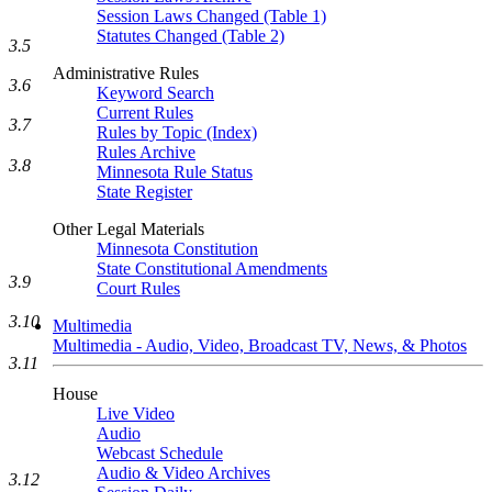
Session Laws Changed (Table 1)
Statutes Changed (Table 2)
3.5
Administrative Rules
3.6
Keyword Search
Current Rules
3.7
Rules by Topic (Index)
Rules Archive
3.8
Minnesota Rule Status
State Register
Other Legal Materials
Minnesota Constitution
State Constitutional Amendments
3.9
Court Rules
3.10
Multimedia
Multimedia - Audio, Video, Broadcast TV, News, & Photos
3.11
House
Live Video
Audio
Webcast Schedule
Audio & Video Archives
3.12