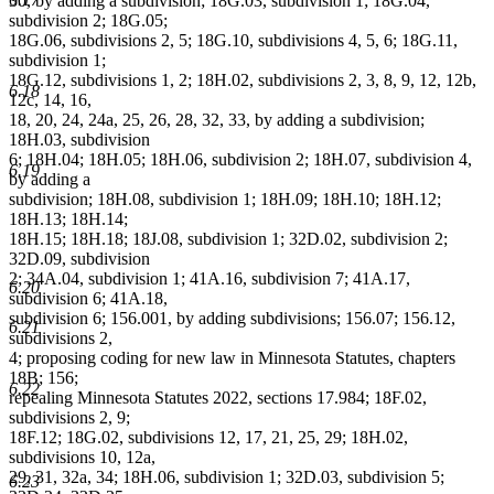
30, by adding a subdivision; 18G.03, subdivision 1; 18G.04,
subdivision 2; 18G.05;
18G.06, subdivisions 2, 5; 18G.10, subdivisions 4, 5, 6; 18G.11,
subdivision 1;
18G.12, subdivisions 1, 2; 18H.02, subdivisions 2, 3, 8, 9, 12, 12b,
6.18
12c, 14, 16,
18, 20, 24, 24a, 25, 26, 28, 32, 33, by adding a subdivision;
18H.03, subdivision
6; 18H.04; 18H.05; 18H.06, subdivision 2; 18H.07, subdivision 4,
6.19
by adding a
subdivision; 18H.08, subdivision 1; 18H.09; 18H.10; 18H.12;
18H.13; 18H.14;
18H.15; 18H.18; 18J.08, subdivision 1; 32D.02, subdivision 2;
32D.09, subdivision
2; 34A.04, subdivision 1; 41A.16, subdivision 7; 41A.17,
6.20
subdivision 6; 41A.18,
subdivision 6; 156.001, by adding subdivisions; 156.07; 156.12,
6.21
subdivisions 2,
4; proposing coding for new law in Minnesota Statutes, chapters
18B; 156;
6.22
repealing Minnesota Statutes 2022, sections 17.984; 18F.02,
subdivisions 2, 9;
18F.12; 18G.02, subdivisions 12, 17, 21, 25, 29; 18H.02,
subdivisions 10, 12a,
29, 31, 32a, 34; 18H.06, subdivision 1; 32D.03, subdivision 5;
6.23