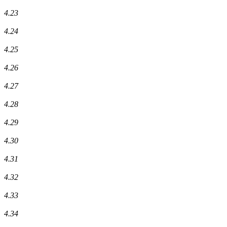
4.23
4.24
4.25
4.26
4.27
4.28
4.29
4.30
4.31
4.32
4.33
4.34