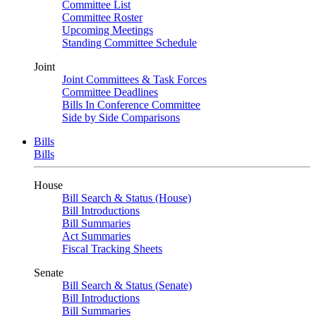
Committee List
Committee Roster
Upcoming Meetings
Standing Committee Schedule
Joint
Joint Committees & Task Forces
Committee Deadlines
Bills In Conference Committee
Side by Side Comparisons
Bills
Bills
House
Bill Search & Status (House)
Bill Introductions
Bill Summaries
Act Summaries
Fiscal Tracking Sheets
Senate
Bill Search & Status (Senate)
Bill Introductions
Bill Summaries