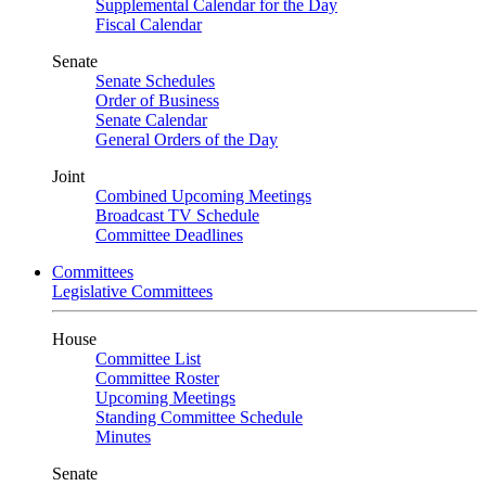
Supplemental Calendar for the Day
Fiscal Calendar
Senate
Senate Schedules
Order of Business
Senate Calendar
General Orders of the Day
Joint
Combined Upcoming Meetings
Broadcast TV Schedule
Committee Deadlines
Committees
Legislative Committees
House
Committee List
Committee Roster
Upcoming Meetings
Standing Committee Schedule
Minutes
Senate