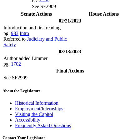
See SF2909
Senate Actions
House Actions
02/21/2023
Introduction and first reading
pg.
983
Intro
Referred to
Judiciary and Public
Safety
03/13/2023
Author added Limmer
pg.
1702
Final Actions
See SF2909
About the Legislature
Historical Information
Employment/Internships
Visiting the Capitol
Accessibility
Frequently Asked Questions
Contact Your Legislator