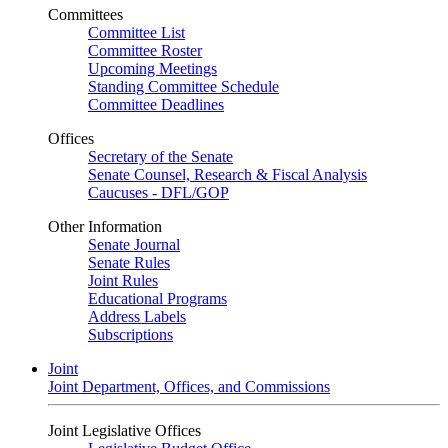
Committees
Committee List
Committee Roster
Upcoming Meetings
Standing Committee Schedule
Committee Deadlines
Offices
Secretary of the Senate
Senate Counsel, Research & Fiscal Analysis
Caucuses - DFL/GOP
Other Information
Senate Journal
Senate Rules
Joint Rules
Educational Programs
Address Labels
Subscriptions
Joint
Joint Department, Offices, and Commissions
Joint Legislative Offices