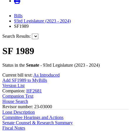
Bills
93rd Legislature (2023 - 2024)
SF1989
Search Results:
SF 1989
Status in the
Senate
- 93rd Legislature (2023 - 2024)
Current bill text:
As Introduced
Add SF1989 to MyBills
Version List
Companion:
HF2681
Companion Text
House Search
Revisor number: 23-03000
Long Description
Committee Hearings and Actions
Senate Counsel & Research Summary
Fiscal Notes