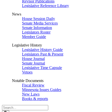
Revisor Publications
Legislative Reference Library
News
House Session Daily
Senate Media Services
Senate Information
Legislators Roster
Member Guide
Legislative History
Legislative History Guide
Legislators Past & Present
House Journal
Senate Journal
Legislative Time Capsule
Vetoes
Notable Documents
Fiscal Review
Minnesota Issues Guides
New Laws
Books & reports
Search
Legislature