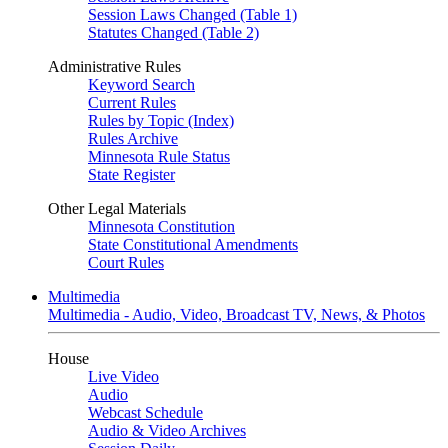
Session Laws Changed (Table 1)
Statutes Changed (Table 2)
Administrative Rules
Keyword Search
Current Rules
Rules by Topic (Index)
Rules Archive
Minnesota Rule Status
State Register
Other Legal Materials
Minnesota Constitution
State Constitutional Amendments
Court Rules
Multimedia
Multimedia - Audio, Video, Broadcast TV, News, & Photos
House
Live Video
Audio
Webcast Schedule
Audio & Video Archives