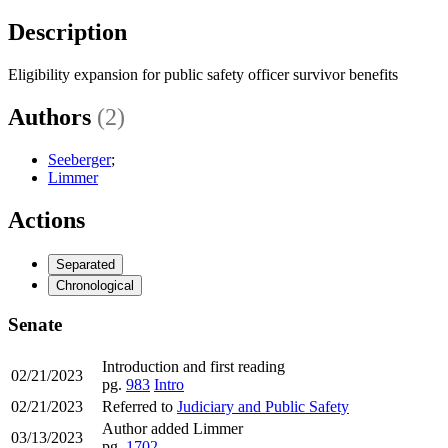
Description
Eligibility expansion for public safety officer survivor benefits
Authors
(2)
Seeberger
;
Limmer
Actions
Separated
Chronological
Senate
Introduction and first reading
02/21/2023
pg.
983
Intro
02/21/2023
Referred to
Judiciary and Public Safety
Author added Limmer
03/13/2023
pg.
1702