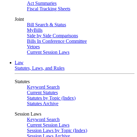
Act Summaries
Fiscal Tracking Sheets
Joint
Bill Search & Status
MyBills
Side by Side Comparisons
Bills In Conference Committee
Vetoes
Current Session Laws
Law
Statutes, Laws, and Rules
Statutes
Keyword Search
Current Statutes
Statutes by Topic (Index)
Statutes Archive
Session Laws
Keyword Search
Current Session Laws
Session Laws by Topic (Index)
Session Laws Archive