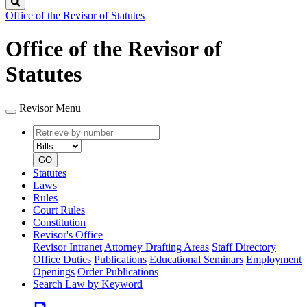
Search
Office of the Revisor of Statutes
Office of the Revisor of
Statutes
Revisor Menu
Retrieve
Document
by
type
number
GO
Statutes
Laws
Rules
Court Rules
Constitution
Revisor's Office
Revisor Intranet
Attorney Drafting Areas
Staff Directory
Office Duties
Publications
Educational Seminars
Employment
Openings
Order Publications
Search Law by Keyword