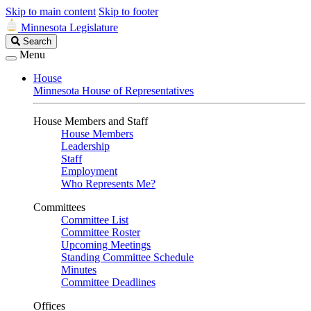
Skip to main content
Skip to footer
Minnesota Legislature
Search
Search
Legislature
Menu
House
Minnesota House of Representatives
House Members and Staff
House Members
Leadership
Staff
Employment
Who Represents Me?
Committees
Committee List
Committee Roster
Upcoming Meetings
Standing Committee Schedule
Minutes
Committee Deadlines
Offices