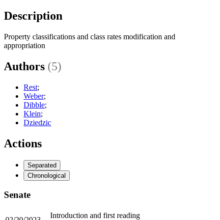
Description
Property classifications and class rates modification and
appropriation
Authors
(5)
Rest
;
Weber
;
Dibble
;
Klein
;
Dziedzic
Actions
Separated
Chronological
Senate
Introduction and first reading
02/20/2023