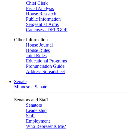
Chief Clerk
Fiscal Analysis
House Research
Public Information
Sergeant-at-Arms
Caucuses - DFL/GOP
Other Information
House Journal
House Rules
Joint Rules
Educational Programs
Pronunciation Guide
Address Spreadsheet
Senate
Minnesota Senate
Senators and Staff
Senators
Leadership
Staff
Employment
Who Represents Me?