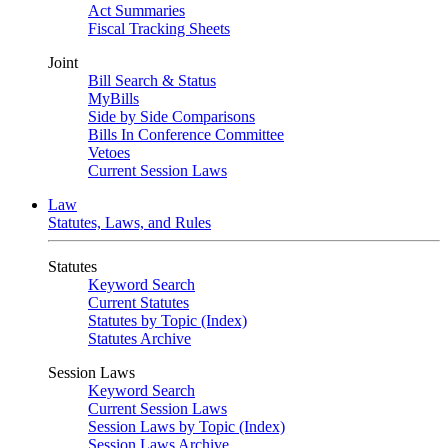
Act Summaries
Fiscal Tracking Sheets
Joint
Bill Search & Status
MyBills
Side by Side Comparisons
Bills In Conference Committee
Vetoes
Current Session Laws
Law
Statutes, Laws, and Rules
Statutes
Keyword Search
Current Statutes
Statutes by Topic (Index)
Statutes Archive
Session Laws
Keyword Search
Current Session Laws
Session Laws by Topic (Index)
Session Laws Archive