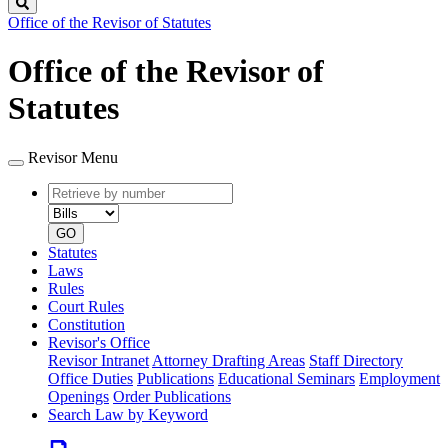
Search
Office of the Revisor of Statutes
Office of the Revisor of
Statutes
Revisor Menu
Retrieve
Document
by
type
number
GO
Statutes
Laws
Rules
Court Rules
Constitution
Revisor's Office
Revisor Intranet
Attorney Drafting Areas
Staff Directory
Office Duties
Publications
Educational Seminars
Employment
Openings
Order Publications
Search Law by Keyword