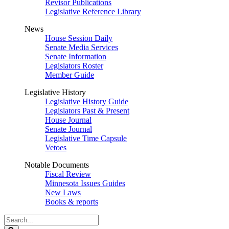
Revisor Publications
Legislative Reference Library
News
House Session Daily
Senate Media Services
Senate Information
Legislators Roster
Member Guide
Legislative History
Legislative History Guide
Legislators Past & Present
House Journal
Senate Journal
Legislative Time Capsule
Vetoes
Notable Documents
Fiscal Review
Minnesota Issues Guides
New Laws
Books & reports
Search
Legislature