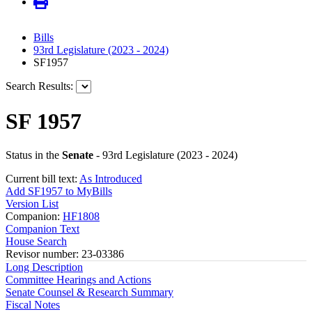
Bills
93rd Legislature (2023 - 2024)
SF1957
Search Results:
SF 1957
Status in the
Senate
- 93rd Legislature (2023 - 2024)
Current bill text:
As Introduced
Add SF1957 to MyBills
Version List
Companion:
HF1808
Companion Text
House Search
Revisor number: 23-03386
Long Description
Committee Hearings and Actions
Senate Counsel & Research Summary
Fiscal Notes