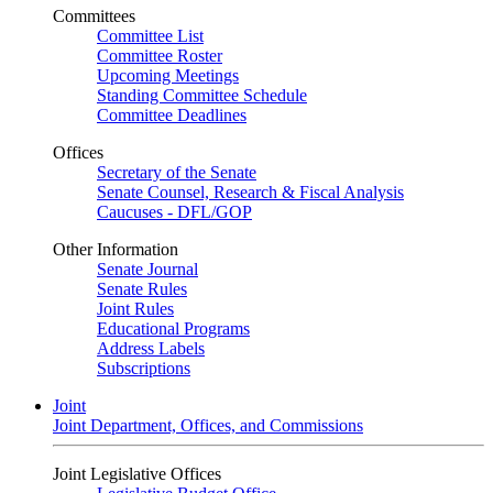
Committees
Committee List
Committee Roster
Upcoming Meetings
Standing Committee Schedule
Committee Deadlines
Offices
Secretary of the Senate
Senate Counsel, Research & Fiscal Analysis
Caucuses - DFL/GOP
Other Information
Senate Journal
Senate Rules
Joint Rules
Educational Programs
Address Labels
Subscriptions
Joint
Joint Department, Offices, and Commissions
Joint Legislative Offices