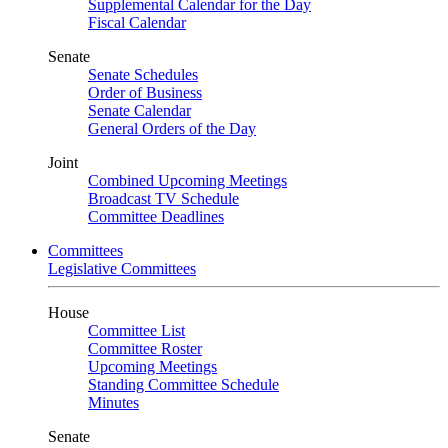
Supplemental Calendar for the Day
Fiscal Calendar
Senate
Senate Schedules
Order of Business
Senate Calendar
General Orders of the Day
Joint
Combined Upcoming Meetings
Broadcast TV Schedule
Committee Deadlines
Committees
Legislative Committees
House
Committee List
Committee Roster
Upcoming Meetings
Standing Committee Schedule
Minutes
Senate