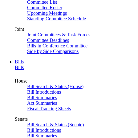
Committee List
Committee Roster
Upcoming Meetings
Standing Committee Schedule
Joint
Joint Committees & Task Forces
Committee Deadlines
Bills In Conference Committee
Side by Side Comparisons
Bills
Bills
House
Bill Search & Status (House)
Bill Introductions
Bill Summaries
Act Summaries
Fiscal Tracking Sheets
Senate
Bill Search & Status (Senate)
Bill Introductions
Bill Summaries