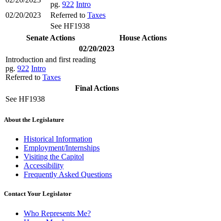
pg.
922
Intro
02/20/2023
Referred to
Taxes
See HF1938
Senate Actions
House Actions
02/20/2023
Introduction and first reading
pg.
922
Intro
Referred to
Taxes
Final Actions
See HF1938
About the Legislature
Historical Information
Employment/Internships
Visiting the Capitol
Accessibility
Frequently Asked Questions
Contact Your Legislator
Who Represents Me?