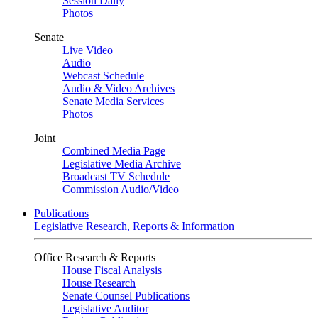
Session Daily
Photos
Senate
Live Video
Audio
Webcast Schedule
Audio & Video Archives
Senate Media Services
Photos
Joint
Combined Media Page
Legislative Media Archive
Broadcast TV Schedule
Commission Audio/Video
Publications
Legislative Research, Reports & Information
Office Research & Reports
House Fiscal Analysis
House Research
Senate Counsel Publications
Legislative Auditor