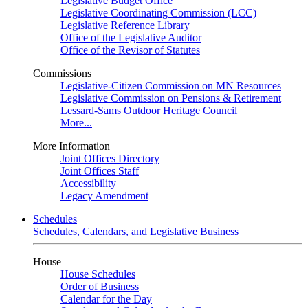
Legislative Budget Office
Legislative Coordinating Commission (LCC)
Legislative Reference Library
Office of the Legislative Auditor
Office of the Revisor of Statutes
Commissions
Legislative-Citizen Commission on MN Resources
Legislative Commission on Pensions & Retirement
Lessard-Sams Outdoor Heritage Council
More...
More Information
Joint Offices Directory
Joint Offices Staff
Accessibility
Legacy Amendment
Schedules
Schedules, Calendars, and Legislative Business
House
House Schedules
Order of Business
Calendar for the Day