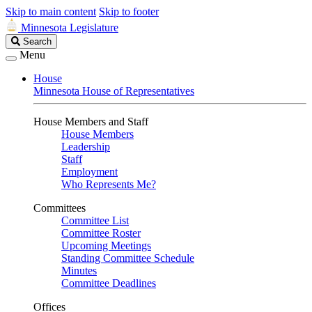
Skip to main content
Skip to footer
Minnesota Legislature
Search
Search
Legislature
Menu
House
Minnesota House of Representatives
House Members and Staff
House Members
Leadership
Staff
Employment
Who Represents Me?
Committees
Committee List
Committee Roster
Upcoming Meetings
Standing Committee Schedule
Minutes
Committee Deadlines
Offices