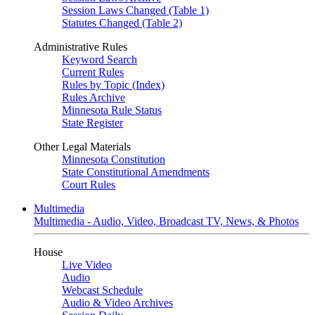
Session Laws Changed (Table 1)
Statutes Changed (Table 2)
Administrative Rules
Keyword Search
Current Rules
Rules by Topic (Index)
Rules Archive
Minnesota Rule Status
State Register
Other Legal Materials
Minnesota Constitution
State Constitutional Amendments
Court Rules
Multimedia
Multimedia - Audio, Video, Broadcast TV, News, & Photos
House
Live Video
Audio
Webcast Schedule
Audio & Video Archives