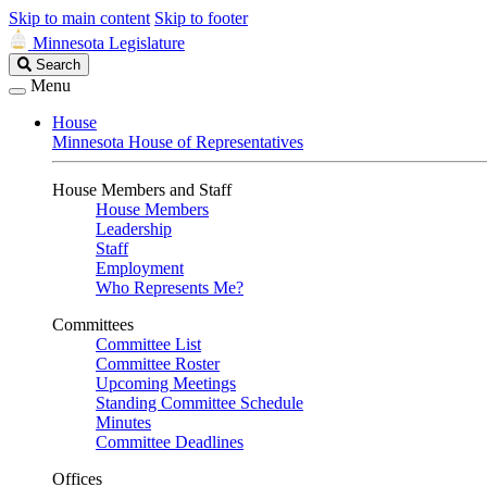
Skip to main content
Skip to footer
Minnesota Legislature
Search
Search
Legislature
Menu
House
Minnesota House of Representatives
House Members and Staff
House Members
Leadership
Staff
Employment
Who Represents Me?
Committees
Committee List
Committee Roster
Upcoming Meetings
Standing Committee Schedule
Minutes
Committee Deadlines
Offices