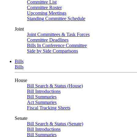
Committee List
Committee Roster
Upcoming Meetings
Standing Committee Schedule
Joint
Joint Committees & Task Forces
Committee Deadlines
Bills In Conference Committee
Side by Side Comparisons
Bills
Bills
House
Bill Search & Status (House)
Bill Introductions
Bill Summaries
Act Summaries
Fiscal Tracking Sheets
Senate
Bill Search & Status (Senate)
Bill Introductions
Bill Summaries