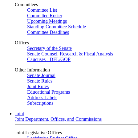
Committees
Committee List
Committee Roster
Upcoming Meetings
Standing Committee Schedule
Committee Deadlines
Offices
Secretary of the Senate
Senate Counsel, Research & Fiscal Analysis
Caucuses - DFL/GOP
Other Information
Senate Journal
Senate Rules
Joint Rules
Educational Programs
Address Labels
Subscriptions
Joint
Joint Department, Offices, and Commissions
Joint Legislative Offices