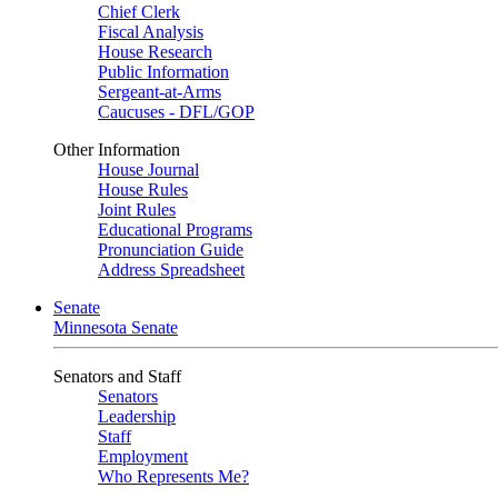
Chief Clerk
Fiscal Analysis
House Research
Public Information
Sergeant-at-Arms
Caucuses - DFL/GOP
Other Information
House Journal
House Rules
Joint Rules
Educational Programs
Pronunciation Guide
Address Spreadsheet
Senate
Minnesota Senate
Senators and Staff
Senators
Leadership
Staff
Employment
Who Represents Me?