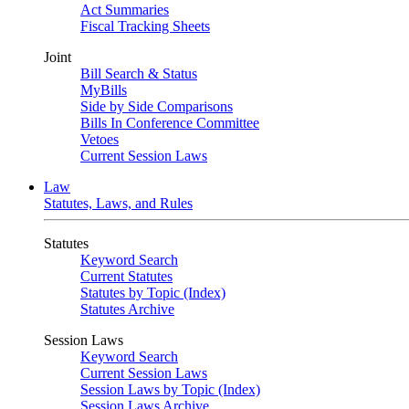
Act Summaries
Fiscal Tracking Sheets
Joint
Bill Search & Status
MyBills
Side by Side Comparisons
Bills In Conference Committee
Vetoes
Current Session Laws
Law
Statutes, Laws, and Rules
Statutes
Keyword Search
Current Statutes
Statutes by Topic (Index)
Statutes Archive
Session Laws
Keyword Search
Current Session Laws
Session Laws by Topic (Index)
Session Laws Archive