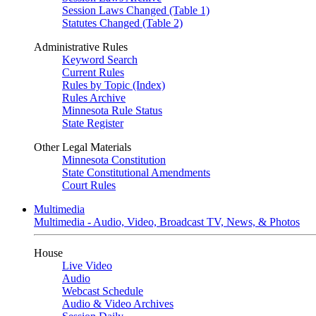
Session Laws Changed (Table 1)
Statutes Changed (Table 2)
Administrative Rules
Keyword Search
Current Rules
Rules by Topic (Index)
Rules Archive
Minnesota Rule Status
State Register
Other Legal Materials
Minnesota Constitution
State Constitutional Amendments
Court Rules
Multimedia
Multimedia - Audio, Video, Broadcast TV, News, & Photos
House
Live Video
Audio
Webcast Schedule
Audio & Video Archives