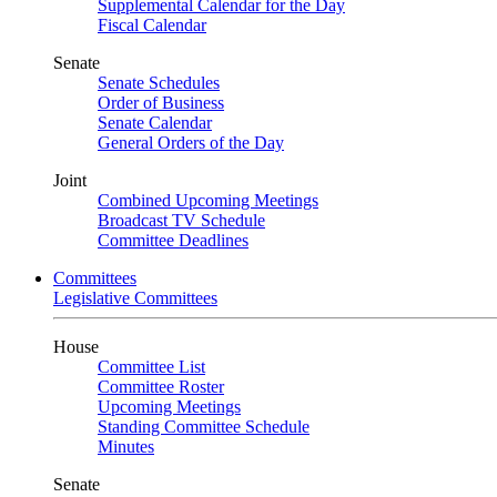
Supplemental Calendar for the Day
Fiscal Calendar
Senate
Senate Schedules
Order of Business
Senate Calendar
General Orders of the Day
Joint
Combined Upcoming Meetings
Broadcast TV Schedule
Committee Deadlines
Committees
Legislative Committees
House
Committee List
Committee Roster
Upcoming Meetings
Standing Committee Schedule
Minutes
Senate