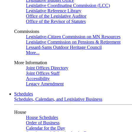
Legislative Budget Office
Legislative Coordinating Commission (LCC)
Legislative Reference Library
Office of the Legislative Auditor
Office of the Revisor of Statutes
Commissions
Legislative-Citizen Commission on MN Resources
Legislative Commission on Pensions & Retirement
Lessard-Sams Outdoor Heritage Council
More...
More Information
Joint Offices Directory
Joint Offices Staff
Accessibility
Legacy Amendment
Schedules
Schedules, Calendars, and Legislative Business
House
House Schedules
Order of Business
Calendar for the Day