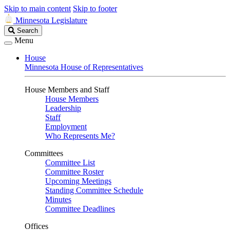
Skip to main content
Skip to footer
Minnesota Legislature
Search
Search
Legislature
Menu
House
Minnesota House of Representatives
House Members and Staff
House Members
Leadership
Staff
Employment
Who Represents Me?
Committees
Committee List
Committee Roster
Upcoming Meetings
Standing Committee Schedule
Minutes
Committee Deadlines
Offices