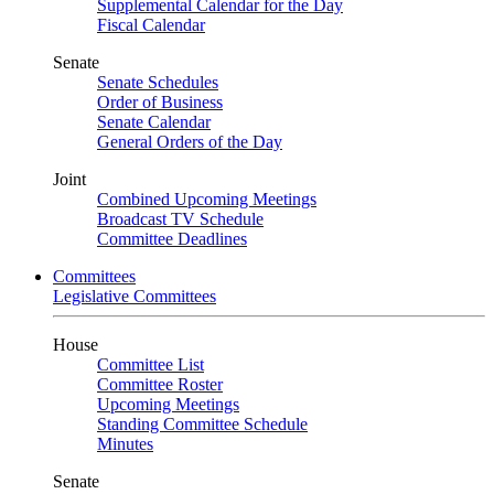
Supplemental Calendar for the Day
Fiscal Calendar
Senate
Senate Schedules
Order of Business
Senate Calendar
General Orders of the Day
Joint
Combined Upcoming Meetings
Broadcast TV Schedule
Committee Deadlines
Committees
Legislative Committees
House
Committee List
Committee Roster
Upcoming Meetings
Standing Committee Schedule
Minutes
Senate