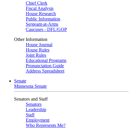
Chief Clerk
Fiscal Analysis
House Research
Public Information
Sergeant-at-Arms
Caucuses - DFL/GOP
Other Information
House Journal
House Rules
Joint Rules
Educational Programs
Pronunciation Guide
Address Spreadsheet
Senate
Minnesota Senate
Senators and Staff
Senators
Leadership
Staff
Employment
Who Represents Me?