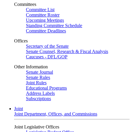
Committees
Committee List
Committee Roster
Upcoming Meetings
Standing Committee Schedule
Committee Deadlines
Offices
Secretary of the Senate
Senate Counsel, Research & Fiscal Analysis
Caucuses - DFL/GOP
Other Information
Senate Journal
Senate Rules
Joint Rules
Educational Programs
Address Labels
Subscriptions
Joint
Joint Department, Offices, and Commissions
Joint Legislative Offices