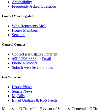
Accessibility
Frequently Asked Questions
Contact Your Legislator
Who Represents Me?
House Members
Senators
General Contact
Contact a legislative librarian:
(651) 296-8338
or
Email
Phone Numbers
Submit website comments
Get Connected
House News
Senate News
MyBills
Email Updates & RSS Feeds
Minnesota Office of the Revisor of Statutes, Centennial Office