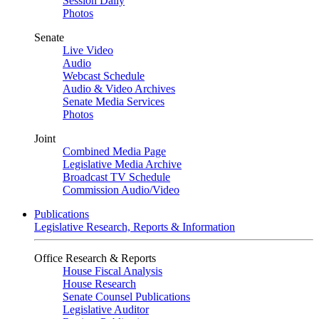
Session Daily
Photos
Senate
Live Video
Audio
Webcast Schedule
Audio & Video Archives
Senate Media Services
Photos
Joint
Combined Media Page
Legislative Media Archive
Broadcast TV Schedule
Commission Audio/Video
Publications
Legislative Research, Reports & Information
Office Research & Reports
House Fiscal Analysis
House Research
Senate Counsel Publications
Legislative Auditor