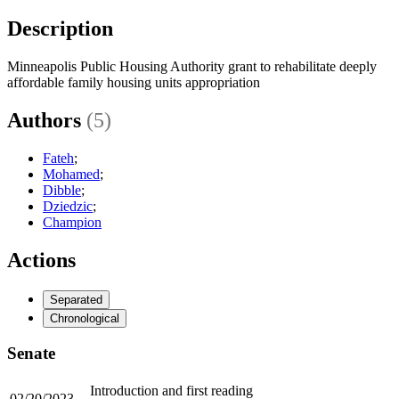
Description
Minneapolis Public Housing Authority grant to rehabilitate deeply
affordable family housing units appropriation
Authors
(5)
Fateh
;
Mohamed
;
Dibble
;
Dziedzic
;
Champion
Actions
Separated
Chronological
Senate
Introduction and first reading
02/20/2023