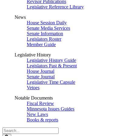
Revisor Publications
Legislative Reference Library
News
House Session Daily
Senate Media Services
Senate Information
Legislators Roster
Member Guide
Legislative History
Legislative History Guide
Legislators Past & Present
House Journal
Senate Journal
Legislative Time Capsule
Vetoes
Notable Documents
Fiscal Review
Minnesota Issues Guides
New Laws
Books & reports
Search
Legislature