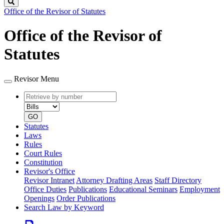
Search
Office of the Revisor of Statutes
Office of the Revisor of
Statutes
Revisor Menu
Retrieve
Document
by
type
number
GO
Statutes
Laws
Rules
Court Rules
Constitution
Revisor's Office
Revisor Intranet
Attorney Drafting Areas
Staff Directory
Office Duties
Publications
Educational Seminars
Employment
Openings
Order Publications
Search Law by Keyword