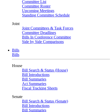
Committee List
Committee Roster
Upcoming Meetings
Standing Committee Schedule
Joint
Joint Committees & Task Forces
Committee Deadlines
Bills In Conference Committee
Side by Side Comparisons
Bills
Bills
House
Bill Search & Status (House)
Bill Introductions
Bill Summaries
Act Summaries
Fiscal Tracking Sheets
Senate
Bill Search & Status (Senate)
Bill Introductions
Bill Summaries