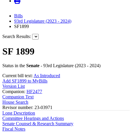
Bills
93rd Legislature (2023 - 2024)
SF1899
Search Results:
SF 1899
Status in the
Senate
- 93rd Legislature (2023 - 2024)
Current bill text:
As Introduced
Add SF1899 to MyBills
Version List
Companion:
HF2477
Companion Text
House Search
Revisor number: 23-03971
Long Description
Committee Hearings and Actions
Senate Counsel & Research Summary
Fiscal Notes