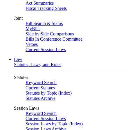
Act Summaries
Fiscal Tracking Sheets
Joint
Bill Search & Status
MyBills
Side by Side Comparisons
Bills In Conference Committee
Vetoes
Current Session Laws
Law
Statutes, Laws, and Rules
Statutes
Keyword Search
Current Statutes
Statutes by Topic (Index)
Statutes Archive
Session Laws
Keyword Search
Current Session Laws
Session Laws by Topic (Index)
Session Laws Archive