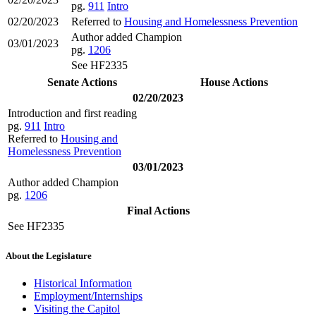
pg.
911
Intro
02/20/2023
Referred to
Housing and Homelessness Prevention
Author added Champion
03/01/2023
pg.
1206
See HF2335
Senate Actions
House Actions
02/20/2023
Introduction and first reading
pg.
911
Intro
Referred to
Housing and
Homelessness Prevention
03/01/2023
Author added Champion
pg.
1206
Final Actions
See HF2335
About the Legislature
Historical Information
Employment/Internships
Visiting the Capitol