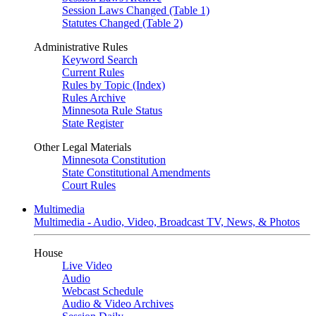
Session Laws Changed (Table 1)
Statutes Changed (Table 2)
Administrative Rules
Keyword Search
Current Rules
Rules by Topic (Index)
Rules Archive
Minnesota Rule Status
State Register
Other Legal Materials
Minnesota Constitution
State Constitutional Amendments
Court Rules
Multimedia
Multimedia - Audio, Video, Broadcast TV, News, & Photos
House
Live Video
Audio
Webcast Schedule
Audio & Video Archives