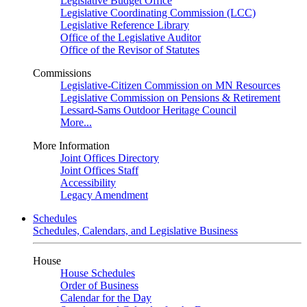
Legislative Budget Office
Legislative Coordinating Commission (LCC)
Legislative Reference Library
Office of the Legislative Auditor
Office of the Revisor of Statutes
Commissions
Legislative-Citizen Commission on MN Resources
Legislative Commission on Pensions & Retirement
Lessard-Sams Outdoor Heritage Council
More...
More Information
Joint Offices Directory
Joint Offices Staff
Accessibility
Legacy Amendment
Schedules
Schedules, Calendars, and Legislative Business
House
House Schedules
Order of Business
Calendar for the Day