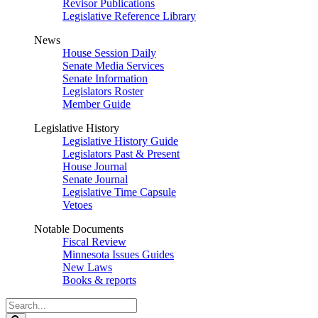
Revisor Publications
Legislative Reference Library
News
House Session Daily
Senate Media Services
Senate Information
Legislators Roster
Member Guide
Legislative History
Legislative History Guide
Legislators Past & Present
House Journal
Senate Journal
Legislative Time Capsule
Vetoes
Notable Documents
Fiscal Review
Minnesota Issues Guides
New Laws
Books & reports
Search
Legislature