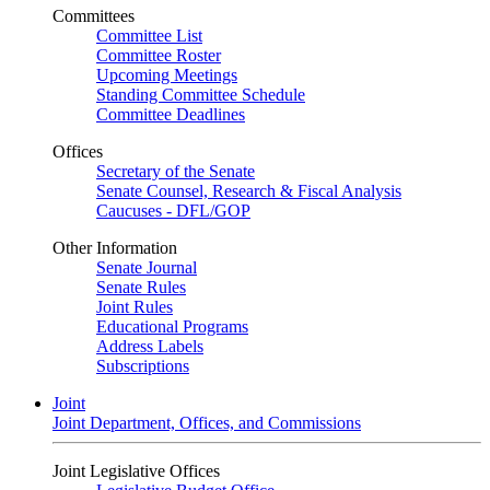
Committees
Committee List
Committee Roster
Upcoming Meetings
Standing Committee Schedule
Committee Deadlines
Offices
Secretary of the Senate
Senate Counsel, Research & Fiscal Analysis
Caucuses - DFL/GOP
Other Information
Senate Journal
Senate Rules
Joint Rules
Educational Programs
Address Labels
Subscriptions
Joint
Joint Department, Offices, and Commissions
Joint Legislative Offices