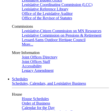
Legislative Budget Office
Legislative Coordinating Commission (LCC)
Legislative Reference Library
Office of the Legislative Auditor
Office of the Revisor of Statutes
Commissions
Legislative-Citizen Commission on MN Resources
Legislative Commission on Pensions & Retirement
Lessard-Sams Outdoor Heritage Council
More...
More Information
Joint Offices Directory
Joint Offices Staff
Accessibility
Legacy Amendment
Schedules
Schedules, Calendars, and Legislative Business
House
House Schedules
Order of Business
Calendar for the Day