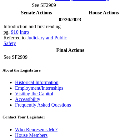
See SF2909
Senate Actions
House Actions
02/20/2023
Introduction and first reading
pg.
910
Intro
Referred to
Judiciary and Public
Safety
Final Actions
See SF2909
About the Legislature
Historical Information
Employment/Internships
Visiting the Capitol
Accessibility
Frequently Asked Questions
Contact Your Legislator
Who Represents Me?
House Members