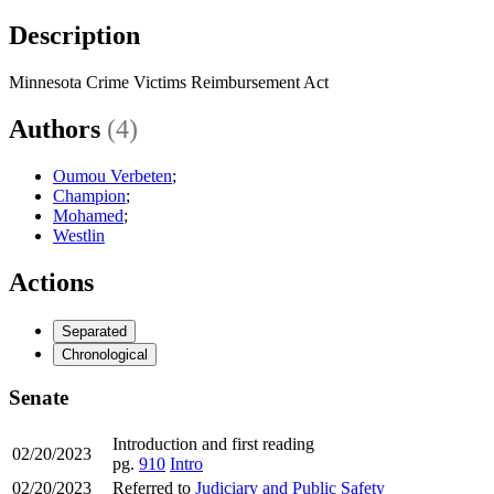
Description
Minnesota Crime Victims Reimbursement Act
Authors
(4)
Oumou Verbeten
;
Champion
;
Mohamed
;
Westlin
Actions
Separated
Chronological
Senate
Introduction and first reading
02/20/2023
pg.
910
Intro
02/20/2023
Referred to
Judiciary and Public Safety