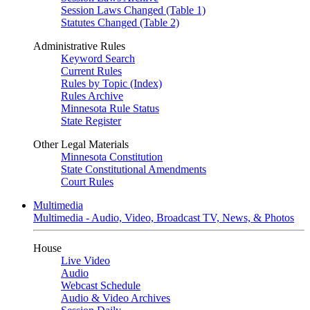
Session Laws Changed (Table 1)
Statutes Changed (Table 2)
Administrative Rules
Keyword Search
Current Rules
Rules by Topic (Index)
Rules Archive
Minnesota Rule Status
State Register
Other Legal Materials
Minnesota Constitution
State Constitutional Amendments
Court Rules
Multimedia
Multimedia - Audio, Video, Broadcast TV, News, & Photos
House
Live Video
Audio
Webcast Schedule
Audio & Video Archives