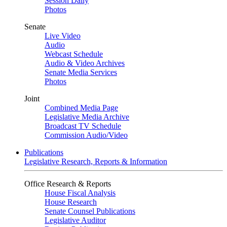
Session Daily
Photos
Senate
Live Video
Audio
Webcast Schedule
Audio & Video Archives
Senate Media Services
Photos
Joint
Combined Media Page
Legislative Media Archive
Broadcast TV Schedule
Commission Audio/Video
Publications
Legislative Research, Reports & Information
Office Research & Reports
House Fiscal Analysis
House Research
Senate Counsel Publications
Legislative Auditor