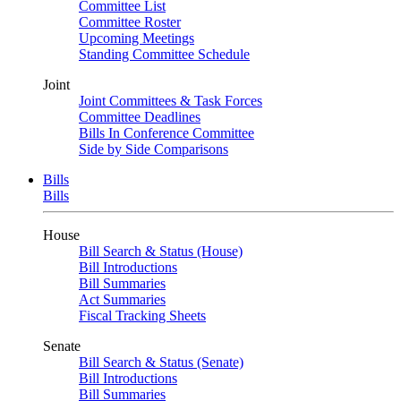
Committee List
Committee Roster
Upcoming Meetings
Standing Committee Schedule
Joint
Joint Committees & Task Forces
Committee Deadlines
Bills In Conference Committee
Side by Side Comparisons
Bills
Bills
House
Bill Search & Status (House)
Bill Introductions
Bill Summaries
Act Summaries
Fiscal Tracking Sheets
Senate
Bill Search & Status (Senate)
Bill Introductions
Bill Summaries