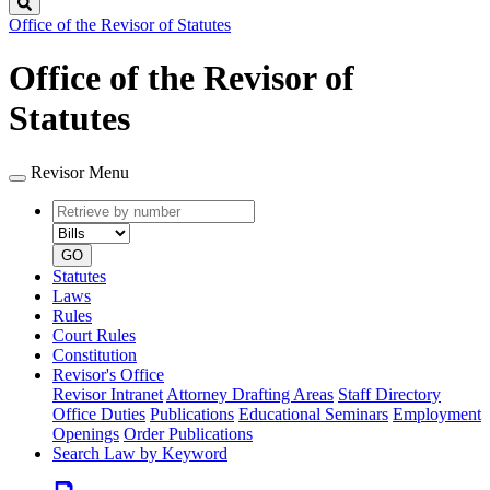
Search
Office of the Revisor of Statutes
Office of the Revisor of
Statutes
Revisor Menu
Retrieve
Document
by
type
number
GO
Statutes
Laws
Rules
Court Rules
Constitution
Revisor's Office
Revisor Intranet
Attorney Drafting Areas
Staff Directory
Office Duties
Publications
Educational Seminars
Employment
Openings
Order Publications
Search Law by Keyword