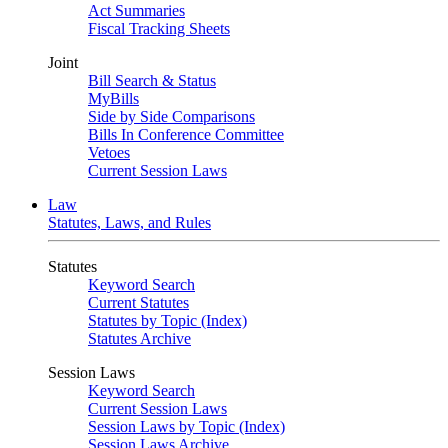
Act Summaries
Fiscal Tracking Sheets
Joint
Bill Search & Status
MyBills
Side by Side Comparisons
Bills In Conference Committee
Vetoes
Current Session Laws
Law
Statutes, Laws, and Rules
Statutes
Keyword Search
Current Statutes
Statutes by Topic (Index)
Statutes Archive
Session Laws
Keyword Search
Current Session Laws
Session Laws by Topic (Index)
Session Laws Archive