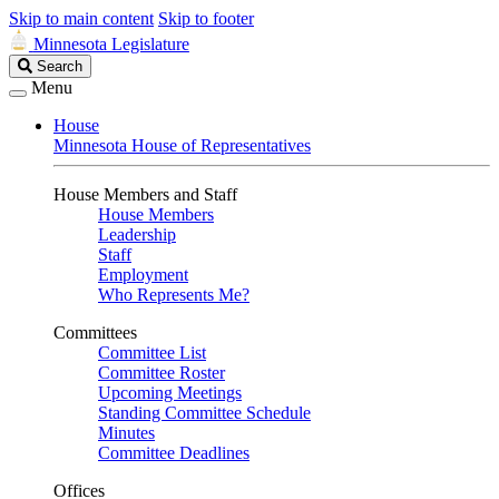
Skip to main content
Skip to footer
Minnesota Legislature
Search
Search
Legislature
Menu
House
Minnesota House of Representatives
House Members and Staff
House Members
Leadership
Staff
Employment
Who Represents Me?
Committees
Committee List
Committee Roster
Upcoming Meetings
Standing Committee Schedule
Minutes
Committee Deadlines
Offices