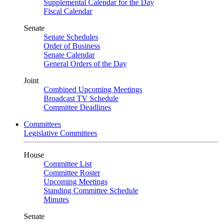
Supplemental Calendar for the Day
Fiscal Calendar
Senate
Senate Schedules
Order of Business
Senate Calendar
General Orders of the Day
Joint
Combined Upcoming Meetings
Broadcast TV Schedule
Committee Deadlines
Committees
Legislative Committees
House
Committee List
Committee Roster
Upcoming Meetings
Standing Committee Schedule
Minutes
Senate