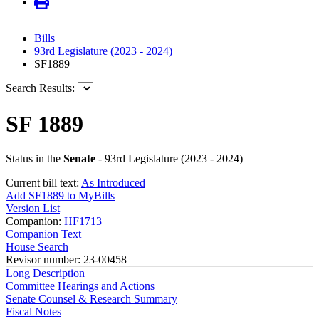
Bills
93rd Legislature (2023 - 2024)
SF1889
Search Results:
SF 1889
Status in the
Senate
- 93rd Legislature (2023 - 2024)
Current bill text:
As Introduced
Add SF1889 to MyBills
Version List
Companion:
HF1713
Companion Text
House Search
Revisor number: 23-00458
Long Description
Committee Hearings and Actions
Senate Counsel & Research Summary
Fiscal Notes