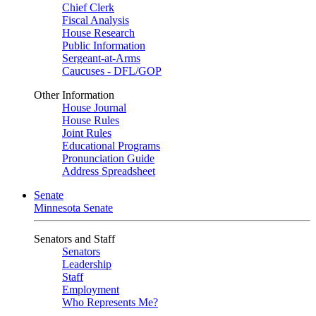
Chief Clerk
Fiscal Analysis
House Research
Public Information
Sergeant-at-Arms
Caucuses - DFL/GOP
Other Information
House Journal
House Rules
Joint Rules
Educational Programs
Pronunciation Guide
Address Spreadsheet
Senate
Minnesota Senate
Senators and Staff
Senators
Leadership
Staff
Employment
Who Represents Me?