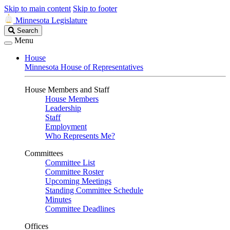
Skip to main content
Skip to footer
Minnesota Legislature
Search
Search
Legislature
Menu
House
Minnesota House of Representatives
House Members and Staff
House Members
Leadership
Staff
Employment
Who Represents Me?
Committees
Committee List
Committee Roster
Upcoming Meetings
Standing Committee Schedule
Minutes
Committee Deadlines
Offices