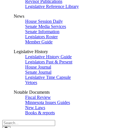
Revisor Publications
Legislative Reference Library
News
House Session Daily
Senate Media Services
Senate Information
Legislators Roster
Member Guide
Legislative History
Legislative History Guide
Legislators Past & Present
House Journal
Senate Journal
Legislative Time Capsule
Vetoes
Notable Documents
Fiscal Review
Minnesota Issues Guides
New Laws
Books & reports
Search
Legislature