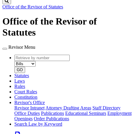
Search
Office of the Revisor of Statutes
Office of the Revisor of
Statutes
Revisor Menu
Retrieve
Document
by
type
number
GO
Statutes
Laws
Rules
Court Rules
Constitution
Revisor's Office
Revisor Intranet
Attorney Drafting Areas
Staff Directory
Office Duties
Publications
Educational Seminars
Employment
Openings
Order Publications
Search Law by Keyword