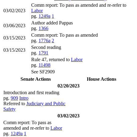
Comm report: To pass as amended and re-refer to
03/02/2023
Labor
pg.
1249a
1
Author added Pappas
03/06/2023
pg.
1366
Comm report: To pass as amended
03/15/2023
pg.
1776a
2
Second reading
03/15/2023
pg.
1791
Rule 47, returned to
Labor
pg.
11498
See SF2909
Senate Actions
House Actions
02/20/2023
Introduction and first reading
pg.
909
Intro
Referred to
Judiciary and Public
Safety
03/02/2023
Comm report: To pass as
amended and re-refer to
Labor
pg.
1249a
1