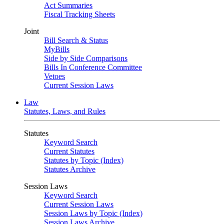
Act Summaries
Fiscal Tracking Sheets
Joint
Bill Search & Status
MyBills
Side by Side Comparisons
Bills In Conference Committee
Vetoes
Current Session Laws
Law
Statutes, Laws, and Rules
Statutes
Keyword Search
Current Statutes
Statutes by Topic (Index)
Statutes Archive
Session Laws
Keyword Search
Current Session Laws
Session Laws by Topic (Index)
Session Laws Archive