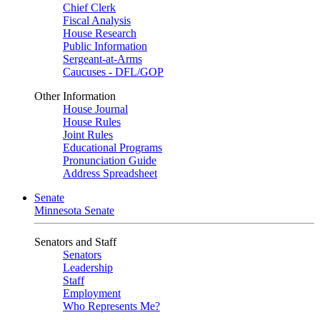
Chief Clerk
Fiscal Analysis
House Research
Public Information
Sergeant-at-Arms
Caucuses - DFL/GOP
Other Information
House Journal
House Rules
Joint Rules
Educational Programs
Pronunciation Guide
Address Spreadsheet
Senate
Minnesota Senate
Senators and Staff
Senators
Leadership
Staff
Employment
Who Represents Me?