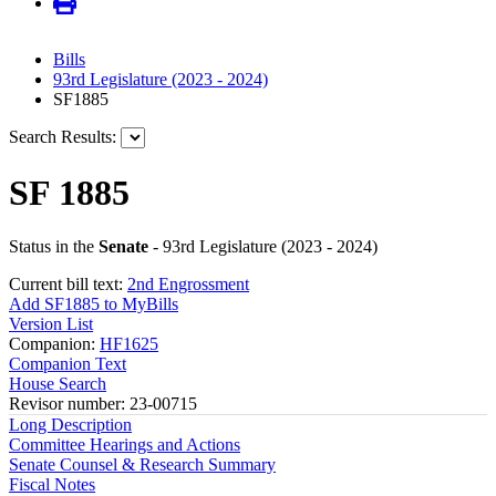
Bills
93rd Legislature (2023 - 2024)
SF1885
Search Results:
SF 1885
Status in the
Senate
- 93rd Legislature (2023 - 2024)
Current bill text:
2nd Engrossment
Add SF1885 to MyBills
Version List
Companion:
HF1625
Companion Text
House Search
Revisor number: 23-00715
Long Description
Committee Hearings and Actions
Senate Counsel & Research Summary
Fiscal Notes