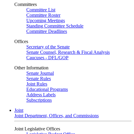
Committees
Committee List
Committee Roster
Upcoming Meetings
Standing Committee Schedule
Committee Deadlines
Offices
Secretary of the Senate
Senate Counsel, Research & Fiscal Analysis
Caucuses - DFL/GOP
Other Information
Senate Journal
Senate Rules
Joint Rules
Educational Programs
Address Labels
Subscriptions
Joint
Joint Department, Offices, and Commissions
Joint Legislative Offices