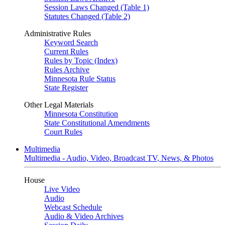
Session Laws Changed (Table 1)
Statutes Changed (Table 2)
Administrative Rules
Keyword Search
Current Rules
Rules by Topic (Index)
Rules Archive
Minnesota Rule Status
State Register
Other Legal Materials
Minnesota Constitution
State Constitutional Amendments
Court Rules
Multimedia
Multimedia - Audio, Video, Broadcast TV, News, & Photos
House
Live Video
Audio
Webcast Schedule
Audio & Video Archives