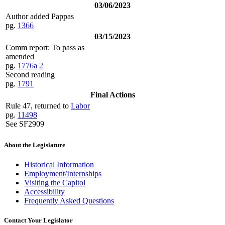
03/06/2023
Author added Pappas
pg.
1366
03/15/2023
Comm report: To pass as
amended
pg.
1776a
2
Second reading
pg.
1791
Final Actions
Rule 47, returned to
Labor
pg.
11498
See SF2909
About the Legislature
Historical Information
Employment/Internships
Visiting the Capitol
Accessibility
Frequently Asked Questions
Contact Your Legislator