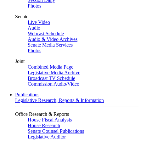
Session Daily
Photos
Senate
Live Video
Audio
Webcast Schedule
Audio & Video Archives
Senate Media Services
Photos
Joint
Combined Media Page
Legislative Media Archive
Broadcast TV Schedule
Commission Audio/Video
Publications
Legislative Research, Reports & Information
Office Research & Reports
House Fiscal Analysis
House Research
Senate Counsel Publications
Legislative Auditor