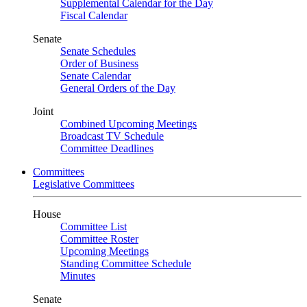
Supplemental Calendar for the Day
Fiscal Calendar
Senate
Senate Schedules
Order of Business
Senate Calendar
General Orders of the Day
Joint
Combined Upcoming Meetings
Broadcast TV Schedule
Committee Deadlines
Committees
Legislative Committees
House
Committee List
Committee Roster
Upcoming Meetings
Standing Committee Schedule
Minutes
Senate