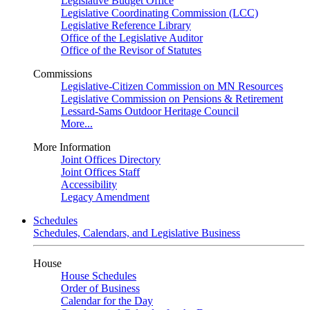
Legislative Budget Office
Legislative Coordinating Commission (LCC)
Legislative Reference Library
Office of the Legislative Auditor
Office of the Revisor of Statutes
Commissions
Legislative-Citizen Commission on MN Resources
Legislative Commission on Pensions & Retirement
Lessard-Sams Outdoor Heritage Council
More...
More Information
Joint Offices Directory
Joint Offices Staff
Accessibility
Legacy Amendment
Schedules
Schedules, Calendars, and Legislative Business
House
House Schedules
Order of Business
Calendar for the Day