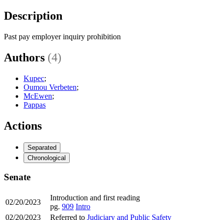
Description
Past pay employer inquiry prohibition
Authors
(4)
Kupec
;
Oumou Verbeten
;
McEwen
;
Pappas
Actions
Separated
Chronological
Senate
Introduction and first reading
02/20/2023
pg.
909
Intro
02/20/2023
Referred to
Judiciary and Public Safety