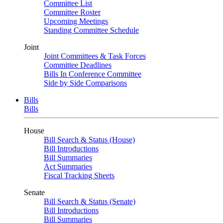
Committee List
Committee Roster
Upcoming Meetings
Standing Committee Schedule
Joint
Joint Committees & Task Forces
Committee Deadlines
Bills In Conference Committee
Side by Side Comparisons
Bills
Bills
House
Bill Search & Status (House)
Bill Introductions
Bill Summaries
Act Summaries
Fiscal Tracking Sheets
Senate
Bill Search & Status (Senate)
Bill Introductions
Bill Summaries